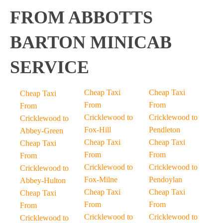
FROM ABBOTTS
BARTON MINICAB
SERVICE
Cheap Taxi
Cheap Taxi
Cheap Taxi
From
From
From
Cricklewood to
Cricklewood to
Cricklewood to
Fox-Hill
Pendleton
Abbey-Green
Cheap Taxi
Cheap Taxi
Cheap Taxi
From
From
From
Cricklewood to
Cricklewood to
Cricklewood to
Fox-Milne
Pendoylan
Abbey-Hulton
Cheap Taxi
Cheap Taxi
Cheap Taxi
From
From
From
Cricklewood to
Cricklewood to
Cricklewood to