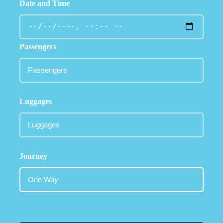
Date and Time
Passengers
Luggages
Journey