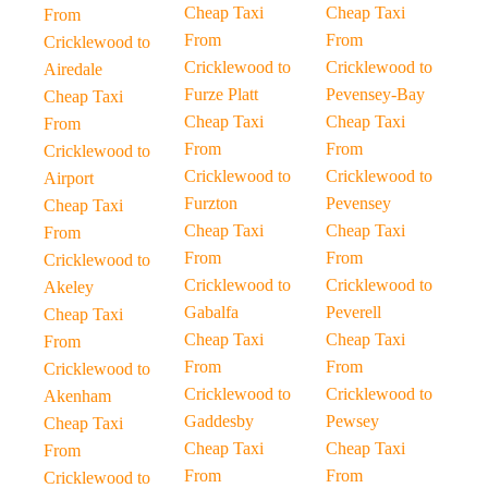
Cheap Taxi
Cheap Taxi
From
From
From
Cricklewood to
Cricklewood to
Cricklewood to
Airedale
Furze Platt
Pevensey-Bay
Cheap Taxi
Cheap Taxi
Cheap Taxi
From
From
From
Cricklewood to
Cricklewood to
Cricklewood to
Airport
Furzton
Pevensey
Cheap Taxi
Cheap Taxi
Cheap Taxi
From
From
From
Cricklewood to
Cricklewood to
Cricklewood to
Akeley
Gabalfa
Peverell
Cheap Taxi
Cheap Taxi
Cheap Taxi
From
From
From
Cricklewood to
Cricklewood to
Cricklewood to
Akenham
Gaddesby
Pewsey
Cheap Taxi
Cheap Taxi
Cheap Taxi
From
From
From
Cricklewood to