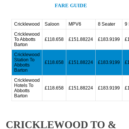
FARE GUIDE
Cricklewood
Saloon
MPV6
8 Seater
9 
Cricklewood
To Abbotts
£118.658
£151.88224
£183.9199
£
Barton
Cricklewood
Station To
£118.658
£151.88224
£183.9199
£
Abbotts
Barton
Cricklewood
Hotels To
£118.658
£151.88224
£183.9199
£
Abbotts
Barton
CRICKLEWOOD TO &