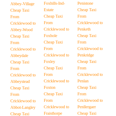
Foxhills-Ind-
Penistone
Abbey-Village
Estate
Cheap Taxi
Cheap Taxi
Cheap Taxi
From
From
From
Cricklewood to
Cricklewood to
Cricklewood to
Penketh
Abbey-Wood
Foxhole
Cheap Taxi
Cheap Taxi
Cheap Taxi
From
From
From
Cricklewood to
Cricklewood to
Cricklewood to
Penkridge
Abbeydale
Foxley
Cheap Taxi
Cheap Taxi
Cheap Taxi
From
From
From
Cricklewood to
Cricklewood to
Cricklewood to
Penlan
Abbeystead
Foxton
Cheap Taxi
Cheap Taxi
Cheap Taxi
From
From
From
Cricklewood to
Cricklewood to
Cricklewood to
Penllergaer
Abbot-Langley
Fraisthorpe
Cheap Taxi
Cheap Taxi