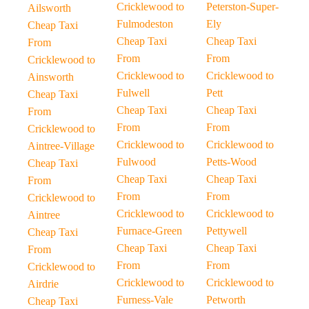
Cricklewood to
Peterston-Super-
Ailsworth
Fulmodeston
Ely
Cheap Taxi
Cheap Taxi
Cheap Taxi
From
From
From
Cricklewood to
Cricklewood to
Cricklewood to
Ainsworth
Fulwell
Pett
Cheap Taxi
Cheap Taxi
Cheap Taxi
From
From
From
Cricklewood to
Cricklewood to
Cricklewood to
Aintree-Village
Fulwood
Petts-Wood
Cheap Taxi
Cheap Taxi
Cheap Taxi
From
From
From
Cricklewood to
Cricklewood to
Cricklewood to
Aintree
Furnace-Green
Pettywell
Cheap Taxi
Cheap Taxi
Cheap Taxi
From
From
From
Cricklewood to
Cricklewood to
Cricklewood to
Airdrie
Furness-Vale
Petworth
Cheap Taxi