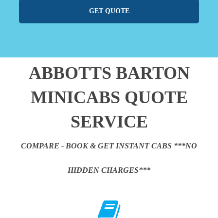
GET QUOTE
ABBOTTS BARTON
MINICABS QUOTE
SERVICE
COMPARE - BOOK & GET INSTANT CABS ***NO
HIDDEN CHARGES***