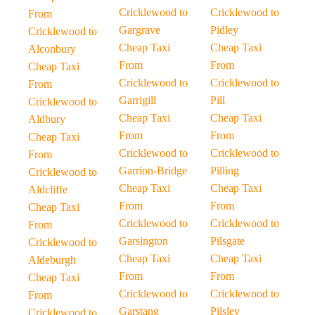
Cricklewood to
Cricklewood to
From
Gargrave
Pidley
Cricklewood to
Cheap Taxi
Cheap Taxi
Alconbury
From
From
Cheap Taxi
Cricklewood to
Cricklewood to
From
Garrigill
Pill
Cricklewood to
Cheap Taxi
Cheap Taxi
Aldbury
From
From
Cheap Taxi
Cricklewood to
Cricklewood to
From
Garrion-Bridge
Pilling
Cricklewood to
Cheap Taxi
Cheap Taxi
Aldcliffe
From
From
Cheap Taxi
Cricklewood to
Cricklewood to
From
Garsington
Pilsgate
Cricklewood to
Cheap Taxi
Cheap Taxi
Aldeburgh
From
From
Cheap Taxi
Cricklewood to
Cricklewood to
From
Garstang
Pilsley
Cricklewood to