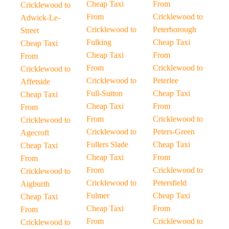
Cheap Taxi
From
Cricklewood to
From
Cricklewood to
Adwick-Le-
Cricklewood to
Peterborough
Street
Fulking
Cheap Taxi
Cheap Taxi
Cheap Taxi
From
From
From
Cricklewood to
Cricklewood to
Cricklewood to
Peterlee
Affetside
Full-Sutton
Cheap Taxi
Cheap Taxi
Cheap Taxi
From
From
From
Cricklewood to
Cricklewood to
Cricklewood to
Peters-Green
Agecroft
Fullers Slade
Cheap Taxi
Cheap Taxi
Cheap Taxi
From
From
From
Cricklewood to
Cricklewood to
Cricklewood to
Petersfield
Aigburth
Fulmer
Cheap Taxi
Cheap Taxi
Cheap Taxi
From
From
From
Cricklewood to
Cricklewood to