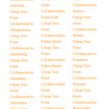
From
Cricklewood to
Aberford
Cricklewood to
Penryn
Cheap Taxi
Friars-Gate
Cheap Taxi
From
Cheap Taxi
From
Cricklewood to
From
Cricklewood to
Abergavenny
Cricklewood to
Pensby
Cheap Taxi
Friday-Street
Cheap Taxi
From
Cheap Taxi
From
Cricklewood to
From
Cricklewood to
Aberkenfig
Cricklewood to
Penshurst
Cheap Taxi
Friern-Barnet
Cheap Taxi
From
Cheap Taxi
From
Cricklewood to
From
Cricklewood to
Abertillery
Cricklewood to
Pensnett
Cheap Taxi
Frieth
Cheap Taxi
From
Cheap Taxi
From
Cricklewood to
From
Cricklewood to
Abertridwr
Cricklewood to
Pentonville
Cheap Taxi