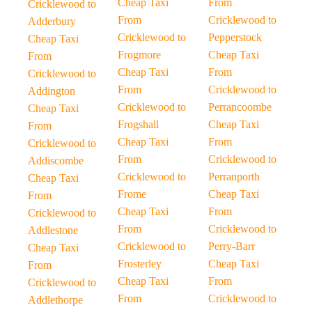
Cheap Taxi
From
Cricklewood to
From
Cricklewood to
Adderbury
Cricklewood to
Pepperstock
Cheap Taxi
Frogmore
Cheap Taxi
From
Cheap Taxi
From
Cricklewood to
From
Cricklewood to
Addington
Cricklewood to
Perrancoombe
Cheap Taxi
Frogshall
Cheap Taxi
From
Cheap Taxi
From
Cricklewood to
From
Cricklewood to
Addiscombe
Cricklewood to
Perranporth
Cheap Taxi
Frome
Cheap Taxi
From
Cheap Taxi
From
Cricklewood to
From
Cricklewood to
Addlestone
Cricklewood to
Perry-Barr
Cheap Taxi
Frosterley
Cheap Taxi
From
Cheap Taxi
From
Cricklewood to
From
Cricklewood to
Addlethorpe