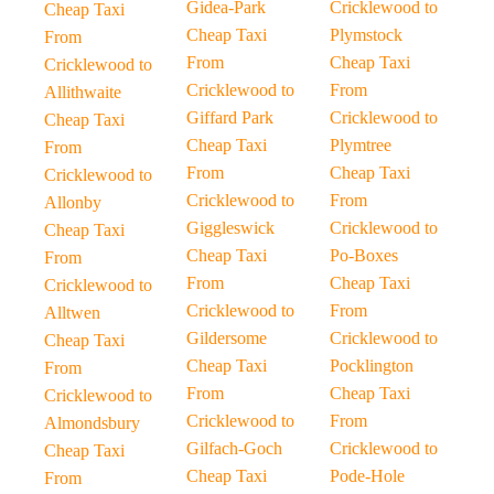
Gidea-Park
Cricklewood to
Cheap Taxi
Cheap Taxi
Plymstock
From
From
Cheap Taxi
Cricklewood to
Cricklewood to
From
Allithwaite
Giffard Park
Cricklewood to
Cheap Taxi
Cheap Taxi
Plymtree
From
From
Cheap Taxi
Cricklewood to
Cricklewood to
From
Allonby
Giggleswick
Cricklewood to
Cheap Taxi
Cheap Taxi
Po-Boxes
From
From
Cheap Taxi
Cricklewood to
Cricklewood to
From
Alltwen
Gildersome
Cricklewood to
Cheap Taxi
Cheap Taxi
Pocklington
From
From
Cheap Taxi
Cricklewood to
Cricklewood to
From
Almondsbury
Gilfach-Goch
Cricklewood to
Cheap Taxi
Cheap Taxi
Pode-Hole
From