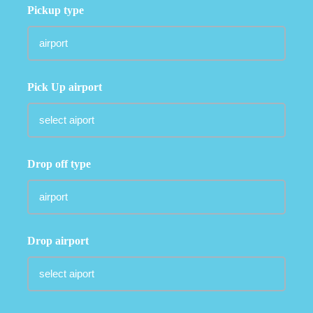
Pickup type
Pick Up airport
Drop off type
Drop airport