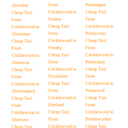
From
Pennington
Aberafan
Cricklewood to
Cheap Taxi
Cheap Taxi
Fratton
From
From
Cheap Taxi
Cricklewood to
Cricklewood to
From
Pennycross
Aberaman
Cricklewood to
Cheap Taxi
Cheap Taxi
Freathy
From
From
Cheap Taxi
Cricklewood to
Cricklewood to
From
Pennyland
Aberavon
Cricklewood to
Cheap Taxi
Cheap Taxi
Freckleton
From
From
Cheap Taxi
Cricklewood to
Cricklewood to
From
Pennywell
Aberbargoed
Cricklewood to
Cheap Taxi
Cheap Taxi
Freeland
From
From
Cheap Taxi
Cricklewood to
Cricklewood to
From
Penrhiwceiber
Abercarn
Cricklewood to
Cheap Taxi
Cheap Taxi