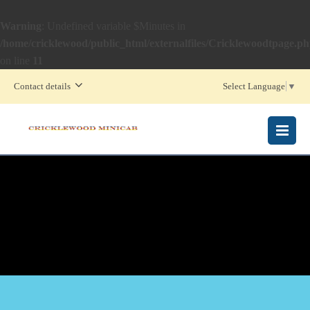
Warning
: Undefined variable $Minutes in
/home/cricklewood/public_html/externalfiles/Cricklewoodtpage.p
on line
11
Contact details
Select Language
▼
MENU