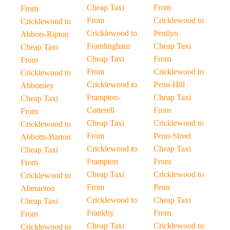
Cheap Taxi
From
From
From
Cricklewood to
Cricklewood to
Cricklewood to
Penllyn
Abbots-Ripton
Framlingham
Cheap Taxi
Cheap Taxi
Cheap Taxi
From
From
From
Cricklewood to
Cricklewood to
Cricklewood to
Penn-Hill
Abbotsley
Frampton-
Cheap Taxi
Cheap Taxi
Cotterell
From
From
Cheap Taxi
Cricklewood to
Cricklewood to
From
Penn-Street
Abbotts-Barton
Cricklewood to
Cheap Taxi
Cheap Taxi
Frampton
From
From
Cheap Taxi
Cricklewood to
Cricklewood to
From
Penn
Aberaeron
Cricklewood to
Cheap Taxi
Cheap Taxi
Frankby
From
From
Cheap Taxi
Cricklewood to
Cricklewood to