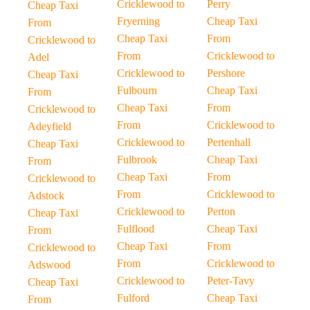
Cricklewood to
Perry
Cheap Taxi
Fryerning
Cheap Taxi
From
Cheap Taxi
From
Cricklewood to
From
Cricklewood to
Adel
Cricklewood to
Pershore
Cheap Taxi
Fulbourn
Cheap Taxi
From
Cheap Taxi
From
Cricklewood to
From
Cricklewood to
Adeyfield
Cricklewood to
Pertenhall
Cheap Taxi
Fulbrook
Cheap Taxi
From
Cheap Taxi
From
Cricklewood to
From
Cricklewood to
Adstock
Cricklewood to
Perton
Cheap Taxi
Fulflood
Cheap Taxi
From
Cheap Taxi
From
Cricklewood to
From
Cricklewood to
Adswood
Cricklewood to
Peter-Tavy
Cheap Taxi
Fulford
Cheap Taxi
From