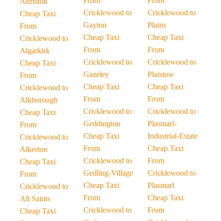
From
From
Alfriston
Cricklewood to
Cricklewood to
Cheap Taxi
Gayton
Plains
From
Cheap Taxi
Cheap Taxi
Cricklewood to
From
From
Algarkirk
Cricklewood to
Cricklewood to
Cheap Taxi
Gazeley
Plaistow
From
Cheap Taxi
Cheap Taxi
Cricklewood to
From
From
Alkborough
Cricklewood to
Cricklewood to
Cheap Taxi
Geddington
Plasmarl-
From
Cheap Taxi
Industrial-Estate
Cricklewood to
From
Cheap Taxi
Alkerton
Cricklewood to
From
Cheap Taxi
Gedling-Village
Cricklewood to
From
Cheap Taxi
Plasmarl
Cricklewood to
From
Cheap Taxi
All Saints
Cricklewood to
From
Cheap Taxi