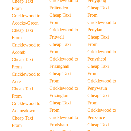
Cricklewood to
Penygraig
Cheap Taxi
Frittenden
Cheap Taxi
From
Cheap Taxi
From
Cricklewood to
From
Cricklewood to
Acocks-Green
Cricklewood to
Penylan
Cheap Taxi
Fritwell
Cheap Taxi
From
Cheap Taxi
From
Cricklewood to
From
Cricklewood to
Acomb
Cricklewood to
Penyrheol
Cheap Taxi
Frizinghall
Cheap Taxi
From
Cheap Taxi
From
Cricklewood to
From
Cricklewood to
Acre
Cricklewood to
Penywaun
Cheap Taxi
Frizington
Cheap Taxi
From
Cheap Taxi
From
Cricklewood to
From
Cricklewood to
Adamsdown
Cricklewood to
Penzance
Cheap Taxi
Frodsham
Cheap Taxi
From