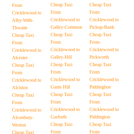
Cheap Taxi
Cheap Taxi
From
From
From
Cricklewood to
Cricklewood to
Cricklewood to
Alby-With-
Galley-Common
Pickup-Bank
Thwaite
Cheap Taxi
Cheap Taxi
Cheap Taxi
From
From
From
Cricklewood to
Cricklewood to
Cricklewood to
Galley-Hill
Pickworth
Alcester
Cheap Taxi
Cheap Taxi
Cheap Taxi
From
From
From
Cricklewood to
Cricklewood to
Cricklewood to
Gants Hill
Piddinghoe
Alciston
Cheap Taxi
Cheap Taxi
Cheap Taxi
From
From
From
Cricklewood to
Cricklewood to
Cricklewood to
Garforth
Piddington
Alconbury-
Cheap Taxi
Cheap Taxi
Weston
From
From
Cheap Taxi