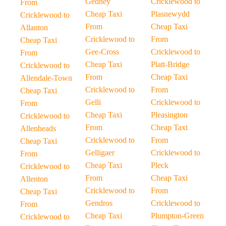
Gedney
Cricklewood to
From
Cheap Taxi
Plasnewydd
Cricklewood to
From
Cheap Taxi
Allanton
Cricklewood to
From
Cheap Taxi
Gee-Cross
Cricklewood to
From
Cheap Taxi
Platt-Bridge
Cricklewood to
From
Cheap Taxi
Allendale-Town
Cricklewood to
From
Cheap Taxi
Gelli
Cricklewood to
From
Cheap Taxi
Pleasington
Cricklewood to
From
Cheap Taxi
Allenheads
Cricklewood to
From
Cheap Taxi
Gelligaer
Cricklewood to
From
Cheap Taxi
Pleck
Cricklewood to
From
Cheap Taxi
Allenton
Cricklewood to
From
Cheap Taxi
Gendros
Cricklewood to
From
Cheap Taxi
Plumpton-Green
Cricklewood to