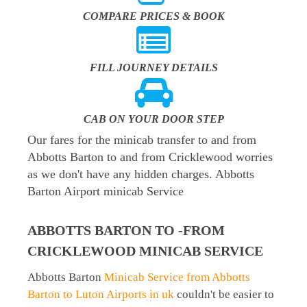
COMPARE PRICES & BOOK
FILL JOURNEY DETAILS
CAB ON YOUR DOOR STEP
Our fares for the minicab transfer to and from
Abbotts Barton to and from Cricklewood worries
as we don't have any hidden charges. Abbotts
Barton Airport minicab Service
ABBOTTS BARTON TO -FROM
CRICKLEWOOD MINICAB SERVICE
Abbotts Barton
Minicab Service from Abbotts
Barton to Luton Airports in uk
couldn't be easier to