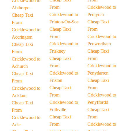
Cricklewood to
From
Cricklewood to
Abthorpe
Cricklewood to
Pentyrch
Cheap Taxi
Frinton-On-Sea
Cheap Taxi
From
Cheap Taxi
From
Cricklewood to
From
Cricklewood to
Accrington
Cricklewood to
Penwortham
Cheap Taxi
Friskney
Cheap Taxi
From
Cheap Taxi
From
Cricklewood to
From
Cricklewood to
Achurch
Cricklewood to
Penydarren
Cheap Taxi
Friston
Cheap Taxi
From
Cheap Taxi
From
Cricklewood to
From
Cricklewood to
Acklam
Cricklewood to
Penyffordd
Cheap Taxi
Frithville
Cheap Taxi
From
Cheap Taxi
From
Cricklewood to
From
Cricklewood to
Acle