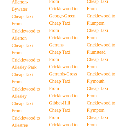
From
Cheap Taxi
Allerton-
Cricklewood to
From
Bywater
George-Green
Cricklewood to
Cheap Taxi
Cheap Taxi
Plumpton
From
From
Cheap Taxi
Cricklewood to
Cricklewood to
From
Allerton
Gerrans
Cricklewood to
Cheap Taxi
Cheap Taxi
Plumstead
From
From
Cheap Taxi
Cricklewood to
Cricklewood to
From
Allesley-Park
Gerrards-Cross
Cricklewood to
Cheap Taxi
Cheap Taxi
Plymouth
From
From
Cheap Taxi
Cricklewood to
Cricklewood to
From
Allesley
Gibbet-Hill
Cricklewood to
Cheap Taxi
Cheap Taxi
Plympton
From
From
Cheap Taxi
Cricklewood to
Cricklewood to
From
Allestree