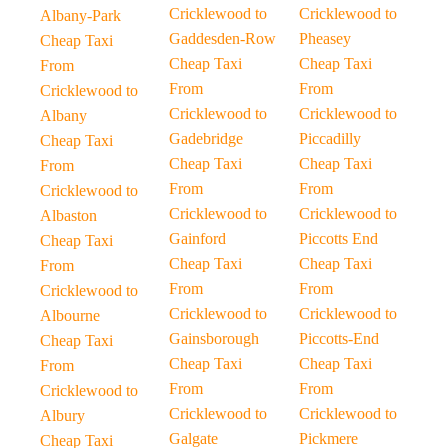
Cricklewood to
Cricklewood to
Albany-Park
Gaddesden-Row
Pheasey
Cheap Taxi
Cheap Taxi
Cheap Taxi
From
From
From
Cricklewood to
Cricklewood to
Cricklewood to
Albany
Gadebridge
Piccadilly
Cheap Taxi
Cheap Taxi
Cheap Taxi
From
From
From
Cricklewood to
Cricklewood to
Cricklewood to
Albaston
Gainford
Piccotts End
Cheap Taxi
Cheap Taxi
Cheap Taxi
From
From
From
Cricklewood to
Cricklewood to
Cricklewood to
Albourne
Gainsborough
Piccotts-End
Cheap Taxi
Cheap Taxi
Cheap Taxi
From
From
From
Cricklewood to
Cricklewood to
Cricklewood to
Albury
Galgate
Pickmere
Cheap Taxi