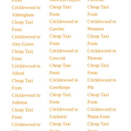
From
Cheap Taxi
Cheap Taxi
Cricklewood to
From
From
Aldringham
Cricklewood to
Cricklewood to
Cheap Taxi
Gawber
Pitsmoor
From
Cheap Taxi
Cheap Taxi
Cricklewood to
From
From
Aley-Green
Cricklewood to
Cricklewood to
Cheap Taxi
Gawcott
Pitstone
From
Cheap Taxi
Cheap Taxi
Cricklewood to
From
From
Alford
Cricklewood to
Cricklewood to
Cheap Taxi
Gawthorpe
Pitt
From
Cheap Taxi
Cheap Taxi
Cricklewood to
From
From
Alfreton
Cricklewood to
Cricklewood to
Cheap Taxi
Gayhurst
Plains-Farm
From
Cheap Taxi
Cheap Taxi
Cricklewood to