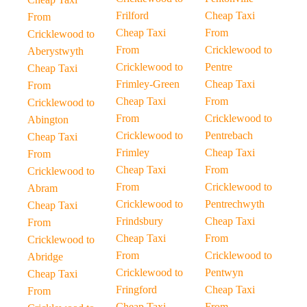
Frilford
Cheap Taxi
From
Cheap Taxi
From
Cricklewood to
From
Cricklewood to
Aberystwyth
Cricklewood to
Pentre
Cheap Taxi
Frimley-Green
Cheap Taxi
From
Cheap Taxi
From
Cricklewood to
From
Cricklewood to
Abington
Cricklewood to
Pentrebach
Cheap Taxi
Frimley
Cheap Taxi
From
Cheap Taxi
From
Cricklewood to
From
Cricklewood to
Abram
Cricklewood to
Pentrechwyth
Cheap Taxi
Frindsbury
Cheap Taxi
From
Cheap Taxi
From
Cricklewood to
From
Cricklewood to
Abridge
Cricklewood to
Pentwyn
Cheap Taxi
Fringford
Cheap Taxi
From
Cheap Taxi
From