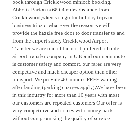
book through Cricklewood minicab booking,
Abbotts Barton is 68.04 miles distance from
Cricklewood,when you go for holiday trips or
business tripsor what ever the reason we will
provide the hazzle free door to door transfer to and
from the airport safely.Cricklewood Airport
Transfer we are one of the most prefered reliable
airport transfer company in U.K and our main moto
is customer safety and comfort. our fares are very
compettive and much cheaper option than other
transport. We provide 40 minutes FREE waiting
after landing (parking charges apply),We have been
in this industry for more than 10 years with most
our customers are repeated customers,Our offer is
very competitive and comes with money back
without compromising the quality of service