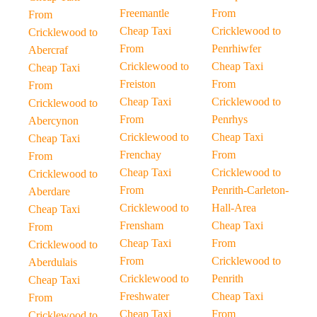
Freemantle
From
From
Cheap Taxi
Cricklewood to
Cricklewood to
From
Penrhiwfer
Abercraf
Cricklewood to
Cheap Taxi
Cheap Taxi
Freiston
From
From
Cheap Taxi
Cricklewood to
Cricklewood to
From
Penrhys
Abercynon
Cricklewood to
Cheap Taxi
Cheap Taxi
Frenchay
From
From
Cheap Taxi
Cricklewood to
Cricklewood to
From
Penrith-Carleton-
Aberdare
Cricklewood to
Hall-Area
Cheap Taxi
Frensham
Cheap Taxi
From
Cheap Taxi
From
Cricklewood to
From
Cricklewood to
Aberdulais
Cricklewood to
Penrith
Cheap Taxi
Freshwater
Cheap Taxi
From
Cheap Taxi
From
Cricklewood to