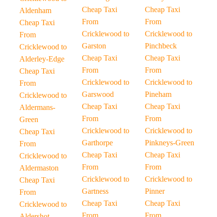
Cheap Taxi
Cheap Taxi
Aldenham
From
From
Cheap Taxi
Cricklewood to
Cricklewood to
From
Garston
Pinchbeck
Cricklewood to
Cheap Taxi
Cheap Taxi
Alderley-Edge
From
From
Cheap Taxi
Cricklewood to
Cricklewood to
From
Garswood
Pineham
Cricklewood to
Cheap Taxi
Cheap Taxi
Aldermans-
From
From
Green
Cricklewood to
Cricklewood to
Cheap Taxi
Garthorpe
Pinkneys-Green
From
Cheap Taxi
Cheap Taxi
Cricklewood to
From
From
Aldermaston
Cricklewood to
Cricklewood to
Cheap Taxi
Gartness
Pinner
From
Cheap Taxi
Cheap Taxi
Cricklewood to
From
From
Aldershot