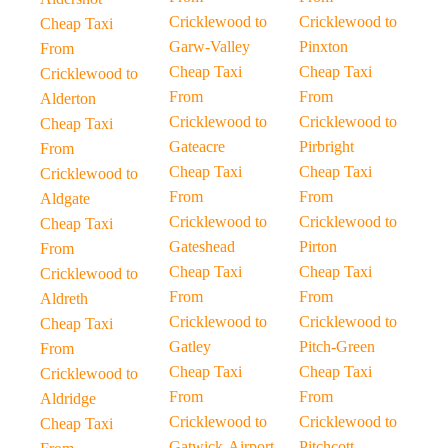
Cricklewood to
Cricklewood to
Cheap Taxi
Garw-Valley
Pinxton
From
Cheap Taxi
Cheap Taxi
Cricklewood to
From
From
Alderton
Cricklewood to
Cricklewood to
Cheap Taxi
Gateacre
Pirbright
From
Cheap Taxi
Cheap Taxi
Cricklewood to
From
From
Aldgate
Cricklewood to
Cricklewood to
Cheap Taxi
Gateshead
Pirton
From
Cheap Taxi
Cheap Taxi
Cricklewood to
From
From
Aldreth
Cricklewood to
Cricklewood to
Cheap Taxi
Gatley
Pitch-Green
From
Cheap Taxi
Cheap Taxi
Cricklewood to
From
From
Aldridge
Cricklewood to
Cricklewood to
Cheap Taxi
Gatwick-Airport
Pitchcott