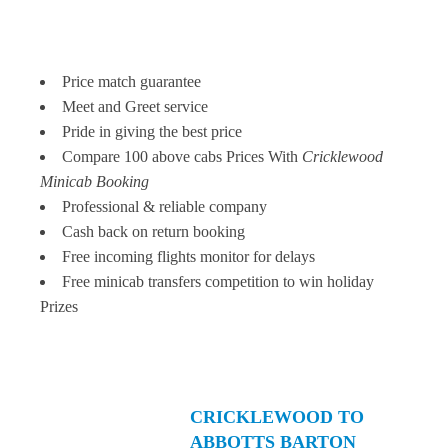
Price match guarantee
Meet and Greet service
Pride in giving the best price
Compare 100 above cabs Prices With
Cricklewood
Minicab Booking
Professional & reliable company
Cash back on return booking
Free incoming flights monitor for delays
Free minicab transfers competition to win holiday
Prizes
CRICKLEWOOD TO
ABBOTTS BARTON