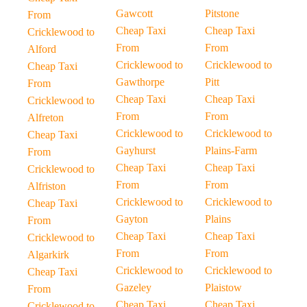
Gawcott
Pitstone
From
Cheap Taxi
Cheap Taxi
Cricklewood to
From
From
Alford
Cricklewood to
Cricklewood to
Cheap Taxi
Gawthorpe
Pitt
From
Cheap Taxi
Cheap Taxi
Cricklewood to
From
From
Alfreton
Cricklewood to
Cricklewood to
Cheap Taxi
Gayhurst
Plains-Farm
From
Cheap Taxi
Cheap Taxi
Cricklewood to
From
From
Alfriston
Cricklewood to
Cricklewood to
Cheap Taxi
Gayton
Plains
From
Cheap Taxi
Cheap Taxi
Cricklewood to
From
From
Algarkirk
Cricklewood to
Cricklewood to
Cheap Taxi
Gazeley
Plaistow
From
Cheap Taxi
Cheap Taxi
Cricklewood to