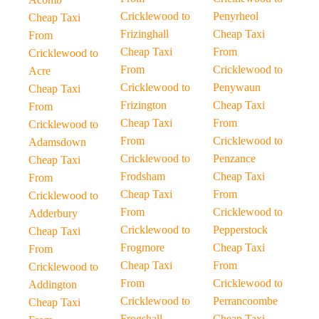
Cricklewood to
Penyrheol
Cheap Taxi
Frizinghall
Cheap Taxi
From
Cheap Taxi
From
Cricklewood to
From
Cricklewood to
Acre
Cricklewood to
Penywaun
Cheap Taxi
Frizington
Cheap Taxi
From
Cheap Taxi
From
Cricklewood to
From
Cricklewood to
Adamsdown
Cricklewood to
Penzance
Cheap Taxi
Frodsham
Cheap Taxi
From
Cheap Taxi
From
Cricklewood to
From
Cricklewood to
Adderbury
Cricklewood to
Pepperstock
Cheap Taxi
Frogmore
Cheap Taxi
From
Cheap Taxi
From
Cricklewood to
From
Cricklewood to
Addington
Cricklewood to
Perrancoombe
Cheap Taxi
Frogshall
Cheap Taxi