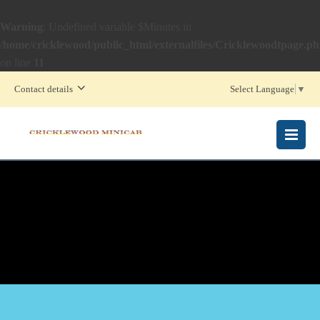
Warning
: Undefined variable $Minutes in
/home/cricklewood/public_html/externalfiles/Cricklewoodtpage.p
on line
11
Contact details
Select Language
▼
MENU