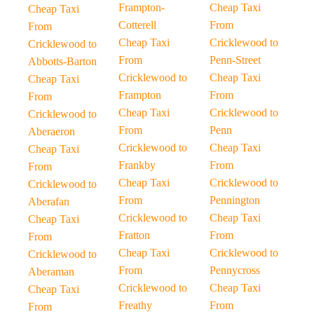
Frampton-
Cheap Taxi
Cheap Taxi
Cotterell
From
From
Cheap Taxi
Cricklewood to
Cricklewood to
From
Penn-Street
Abbotts-Barton
Cricklewood to
Cheap Taxi
Cheap Taxi
Frampton
From
From
Cheap Taxi
Cricklewood to
Cricklewood to
From
Penn
Aberaeron
Cricklewood to
Cheap Taxi
Cheap Taxi
Frankby
From
From
Cheap Taxi
Cricklewood to
Cricklewood to
From
Pennington
Aberafan
Cricklewood to
Cheap Taxi
Cheap Taxi
Fratton
From
From
Cheap Taxi
Cricklewood to
Cricklewood to
From
Pennycross
Aberaman
Cricklewood to
Cheap Taxi
Cheap Taxi
Freathy
From
From