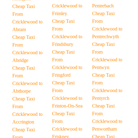
Cricklewood to
Pentrebach
Cheap Taxi
Frimley
Cheap Taxi
From
Cheap Taxi
From
Cricklewood to
From
Cricklewood to
Abram
Cricklewood to
Pentrechwyth
Cheap Taxi
Frindsbury
Cheap Taxi
From
Cheap Taxi
From
Cricklewood to
From
Cricklewood to
Abridge
Cricklewood to
Pentwyn
Cheap Taxi
Fringford
Cheap Taxi
From
Cheap Taxi
From
Cricklewood to
From
Cricklewood to
Abthorpe
Cricklewood to
Pentyrch
Cheap Taxi
Frinton-On-Sea
Cheap Taxi
From
Cheap Taxi
From
Cricklewood to
From
Cricklewood to
Accrington
Cricklewood to
Penwortham
Cheap Taxi
Friskney
Cheap Taxi
From