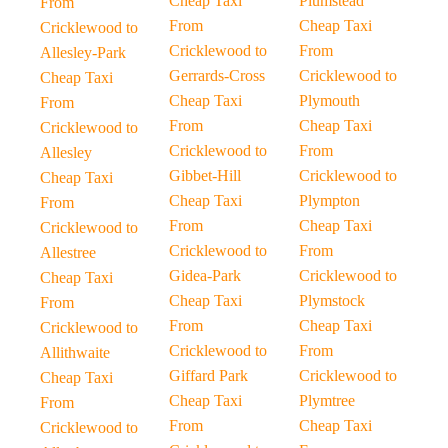
Cheap Taxi
Plumstead
From
From
Cheap Taxi
Cricklewood to
Cricklewood to
From
Allesley-Park
Gerrards-Cross
Cricklewood to
Cheap Taxi
Cheap Taxi
Plymouth
From
From
Cheap Taxi
Cricklewood to
Cricklewood to
From
Allesley
Gibbet-Hill
Cricklewood to
Cheap Taxi
Cheap Taxi
Plympton
From
From
Cheap Taxi
Cricklewood to
Cricklewood to
From
Allestree
Gidea-Park
Cricklewood to
Cheap Taxi
Cheap Taxi
Plymstock
From
From
Cheap Taxi
Cricklewood to
Cricklewood to
From
Allithwaite
Giffard Park
Cricklewood to
Cheap Taxi
Cheap Taxi
Plymtree
From
From
Cheap Taxi
Cricklewood to