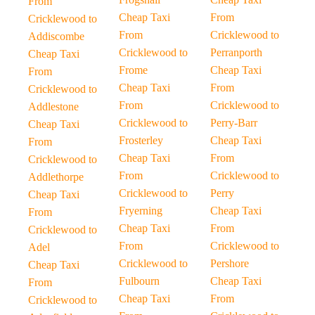
From
Cheap Taxi
From
Cricklewood to
From
Cricklewood to
Addiscombe
Cricklewood to
Perranporth
Cheap Taxi
Frome
Cheap Taxi
From
Cheap Taxi
From
Cricklewood to
From
Cricklewood to
Addlestone
Cricklewood to
Perry-Barr
Cheap Taxi
Frosterley
Cheap Taxi
From
Cheap Taxi
From
Cricklewood to
From
Cricklewood to
Addlethorpe
Cricklewood to
Perry
Cheap Taxi
Fryerning
Cheap Taxi
From
Cheap Taxi
From
Cricklewood to
From
Cricklewood to
Adel
Cricklewood to
Pershore
Cheap Taxi
Fulbourn
Cheap Taxi
From
Cheap Taxi
From
Cricklewood to