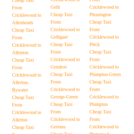
Cheap Taxi
Gelli
Cricklewood to
From
Cheap Taxi
Pleasington
Cricklewood to
From
Cheap Taxi
Allenheads
Cricklewood to
From
Cheap Taxi
Gelligaer
Cricklewood to
From
Cheap Taxi
Pleck
Cricklewood to
From
Cheap Taxi
Allenton
Cricklewood to
From
Cheap Taxi
Gendros
Cricklewood to
From
Cheap Taxi
Plumpton-Green
Cricklewood to
From
Cheap Taxi
Allerton-
Cricklewood to
From
Bywater
George-Green
Cricklewood to
Cheap Taxi
Cheap Taxi
Plumpton
From
From
Cheap Taxi
Cricklewood to
Cricklewood to
From
Allerton
Gerrans
Cricklewood to
Cheap Taxi