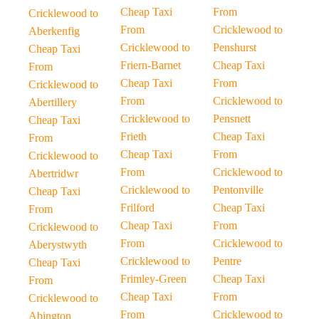
Cheap Taxi
From
Cricklewood to
From
Cricklewood to
Aberkenfig
Cricklewood to
Penshurst
Cheap Taxi
Friern-Barnet
Cheap Taxi
From
Cheap Taxi
From
Cricklewood to
From
Cricklewood to
Abertillery
Cricklewood to
Pensnett
Cheap Taxi
Frieth
Cheap Taxi
From
Cheap Taxi
From
Cricklewood to
From
Cricklewood to
Abertridwr
Cricklewood to
Pentonville
Cheap Taxi
Frilford
Cheap Taxi
From
Cheap Taxi
From
Cricklewood to
From
Cricklewood to
Aberystwyth
Cricklewood to
Pentre
Cheap Taxi
Frimley-Green
Cheap Taxi
From
Cheap Taxi
From
Cricklewood to
From
Cricklewood to
Abington