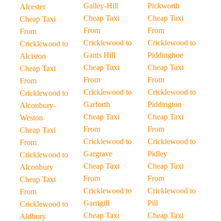
Galley-Hill
Pickworth
Alcester
Cheap Taxi
Cheap Taxi
Cheap Taxi
From
From
From
Cricklewood to
Cricklewood to
Cricklewood to
Gants Hill
Piddinghoe
Alciston
Cheap Taxi
Cheap Taxi
Cheap Taxi
From
From
From
Cricklewood to
Cricklewood to
Cricklewood to
Garforth
Piddington
Alconbury-
Cheap Taxi
Cheap Taxi
Weston
From
From
Cheap Taxi
Cricklewood to
Cricklewood to
From
Gargrave
Pidley
Cricklewood to
Cheap Taxi
Cheap Taxi
Alconbury
From
From
Cheap Taxi
Cricklewood to
Cricklewood to
From
Garrigill
Pill
Cricklewood to
Cheap Taxi
Cheap Taxi
Aldbury