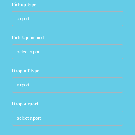
Pickup type
Pick Up airport
Drop off type
Drop airport