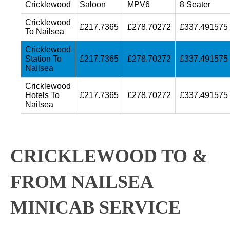
Cricklewood
Saloon
MPV6
8 Seater
Cricklewood
£217.7365
£278.70272
£337.491575
To Nailsea
Cricklewood
Station To
£217.7365
£278.70272
£337.491575
Nailsea
Cricklewood
Hotels To
£217.7365
£278.70272
£337.491575
Nailsea
CRICKLEWOOD TO &
FROM NAILSEA
MINICAB SERVICE