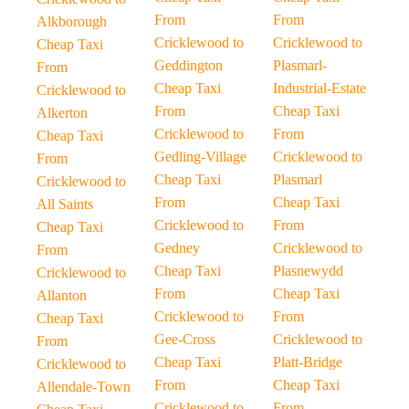
From
From
Alkborough
Cricklewood to
Cricklewood to
Cheap Taxi
Geddington
Plasmarl-
From
Cheap Taxi
Industrial-Estate
Cricklewood to
From
Cheap Taxi
Alkerton
Cricklewood to
From
Cheap Taxi
Gedling-Village
Cricklewood to
From
Cheap Taxi
Plasmarl
Cricklewood to
From
Cheap Taxi
All Saints
Cricklewood to
From
Cheap Taxi
Gedney
Cricklewood to
From
Cheap Taxi
Plasnewydd
Cricklewood to
From
Cheap Taxi
Allanton
Cricklewood to
From
Cheap Taxi
Gee-Cross
Cricklewood to
From
Cheap Taxi
Platt-Bridge
Cricklewood to
From
Cheap Taxi
Allendale-Town
Cricklewood to
From