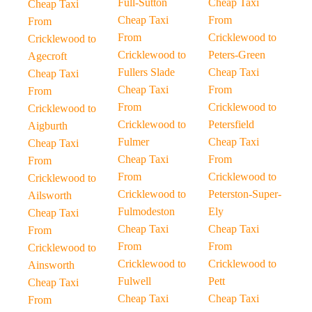
Full-Sutton
Cheap Taxi
Cheap Taxi
Cheap Taxi
From
From
From
Cricklewood to
Cricklewood to
Cricklewood to
Peters-Green
Agecroft
Fullers Slade
Cheap Taxi
Cheap Taxi
Cheap Taxi
From
From
From
Cricklewood to
Cricklewood to
Cricklewood to
Petersfield
Aigburth
Fulmer
Cheap Taxi
Cheap Taxi
Cheap Taxi
From
From
From
Cricklewood to
Cricklewood to
Cricklewood to
Peterston-Super-
Ailsworth
Fulmodeston
Ely
Cheap Taxi
Cheap Taxi
Cheap Taxi
From
From
From
Cricklewood to
Cricklewood to
Cricklewood to
Ainsworth
Fulwell
Pett
Cheap Taxi
Cheap Taxi
Cheap Taxi
From