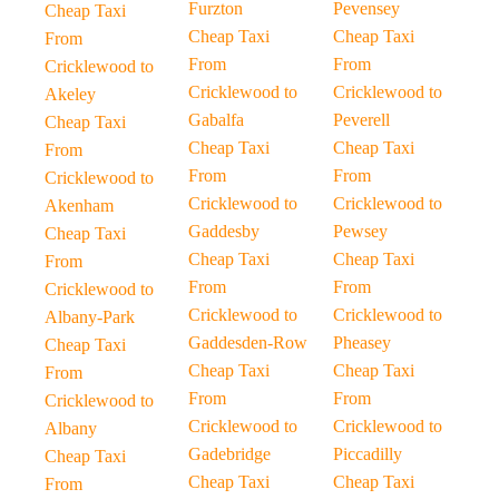
Furzton
Pevensey
Cheap Taxi
Cheap Taxi
Cheap Taxi
From
From
From
Cricklewood to
Cricklewood to
Cricklewood to
Akeley
Gabalfa
Peverell
Cheap Taxi
Cheap Taxi
Cheap Taxi
From
From
From
Cricklewood to
Cricklewood to
Cricklewood to
Akenham
Gaddesby
Pewsey
Cheap Taxi
Cheap Taxi
Cheap Taxi
From
From
From
Cricklewood to
Cricklewood to
Cricklewood to
Albany-Park
Gaddesden-Row
Pheasey
Cheap Taxi
Cheap Taxi
Cheap Taxi
From
From
From
Cricklewood to
Cricklewood to
Cricklewood to
Albany
Gadebridge
Piccadilly
Cheap Taxi
Cheap Taxi
Cheap Taxi
From