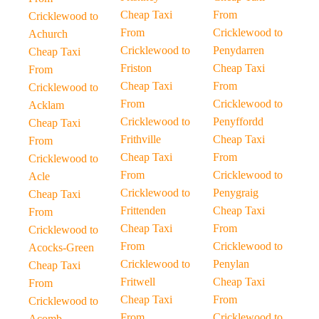
Cheap Taxi
From
Cricklewood to
From
Cricklewood to
Achurch
Cricklewood to
Penydarren
Cheap Taxi
Friston
Cheap Taxi
From
Cheap Taxi
From
Cricklewood to
From
Cricklewood to
Acklam
Cricklewood to
Penyffordd
Cheap Taxi
Frithville
Cheap Taxi
From
Cheap Taxi
From
Cricklewood to
From
Cricklewood to
Acle
Cricklewood to
Penygraig
Cheap Taxi
Frittenden
Cheap Taxi
From
Cheap Taxi
From
Cricklewood to
From
Cricklewood to
Acocks-Green
Cricklewood to
Penylan
Cheap Taxi
Fritwell
Cheap Taxi
From
Cheap Taxi
From
Cricklewood to
From
Cricklewood to
Acomb