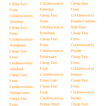
Cricklewood to
Cheap Taxi
Cheap Taxi
Frenchay
From
From
Cheap Taxi
Cricklewood to
Cricklewood to
From
Penrith-Carleton-
Aberdare
Cricklewood to
Hall-Area
Cheap Taxi
Frensham
Cheap Taxi
From
Cheap Taxi
From
Cricklewood to
From
Cricklewood to
Aberdulais
Cricklewood to
Penrith
Cheap Taxi
Freshwater
Cheap Taxi
From
Cheap Taxi
From
Cricklewood to
From
Cricklewood to
Aberford
Cricklewood to
Penryn
Cheap Taxi
Friars-Gate
Cheap Taxi
From
Cheap Taxi
From
Cricklewood to
From
Cricklewood to
Abergavenny
Cricklewood to
Pensby
Cheap Taxi
Friday-Street
Cheap Taxi
From