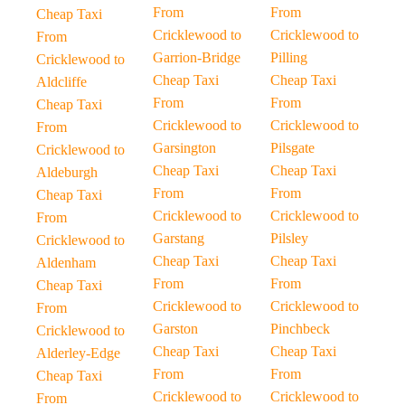
From
From
Cheap Taxi
Cricklewood to
Cricklewood to
From
Garrion-Bridge
Pilling
Cricklewood to
Cheap Taxi
Cheap Taxi
Aldcliffe
From
From
Cheap Taxi
Cricklewood to
Cricklewood to
From
Garsington
Pilsgate
Cricklewood to
Cheap Taxi
Cheap Taxi
Aldeburgh
From
From
Cheap Taxi
Cricklewood to
Cricklewood to
From
Garstang
Pilsley
Cricklewood to
Cheap Taxi
Cheap Taxi
Aldenham
From
From
Cheap Taxi
Cricklewood to
Cricklewood to
From
Garston
Pinchbeck
Cricklewood to
Cheap Taxi
Cheap Taxi
Alderley-Edge
From
From
Cheap Taxi
Cricklewood to
Cricklewood to
From