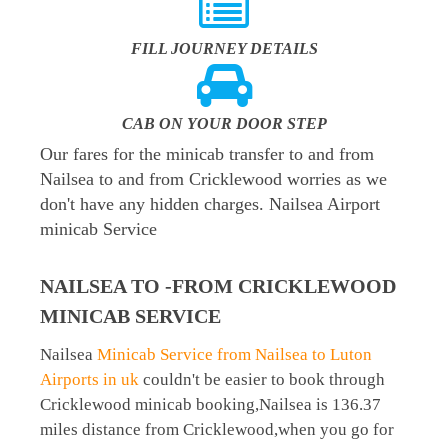
FILL JOURNEY DETAILS
CAB ON YOUR DOOR STEP
Our fares for the minicab transfer to and from
Nailsea to and from Cricklewood worries as we
don't have any hidden charges. Nailsea Airport
minicab Service
NAILSEA TO -FROM CRICKLEWOOD
MINICAB SERVICE
Nailsea
Minicab Service from Nailsea to Luton
Airports in uk
couldn't be easier to book through
Cricklewood minicab booking,Nailsea is 136.37
miles distance from Cricklewood,when you go for