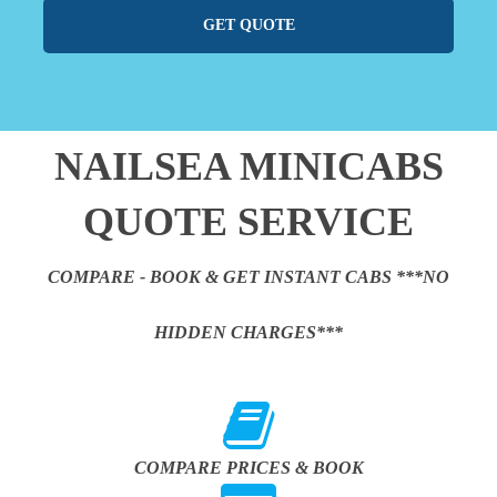
GET QUOTE
NAILSEA MINICABS
QUOTE SERVICE
COMPARE - BOOK & GET INSTANT CABS ***NO
HIDDEN CHARGES***
COMPARE PRICES & BOOK