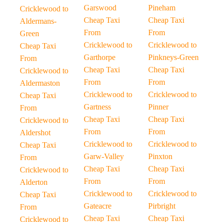
Garswood
Pineham
Cricklewood to
Cheap Taxi
Cheap Taxi
Aldermans-
From
From
Green
Cricklewood to
Cricklewood to
Cheap Taxi
Garthorpe
Pinkneys-Green
From
Cheap Taxi
Cheap Taxi
Cricklewood to
From
From
Aldermaston
Cricklewood to
Cricklewood to
Cheap Taxi
Gartness
Pinner
From
Cheap Taxi
Cheap Taxi
Cricklewood to
From
From
Aldershot
Cricklewood to
Cricklewood to
Cheap Taxi
Garw-Valley
Pinxton
From
Cheap Taxi
Cheap Taxi
Cricklewood to
From
From
Alderton
Cricklewood to
Cricklewood to
Cheap Taxi
Gateacre
Pirbright
From
Cheap Taxi
Cheap Taxi
Cricklewood to