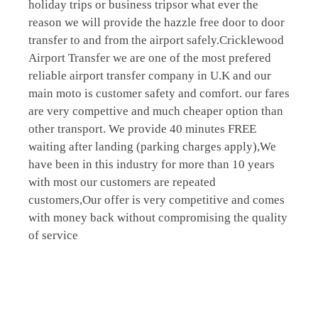
holiday trips or business tripsor what ever the
reason we will provide the hazzle free door to door
transfer to and from the airport safely.Cricklewood
Airport Transfer we are one of the most prefered
reliable airport transfer company in U.K and our
main moto is customer safety and comfort. our fares
are very compettive and much cheaper option than
other transport. We provide 40 minutes FREE
waiting after landing (parking charges apply),We
have been in this industry for more than 10 years
with most our customers are repeated
customers,Our offer is very competitive and comes
with money back without compromising the quality
of service