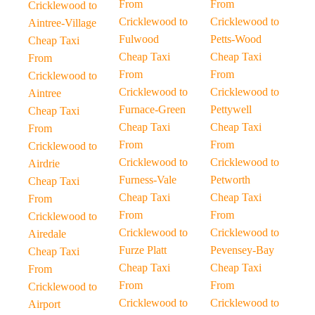
From
From
Cricklewood to
Cricklewood to
Cricklewood to
Aintree-Village
Fulwood
Petts-Wood
Cheap Taxi
Cheap Taxi
Cheap Taxi
From
From
From
Cricklewood to
Cricklewood to
Cricklewood to
Aintree
Furnace-Green
Pettywell
Cheap Taxi
Cheap Taxi
Cheap Taxi
From
From
From
Cricklewood to
Cricklewood to
Cricklewood to
Airdrie
Furness-Vale
Petworth
Cheap Taxi
Cheap Taxi
Cheap Taxi
From
From
From
Cricklewood to
Cricklewood to
Cricklewood to
Airedale
Furze Platt
Pevensey-Bay
Cheap Taxi
Cheap Taxi
Cheap Taxi
From
From
From
Cricklewood to
Cricklewood to
Cricklewood to
Airport