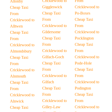
Cricklewood to
From
Allonby
Giggleswick
Cricklewood to
Cheap Taxi
Cheap Taxi
Po-Boxes
From
From
Cheap Taxi
Cricklewood to
Cricklewood to
From
Alltwen
Gildersome
Cricklewood to
Cheap Taxi
Cheap Taxi
Pocklington
From
From
Cheap Taxi
Cricklewood to
Cricklewood to
From
Almondsbury
Gilfach-Goch
Cricklewood to
Cheap Taxi
Cheap Taxi
Pode-Hole
From
From
Cheap Taxi
Cricklewood to
Cricklewood to
From
Alnmouth
Gilfach
Cricklewood to
Cheap Taxi
Cheap Taxi
Podington
From
From
Cheap Taxi
Cricklewood to
Cricklewood to
From
Alnwick
Gilley-Law
Cricklewood to
Cheap Taxi