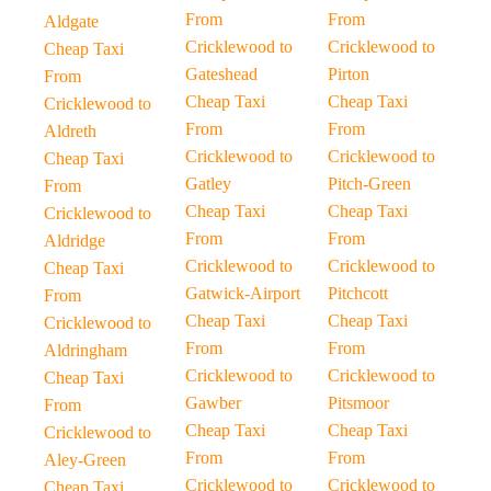
From
From
Aldgate
Cricklewood to
Cricklewood to
Cheap Taxi
Gateshead
Pirton
From
Cheap Taxi
Cheap Taxi
Cricklewood to
From
From
Aldreth
Cricklewood to
Cricklewood to
Cheap Taxi
Gatley
Pitch-Green
From
Cheap Taxi
Cheap Taxi
Cricklewood to
From
From
Aldridge
Cricklewood to
Cricklewood to
Cheap Taxi
Gatwick-Airport
Pitchcott
From
Cheap Taxi
Cheap Taxi
Cricklewood to
From
From
Aldringham
Cricklewood to
Cricklewood to
Cheap Taxi
Gawber
Pitsmoor
From
Cheap Taxi
Cheap Taxi
Cricklewood to
From
From
Aley-Green
Cricklewood to
Cricklewood to
Cheap Taxi