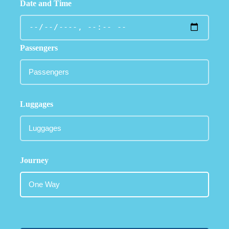
Date and Time
Passengers
Luggages
Journey