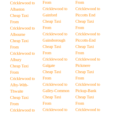
From
From
Cricklewood to
Cricklewood to
Cricklewood to
Albaston
Gainford
Piccotts End
Cheap Taxi
Cheap Taxi
Cheap Taxi
From
From
From
Cricklewood to
Cricklewood to
Cricklewood to
Albourne
Gainsborough
Piccotts-End
Cheap Taxi
Cheap Taxi
Cheap Taxi
From
From
From
Cricklewood to
Cricklewood to
Cricklewood to
Albury
Galgate
Pickmere
Cheap Taxi
Cheap Taxi
Cheap Taxi
From
From
From
Cricklewood to
Cricklewood to
Cricklewood to
Alby-With-
Galley-Common
Pickup-Bank
Thwaite
Cheap Taxi
Cheap Taxi
Cheap Taxi
From
From
From
Cricklewood to
Cricklewood to
Cricklewood to