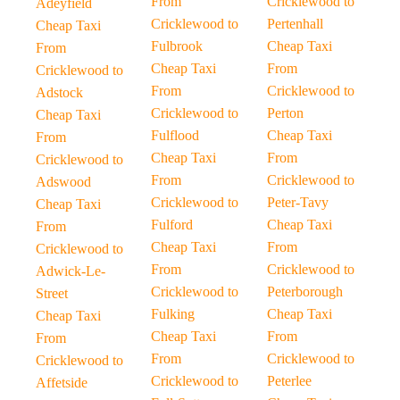
From
Cricklewood to
Adeyfield
Cricklewood to
Pertenhall
Cheap Taxi
Fulbrook
Cheap Taxi
From
Cheap Taxi
From
Cricklewood to
From
Cricklewood to
Adstock
Cricklewood to
Perton
Cheap Taxi
Fulflood
Cheap Taxi
From
Cheap Taxi
From
Cricklewood to
From
Cricklewood to
Adswood
Cricklewood to
Peter-Tavy
Cheap Taxi
Fulford
Cheap Taxi
From
Cheap Taxi
From
Cricklewood to
From
Cricklewood to
Adwick-Le-
Cricklewood to
Peterborough
Street
Fulking
Cheap Taxi
Cheap Taxi
Cheap Taxi
From
From
From
Cricklewood to
Cricklewood to
Cricklewood to
Peterlee
Affetside