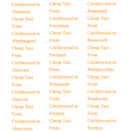
Cheap Taxi
Cricklewood to
Cricklewood to
From
Pennyland
Aberavon
Cricklewood to
Cheap Taxi
Cheap Taxi
Freckleton
From
From
Cheap Taxi
Cricklewood to
Cricklewood to
From
Pennywell
Aberbargoed
Cricklewood to
Cheap Taxi
Cheap Taxi
Freeland
From
From
Cheap Taxi
Cricklewood to
Cricklewood to
From
Penrhiwceiber
Abercarn
Cricklewood to
Cheap Taxi
Cheap Taxi
Freemantle
From
From
Cheap Taxi
Cricklewood to
Cricklewood to
From
Penrhiwfer
Abercraf
Cricklewood to
Cheap Taxi
Cheap Taxi
Freiston
From
From
Cheap Taxi
Cricklewood to
Cricklewood to
From
Penrhys
Abercynon