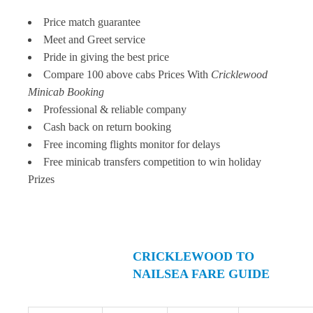
Price match guarantee
Meet and Greet service
Pride in giving the best price
Compare 100 above cabs Prices With
Cricklewood
Minicab Booking
Professional & reliable company
Cash back on return booking
Free incoming flights monitor for delays
Free minicab transfers competition to win holiday
Prizes
CRICKLEWOOD TO
NAILSEA FARE GUIDE