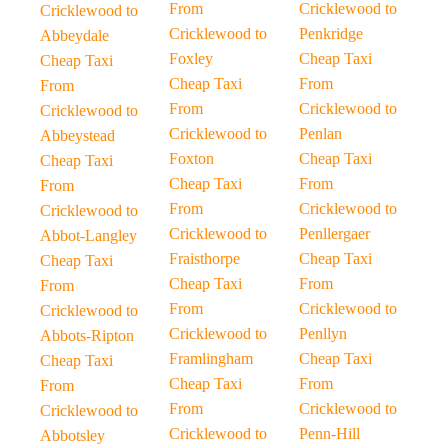
From
Cricklewood to
Cricklewood to
Cricklewood to
Penkridge
Abbeydale
Foxley
Cheap Taxi
Cheap Taxi
Cheap Taxi
From
From
From
Cricklewood to
Cricklewood to
Cricklewood to
Penlan
Abbeystead
Foxton
Cheap Taxi
Cheap Taxi
Cheap Taxi
From
From
From
Cricklewood to
Cricklewood to
Cricklewood to
Penllergaer
Abbot-Langley
Fraisthorpe
Cheap Taxi
Cheap Taxi
Cheap Taxi
From
From
From
Cricklewood to
Cricklewood to
Cricklewood to
Penllyn
Abbots-Ripton
Framlingham
Cheap Taxi
Cheap Taxi
Cheap Taxi
From
From
From
Cricklewood to
Cricklewood to
Cricklewood to
Penn-Hill
Abbotsley