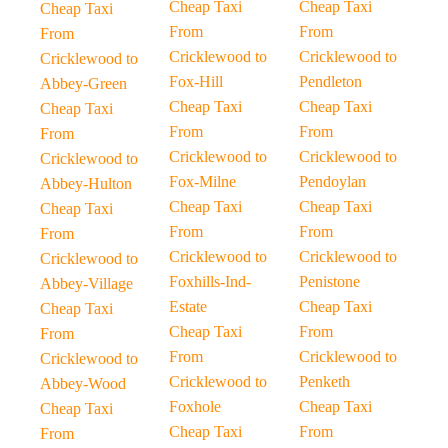
Cheap Taxi
Cheap Taxi
Cheap Taxi
From
From
From
Cricklewood to
Cricklewood to
Cricklewood to
Fox-Hill
Pendleton
Abbey-Green
Cheap Taxi
Cheap Taxi
Cheap Taxi
From
From
From
Cricklewood to
Cricklewood to
Cricklewood to
Fox-Milne
Pendoylan
Abbey-Hulton
Cheap Taxi
Cheap Taxi
Cheap Taxi
From
From
From
Cricklewood to
Cricklewood to
Cricklewood to
Foxhills-Ind-
Penistone
Abbey-Village
Estate
Cheap Taxi
Cheap Taxi
Cheap Taxi
From
From
From
Cricklewood to
Cricklewood to
Cricklewood to
Penketh
Abbey-Wood
Foxhole
Cheap Taxi
Cheap Taxi
Cheap Taxi
From
From