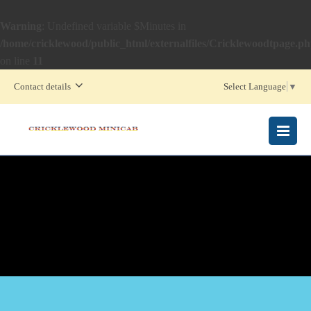
Warning
: Undefined variable $Minutes in
/home/cricklewood/public_html/externalfiles/Cricklewoodtpage.p
on line
11
Contact details
Select Language
▼
MENU