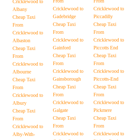
From
From
Cricklewood to
Cricklewood to
Cricklewood to
Albany
Gadebridge
Piccadilly
Cheap Taxi
Cheap Taxi
Cheap Taxi
From
From
From
Cricklewood to
Cricklewood to
Cricklewood to
Albaston
Gainford
Piccotts End
Cheap Taxi
Cheap Taxi
Cheap Taxi
From
From
From
Cricklewood to
Cricklewood to
Cricklewood to
Albourne
Gainsborough
Piccotts-End
Cheap Taxi
Cheap Taxi
Cheap Taxi
From
From
From
Cricklewood to
Cricklewood to
Cricklewood to
Albury
Galgate
Pickmere
Cheap Taxi
Cheap Taxi
Cheap Taxi
From
From
From
Cricklewood to
Cricklewood to
Cricklewood to
Alby-With-