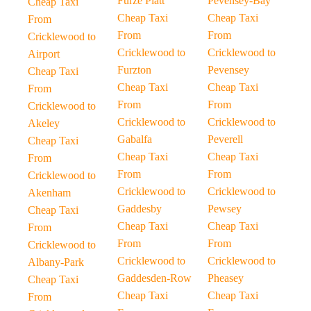
Furze Platt
Pevensey-Bay
Cheap Taxi
Cheap Taxi
Cheap Taxi
From
From
From
Cricklewood to
Cricklewood to
Cricklewood to
Airport
Furzton
Pevensey
Cheap Taxi
Cheap Taxi
Cheap Taxi
From
From
From
Cricklewood to
Cricklewood to
Cricklewood to
Akeley
Gabalfa
Peverell
Cheap Taxi
Cheap Taxi
Cheap Taxi
From
From
From
Cricklewood to
Cricklewood to
Cricklewood to
Akenham
Gaddesby
Pewsey
Cheap Taxi
Cheap Taxi
Cheap Taxi
From
From
From
Cricklewood to
Cricklewood to
Cricklewood to
Albany-Park
Gaddesden-Row
Pheasey
Cheap Taxi
Cheap Taxi
Cheap Taxi
From