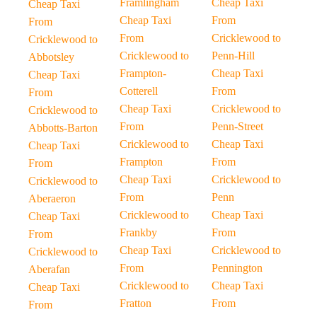
Framlingham
Cheap Taxi
Cheap Taxi
Cheap Taxi
From
From
From
Cricklewood to
Cricklewood to
Cricklewood to
Penn-Hill
Abbotsley
Frampton-
Cheap Taxi
Cheap Taxi
Cotterell
From
From
Cheap Taxi
Cricklewood to
Cricklewood to
From
Penn-Street
Abbotts-Barton
Cricklewood to
Cheap Taxi
Cheap Taxi
Frampton
From
From
Cheap Taxi
Cricklewood to
Cricklewood to
From
Penn
Aberaeron
Cricklewood to
Cheap Taxi
Cheap Taxi
Frankby
From
From
Cheap Taxi
Cricklewood to
Cricklewood to
From
Pennington
Aberafan
Cricklewood to
Cheap Taxi
Cheap Taxi
Fratton
From
From