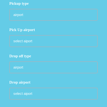
Pickup type
Pick Up airport
Drop off type
Drop airport