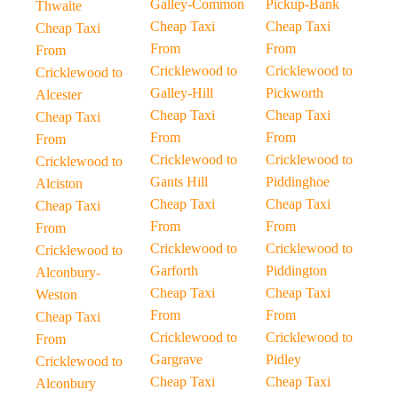
Galley-Common
Pickup-Bank
Thwaite
Cheap Taxi
Cheap Taxi
Cheap Taxi
From
From
From
Cricklewood to
Cricklewood to
Cricklewood to
Galley-Hill
Pickworth
Alcester
Cheap Taxi
Cheap Taxi
Cheap Taxi
From
From
From
Cricklewood to
Cricklewood to
Cricklewood to
Gants Hill
Piddinghoe
Alciston
Cheap Taxi
Cheap Taxi
Cheap Taxi
From
From
From
Cricklewood to
Cricklewood to
Cricklewood to
Garforth
Piddington
Alconbury-
Cheap Taxi
Cheap Taxi
Weston
From
From
Cheap Taxi
Cricklewood to
Cricklewood to
From
Gargrave
Pidley
Cricklewood to
Cheap Taxi
Cheap Taxi
Alconbury