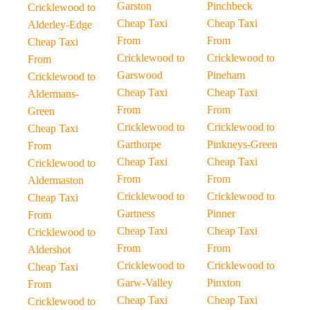
Garston
Pinchbeck
Cricklewood to
Cheap Taxi
Cheap Taxi
Alderley-Edge
From
From
Cheap Taxi
Cricklewood to
Cricklewood to
From
Garswood
Pineham
Cricklewood to
Cheap Taxi
Cheap Taxi
Aldermans-
From
From
Green
Cricklewood to
Cricklewood to
Cheap Taxi
Garthorpe
Pinkneys-Green
From
Cheap Taxi
Cheap Taxi
Cricklewood to
From
From
Aldermaston
Cricklewood to
Cricklewood to
Cheap Taxi
Gartness
Pinner
From
Cheap Taxi
Cheap Taxi
Cricklewood to
From
From
Aldershot
Cricklewood to
Cricklewood to
Cheap Taxi
Garw-Valley
Pinxton
From
Cheap Taxi
Cheap Taxi
Cricklewood to