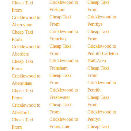
Cricklewood to
Cheap Taxi
Cheap Taxi
Freiston
From
From
Cheap Taxi
Cricklewood to
Cricklewood to
From
Penrhys
Abercynon
Cricklewood to
Cheap Taxi
Cheap Taxi
Frenchay
From
From
Cheap Taxi
Cricklewood to
Cricklewood to
From
Penrith-Carleton-
Aberdare
Cricklewood to
Hall-Area
Cheap Taxi
Frensham
Cheap Taxi
From
Cheap Taxi
From
Cricklewood to
From
Cricklewood to
Aberdulais
Cricklewood to
Penrith
Cheap Taxi
Freshwater
Cheap Taxi
From
Cheap Taxi
From
Cricklewood to
From
Cricklewood to
Aberford
Cricklewood to
Penryn
Cheap Taxi
Friars-Gate
Cheap Taxi
From