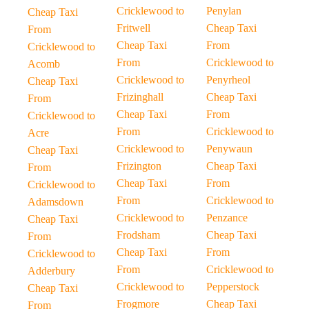
Cricklewood to
Penylan
Cheap Taxi
Fritwell
Cheap Taxi
From
Cheap Taxi
From
Cricklewood to
From
Cricklewood to
Acomb
Cricklewood to
Penyrheol
Cheap Taxi
Frizinghall
Cheap Taxi
From
Cheap Taxi
From
Cricklewood to
From
Cricklewood to
Acre
Cricklewood to
Penywaun
Cheap Taxi
Frizington
Cheap Taxi
From
Cheap Taxi
From
Cricklewood to
From
Cricklewood to
Adamsdown
Cricklewood to
Penzance
Cheap Taxi
Frodsham
Cheap Taxi
From
Cheap Taxi
From
Cricklewood to
From
Cricklewood to
Adderbury
Cricklewood to
Pepperstock
Cheap Taxi
Frogmore
Cheap Taxi
From