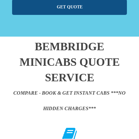
GET QUOTE
BEMBRIDGE
MINICABS QUOTE
SERVICE
COMPARE - BOOK & GET INSTANT CABS ***NO
HIDDEN CHARGES***