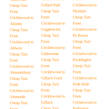
Giffard Park
Cricklewood to
Cheap Taxi
Cheap Taxi
Plymtree
From
From
Cheap Taxi
Cricklewood to
Cricklewood to
From
Allonby
Giggleswick
Cricklewood to
Cheap Taxi
Cheap Taxi
Po-Boxes
From
From
Cheap Taxi
Cricklewood to
Cricklewood to
From
Alltwen
Gildersome
Cricklewood to
Cheap Taxi
Cheap Taxi
Pocklington
From
From
Cheap Taxi
Cricklewood to
Cricklewood to
From
Almondsbury
Gilfach-Goch
Cricklewood to
Cheap Taxi
Cheap Taxi
Pode-Hole
From
From
Cheap Taxi
Cricklewood to
Cricklewood to
From
Alnmouth
Gilfach
Cricklewood to
Cheap Taxi
Cheap Taxi
Podington
From