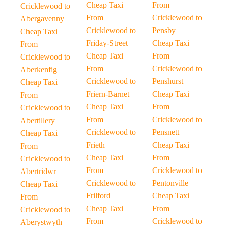
Cheap Taxi
From
Cricklewood to
From
Cricklewood to
Abergavenny
Cricklewood to
Pensby
Cheap Taxi
Friday-Street
Cheap Taxi
From
Cheap Taxi
From
Cricklewood to
From
Cricklewood to
Aberkenfig
Cricklewood to
Penshurst
Cheap Taxi
Friern-Barnet
Cheap Taxi
From
Cheap Taxi
From
Cricklewood to
From
Cricklewood to
Abertillery
Cricklewood to
Pensnett
Cheap Taxi
Frieth
Cheap Taxi
From
Cheap Taxi
From
Cricklewood to
From
Cricklewood to
Abertridwr
Cricklewood to
Pentonville
Cheap Taxi
Frilford
Cheap Taxi
From
Cheap Taxi
From
Cricklewood to
From
Cricklewood to
Aberystwyth