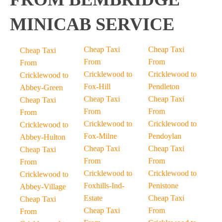
MINICAB SERVICE
Cheap Taxi
Cheap Taxi
Cheap Taxi
From
From
From
Cricklewood to
Cricklewood to
Cricklewood to
Fox-Hill
Pendleton
Abbey-Green
Cheap Taxi
Cheap Taxi
Cheap Taxi
From
From
From
Cricklewood to
Cricklewood to
Cricklewood to
Fox-Milne
Pendoylan
Abbey-Hulton
Cheap Taxi
Cheap Taxi
Cheap Taxi
From
From
From
Cricklewood to
Cricklewood to
Cricklewood to
Foxhills-Ind-
Penistone
Abbey-Village
Estate
Cheap Taxi
Cheap Taxi
Cheap Taxi
From
From