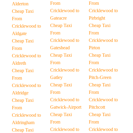
From
From
Alderton
Cricklewood to
Cricklewood to
Cheap Taxi
Gateacre
Pirbright
From
Cheap Taxi
Cheap Taxi
Cricklewood to
From
From
Aldgate
Cricklewood to
Cricklewood to
Cheap Taxi
Gateshead
Pirton
From
Cheap Taxi
Cheap Taxi
Cricklewood to
From
From
Aldreth
Cricklewood to
Cricklewood to
Cheap Taxi
Gatley
Pitch-Green
From
Cheap Taxi
Cheap Taxi
Cricklewood to
From
From
Aldridge
Cricklewood to
Cricklewood to
Cheap Taxi
Gatwick-Airport
Pitchcott
From
Cheap Taxi
Cheap Taxi
Cricklewood to
From
From
Aldringham
Cricklewood to
Cricklewood to
Cheap Taxi