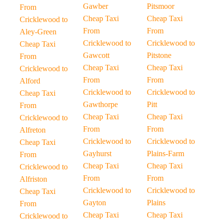
Gawber
Pitsmoor
From
Cheap Taxi
Cheap Taxi
Cricklewood to
From
From
Aley-Green
Cricklewood to
Cricklewood to
Cheap Taxi
Gawcott
Pitstone
From
Cheap Taxi
Cheap Taxi
Cricklewood to
From
From
Alford
Cricklewood to
Cricklewood to
Cheap Taxi
Gawthorpe
Pitt
From
Cheap Taxi
Cheap Taxi
Cricklewood to
From
From
Alfreton
Cricklewood to
Cricklewood to
Cheap Taxi
Gayhurst
Plains-Farm
From
Cheap Taxi
Cheap Taxi
Cricklewood to
From
From
Alfriston
Cricklewood to
Cricklewood to
Cheap Taxi
Gayton
Plains
From
Cheap Taxi
Cheap Taxi
Cricklewood to