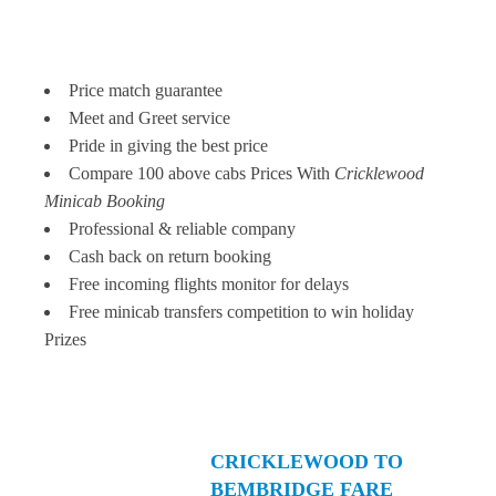
Price match guarantee
Meet and Greet service
Pride in giving the best price
Compare 100 above cabs Prices With
Cricklewood
Minicab Booking
Professional & reliable company
Cash back on return booking
Free incoming flights monitor for delays
Free minicab transfers competition to win holiday
Prizes
CRICKLEWOOD TO
BEMBRIDGE FARE