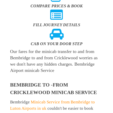
COMPARE PRICES & BOOK
FILL JOURNEY DETAILS
CAB ON YOUR DOOR STEP
Our fares for the minicab transfer to and from
Bembridge to and from Cricklewood worries as
we don't have any hidden charges. Bembridge
Airport minicab Service
BEMBRIDGE TO -FROM
CRICKLEWOOD MINICAB SERVICE
Bembridge
Minicab Service from Bembridge to
Luton Airports in uk
couldn't be easier to book