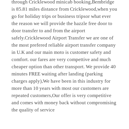
through Cricklewood minicab booking,Bembridge
is 85.81 miles distance from Cricklewood,when you
go for holiday trips or business tripsor what ever
the reason we will provide the hazzle free door to
door transfer to and from the airport
safely.Cricklewood Airport Transfer we are one of
the most prefered reliable airport transfer company
in U.K and our main moto is customer safety and
comfort. our fares are very compettive and much
cheaper option than other transport. We provide 40
minutes FREE waiting after landing (parking
charges apply),We have been in this industry for
more than 10 years with most our customers are
repeated customers,Our offer is very competitive
and comes with money back without compromising
the quality of service