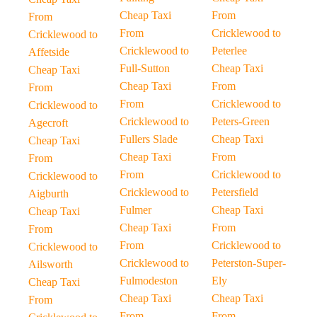
Cheap Taxi
From
From
From
Cricklewood to
Cricklewood to
Cricklewood to
Peterlee
Affetside
Full-Sutton
Cheap Taxi
Cheap Taxi
Cheap Taxi
From
From
From
Cricklewood to
Cricklewood to
Cricklewood to
Peters-Green
Agecroft
Fullers Slade
Cheap Taxi
Cheap Taxi
Cheap Taxi
From
From
From
Cricklewood to
Cricklewood to
Cricklewood to
Petersfield
Aigburth
Fulmer
Cheap Taxi
Cheap Taxi
Cheap Taxi
From
From
From
Cricklewood to
Cricklewood to
Cricklewood to
Peterston-Super-
Ailsworth
Fulmodeston
Ely
Cheap Taxi
Cheap Taxi
Cheap Taxi
From
From
From