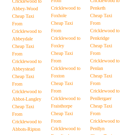
From
Cricklewood to
Cricklewood to
Cricklewood to
Penketh
Abbey-Wood
Foxhole
Cheap Taxi
Cheap Taxi
Cheap Taxi
From
From
From
Cricklewood to
Cricklewood to
Cricklewood to
Penkridge
Abbeydale
Foxley
Cheap Taxi
Cheap Taxi
Cheap Taxi
From
From
From
Cricklewood to
Cricklewood to
Cricklewood to
Penlan
Abbeystead
Foxton
Cheap Taxi
Cheap Taxi
Cheap Taxi
From
From
From
Cricklewood to
Cricklewood to
Cricklewood to
Penllergaer
Abbot-Langley
Fraisthorpe
Cheap Taxi
Cheap Taxi
Cheap Taxi
From
From
From
Cricklewood to
Cricklewood to
Cricklewood to
Penllyn
Abbots-Ripton