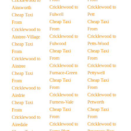
Cricklewood to
Cricklewood to
Cricklewood to
Ainsworth
Fulwell
Pett
Cheap Taxi
Cheap Taxi
Cheap Taxi
From
From
From
Cricklewood to
Cricklewood to
Cricklewood to
Aintree-Village
Fulwood
Petts-Wood
Cheap Taxi
Cheap Taxi
Cheap Taxi
From
From
From
Cricklewood to
Cricklewood to
Cricklewood to
Aintree
Furnace-Green
Pettywell
Cheap Taxi
Cheap Taxi
Cheap Taxi
From
From
From
Cricklewood to
Cricklewood to
Cricklewood to
Airdrie
Furness-Vale
Petworth
Cheap Taxi
Cheap Taxi
Cheap Taxi
From
From
From
Cricklewood to
Cricklewood to
Cricklewood to
Airedale