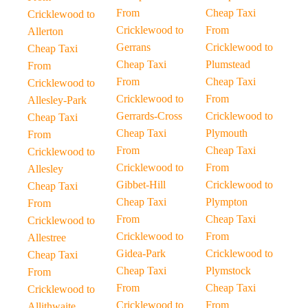
From
Cheap Taxi
Cricklewood to
Cricklewood to
From
Allerton
Gerrans
Cricklewood to
Cheap Taxi
Cheap Taxi
Plumstead
From
From
Cheap Taxi
Cricklewood to
Cricklewood to
From
Allesley-Park
Gerrards-Cross
Cricklewood to
Cheap Taxi
Cheap Taxi
Plymouth
From
From
Cheap Taxi
Cricklewood to
Cricklewood to
From
Allesley
Gibbet-Hill
Cricklewood to
Cheap Taxi
Cheap Taxi
Plympton
From
From
Cheap Taxi
Cricklewood to
Cricklewood to
From
Allestree
Gidea-Park
Cricklewood to
Cheap Taxi
Cheap Taxi
Plymstock
From
From
Cheap Taxi
Cricklewood to
Cricklewood to
From
Allithwaite