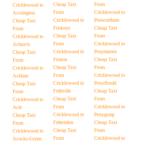
Cheap Taxi
From
Cricklewood to
From
Cricklewood to
Accrington
Cricklewood to
Penwortham
Cheap Taxi
Friskney
Cheap Taxi
From
Cheap Taxi
From
Cricklewood to
From
Cricklewood to
Achurch
Cricklewood to
Penydarren
Cheap Taxi
Friston
Cheap Taxi
From
Cheap Taxi
From
Cricklewood to
From
Cricklewood to
Acklam
Cricklewood to
Penyffordd
Cheap Taxi
Frithville
Cheap Taxi
From
Cheap Taxi
From
Cricklewood to
From
Cricklewood to
Acle
Cricklewood to
Penygraig
Cheap Taxi
Frittenden
Cheap Taxi
From
Cheap Taxi
From
Cricklewood to
From
Cricklewood to
Acocks-Green