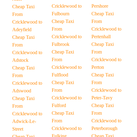
Cricklewood to
Pershore
Cheap Taxi
Fulbourn
Cheap Taxi
From
Cheap Taxi
From
Cricklewood to
From
Cricklewood to
Adeyfield
Cricklewood to
Pertenhall
Cheap Taxi
Fulbrook
Cheap Taxi
From
Cheap Taxi
From
Cricklewood to
From
Cricklewood to
Adstock
Cricklewood to
Perton
Cheap Taxi
Fulflood
Cheap Taxi
From
Cheap Taxi
From
Cricklewood to
From
Cricklewood to
Adswood
Cricklewood to
Peter-Tavy
Cheap Taxi
Fulford
Cheap Taxi
From
Cheap Taxi
From
Cricklewood to
From
Cricklewood to
Adwick-Le-
Cricklewood to
Peterborough
Street
Fulking
Cheap Taxi
Cheap Taxi