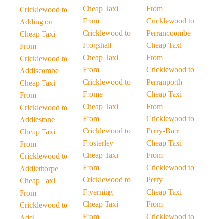
Cheap Taxi
From
Cricklewood to
From
Cricklewood to
Addington
Cricklewood to
Perrancoombe
Cheap Taxi
Frogshall
Cheap Taxi
From
Cheap Taxi
From
Cricklewood to
From
Cricklewood to
Addiscombe
Cricklewood to
Perranporth
Cheap Taxi
Frome
Cheap Taxi
From
Cheap Taxi
From
Cricklewood to
From
Cricklewood to
Addlestone
Cricklewood to
Perry-Barr
Cheap Taxi
Frosterley
Cheap Taxi
From
Cheap Taxi
From
Cricklewood to
From
Cricklewood to
Addlethorpe
Cricklewood to
Perry
Cheap Taxi
Fryerning
Cheap Taxi
From
Cheap Taxi
From
Cricklewood to
From
Cricklewood to
Adel