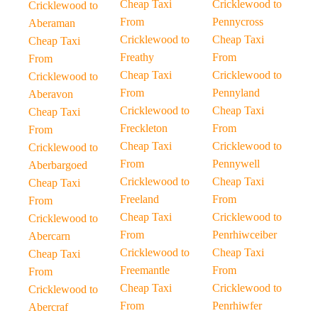
Cheap Taxi
Cricklewood to
Cricklewood to
From
Pennycross
Aberaman
Cricklewood to
Cheap Taxi
Cheap Taxi
Freathy
From
From
Cheap Taxi
Cricklewood to
Cricklewood to
From
Pennyland
Aberavon
Cricklewood to
Cheap Taxi
Cheap Taxi
Freckleton
From
From
Cheap Taxi
Cricklewood to
Cricklewood to
From
Pennywell
Aberbargoed
Cricklewood to
Cheap Taxi
Cheap Taxi
Freeland
From
From
Cheap Taxi
Cricklewood to
Cricklewood to
From
Penrhiwceiber
Abercarn
Cricklewood to
Cheap Taxi
Cheap Taxi
Freemantle
From
From
Cheap Taxi
Cricklewood to
Cricklewood to
From
Penrhiwfer
Abercraf