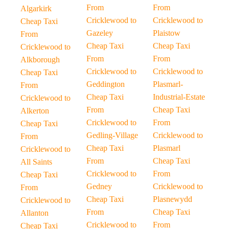
From
From
Algarkirk
Cricklewood to
Cricklewood to
Cheap Taxi
Gazeley
Plaistow
From
Cheap Taxi
Cheap Taxi
Cricklewood to
From
From
Alkborough
Cricklewood to
Cricklewood to
Cheap Taxi
Geddington
Plasmarl-
From
Cheap Taxi
Industrial-Estate
Cricklewood to
From
Cheap Taxi
Alkerton
Cricklewood to
From
Cheap Taxi
Gedling-Village
Cricklewood to
From
Cheap Taxi
Plasmarl
Cricklewood to
From
Cheap Taxi
All Saints
Cricklewood to
From
Cheap Taxi
Gedney
Cricklewood to
From
Cheap Taxi
Plasnewydd
Cricklewood to
From
Cheap Taxi
Allanton
Cricklewood to
From
Cheap Taxi