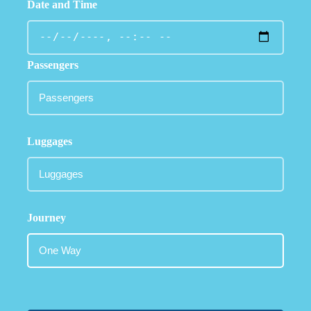
Date and Time
Passengers
Luggages
Journey