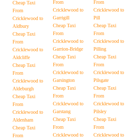
From
From
Cheap Taxi
Cricklewood to
Cricklewood to
From
Garrigill
Pill
Cricklewood to
Cheap Taxi
Cheap Taxi
Aldbury
From
From
Cheap Taxi
Cricklewood to
Cricklewood to
From
Garrion-Bridge
Pilling
Cricklewood to
Cheap Taxi
Cheap Taxi
Aldcliffe
From
From
Cheap Taxi
Cricklewood to
Cricklewood to
From
Garsington
Pilsgate
Cricklewood to
Cheap Taxi
Cheap Taxi
Aldeburgh
From
From
Cheap Taxi
Cricklewood to
Cricklewood to
From
Garstang
Pilsley
Cricklewood to
Cheap Taxi
Cheap Taxi
Aldenham
From
From
Cheap Taxi
Cricklewood to
Cricklewood to
From