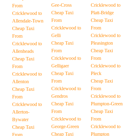
Gee-Cross
Cricklewood to
From
Cheap Taxi
Platt-Bridge
Cricklewood to
From
Cheap Taxi
Allendale-Town
Cricklewood to
From
Cheap Taxi
Gelli
Cricklewood to
From
Cheap Taxi
Pleasington
Cricklewood to
From
Cheap Taxi
Allenheads
Cricklewood to
From
Cheap Taxi
Gelligaer
Cricklewood to
From
Cheap Taxi
Pleck
Cricklewood to
From
Cheap Taxi
Allenton
Cricklewood to
From
Cheap Taxi
Gendros
Cricklewood to
From
Cheap Taxi
Plumpton-Green
Cricklewood to
From
Cheap Taxi
Allerton-
Cricklewood to
From
Bywater
George-Green
Cricklewood to
Cheap Taxi
Cheap Taxi
Plumpton
From