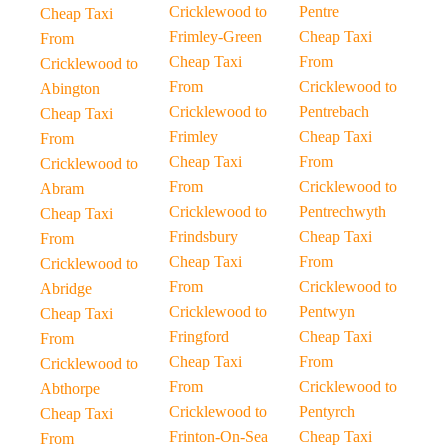
Cricklewood to
Pentre
Cheap Taxi
Frimley-Green
Cheap Taxi
From
Cheap Taxi
From
Cricklewood to
From
Cricklewood to
Abington
Cricklewood to
Pentrebach
Cheap Taxi
Frimley
Cheap Taxi
From
Cheap Taxi
From
Cricklewood to
From
Cricklewood to
Abram
Cricklewood to
Pentrechwyth
Cheap Taxi
Frindsbury
Cheap Taxi
From
Cheap Taxi
From
Cricklewood to
From
Cricklewood to
Abridge
Cricklewood to
Pentwyn
Cheap Taxi
Fringford
Cheap Taxi
From
Cheap Taxi
From
Cricklewood to
From
Cricklewood to
Abthorpe
Cricklewood to
Pentyrch
Cheap Taxi
Frinton-On-Sea
Cheap Taxi
From