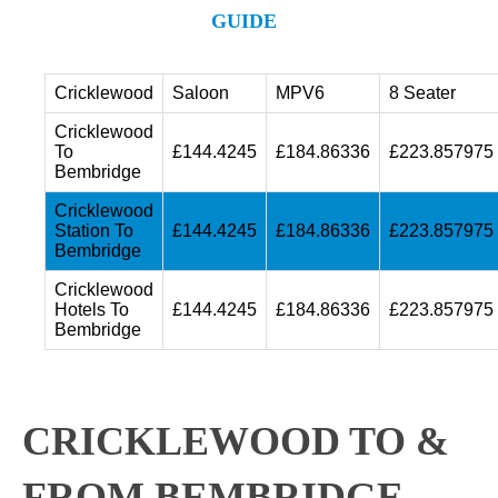
GUIDE
Cricklewood
Saloon
MPV6
8 Seater
Cricklewood
To
£144.4245
£184.86336
£223.857975
Bembridge
Cricklewood
Station To
£144.4245
£184.86336
£223.857975
Bembridge
Cricklewood
Hotels To
£144.4245
£184.86336
£223.857975
Bembridge
CRICKLEWOOD TO &
FROM BEMBRIDGE