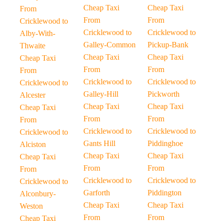
Cheap Taxi
Cheap Taxi
From
From
From
Cricklewood to
Cricklewood to
Cricklewood to
Alby-With-
Galley-Common
Pickup-Bank
Thwaite
Cheap Taxi
Cheap Taxi
Cheap Taxi
From
From
From
Cricklewood to
Cricklewood to
Cricklewood to
Galley-Hill
Pickworth
Alcester
Cheap Taxi
Cheap Taxi
Cheap Taxi
From
From
From
Cricklewood to
Cricklewood to
Cricklewood to
Gants Hill
Piddinghoe
Alciston
Cheap Taxi
Cheap Taxi
Cheap Taxi
From
From
From
Cricklewood to
Cricklewood to
Cricklewood to
Garforth
Piddington
Alconbury-
Cheap Taxi
Cheap Taxi
Weston
From
From
Cheap Taxi