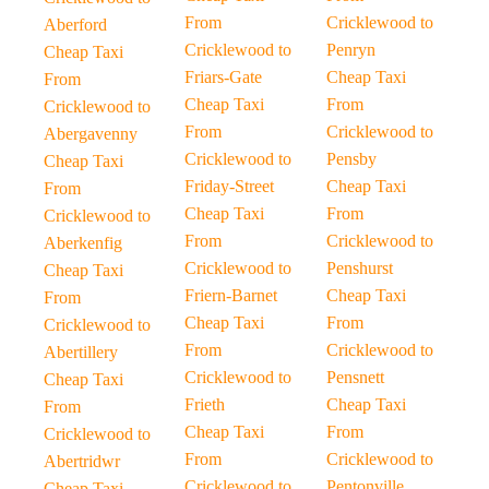
From
Cricklewood to
Aberford
Cricklewood to
Penryn
Cheap Taxi
Friars-Gate
Cheap Taxi
From
Cheap Taxi
From
Cricklewood to
From
Cricklewood to
Abergavenny
Cricklewood to
Pensby
Cheap Taxi
Friday-Street
Cheap Taxi
From
Cheap Taxi
From
Cricklewood to
From
Cricklewood to
Aberkenfig
Cricklewood to
Penshurst
Cheap Taxi
Friern-Barnet
Cheap Taxi
From
Cheap Taxi
From
Cricklewood to
From
Cricklewood to
Abertillery
Cricklewood to
Pensnett
Cheap Taxi
Frieth
Cheap Taxi
From
Cheap Taxi
From
Cricklewood to
From
Cricklewood to
Abertridwr
Cricklewood to
Pentonville
Cheap Taxi