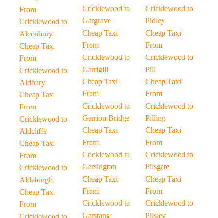
Cricklewood to
Cricklewood to
From
Gargrave
Pidley
Cricklewood to
Cheap Taxi
Cheap Taxi
Alconbury
From
From
Cheap Taxi
Cricklewood to
Cricklewood to
From
Garrigill
Pill
Cricklewood to
Cheap Taxi
Cheap Taxi
Aldbury
From
From
Cheap Taxi
Cricklewood to
Cricklewood to
From
Garrion-Bridge
Pilling
Cricklewood to
Cheap Taxi
Cheap Taxi
Aldcliffe
From
From
Cheap Taxi
Cricklewood to
Cricklewood to
From
Garsington
Pilsgate
Cricklewood to
Cheap Taxi
Cheap Taxi
Aldeburgh
From
From
Cheap Taxi
Cricklewood to
Cricklewood to
From
Garstang
Pilsley
Cricklewood to