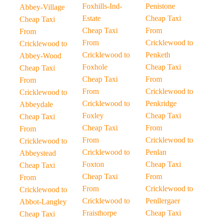
Foxhills-Ind-
Penistone
Abbey-Village
Estate
Cheap Taxi
Cheap Taxi
Cheap Taxi
From
From
From
Cricklewood to
Cricklewood to
Cricklewood to
Penketh
Abbey-Wood
Foxhole
Cheap Taxi
Cheap Taxi
Cheap Taxi
From
From
From
Cricklewood to
Cricklewood to
Cricklewood to
Penkridge
Abbeydale
Foxley
Cheap Taxi
Cheap Taxi
Cheap Taxi
From
From
From
Cricklewood to
Cricklewood to
Cricklewood to
Penlan
Abbeystead
Foxton
Cheap Taxi
Cheap Taxi
Cheap Taxi
From
From
From
Cricklewood to
Cricklewood to
Cricklewood to
Penllergaer
Abbot-Langley
Fraisthorpe
Cheap Taxi
Cheap Taxi