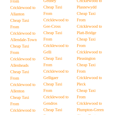
Gedney
Cricklewood to
From
Cheap Taxi
Plasnewydd
Cricklewood to
From
Cheap Taxi
Allanton
Cricklewood to
From
Cheap Taxi
Gee-Cross
Cricklewood to
From
Cheap Taxi
Platt-Bridge
Cricklewood to
From
Cheap Taxi
Allendale-Town
Cricklewood to
From
Cheap Taxi
Gelli
Cricklewood to
From
Cheap Taxi
Pleasington
Cricklewood to
From
Cheap Taxi
Allenheads
Cricklewood to
From
Cheap Taxi
Gelligaer
Cricklewood to
From
Cheap Taxi
Pleck
Cricklewood to
From
Cheap Taxi
Allenton
Cricklewood to
From
Cheap Taxi
Gendros
Cricklewood to
From
Cheap Taxi
Plumpton-Green
Cricklewood to