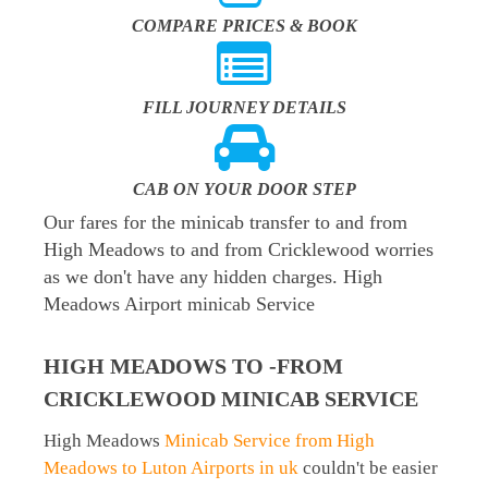
COMPARE PRICES & BOOK
FILL JOURNEY DETAILS
CAB ON YOUR DOOR STEP
Our fares for the minicab transfer to and from
High Meadows to and from Cricklewood worries
as we don't have any hidden charges. High
Meadows Airport minicab Service
HIGH MEADOWS TO -FROM
CRICKLEWOOD MINICAB SERVICE
High Meadows
Minicab Service from High
Meadows to Luton Airports in uk
couldn't be easier