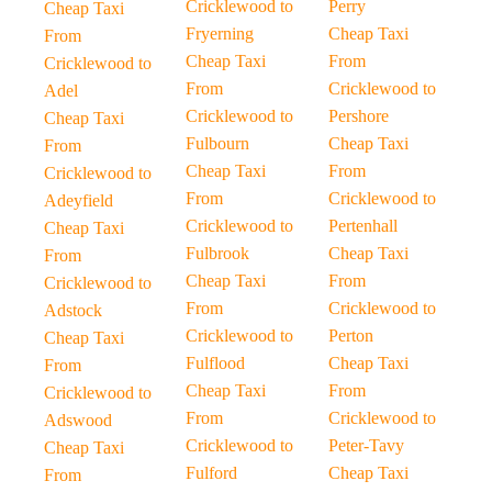
Cricklewood to
Perry
Cheap Taxi
Fryerning
Cheap Taxi
From
Cheap Taxi
From
Cricklewood to
From
Cricklewood to
Adel
Cricklewood to
Pershore
Cheap Taxi
Fulbourn
Cheap Taxi
From
Cheap Taxi
From
Cricklewood to
From
Cricklewood to
Adeyfield
Cricklewood to
Pertenhall
Cheap Taxi
Fulbrook
Cheap Taxi
From
Cheap Taxi
From
Cricklewood to
From
Cricklewood to
Adstock
Cricklewood to
Perton
Cheap Taxi
Fulflood
Cheap Taxi
From
Cheap Taxi
From
Cricklewood to
From
Cricklewood to
Adswood
Cricklewood to
Peter-Tavy
Cheap Taxi
Fulford
Cheap Taxi
From