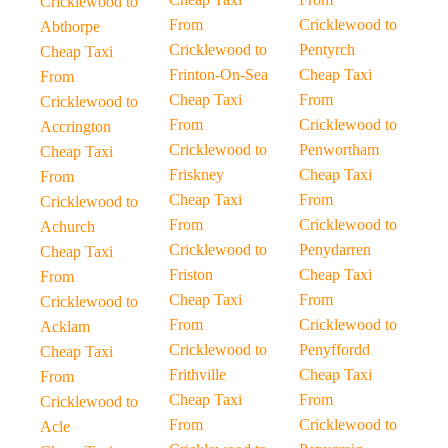
Cricklewood to
From
Cricklewood to
Abthorpe
Cricklewood to
Pentyrch
Cheap Taxi
Frinton-On-Sea
Cheap Taxi
From
Cheap Taxi
From
Cricklewood to
From
Cricklewood to
Accrington
Cricklewood to
Penwortham
Cheap Taxi
Friskney
Cheap Taxi
From
Cheap Taxi
From
Cricklewood to
From
Cricklewood to
Achurch
Cricklewood to
Penydarren
Cheap Taxi
Friston
Cheap Taxi
From
Cheap Taxi
From
Cricklewood to
From
Cricklewood to
Acklam
Cricklewood to
Penyffordd
Cheap Taxi
Frithville
Cheap Taxi
From
Cheap Taxi
From
Cricklewood to
From
Cricklewood to
Acle