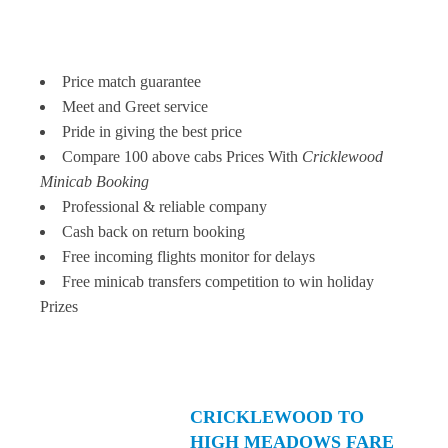
Price match guarantee
Meet and Greet service
Pride in giving the best price
Compare 100 above cabs Prices With
Cricklewood
Minicab Booking
Professional & reliable company
Cash back on return booking
Free incoming flights monitor for delays
Free minicab transfers competition to win holiday
Prizes
CRICKLEWOOD TO
HIGH MEADOWS FARE