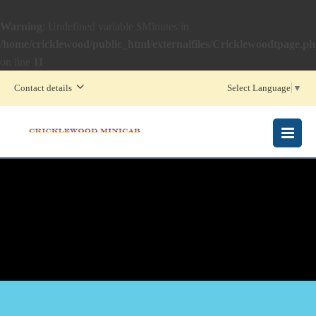
Warning
: Undefined variable $Minutes in
/home/cricklewood/public_html/externalfiles/Cricklewoodtpage.p
on line
11
Contact details
Select Language
▼
MENU