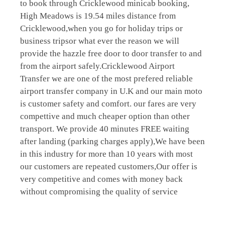
to book through Cricklewood minicab booking,
High Meadows is 19.54 miles distance from
Cricklewood,when you go for holiday trips or
business tripsor what ever the reason we will
provide the hazzle free door to door transfer to and
from the airport safely.Cricklewood Airport
Transfer we are one of the most prefered reliable
airport transfer company in U.K and our main moto
is customer safety and comfort. our fares are very
compettive and much cheaper option than other
transport. We provide 40 minutes FREE waiting
after landing (parking charges apply),We have been
in this industry for more than 10 years with most
our customers are repeated customers,Our offer is
very competitive and comes with money back
without compromising the quality of service