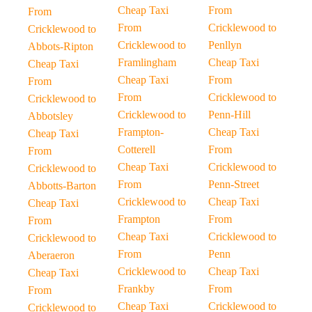
Cheap Taxi
From
From
From
Cricklewood to
Cricklewood to
Cricklewood to
Penllyn
Abbots-Ripton
Framlingham
Cheap Taxi
Cheap Taxi
Cheap Taxi
From
From
From
Cricklewood to
Cricklewood to
Cricklewood to
Penn-Hill
Abbotsley
Frampton-
Cheap Taxi
Cheap Taxi
Cotterell
From
From
Cheap Taxi
Cricklewood to
Cricklewood to
From
Penn-Street
Abbotts-Barton
Cricklewood to
Cheap Taxi
Cheap Taxi
Frampton
From
From
Cheap Taxi
Cricklewood to
Cricklewood to
From
Penn
Aberaeron
Cricklewood to
Cheap Taxi
Cheap Taxi
Frankby
From
From
Cheap Taxi
Cricklewood to
Cricklewood to