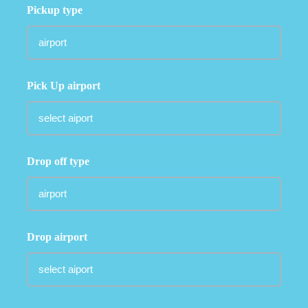
Pickup type
Pick Up airport
Drop off type
Drop airport