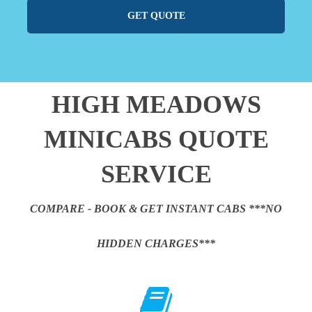
GET QUOTE
HIGH MEADOWS
MINICABS QUOTE
SERVICE
COMPARE - BOOK & GET INSTANT CABS ***NO
HIDDEN CHARGES***