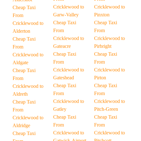
Cricklewood to
Cricklewood to
Cheap Taxi
Garw-Valley
Pinxton
From
Cheap Taxi
Cheap Taxi
Cricklewood to
From
From
Alderton
Cricklewood to
Cricklewood to
Cheap Taxi
Gateacre
Pirbright
From
Cheap Taxi
Cheap Taxi
Cricklewood to
From
From
Aldgate
Cricklewood to
Cricklewood to
Cheap Taxi
Gateshead
Pirton
From
Cheap Taxi
Cheap Taxi
Cricklewood to
From
From
Aldreth
Cricklewood to
Cricklewood to
Cheap Taxi
Gatley
Pitch-Green
From
Cheap Taxi
Cheap Taxi
Cricklewood to
From
From
Aldridge
Cricklewood to
Cricklewood to
Cheap Taxi
Gatwick-Airport
Pitchcott