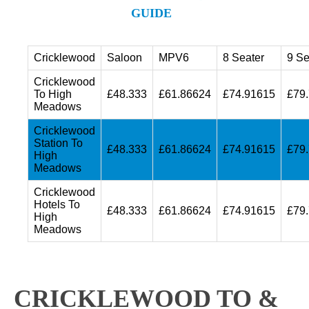
GUIDE
Cricklewood
Saloon
MPV6
8 Seater
9 Se
Cricklewood
To High
£48.333
£61.86624
£74.91615
£79
Meadows
Cricklewood
Station To
£48.333
£61.86624
£74.91615
£79
High
Meadows
Cricklewood
Hotels To
£48.333
£61.86624
£74.91615
£79
High
Meadows
CRICKLEWOOD TO &