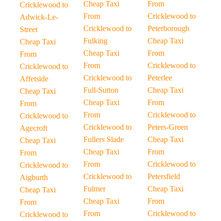
Cheap Taxi
From
Cricklewood to
From
Cricklewood to
Adwick-Le-
Cricklewood to
Peterborough
Street
Fulking
Cheap Taxi
Cheap Taxi
Cheap Taxi
From
From
From
Cricklewood to
Cricklewood to
Cricklewood to
Peterlee
Affetside
Full-Sutton
Cheap Taxi
Cheap Taxi
Cheap Taxi
From
From
From
Cricklewood to
Cricklewood to
Cricklewood to
Peters-Green
Agecroft
Fullers Slade
Cheap Taxi
Cheap Taxi
Cheap Taxi
From
From
From
Cricklewood to
Cricklewood to
Cricklewood to
Petersfield
Aigburth
Fulmer
Cheap Taxi
Cheap Taxi
Cheap Taxi
From
From
From
Cricklewood to
Cricklewood to