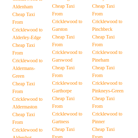
Cheap Taxi
Cheap Taxi
Aldenham
From
From
Cheap Taxi
Cricklewood to
Cricklewood to
From
Garston
Pinchbeck
Cricklewood to
Cheap Taxi
Cheap Taxi
Alderley-Edge
From
From
Cheap Taxi
Cricklewood to
Cricklewood to
From
Garswood
Pineham
Cricklewood to
Cheap Taxi
Cheap Taxi
Aldermans-
From
From
Green
Cricklewood to
Cricklewood to
Cheap Taxi
Garthorpe
Pinkneys-Green
From
Cheap Taxi
Cheap Taxi
Cricklewood to
From
From
Aldermaston
Cricklewood to
Cricklewood to
Cheap Taxi
Gartness
Pinner
From
Cheap Taxi
Cheap Taxi
Cricklewood to
From
From
Aldershot