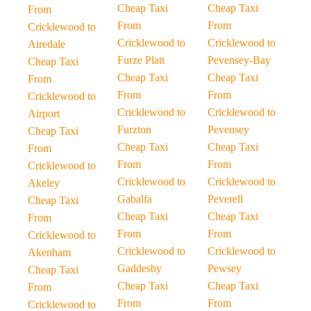
Cheap Taxi
Cheap Taxi
From
From
From
Cricklewood to
Cricklewood to
Cricklewood to
Airedale
Furze Platt
Pevensey-Bay
Cheap Taxi
Cheap Taxi
Cheap Taxi
From
From
From
Cricklewood to
Cricklewood to
Cricklewood to
Airport
Furzton
Pevensey
Cheap Taxi
Cheap Taxi
Cheap Taxi
From
From
From
Cricklewood to
Cricklewood to
Cricklewood to
Akeley
Gabalfa
Peverell
Cheap Taxi
Cheap Taxi
Cheap Taxi
From
From
From
Cricklewood to
Cricklewood to
Cricklewood to
Akenham
Gaddesby
Pewsey
Cheap Taxi
Cheap Taxi
Cheap Taxi
From
From
From
Cricklewood to