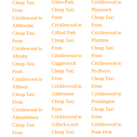
Gidea-Park
Cricklewood to
Cheap Taxi
Cheap Taxi
Plymstock
From
From
Cheap Taxi
Cricklewood to
Cricklewood to
From
Allithwaite
Giffard Park
Cricklewood to
Cheap Taxi
Cheap Taxi
Plymtree
From
From
Cheap Taxi
Cricklewood to
Cricklewood to
From
Allonby
Giggleswick
Cricklewood to
Cheap Taxi
Cheap Taxi
Po-Boxes
From
From
Cheap Taxi
Cricklewood to
Cricklewood to
From
Alltwen
Gildersome
Cricklewood to
Cheap Taxi
Cheap Taxi
Pocklington
From
From
Cheap Taxi
Cricklewood to
Cricklewood to
From
Almondsbury
Gilfach-Goch
Cricklewood to
Cheap Taxi
Cheap Taxi
Pode-Hole
From