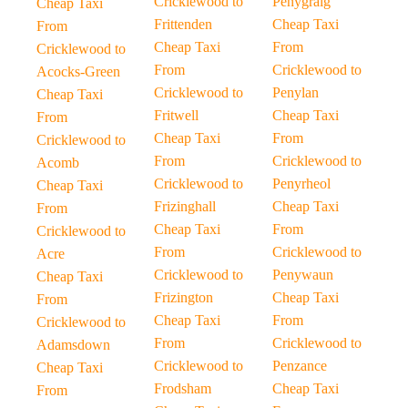
Cricklewood to
Penygraig
Cheap Taxi
Frittenden
Cheap Taxi
From
Cheap Taxi
From
Cricklewood to
From
Cricklewood to
Acocks-Green
Cricklewood to
Penylan
Cheap Taxi
Fritwell
Cheap Taxi
From
Cheap Taxi
From
Cricklewood to
From
Cricklewood to
Acomb
Cricklewood to
Penyrheol
Cheap Taxi
Frizinghall
Cheap Taxi
From
Cheap Taxi
From
Cricklewood to
From
Cricklewood to
Acre
Cricklewood to
Penywaun
Cheap Taxi
Frizington
Cheap Taxi
From
Cheap Taxi
From
Cricklewood to
From
Cricklewood to
Adamsdown
Cricklewood to
Penzance
Cheap Taxi
Frodsham
Cheap Taxi
From