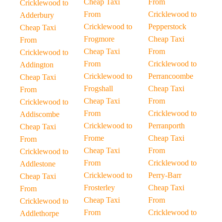
Cheap Taxi
From
Cricklewood to
From
Cricklewood to
Adderbury
Cricklewood to
Pepperstock
Cheap Taxi
Frogmore
Cheap Taxi
From
Cheap Taxi
From
Cricklewood to
From
Cricklewood to
Addington
Cricklewood to
Perrancoombe
Cheap Taxi
Frogshall
Cheap Taxi
From
Cheap Taxi
From
Cricklewood to
From
Cricklewood to
Addiscombe
Cricklewood to
Perranporth
Cheap Taxi
Frome
Cheap Taxi
From
Cheap Taxi
From
Cricklewood to
From
Cricklewood to
Addlestone
Cricklewood to
Perry-Barr
Cheap Taxi
Frosterley
Cheap Taxi
From
Cheap Taxi
From
Cricklewood to
From
Cricklewood to
Addlethorpe