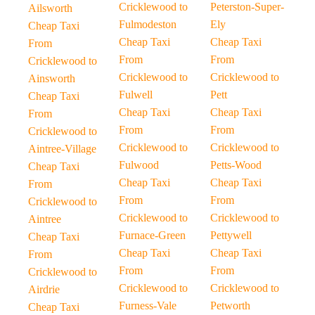
Cricklewood to
Peterston-Super-
Ailsworth
Fulmodeston
Ely
Cheap Taxi
Cheap Taxi
Cheap Taxi
From
From
From
Cricklewood to
Cricklewood to
Cricklewood to
Ainsworth
Fulwell
Pett
Cheap Taxi
Cheap Taxi
Cheap Taxi
From
From
From
Cricklewood to
Cricklewood to
Cricklewood to
Aintree-Village
Fulwood
Petts-Wood
Cheap Taxi
Cheap Taxi
Cheap Taxi
From
From
From
Cricklewood to
Cricklewood to
Cricklewood to
Aintree
Furnace-Green
Pettywell
Cheap Taxi
Cheap Taxi
Cheap Taxi
From
From
From
Cricklewood to
Cricklewood to
Cricklewood to
Airdrie
Furness-Vale
Petworth
Cheap Taxi