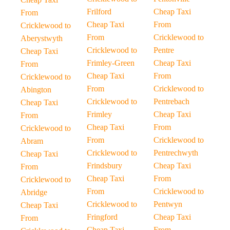
Frilford
Cheap Taxi
From
Cheap Taxi
From
Cricklewood to
From
Cricklewood to
Aberystwyth
Cricklewood to
Pentre
Cheap Taxi
Frimley-Green
Cheap Taxi
From
Cheap Taxi
From
Cricklewood to
From
Cricklewood to
Abington
Cricklewood to
Pentrebach
Cheap Taxi
Frimley
Cheap Taxi
From
Cheap Taxi
From
Cricklewood to
From
Cricklewood to
Abram
Cricklewood to
Pentrechwyth
Cheap Taxi
Frindsbury
Cheap Taxi
From
Cheap Taxi
From
Cricklewood to
From
Cricklewood to
Abridge
Cricklewood to
Pentwyn
Cheap Taxi
Fringford
Cheap Taxi
From
Cheap Taxi
From