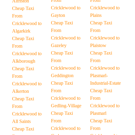
From
From
Alfriston
Cricklewood to
Cricklewood to
Cheap Taxi
Gayton
Plains
From
Cheap Taxi
Cheap Taxi
Cricklewood to
From
From
Algarkirk
Cricklewood to
Cricklewood to
Cheap Taxi
Gazeley
Plaistow
From
Cheap Taxi
Cheap Taxi
Cricklewood to
From
From
Alkborough
Cricklewood to
Cricklewood to
Cheap Taxi
Geddington
Plasmarl-
From
Cheap Taxi
Industrial-Estate
Cricklewood to
From
Cheap Taxi
Alkerton
Cricklewood to
From
Cheap Taxi
Gedling-Village
Cricklewood to
From
Cheap Taxi
Plasmarl
Cricklewood to
From
Cheap Taxi
All Saints
Cricklewood to
From
Cheap Taxi