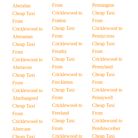
From
Pennington
Aberafan
Cricklewood to
Cheap Taxi
Cheap Taxi
Fratton
From
From
Cheap Taxi
Cricklewood to
Cricklewood to
From
Pennycross
Aberaman
Cricklewood to
Cheap Taxi
Cheap Taxi
Freathy
From
From
Cheap Taxi
Cricklewood to
Cricklewood to
From
Pennyland
Aberavon
Cricklewood to
Cheap Taxi
Cheap Taxi
Freckleton
From
From
Cheap Taxi
Cricklewood to
Cricklewood to
From
Pennywell
Aberbargoed
Cricklewood to
Cheap Taxi
Cheap Taxi
Freeland
From
From
Cheap Taxi
Cricklewood to
Cricklewood to
From
Penrhiwceiber
Abercarn
Cricklewood to
Cheap Taxi
Cheap Taxi