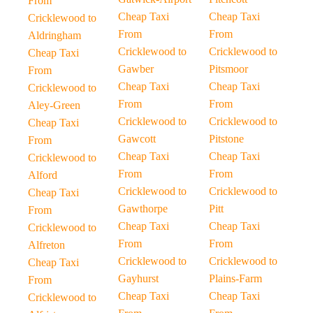
From
Cheap Taxi
Cheap Taxi
Cricklewood to
From
From
Aldringham
Cricklewood to
Cricklewood to
Cheap Taxi
Gawber
Pitsmoor
From
Cheap Taxi
Cheap Taxi
Cricklewood to
From
From
Aley-Green
Cricklewood to
Cricklewood to
Cheap Taxi
Gawcott
Pitstone
From
Cheap Taxi
Cheap Taxi
Cricklewood to
From
From
Alford
Cricklewood to
Cricklewood to
Cheap Taxi
Gawthorpe
Pitt
From
Cheap Taxi
Cheap Taxi
Cricklewood to
From
From
Alfreton
Cricklewood to
Cricklewood to
Cheap Taxi
Gayhurst
Plains-Farm
From
Cheap Taxi
Cheap Taxi
Cricklewood to