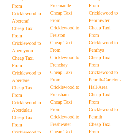
Freemantle
From
From
Cheap Taxi
Cricklewood to
Cricklewood to
From
Penrhiwfer
Abercraf
Cricklewood to
Cheap Taxi
Cheap Taxi
Freiston
From
From
Cheap Taxi
Cricklewood to
Cricklewood to
From
Penrhys
Abercynon
Cricklewood to
Cheap Taxi
Cheap Taxi
Frenchay
From
From
Cheap Taxi
Cricklewood to
Cricklewood to
From
Penrith-Carleton-
Aberdare
Cricklewood to
Hall-Area
Cheap Taxi
Frensham
Cheap Taxi
From
Cheap Taxi
From
Cricklewood to
From
Cricklewood to
Aberdulais
Cricklewood to
Penrith
Cheap Taxi
Freshwater
Cheap Taxi
From
Cheap Taxi
From
Cricklewood to