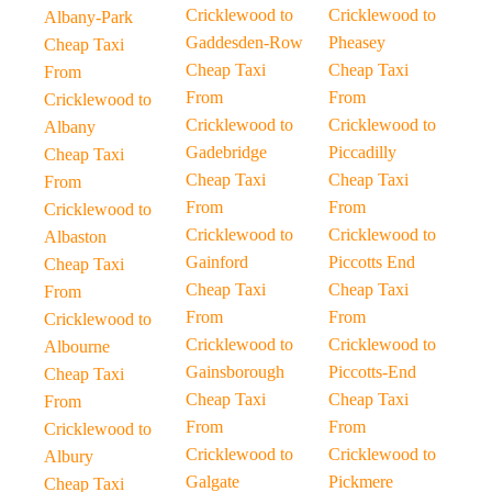
Cricklewood to
Cricklewood to
Albany-Park
Gaddesden-Row
Pheasey
Cheap Taxi
Cheap Taxi
Cheap Taxi
From
From
From
Cricklewood to
Cricklewood to
Cricklewood to
Albany
Gadebridge
Piccadilly
Cheap Taxi
Cheap Taxi
Cheap Taxi
From
From
From
Cricklewood to
Cricklewood to
Cricklewood to
Albaston
Gainford
Piccotts End
Cheap Taxi
Cheap Taxi
Cheap Taxi
From
From
From
Cricklewood to
Cricklewood to
Cricklewood to
Albourne
Gainsborough
Piccotts-End
Cheap Taxi
Cheap Taxi
Cheap Taxi
From
From
From
Cricklewood to
Cricklewood to
Cricklewood to
Albury
Galgate
Pickmere
Cheap Taxi