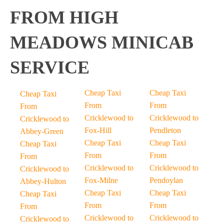
FROM HIGH
MEADOWS MINICAB
SERVICE
Cheap Taxi
Cheap Taxi
Cheap Taxi
From
From
From
Cricklewood to
Cricklewood to
Cricklewood to
Fox-Hill
Pendleton
Abbey-Green
Cheap Taxi
Cheap Taxi
Cheap Taxi
From
From
From
Cricklewood to
Cricklewood to
Cricklewood to
Fox-Milne
Pendoylan
Abbey-Hulton
Cheap Taxi
Cheap Taxi
Cheap Taxi
From
From
From
Cricklewood to
Cricklewood to
Cricklewood to