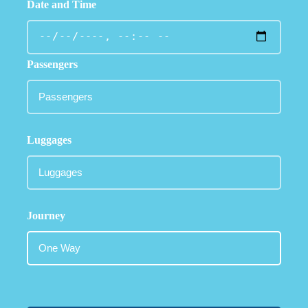
Date and Time
Passengers
Luggages
Journey