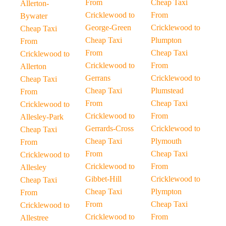
From
Cheap Taxi
Allerton-
Cricklewood to
From
Bywater
George-Green
Cricklewood to
Cheap Taxi
Cheap Taxi
Plumpton
From
From
Cheap Taxi
Cricklewood to
Cricklewood to
From
Allerton
Gerrans
Cricklewood to
Cheap Taxi
Cheap Taxi
Plumstead
From
From
Cheap Taxi
Cricklewood to
Cricklewood to
From
Allesley-Park
Gerrards-Cross
Cricklewood to
Cheap Taxi
Cheap Taxi
Plymouth
From
From
Cheap Taxi
Cricklewood to
Cricklewood to
From
Allesley
Gibbet-Hill
Cricklewood to
Cheap Taxi
Cheap Taxi
Plympton
From
From
Cheap Taxi
Cricklewood to
Cricklewood to
From
Allestree