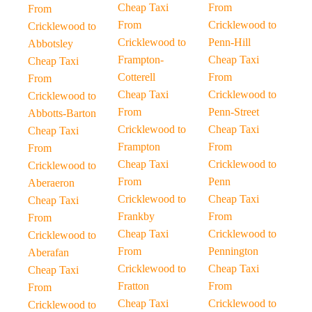
Cheap Taxi
From
From
From
Cricklewood to
Cricklewood to
Cricklewood to
Penn-Hill
Abbotsley
Frampton-
Cheap Taxi
Cheap Taxi
Cotterell
From
From
Cheap Taxi
Cricklewood to
Cricklewood to
From
Penn-Street
Abbotts-Barton
Cricklewood to
Cheap Taxi
Cheap Taxi
Frampton
From
From
Cheap Taxi
Cricklewood to
Cricklewood to
From
Penn
Aberaeron
Cricklewood to
Cheap Taxi
Cheap Taxi
Frankby
From
From
Cheap Taxi
Cricklewood to
Cricklewood to
From
Pennington
Aberafan
Cricklewood to
Cheap Taxi
Cheap Taxi
Fratton
From
From
Cheap Taxi
Cricklewood to
Cricklewood to