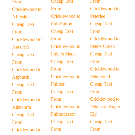
Cheap Taxi
From
From
From
Cricklewood to
Cricklewood to
Cricklewood to
Peterlee
Affetside
Full-Sutton
Cheap Taxi
Cheap Taxi
Cheap Taxi
From
From
From
Cricklewood to
Cricklewood to
Cricklewood to
Peters-Green
Agecroft
Fullers Slade
Cheap Taxi
Cheap Taxi
Cheap Taxi
From
From
From
Cricklewood to
Cricklewood to
Cricklewood to
Petersfield
Aigburth
Fulmer
Cheap Taxi
Cheap Taxi
Cheap Taxi
From
From
From
Cricklewood to
Cricklewood to
Cricklewood to
Peterston-Super-
Ailsworth
Fulmodeston
Ely
Cheap Taxi
Cheap Taxi
Cheap Taxi
From
From
From
Cricklewood to