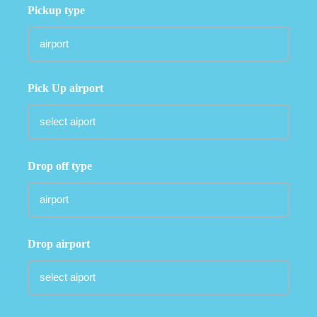
Pickup type
Pick Up airport
Drop off type
Drop airport