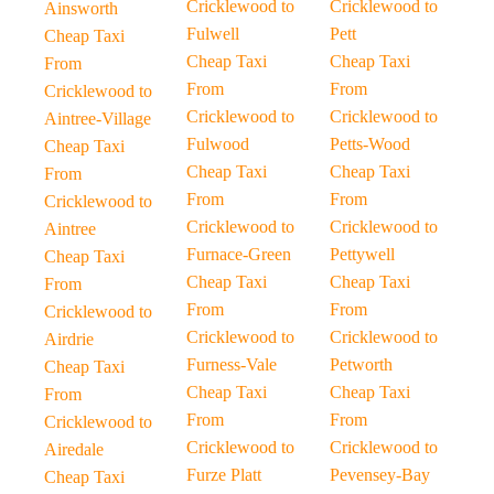
Cricklewood to
Cricklewood to
Ainsworth
Fulwell
Pett
Cheap Taxi
Cheap Taxi
Cheap Taxi
From
From
From
Cricklewood to
Cricklewood to
Cricklewood to
Aintree-Village
Fulwood
Petts-Wood
Cheap Taxi
Cheap Taxi
Cheap Taxi
From
From
From
Cricklewood to
Cricklewood to
Cricklewood to
Aintree
Furnace-Green
Pettywell
Cheap Taxi
Cheap Taxi
Cheap Taxi
From
From
From
Cricklewood to
Cricklewood to
Cricklewood to
Airdrie
Furness-Vale
Petworth
Cheap Taxi
Cheap Taxi
Cheap Taxi
From
From
From
Cricklewood to
Cricklewood to
Cricklewood to
Airedale
Furze Platt
Pevensey-Bay
Cheap Taxi