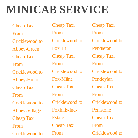
MINICAB SERVICE
Cheap Taxi
Cheap Taxi
Cheap Taxi
From
From
From
Cricklewood to
Cricklewood to
Cricklewood to
Fox-Hill
Pendleton
Abbey-Green
Cheap Taxi
Cheap Taxi
Cheap Taxi
From
From
From
Cricklewood to
Cricklewood to
Cricklewood to
Fox-Milne
Pendoylan
Abbey-Hulton
Cheap Taxi
Cheap Taxi
Cheap Taxi
From
From
From
Cricklewood to
Cricklewood to
Cricklewood to
Foxhills-Ind-
Penistone
Abbey-Village
Estate
Cheap Taxi
Cheap Taxi
Cheap Taxi
From
From
From
Cricklewood to
Cricklewood to