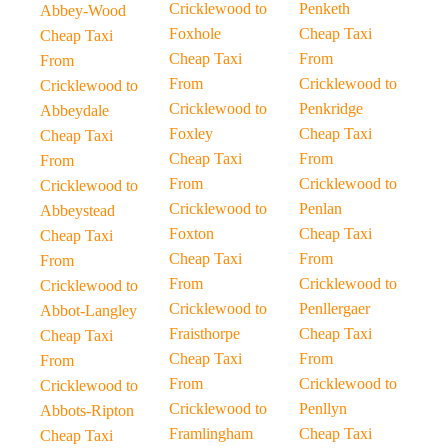
Cricklewood to
Penketh
Abbey-Wood
Foxhole
Cheap Taxi
Cheap Taxi
Cheap Taxi
From
From
From
Cricklewood to
Cricklewood to
Cricklewood to
Penkridge
Abbeydale
Foxley
Cheap Taxi
Cheap Taxi
Cheap Taxi
From
From
From
Cricklewood to
Cricklewood to
Cricklewood to
Penlan
Abbeystead
Foxton
Cheap Taxi
Cheap Taxi
Cheap Taxi
From
From
From
Cricklewood to
Cricklewood to
Cricklewood to
Penllergaer
Abbot-Langley
Fraisthorpe
Cheap Taxi
Cheap Taxi
Cheap Taxi
From
From
From
Cricklewood to
Cricklewood to
Cricklewood to
Penllyn
Abbots-Ripton
Framlingham
Cheap Taxi
Cheap Taxi