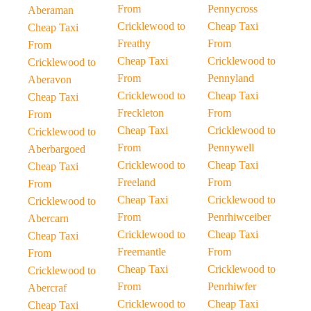
From
Pennycross
Aberaman
Cricklewood to
Cheap Taxi
Cheap Taxi
Freathy
From
From
Cheap Taxi
Cricklewood to
Cricklewood to
From
Pennyland
Aberavon
Cricklewood to
Cheap Taxi
Cheap Taxi
Freckleton
From
From
Cheap Taxi
Cricklewood to
Cricklewood to
From
Pennywell
Aberbargoed
Cricklewood to
Cheap Taxi
Cheap Taxi
Freeland
From
From
Cheap Taxi
Cricklewood to
Cricklewood to
From
Penrhiwceiber
Abercarn
Cricklewood to
Cheap Taxi
Cheap Taxi
Freemantle
From
From
Cheap Taxi
Cricklewood to
Cricklewood to
From
Penrhiwfer
Abercraf
Cricklewood to
Cheap Taxi
Cheap Taxi