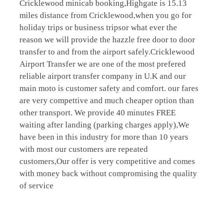
Cricklewood minicab booking,Highgate is 15.13
miles distance from Cricklewood,when you go for
holiday trips or business tripsor what ever the
reason we will provide the hazzle free door to door
transfer to and from the airport safely.Cricklewood
Airport Transfer we are one of the most prefered
reliable airport transfer company in U.K and our
main moto is customer safety and comfort. our fares
are very compettive and much cheaper option than
other transport. We provide 40 minutes FREE
waiting after landing (parking charges apply),We
have been in this industry for more than 10 years
with most our customers are repeated
customers,Our offer is very competitive and comes
with money back without compromising the quality
of service