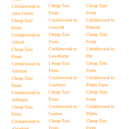
Cheap Taxi
Cheap Taxi
Cricklewood to
From
From
Aley-Green
Cricklewood to
Cricklewood to
Cheap Taxi
Gawcott
Pitstone
From
Cheap Taxi
Cheap Taxi
Cricklewood to
From
From
Alford
Cricklewood to
Cricklewood to
Cheap Taxi
Gawthorpe
Pitt
From
Cheap Taxi
Cheap Taxi
Cricklewood to
From
From
Alfreton
Cricklewood to
Cricklewood to
Cheap Taxi
Gayhurst
Plains-Farm
From
Cheap Taxi
Cheap Taxi
Cricklewood to
From
From
Alfriston
Cricklewood to
Cricklewood to
Cheap Taxi
Gayton
Plains
From
Cheap Taxi
Cheap Taxi
Cricklewood to
From
From
Algarkirk