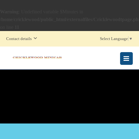
Warning
: Undefined variable $Minutes in
/home/cricklewood/public_html/externalfiles/Cricklewoodtpage.p
on line
11
Contact details
Select Language
▼
MENU