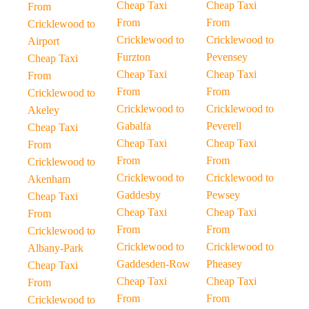
Cheap Taxi
Cheap Taxi
From
From
From
Cricklewood to
Cricklewood to
Cricklewood to
Airport
Furzton
Pevensey
Cheap Taxi
Cheap Taxi
Cheap Taxi
From
From
From
Cricklewood to
Cricklewood to
Cricklewood to
Akeley
Gabalfa
Peverell
Cheap Taxi
Cheap Taxi
Cheap Taxi
From
From
From
Cricklewood to
Cricklewood to
Cricklewood to
Akenham
Gaddesby
Pewsey
Cheap Taxi
Cheap Taxi
Cheap Taxi
From
From
From
Cricklewood to
Cricklewood to
Cricklewood to
Albany-Park
Gaddesden-Row
Pheasey
Cheap Taxi
Cheap Taxi
Cheap Taxi
From
From
From
Cricklewood to