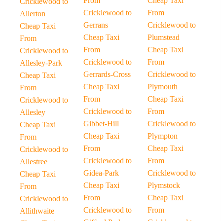
From
Cheap Taxi
Cricklewood to
Cricklewood to
From
Allerton
Gerrans
Cricklewood to
Cheap Taxi
Cheap Taxi
Plumstead
From
From
Cheap Taxi
Cricklewood to
Cricklewood to
From
Allesley-Park
Gerrards-Cross
Cricklewood to
Cheap Taxi
Cheap Taxi
Plymouth
From
From
Cheap Taxi
Cricklewood to
Cricklewood to
From
Allesley
Gibbet-Hill
Cricklewood to
Cheap Taxi
Cheap Taxi
Plympton
From
From
Cheap Taxi
Cricklewood to
Cricklewood to
From
Allestree
Gidea-Park
Cricklewood to
Cheap Taxi
Cheap Taxi
Plymstock
From
From
Cheap Taxi
Cricklewood to
Cricklewood to
From
Allithwaite