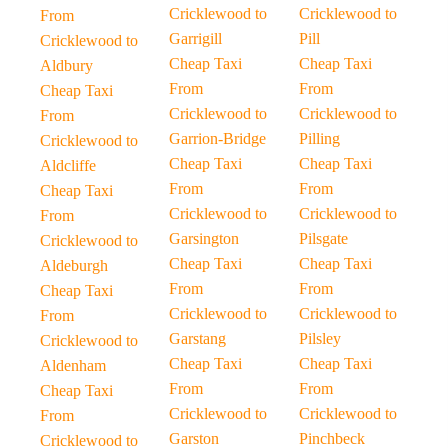
Cricklewood to
Cricklewood to
From
Garrigill
Pill
Cricklewood to
Cheap Taxi
Cheap Taxi
Aldbury
From
From
Cheap Taxi
Cricklewood to
Cricklewood to
From
Garrion-Bridge
Pilling
Cricklewood to
Cheap Taxi
Cheap Taxi
Aldcliffe
From
From
Cheap Taxi
Cricklewood to
Cricklewood to
From
Garsington
Pilsgate
Cricklewood to
Cheap Taxi
Cheap Taxi
Aldeburgh
From
From
Cheap Taxi
Cricklewood to
Cricklewood to
From
Garstang
Pilsley
Cricklewood to
Cheap Taxi
Cheap Taxi
Aldenham
From
From
Cheap Taxi
Cricklewood to
Cricklewood to
From
Garston
Pinchbeck
Cricklewood to