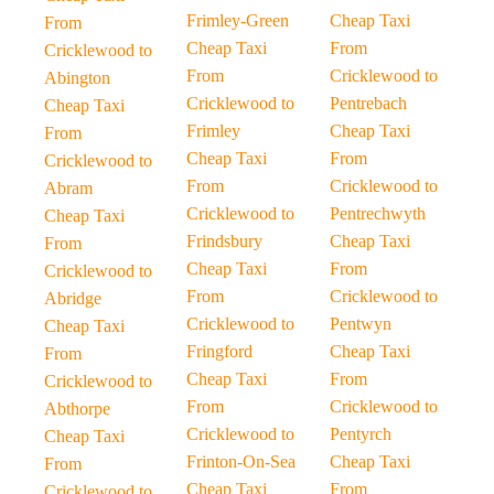
Frimley-Green
Cheap Taxi
From
Cheap Taxi
From
Cricklewood to
From
Cricklewood to
Abington
Cricklewood to
Pentrebach
Cheap Taxi
Frimley
Cheap Taxi
From
Cheap Taxi
From
Cricklewood to
From
Cricklewood to
Abram
Cricklewood to
Pentrechwyth
Cheap Taxi
Frindsbury
Cheap Taxi
From
Cheap Taxi
From
Cricklewood to
From
Cricklewood to
Abridge
Cricklewood to
Pentwyn
Cheap Taxi
Fringford
Cheap Taxi
From
Cheap Taxi
From
Cricklewood to
From
Cricklewood to
Abthorpe
Cricklewood to
Pentyrch
Cheap Taxi
Frinton-On-Sea
Cheap Taxi
From
Cheap Taxi
From
Cricklewood to