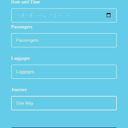
Date and Time
Passengers
Luggages
Journey