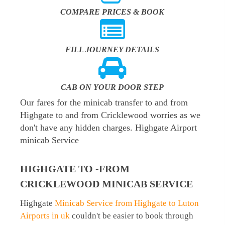
COMPARE PRICES & BOOK
FILL JOURNEY DETAILS
CAB ON YOUR DOOR STEP
Our fares for the minicab transfer to and from
Highgate to and from Cricklewood worries as we
don't have any hidden charges. Highgate Airport
minicab Service
HIGHGATE TO -FROM
CRICKLEWOOD MINICAB SERVICE
Highgate
Minicab Service from Highgate to Luton
Airports in uk
couldn't be easier to book through