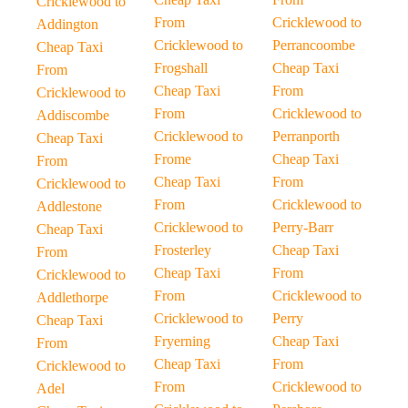
Cricklewood to
From
Cricklewood to
Addington
Cricklewood to
Perrancoombe
Cheap Taxi
Frogshall
Cheap Taxi
From
Cheap Taxi
From
Cricklewood to
From
Cricklewood to
Addiscombe
Cricklewood to
Perranporth
Cheap Taxi
Frome
Cheap Taxi
From
Cheap Taxi
From
Cricklewood to
From
Cricklewood to
Addlestone
Cricklewood to
Perry-Barr
Cheap Taxi
Frosterley
Cheap Taxi
From
Cheap Taxi
From
Cricklewood to
From
Cricklewood to
Addlethorpe
Cricklewood to
Perry
Cheap Taxi
Fryerning
Cheap Taxi
From
Cheap Taxi
From
Cricklewood to
From
Cricklewood to
Adel