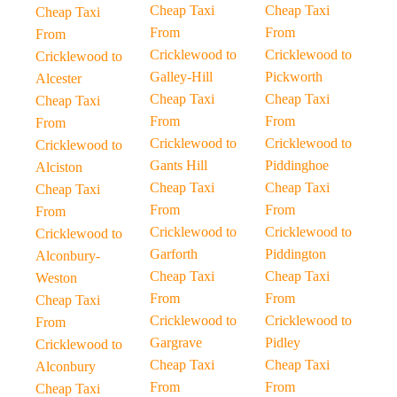
Cheap Taxi
Cheap Taxi
Cheap Taxi
From
From
From
Cricklewood to
Cricklewood to
Cricklewood to
Galley-Hill
Pickworth
Alcester
Cheap Taxi
Cheap Taxi
Cheap Taxi
From
From
From
Cricklewood to
Cricklewood to
Cricklewood to
Gants Hill
Piddinghoe
Alciston
Cheap Taxi
Cheap Taxi
Cheap Taxi
From
From
From
Cricklewood to
Cricklewood to
Cricklewood to
Garforth
Piddington
Alconbury-
Cheap Taxi
Cheap Taxi
Weston
From
From
Cheap Taxi
Cricklewood to
Cricklewood to
From
Gargrave
Pidley
Cricklewood to
Cheap Taxi
Cheap Taxi
Alconbury
From
From
Cheap Taxi