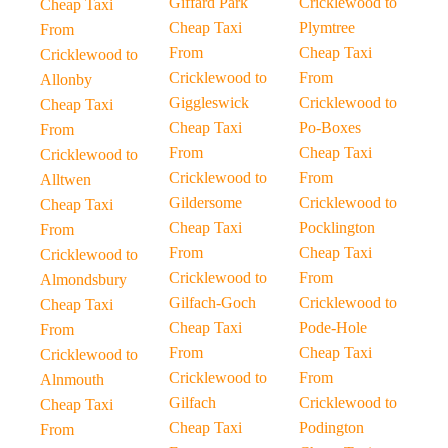
Giffard Park
Cricklewood to
Cheap Taxi
Cheap Taxi
Plymtree
From
From
Cheap Taxi
Cricklewood to
Cricklewood to
From
Allonby
Giggleswick
Cricklewood to
Cheap Taxi
Cheap Taxi
Po-Boxes
From
From
Cheap Taxi
Cricklewood to
Cricklewood to
From
Alltwen
Gildersome
Cricklewood to
Cheap Taxi
Cheap Taxi
Pocklington
From
From
Cheap Taxi
Cricklewood to
Cricklewood to
From
Almondsbury
Gilfach-Goch
Cricklewood to
Cheap Taxi
Cheap Taxi
Pode-Hole
From
From
Cheap Taxi
Cricklewood to
Cricklewood to
From
Alnmouth
Gilfach
Cricklewood to
Cheap Taxi
Cheap Taxi
Podington
From