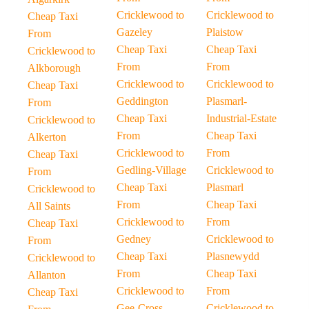
Cricklewood to
Cricklewood to
Cheap Taxi
Gazeley
Plaistow
From
Cheap Taxi
Cheap Taxi
Cricklewood to
From
From
Alkborough
Cricklewood to
Cricklewood to
Cheap Taxi
Geddington
Plasmarl-
From
Cheap Taxi
Industrial-Estate
Cricklewood to
From
Cheap Taxi
Alkerton
Cricklewood to
From
Cheap Taxi
Gedling-Village
Cricklewood to
From
Cheap Taxi
Plasmarl
Cricklewood to
From
Cheap Taxi
All Saints
Cricklewood to
From
Cheap Taxi
Gedney
Cricklewood to
From
Cheap Taxi
Plasnewydd
Cricklewood to
From
Cheap Taxi
Allanton
Cricklewood to
From
Cheap Taxi
Gee-Cross
Cricklewood to