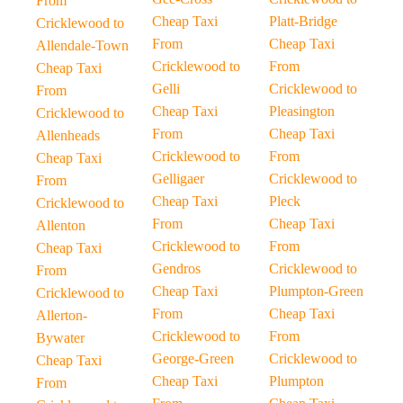
From
Cheap Taxi
Platt-Bridge
Cricklewood to
From
Cheap Taxi
Allendale-Town
Cricklewood to
From
Cheap Taxi
Gelli
Cricklewood to
From
Cheap Taxi
Pleasington
Cricklewood to
From
Cheap Taxi
Allenheads
Cricklewood to
From
Cheap Taxi
Gelligaer
Cricklewood to
From
Cheap Taxi
Pleck
Cricklewood to
From
Cheap Taxi
Allenton
Cricklewood to
From
Cheap Taxi
Gendros
Cricklewood to
From
Cheap Taxi
Plumpton-Green
Cricklewood to
From
Cheap Taxi
Allerton-
Cricklewood to
From
Bywater
George-Green
Cricklewood to
Cheap Taxi
Cheap Taxi
Plumpton
From