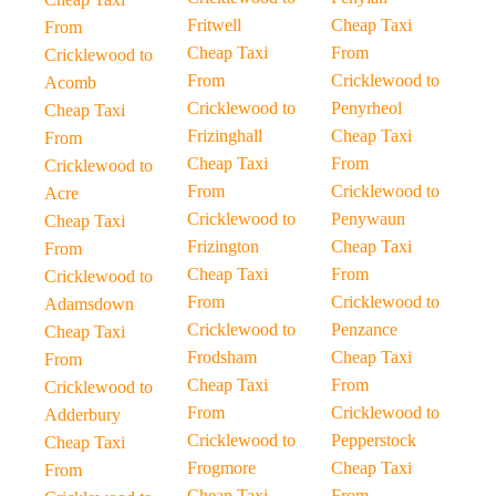
Fritwell
Cheap Taxi
From
Cheap Taxi
From
Cricklewood to
From
Cricklewood to
Acomb
Cricklewood to
Penyrheol
Cheap Taxi
Frizinghall
Cheap Taxi
From
Cheap Taxi
From
Cricklewood to
From
Cricklewood to
Acre
Cricklewood to
Penywaun
Cheap Taxi
Frizington
Cheap Taxi
From
Cheap Taxi
From
Cricklewood to
From
Cricklewood to
Adamsdown
Cricklewood to
Penzance
Cheap Taxi
Frodsham
Cheap Taxi
From
Cheap Taxi
From
Cricklewood to
From
Cricklewood to
Adderbury
Cricklewood to
Pepperstock
Cheap Taxi
Frogmore
Cheap Taxi
From
Cheap Taxi
From