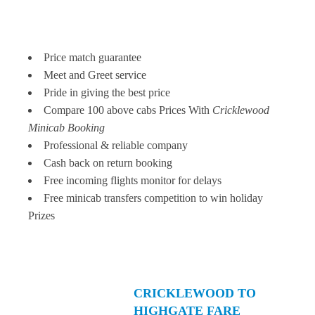
Price match guarantee
Meet and Greet service
Pride in giving the best price
Compare 100 above cabs Prices With
Cricklewood
Minicab Booking
Professional & reliable company
Cash back on return booking
Free incoming flights monitor for delays
Free minicab transfers competition to win holiday
Prizes
CRICKLEWOOD TO
HIGHGATE FARE