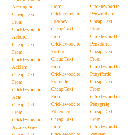
From
Cricklewood to
Accrington
Cricklewood to
Penwortham
Cheap Taxi
Friskney
Cheap Taxi
From
Cheap Taxi
From
Cricklewood to
From
Cricklewood to
Achurch
Cricklewood to
Penydarren
Cheap Taxi
Friston
Cheap Taxi
From
Cheap Taxi
From
Cricklewood to
From
Cricklewood to
Acklam
Cricklewood to
Penyffordd
Cheap Taxi
Frithville
Cheap Taxi
From
Cheap Taxi
From
Cricklewood to
From
Cricklewood to
Acle
Cricklewood to
Penygraig
Cheap Taxi
Frittenden
Cheap Taxi
From
Cheap Taxi
From
Cricklewood to
From
Cricklewood to
Acocks-Green
Cricklewood to
Penylan
Cheap Taxi