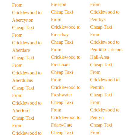
Freiston
From
From
Cheap Taxi
Cricklewood to
Cricklewood to
From
Penrhys
Abercynon
Cricklewood to
Cheap Taxi
Cheap Taxi
Frenchay
From
From
Cheap Taxi
Cricklewood to
Cricklewood to
From
Penrith-Carleton-
Aberdare
Cricklewood to
Hall-Area
Cheap Taxi
Frensham
Cheap Taxi
From
Cheap Taxi
From
Cricklewood to
From
Cricklewood to
Aberdulais
Cricklewood to
Penrith
Cheap Taxi
Freshwater
Cheap Taxi
From
Cheap Taxi
From
Cricklewood to
From
Cricklewood to
Aberford
Cricklewood to
Penryn
Cheap Taxi
Friars-Gate
Cheap Taxi
From
Cheap Taxi
From
Cricklewood to