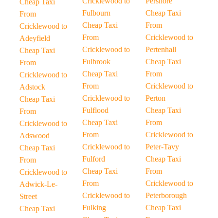
Cricklewood to
Pershore
Cheap Taxi
Fulbourn
Cheap Taxi
From
Cheap Taxi
From
Cricklewood to
From
Cricklewood to
Adeyfield
Cricklewood to
Pertenhall
Cheap Taxi
Fulbrook
Cheap Taxi
From
Cheap Taxi
From
Cricklewood to
From
Cricklewood to
Adstock
Cricklewood to
Perton
Cheap Taxi
Fulflood
Cheap Taxi
From
Cheap Taxi
From
Cricklewood to
From
Cricklewood to
Adswood
Cricklewood to
Peter-Tavy
Cheap Taxi
Fulford
Cheap Taxi
From
Cheap Taxi
From
Cricklewood to
From
Cricklewood to
Adwick-Le-
Cricklewood to
Peterborough
Street
Fulking
Cheap Taxi
Cheap Taxi