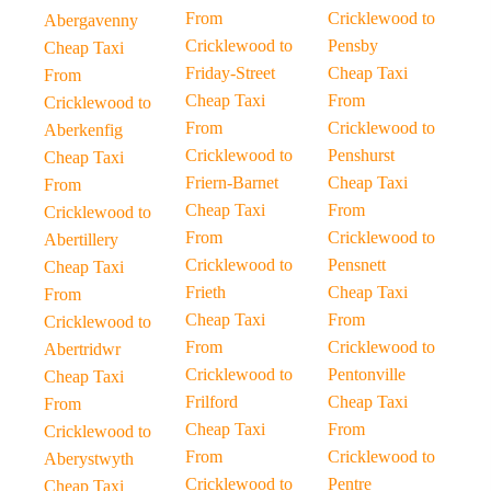
From
Cricklewood to
Abergavenny
Cricklewood to
Pensby
Cheap Taxi
Friday-Street
Cheap Taxi
From
Cheap Taxi
From
Cricklewood to
From
Cricklewood to
Aberkenfig
Cricklewood to
Penshurst
Cheap Taxi
Friern-Barnet
Cheap Taxi
From
Cheap Taxi
From
Cricklewood to
From
Cricklewood to
Abertillery
Cricklewood to
Pensnett
Cheap Taxi
Frieth
Cheap Taxi
From
Cheap Taxi
From
Cricklewood to
From
Cricklewood to
Abertridwr
Cricklewood to
Pentonville
Cheap Taxi
Frilford
Cheap Taxi
From
Cheap Taxi
From
Cricklewood to
From
Cricklewood to
Aberystwyth
Cricklewood to
Pentre
Cheap Taxi