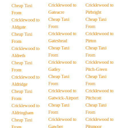
Cricklewood to
Cricklewood to
Cheap Taxi
Gateacre
Pirbright
From
Cheap Taxi
Cheap Taxi
Cricklewood to
From
From
Aldgate
Cricklewood to
Cricklewood to
Cheap Taxi
Gateshead
Pirton
From
Cheap Taxi
Cheap Taxi
Cricklewood to
From
From
Aldreth
Cricklewood to
Cricklewood to
Cheap Taxi
Gatley
Pitch-Green
From
Cheap Taxi
Cheap Taxi
Cricklewood to
From
From
Aldridge
Cricklewood to
Cricklewood to
Cheap Taxi
Gatwick-Airport
Pitchcott
From
Cheap Taxi
Cheap Taxi
Cricklewood to
From
From
Aldringham
Cricklewood to
Cricklewood to
Cheap Taxi
Gawber
Pitsmoor
From