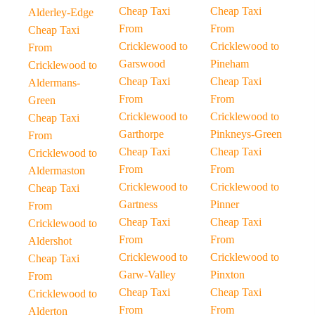
Cheap Taxi
Cheap Taxi
Alderley-Edge
From
From
Cheap Taxi
Cricklewood to
Cricklewood to
From
Garswood
Pineham
Cricklewood to
Cheap Taxi
Cheap Taxi
Aldermans-
From
From
Green
Cricklewood to
Cricklewood to
Cheap Taxi
Garthorpe
Pinkneys-Green
From
Cheap Taxi
Cheap Taxi
Cricklewood to
From
From
Aldermaston
Cricklewood to
Cricklewood to
Cheap Taxi
Gartness
Pinner
From
Cheap Taxi
Cheap Taxi
Cricklewood to
From
From
Aldershot
Cricklewood to
Cricklewood to
Cheap Taxi
Garw-Valley
Pinxton
From
Cheap Taxi
Cheap Taxi
Cricklewood to
From
From
Alderton