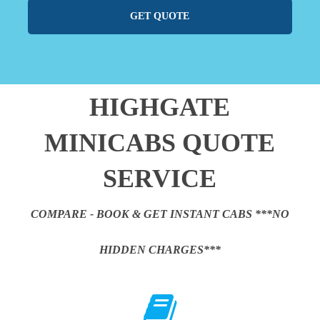
GET QUOTE
HIGHGATE
MINICABS QUOTE
SERVICE
COMPARE - BOOK & GET INSTANT CABS ***NO
HIDDEN CHARGES***