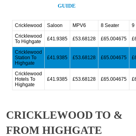
GUIDE
Cricklewood
Saloon
MPV6
8 Seater
9
Cricklewood
£41.9385
£53.68128
£65.004675
£
To Highgate
Cricklewood
Station To
£41.9385
£53.68128
£65.004675
£
Highgate
Cricklewood
Hotels To
£41.9385
£53.68128
£65.004675
£
Highgate
CRICKLEWOOD TO &
FROM HIGHGATE