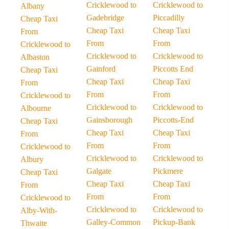
Cricklewood to
Cricklewood to
Albany
Gadebridge
Piccadilly
Cheap Taxi
Cheap Taxi
Cheap Taxi
From
From
From
Cricklewood to
Cricklewood to
Cricklewood to
Albaston
Gainford
Piccotts End
Cheap Taxi
Cheap Taxi
Cheap Taxi
From
From
From
Cricklewood to
Cricklewood to
Cricklewood to
Albourne
Gainsborough
Piccotts-End
Cheap Taxi
Cheap Taxi
Cheap Taxi
From
From
From
Cricklewood to
Cricklewood to
Cricklewood to
Albury
Galgate
Pickmere
Cheap Taxi
Cheap Taxi
Cheap Taxi
From
From
From
Cricklewood to
Cricklewood to
Cricklewood to
Alby-With-
Galley-Common
Pickup-Bank
Thwaite