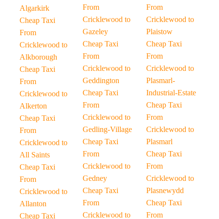
From
From
Algarkirk
Cricklewood to
Cricklewood to
Cheap Taxi
Gazeley
Plaistow
From
Cheap Taxi
Cheap Taxi
Cricklewood to
From
From
Alkborough
Cricklewood to
Cricklewood to
Cheap Taxi
Geddington
Plasmarl-
From
Cheap Taxi
Industrial-Estate
Cricklewood to
From
Cheap Taxi
Alkerton
Cricklewood to
From
Cheap Taxi
Gedling-Village
Cricklewood to
From
Cheap Taxi
Plasmarl
Cricklewood to
From
Cheap Taxi
All Saints
Cricklewood to
From
Cheap Taxi
Gedney
Cricklewood to
From
Cheap Taxi
Plasnewydd
Cricklewood to
From
Cheap Taxi
Allanton
Cricklewood to
From
Cheap Taxi