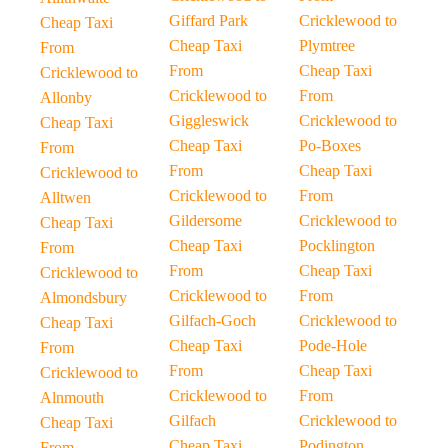
Giffard Park
Cricklewood to
Cheap Taxi
Cheap Taxi
Plymtree
From
From
Cheap Taxi
Cricklewood to
Cricklewood to
From
Allonby
Giggleswick
Cricklewood to
Cheap Taxi
Cheap Taxi
Po-Boxes
From
From
Cheap Taxi
Cricklewood to
Cricklewood to
From
Alltwen
Gildersome
Cricklewood to
Cheap Taxi
Cheap Taxi
Pocklington
From
From
Cheap Taxi
Cricklewood to
Cricklewood to
From
Almondsbury
Gilfach-Goch
Cricklewood to
Cheap Taxi
Cheap Taxi
Pode-Hole
From
From
Cheap Taxi
Cricklewood to
Cricklewood to
From
Alnmouth
Gilfach
Cricklewood to
Cheap Taxi
Cheap Taxi
Podington
From