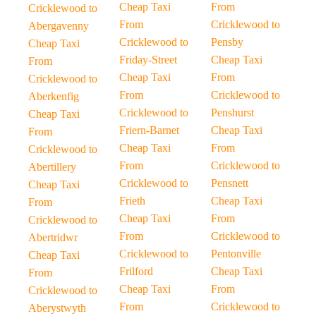
Cheap Taxi
From
Cricklewood to
From
Cricklewood to
Abergavenny
Cricklewood to
Pensby
Cheap Taxi
Friday-Street
Cheap Taxi
From
Cheap Taxi
From
Cricklewood to
From
Cricklewood to
Aberkenfig
Cricklewood to
Penshurst
Cheap Taxi
Friern-Barnet
Cheap Taxi
From
Cheap Taxi
From
Cricklewood to
From
Cricklewood to
Abertillery
Cricklewood to
Pensnett
Cheap Taxi
Frieth
Cheap Taxi
From
Cheap Taxi
From
Cricklewood to
From
Cricklewood to
Abertridwr
Cricklewood to
Pentonville
Cheap Taxi
Frilford
Cheap Taxi
From
Cheap Taxi
From
Cricklewood to
From
Cricklewood to
Aberystwyth