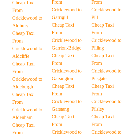
From
From
Cheap Taxi
Cricklewood to
Cricklewood to
From
Garrigill
Pill
Cricklewood to
Cheap Taxi
Cheap Taxi
Aldbury
From
From
Cheap Taxi
Cricklewood to
Cricklewood to
From
Garrion-Bridge
Pilling
Cricklewood to
Cheap Taxi
Cheap Taxi
Aldcliffe
From
From
Cheap Taxi
Cricklewood to
Cricklewood to
From
Garsington
Pilsgate
Cricklewood to
Cheap Taxi
Cheap Taxi
Aldeburgh
From
From
Cheap Taxi
Cricklewood to
Cricklewood to
From
Garstang
Pilsley
Cricklewood to
Cheap Taxi
Cheap Taxi
Aldenham
From
From
Cheap Taxi
Cricklewood to
Cricklewood to
From