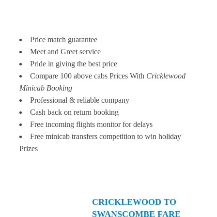
Price match guarantee
Meet and Greet service
Pride in giving the best price
Compare 100 above cabs Prices With
Cricklewood
Minicab Booking
Professional & reliable company
Cash back on return booking
Free incoming flights monitor for delays
Free minicab transfers competition to win holiday
Prizes
CRICKLEWOOD TO
SWANSCOMBE FARE