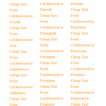
Cricklewood to
Penylan
Cheap Taxi
Fritwell
Cheap Taxi
From
Cheap Taxi
From
Cricklewood to
From
Cricklewood to
Acomb
Cricklewood to
Penyrheol
Cheap Taxi
Frizinghall
Cheap Taxi
From
Cheap Taxi
From
Cricklewood to
From
Cricklewood to
Acre
Cricklewood to
Penywaun
Cheap Taxi
Frizington
Cheap Taxi
From
Cheap Taxi
From
Cricklewood to
From
Cricklewood to
Adamsdown
Cricklewood to
Penzance
Cheap Taxi
Frodsham
Cheap Taxi
From
Cheap Taxi
From
Cricklewood to
From
Cricklewood to
Adderbury
Cricklewood to
Pepperstock
Cheap Taxi
Frogmore
Cheap Taxi
From