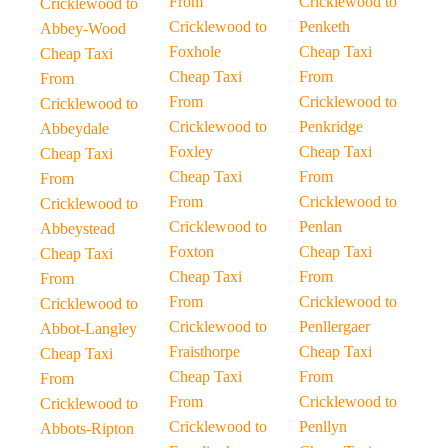
From
Cricklewood to
Cricklewood to
Cricklewood to
Penketh
Abbey-Wood
Foxhole
Cheap Taxi
Cheap Taxi
Cheap Taxi
From
From
From
Cricklewood to
Cricklewood to
Cricklewood to
Penkridge
Abbeydale
Foxley
Cheap Taxi
Cheap Taxi
Cheap Taxi
From
From
From
Cricklewood to
Cricklewood to
Cricklewood to
Penlan
Abbeystead
Foxton
Cheap Taxi
Cheap Taxi
Cheap Taxi
From
From
From
Cricklewood to
Cricklewood to
Cricklewood to
Penllergaer
Abbot-Langley
Fraisthorpe
Cheap Taxi
Cheap Taxi
Cheap Taxi
From
From
From
Cricklewood to
Cricklewood to
Cricklewood to
Penllyn
Abbots-Ripton