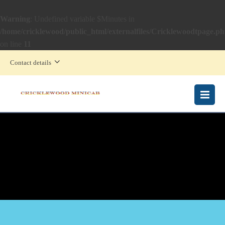
Warning
: Undefined variable $Minutes in
/home/cricklewood/public_html/externalfiles/Cricklewoodtpage.p
on line
11
Contact details
MENU