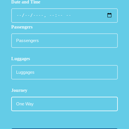
Date and Time
Passengers
Luggages
Journey