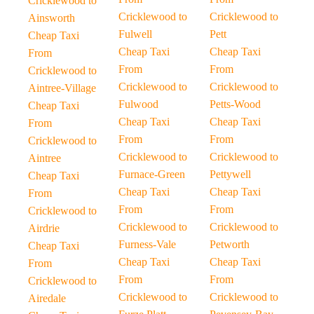
Cricklewood to
Cricklewood to
Cricklewood to
Ainsworth
Fulwell
Pett
Cheap Taxi
Cheap Taxi
Cheap Taxi
From
From
From
Cricklewood to
Cricklewood to
Cricklewood to
Aintree-Village
Fulwood
Petts-Wood
Cheap Taxi
Cheap Taxi
Cheap Taxi
From
From
From
Cricklewood to
Cricklewood to
Cricklewood to
Aintree
Furnace-Green
Pettywell
Cheap Taxi
Cheap Taxi
Cheap Taxi
From
From
From
Cricklewood to
Cricklewood to
Cricklewood to
Airdrie
Furness-Vale
Petworth
Cheap Taxi
Cheap Taxi
Cheap Taxi
From
From
From
Cricklewood to
Cricklewood to
Cricklewood to
Airedale