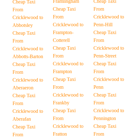
Framlingham
Cheap Taxi
Cheap Taxi
Cheap Taxi
From
From
From
Cricklewood to
Cricklewood to
Cricklewood to
Penn-Hill
Abbotsley
Frampton-
Cheap Taxi
Cheap Taxi
Cotterell
From
From
Cheap Taxi
Cricklewood to
Cricklewood to
From
Penn-Street
Abbotts-Barton
Cricklewood to
Cheap Taxi
Cheap Taxi
Frampton
From
From
Cheap Taxi
Cricklewood to
Cricklewood to
From
Penn
Aberaeron
Cricklewood to
Cheap Taxi
Cheap Taxi
Frankby
From
From
Cheap Taxi
Cricklewood to
Cricklewood to
From
Pennington
Aberafan
Cricklewood to
Cheap Taxi
Cheap Taxi
Fratton
From
From