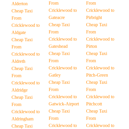
From
From
Alderton
Cricklewood to
Cricklewood to
Cheap Taxi
Gateacre
Pirbright
From
Cheap Taxi
Cheap Taxi
Cricklewood to
From
From
Aldgate
Cricklewood to
Cricklewood to
Cheap Taxi
Gateshead
Pirton
From
Cheap Taxi
Cheap Taxi
Cricklewood to
From
From
Aldreth
Cricklewood to
Cricklewood to
Cheap Taxi
Gatley
Pitch-Green
From
Cheap Taxi
Cheap Taxi
Cricklewood to
From
From
Aldridge
Cricklewood to
Cricklewood to
Cheap Taxi
Gatwick-Airport
Pitchcott
From
Cheap Taxi
Cheap Taxi
Cricklewood to
From
From
Aldringham
Cricklewood to
Cricklewood to
Cheap Taxi