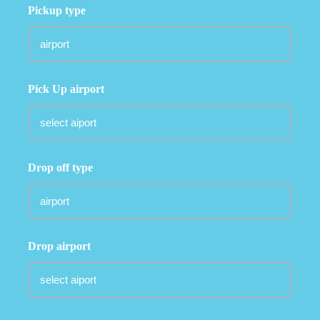
Pickup type
Pick Up airport
Drop off type
Drop airport