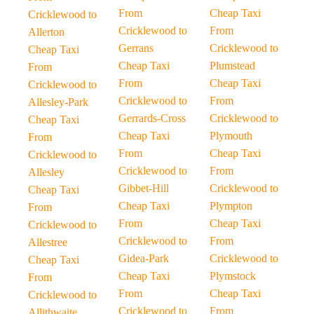
From
Cheap Taxi
Cricklewood to
Cricklewood to
From
Allerton
Gerrans
Cricklewood to
Cheap Taxi
Cheap Taxi
Plumstead
From
From
Cheap Taxi
Cricklewood to
Cricklewood to
From
Allesley-Park
Gerrards-Cross
Cricklewood to
Cheap Taxi
Cheap Taxi
Plymouth
From
From
Cheap Taxi
Cricklewood to
Cricklewood to
From
Allesley
Gibbet-Hill
Cricklewood to
Cheap Taxi
Cheap Taxi
Plympton
From
From
Cheap Taxi
Cricklewood to
Cricklewood to
From
Allestree
Gidea-Park
Cricklewood to
Cheap Taxi
Cheap Taxi
Plymstock
From
From
Cheap Taxi
Cricklewood to
Cricklewood to
From
Allithwaite