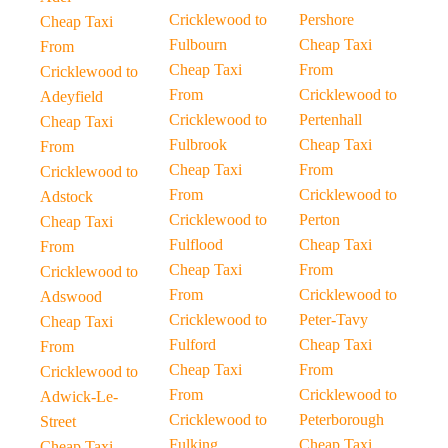
Cricklewood to
Pershore
Cheap Taxi
Fulbourn
Cheap Taxi
From
Cheap Taxi
From
Cricklewood to
From
Cricklewood to
Adeyfield
Cricklewood to
Pertenhall
Cheap Taxi
Fulbrook
Cheap Taxi
From
Cheap Taxi
From
Cricklewood to
From
Cricklewood to
Adstock
Cricklewood to
Perton
Cheap Taxi
Fulflood
Cheap Taxi
From
Cheap Taxi
From
Cricklewood to
From
Cricklewood to
Adswood
Cricklewood to
Peter-Tavy
Cheap Taxi
Fulford
Cheap Taxi
From
Cheap Taxi
From
Cricklewood to
From
Cricklewood to
Adwick-Le-
Cricklewood to
Peterborough
Street
Fulking
Cheap Taxi
Cheap Taxi