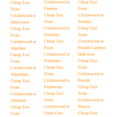
Cricklewood to
Cheap Taxi
Cheap Taxi
Freiston
From
From
Cheap Taxi
Cricklewood to
Cricklewood to
From
Penrhys
Abercynon
Cricklewood to
Cheap Taxi
Cheap Taxi
Frenchay
From
From
Cheap Taxi
Cricklewood to
Cricklewood to
From
Penrith-Carleton-
Aberdare
Cricklewood to
Hall-Area
Cheap Taxi
Frensham
Cheap Taxi
From
Cheap Taxi
From
Cricklewood to
From
Cricklewood to
Aberdulais
Cricklewood to
Penrith
Cheap Taxi
Freshwater
Cheap Taxi
From
Cheap Taxi
From
Cricklewood to
From
Cricklewood to
Aberford
Cricklewood to
Penryn
Cheap Taxi
Friars-Gate
Cheap Taxi
From