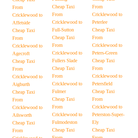
Cheap Taxi
From
From
From
Cricklewood to
Cricklewood to
Cricklewood to
Peterlee
Affetside
Full-Sutton
Cheap Taxi
Cheap Taxi
Cheap Taxi
From
From
From
Cricklewood to
Cricklewood to
Cricklewood to
Peters-Green
Agecroft
Fullers Slade
Cheap Taxi
Cheap Taxi
Cheap Taxi
From
From
From
Cricklewood to
Cricklewood to
Cricklewood to
Petersfield
Aigburth
Fulmer
Cheap Taxi
Cheap Taxi
Cheap Taxi
From
From
From
Cricklewood to
Cricklewood to
Cricklewood to
Peterston-Super-
Ailsworth
Fulmodeston
Ely
Cheap Taxi
Cheap Taxi
Cheap Taxi
From
From
From