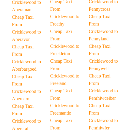
Cheap Taxi
Cricklewood to
Cricklewood to
From
Pennycross
Aberaman
Cricklewood to
Cheap Taxi
Cheap Taxi
Freathy
From
From
Cheap Taxi
Cricklewood to
Cricklewood to
From
Pennyland
Aberavon
Cricklewood to
Cheap Taxi
Cheap Taxi
Freckleton
From
From
Cheap Taxi
Cricklewood to
Cricklewood to
From
Pennywell
Aberbargoed
Cricklewood to
Cheap Taxi
Cheap Taxi
Freeland
From
From
Cheap Taxi
Cricklewood to
Cricklewood to
From
Penrhiwceiber
Abercarn
Cricklewood to
Cheap Taxi
Cheap Taxi
Freemantle
From
From
Cheap Taxi
Cricklewood to
Cricklewood to
From
Penrhiwfer
Abercraf