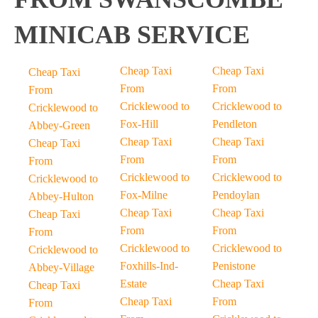
MINICAB SERVICE
Cheap Taxi
Cheap Taxi
Cheap Taxi
From
From
From
Cricklewood to
Cricklewood to
Cricklewood to
Fox-Hill
Pendleton
Abbey-Green
Cheap Taxi
Cheap Taxi
Cheap Taxi
From
From
From
Cricklewood to
Cricklewood to
Cricklewood to
Fox-Milne
Pendoylan
Abbey-Hulton
Cheap Taxi
Cheap Taxi
Cheap Taxi
From
From
From
Cricklewood to
Cricklewood to
Cricklewood to
Foxhills-Ind-
Penistone
Abbey-Village
Estate
Cheap Taxi
Cheap Taxi
Cheap Taxi
From
From