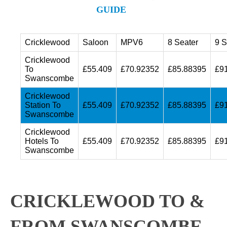
GUIDE
Cricklewood
Saloon
MPV6
8 Seater
9 S
Cricklewood
To
£55.409
£70.92352
£85.88395
£9
Swanscombe
Cricklewood
Station To
£55.409
£70.92352
£85.88395
£9
Swanscombe
Cricklewood
Hotels To
£55.409
£70.92352
£85.88395
£9
Swanscombe
CRICKLEWOOD TO &
FROM SWANSCOMBE