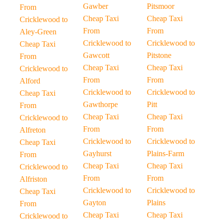
Gawber
Pitsmoor
From
Cheap Taxi
Cheap Taxi
Cricklewood to
From
From
Aley-Green
Cricklewood to
Cricklewood to
Cheap Taxi
Gawcott
Pitstone
From
Cheap Taxi
Cheap Taxi
Cricklewood to
From
From
Alford
Cricklewood to
Cricklewood to
Cheap Taxi
Gawthorpe
Pitt
From
Cheap Taxi
Cheap Taxi
Cricklewood to
From
From
Alfreton
Cricklewood to
Cricklewood to
Cheap Taxi
Gayhurst
Plains-Farm
From
Cheap Taxi
Cheap Taxi
Cricklewood to
From
From
Alfriston
Cricklewood to
Cricklewood to
Cheap Taxi
Gayton
Plains
From
Cheap Taxi
Cheap Taxi
Cricklewood to