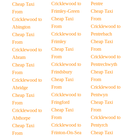
Cricklewood to
Pentre
Cheap Taxi
Frimley-Green
Cheap Taxi
From
Cheap Taxi
From
Cricklewood to
From
Cricklewood to
Abington
Cricklewood to
Pentrebach
Cheap Taxi
Frimley
Cheap Taxi
From
Cheap Taxi
From
Cricklewood to
From
Cricklewood to
Abram
Cricklewood to
Pentrechwyth
Cheap Taxi
Frindsbury
Cheap Taxi
From
Cheap Taxi
From
Cricklewood to
From
Cricklewood to
Abridge
Cricklewood to
Pentwyn
Cheap Taxi
Fringford
Cheap Taxi
From
Cheap Taxi
From
Cricklewood to
From
Cricklewood to
Abthorpe
Cricklewood to
Pentyrch
Cheap Taxi
Frinton-On-Sea
Cheap Taxi
From