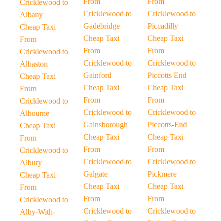
From
From
Cricklewood to
Cricklewood to
Cricklewood to
Albany
Gadebridge
Piccadilly
Cheap Taxi
Cheap Taxi
Cheap Taxi
From
From
From
Cricklewood to
Cricklewood to
Cricklewood to
Albaston
Gainford
Piccotts End
Cheap Taxi
Cheap Taxi
Cheap Taxi
From
From
From
Cricklewood to
Cricklewood to
Cricklewood to
Albourne
Gainsborough
Piccotts-End
Cheap Taxi
Cheap Taxi
Cheap Taxi
From
From
From
Cricklewood to
Cricklewood to
Cricklewood to
Albury
Galgate
Pickmere
Cheap Taxi
Cheap Taxi
Cheap Taxi
From
From
From
Cricklewood to
Cricklewood to
Cricklewood to
Alby-With-