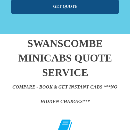
GET QUOTE
SWANSCOMBE
MINICABS QUOTE
SERVICE
COMPARE - BOOK & GET INSTANT CABS ***NO
HIDDEN CHARGES***