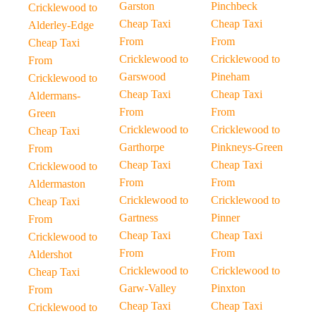
Garston
Pinchbeck
Cricklewood to
Cheap Taxi
Cheap Taxi
Alderley-Edge
From
From
Cheap Taxi
Cricklewood to
Cricklewood to
From
Garswood
Pineham
Cricklewood to
Cheap Taxi
Cheap Taxi
Aldermans-
From
From
Green
Cricklewood to
Cricklewood to
Cheap Taxi
Garthorpe
Pinkneys-Green
From
Cheap Taxi
Cheap Taxi
Cricklewood to
From
From
Aldermaston
Cricklewood to
Cricklewood to
Cheap Taxi
Gartness
Pinner
From
Cheap Taxi
Cheap Taxi
Cricklewood to
From
From
Aldershot
Cricklewood to
Cricklewood to
Cheap Taxi
Garw-Valley
Pinxton
From
Cheap Taxi
Cheap Taxi
Cricklewood to