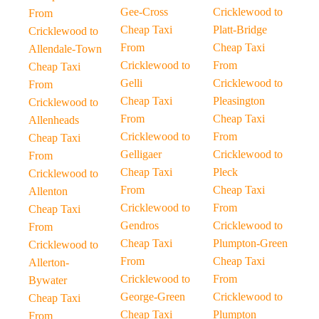
Gee-Cross
Cricklewood to
From
Cheap Taxi
Platt-Bridge
Cricklewood to
From
Cheap Taxi
Allendale-Town
Cricklewood to
From
Cheap Taxi
Gelli
Cricklewood to
From
Cheap Taxi
Pleasington
Cricklewood to
From
Cheap Taxi
Allenheads
Cricklewood to
From
Cheap Taxi
Gelligaer
Cricklewood to
From
Cheap Taxi
Pleck
Cricklewood to
From
Cheap Taxi
Allenton
Cricklewood to
From
Cheap Taxi
Gendros
Cricklewood to
From
Cheap Taxi
Plumpton-Green
Cricklewood to
From
Cheap Taxi
Allerton-
Cricklewood to
From
Bywater
George-Green
Cricklewood to
Cheap Taxi
Cheap Taxi
Plumpton
From