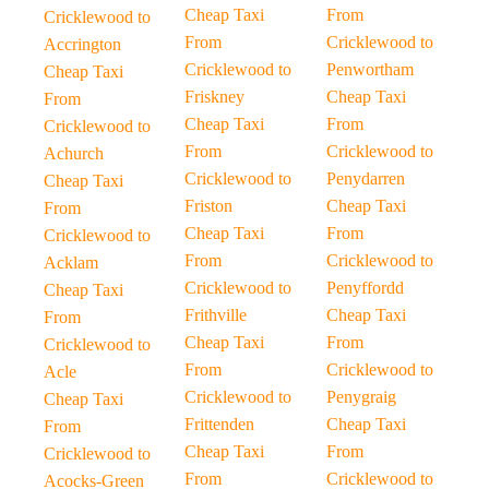
Cheap Taxi
From
Cricklewood to
From
Cricklewood to
Accrington
Cricklewood to
Penwortham
Cheap Taxi
Friskney
Cheap Taxi
From
Cheap Taxi
From
Cricklewood to
From
Cricklewood to
Achurch
Cricklewood to
Penydarren
Cheap Taxi
Friston
Cheap Taxi
From
Cheap Taxi
From
Cricklewood to
From
Cricklewood to
Acklam
Cricklewood to
Penyffordd
Cheap Taxi
Frithville
Cheap Taxi
From
Cheap Taxi
From
Cricklewood to
From
Cricklewood to
Acle
Cricklewood to
Penygraig
Cheap Taxi
Frittenden
Cheap Taxi
From
Cheap Taxi
From
Cricklewood to
From
Cricklewood to
Acocks-Green