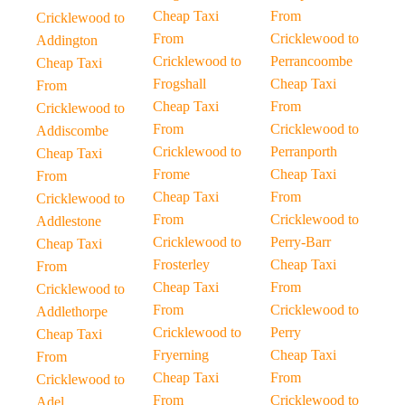
Cheap Taxi
From
Cricklewood to
From
Cricklewood to
Addington
Cricklewood to
Perrancoombe
Cheap Taxi
Frogshall
Cheap Taxi
From
Cheap Taxi
From
Cricklewood to
From
Cricklewood to
Addiscombe
Cricklewood to
Perranporth
Cheap Taxi
Frome
Cheap Taxi
From
Cheap Taxi
From
Cricklewood to
From
Cricklewood to
Addlestone
Cricklewood to
Perry-Barr
Cheap Taxi
Frosterley
Cheap Taxi
From
Cheap Taxi
From
Cricklewood to
From
Cricklewood to
Addlethorpe
Cricklewood to
Perry
Cheap Taxi
Fryerning
Cheap Taxi
From
Cheap Taxi
From
Cricklewood to
From
Cricklewood to
Adel