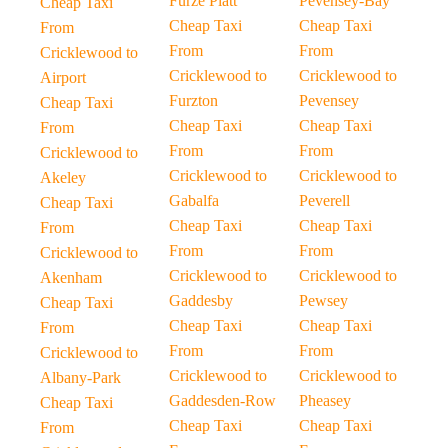
Furze Platt
Pevensey-Bay
Cheap Taxi
Cheap Taxi
Cheap Taxi
From
From
From
Cricklewood to
Cricklewood to
Cricklewood to
Airport
Furzton
Pevensey
Cheap Taxi
Cheap Taxi
Cheap Taxi
From
From
From
Cricklewood to
Cricklewood to
Cricklewood to
Akeley
Gabalfa
Peverell
Cheap Taxi
Cheap Taxi
Cheap Taxi
From
From
From
Cricklewood to
Cricklewood to
Cricklewood to
Akenham
Gaddesby
Pewsey
Cheap Taxi
Cheap Taxi
Cheap Taxi
From
From
From
Cricklewood to
Cricklewood to
Cricklewood to
Albany-Park
Gaddesden-Row
Pheasey
Cheap Taxi
Cheap Taxi
Cheap Taxi
From