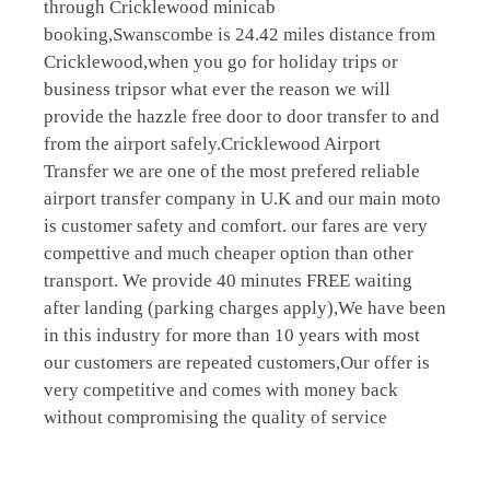
through Cricklewood minicab
booking,Swanscombe is 24.42 miles distance from
Cricklewood,when you go for holiday trips or
business tripsor what ever the reason we will
provide the hazzle free door to door transfer to and
from the airport safely.Cricklewood Airport
Transfer we are one of the most prefered reliable
airport transfer company in U.K and our main moto
is customer safety and comfort. our fares are very
compettive and much cheaper option than other
transport. We provide 40 minutes FREE waiting
after landing (parking charges apply),We have been
in this industry for more than 10 years with most
our customers are repeated customers,Our offer is
very competitive and comes with money back
without compromising the quality of service