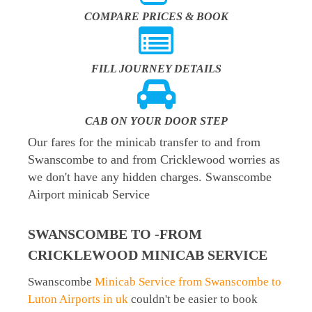
COMPARE PRICES & BOOK
FILL JOURNEY DETAILS
CAB ON YOUR DOOR STEP
Our fares for the minicab transfer to and from
Swanscombe to and from Cricklewood worries as
we don't have any hidden charges. Swanscombe
Airport minicab Service
SWANSCOMBE TO -FROM
CRICKLEWOOD MINICAB SERVICE
Swanscombe
Minicab Service from Swanscombe to
Luton Airports in uk
couldn't be easier to book