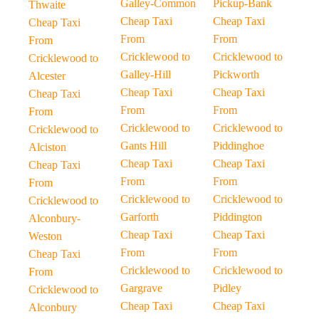
Galley-Common
Pickup-Bank
Thwaite
Cheap Taxi
Cheap Taxi
Cheap Taxi
From
From
From
Cricklewood to
Cricklewood to
Cricklewood to
Galley-Hill
Pickworth
Alcester
Cheap Taxi
Cheap Taxi
Cheap Taxi
From
From
From
Cricklewood to
Cricklewood to
Cricklewood to
Gants Hill
Piddinghoe
Alciston
Cheap Taxi
Cheap Taxi
Cheap Taxi
From
From
From
Cricklewood to
Cricklewood to
Cricklewood to
Garforth
Piddington
Alconbury-
Cheap Taxi
Cheap Taxi
Weston
From
From
Cheap Taxi
Cricklewood to
Cricklewood to
From
Gargrave
Pidley
Cricklewood to
Cheap Taxi
Cheap Taxi
Alconbury