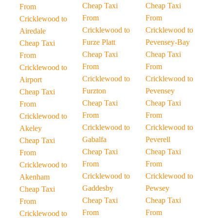
Cheap Taxi
Cheap Taxi
From
From
From
Cricklewood to
Cricklewood to
Cricklewood to
Airedale
Furze Platt
Pevensey-Bay
Cheap Taxi
Cheap Taxi
Cheap Taxi
From
From
From
Cricklewood to
Cricklewood to
Cricklewood to
Airport
Furzton
Pevensey
Cheap Taxi
Cheap Taxi
Cheap Taxi
From
From
From
Cricklewood to
Cricklewood to
Cricklewood to
Akeley
Gabalfa
Peverell
Cheap Taxi
Cheap Taxi
Cheap Taxi
From
From
From
Cricklewood to
Cricklewood to
Cricklewood to
Akenham
Gaddesby
Pewsey
Cheap Taxi
Cheap Taxi
Cheap Taxi
From
From
From
Cricklewood to