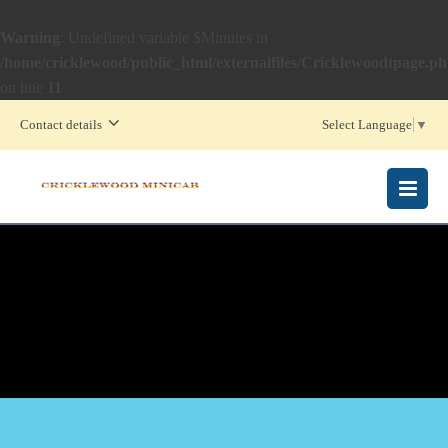
Warning
: Undefined variable $Minutes in
/home/cricklewood/public_html/externalfiles/Cricklewoodtpage.p
on line
11
Contact details
Select Language
▼
MENU