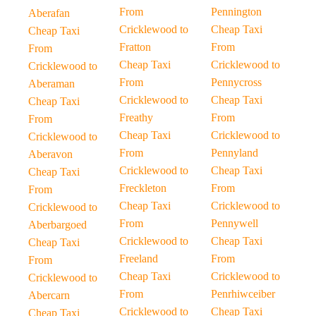
From
Pennington
Aberafan
Cricklewood to
Cheap Taxi
Cheap Taxi
Fratton
From
From
Cheap Taxi
Cricklewood to
Cricklewood to
From
Pennycross
Aberaman
Cricklewood to
Cheap Taxi
Cheap Taxi
Freathy
From
From
Cheap Taxi
Cricklewood to
Cricklewood to
From
Pennyland
Aberavon
Cricklewood to
Cheap Taxi
Cheap Taxi
Freckleton
From
From
Cheap Taxi
Cricklewood to
Cricklewood to
From
Pennywell
Aberbargoed
Cricklewood to
Cheap Taxi
Cheap Taxi
Freeland
From
From
Cheap Taxi
Cricklewood to
Cricklewood to
From
Penrhiwceiber
Abercarn
Cricklewood to
Cheap Taxi
Cheap Taxi