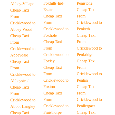
Foxhills-Ind-
Penistone
Abbey-Village
Estate
Cheap Taxi
Cheap Taxi
Cheap Taxi
From
From
From
Cricklewood to
Cricklewood to
Cricklewood to
Penketh
Abbey-Wood
Foxhole
Cheap Taxi
Cheap Taxi
Cheap Taxi
From
From
From
Cricklewood to
Cricklewood to
Cricklewood to
Penkridge
Abbeydale
Foxley
Cheap Taxi
Cheap Taxi
Cheap Taxi
From
From
From
Cricklewood to
Cricklewood to
Cricklewood to
Penlan
Abbeystead
Foxton
Cheap Taxi
Cheap Taxi
Cheap Taxi
From
From
From
Cricklewood to
Cricklewood to
Cricklewood to
Penllergaer
Abbot-Langley
Fraisthorpe
Cheap Taxi
Cheap Taxi