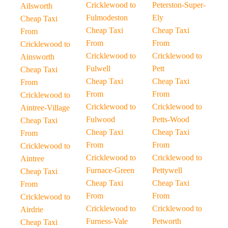
Cricklewood to
Peterston-Super-
Ailsworth
Fulmodeston
Ely
Cheap Taxi
Cheap Taxi
Cheap Taxi
From
From
From
Cricklewood to
Cricklewood to
Cricklewood to
Ainsworth
Fulwell
Pett
Cheap Taxi
Cheap Taxi
Cheap Taxi
From
From
From
Cricklewood to
Cricklewood to
Cricklewood to
Aintree-Village
Fulwood
Petts-Wood
Cheap Taxi
Cheap Taxi
Cheap Taxi
From
From
From
Cricklewood to
Cricklewood to
Cricklewood to
Aintree
Furnace-Green
Pettywell
Cheap Taxi
Cheap Taxi
Cheap Taxi
From
From
From
Cricklewood to
Cricklewood to
Cricklewood to
Airdrie
Furness-Vale
Petworth
Cheap Taxi