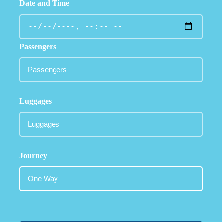
Date and Time
Passengers
Luggages
Journey