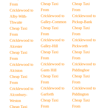
Cheap Taxi
Cheap Taxi
From
From
From
Cricklewood to
Cricklewood to
Cricklewood to
Alby-With-
Galley-Common
Pickup-Bank
Thwaite
Cheap Taxi
Cheap Taxi
Cheap Taxi
From
From
From
Cricklewood to
Cricklewood to
Cricklewood to
Galley-Hill
Pickworth
Alcester
Cheap Taxi
Cheap Taxi
Cheap Taxi
From
From
From
Cricklewood to
Cricklewood to
Cricklewood to
Gants Hill
Piddinghoe
Alciston
Cheap Taxi
Cheap Taxi
Cheap Taxi
From
From
From
Cricklewood to
Cricklewood to
Cricklewood to
Garforth
Piddington
Alconbury-
Cheap Taxi
Cheap Taxi
Weston
From
From
Cheap Taxi