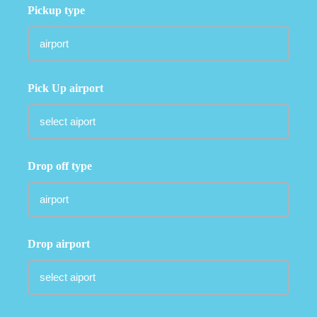
Pickup type
Pick Up airport
Drop off type
Drop airport