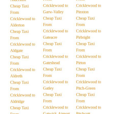
Cricklewood to
Cricklewood to
Cheap Taxi
Garw-Valley
Pinxton
From
Cheap Taxi
Cheap Taxi
Cricklewood to
From
From
Alderton
Cricklewood to
Cricklewood to
Cheap Taxi
Gateacre
Pirbright
From
Cheap Taxi
Cheap Taxi
Cricklewood to
From
From
Aldgate
Cricklewood to
Cricklewood to
Cheap Taxi
Gateshead
Pirton
From
Cheap Taxi
Cheap Taxi
Cricklewood to
From
From
Aldreth
Cricklewood to
Cricklewood to
Cheap Taxi
Gatley
Pitch-Green
From
Cheap Taxi
Cheap Taxi
Cricklewood to
From
From
Aldridge
Cricklewood to
Cricklewood to
Cheap Taxi
Gatwick-Airport
Pitchcott