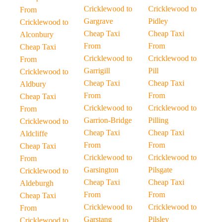
Cricklewood to
Cricklewood to
From
Gargrave
Pidley
Cricklewood to
Cheap Taxi
Cheap Taxi
Alconbury
From
From
Cheap Taxi
Cricklewood to
Cricklewood to
From
Garrigill
Pill
Cricklewood to
Cheap Taxi
Cheap Taxi
Aldbury
From
From
Cheap Taxi
Cricklewood to
Cricklewood to
From
Garrion-Bridge
Pilling
Cricklewood to
Cheap Taxi
Cheap Taxi
Aldcliffe
From
From
Cheap Taxi
Cricklewood to
Cricklewood to
From
Garsington
Pilsgate
Cricklewood to
Cheap Taxi
Cheap Taxi
Aldeburgh
From
From
Cheap Taxi
Cricklewood to
Cricklewood to
From
Garstang
Pilsley
Cricklewood to