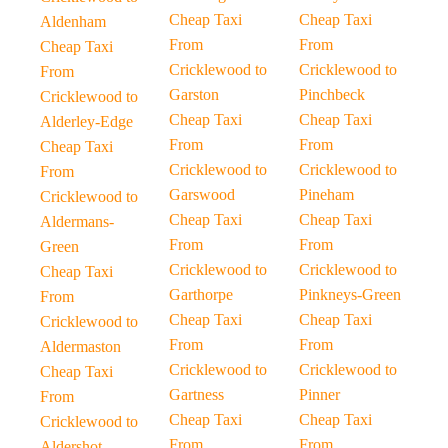
Cheap Taxi
Cheap Taxi
Aldenham
From
From
Cheap Taxi
Cricklewood to
Cricklewood to
From
Garston
Pinchbeck
Cricklewood to
Cheap Taxi
Cheap Taxi
Alderley-Edge
From
From
Cheap Taxi
Cricklewood to
Cricklewood to
From
Garswood
Pineham
Cricklewood to
Cheap Taxi
Cheap Taxi
Aldermans-
From
From
Green
Cricklewood to
Cricklewood to
Cheap Taxi
Garthorpe
Pinkneys-Green
From
Cheap Taxi
Cheap Taxi
Cricklewood to
From
From
Aldermaston
Cricklewood to
Cricklewood to
Cheap Taxi
Gartness
Pinner
From
Cheap Taxi
Cheap Taxi
Cricklewood to
From
From
Aldershot