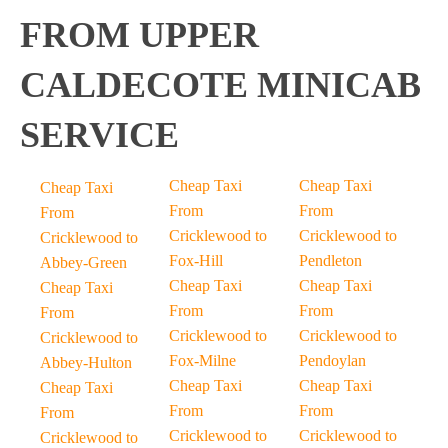
FROM UPPER
CALDECOTE MINICAB
SERVICE
Cheap Taxi
Cheap Taxi
Cheap Taxi
From
From
From
Cricklewood to
Cricklewood to
Cricklewood to
Fox-Hill
Pendleton
Abbey-Green
Cheap Taxi
Cheap Taxi
Cheap Taxi
From
From
From
Cricklewood to
Cricklewood to
Cricklewood to
Fox-Milne
Pendoylan
Abbey-Hulton
Cheap Taxi
Cheap Taxi
Cheap Taxi
From
From
From
Cricklewood to
Cricklewood to
Cricklewood to