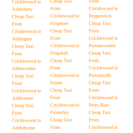
Cheap Taxi
From
Cricklewood to
From
Cricklewood to
Adderbury
Cricklewood to
Pepperstock
Cheap Taxi
Frogmore
Cheap Taxi
From
Cheap Taxi
From
Cricklewood to
From
Cricklewood to
Addington
Cricklewood to
Perrancoombe
Cheap Taxi
Frogshall
Cheap Taxi
From
Cheap Taxi
From
Cricklewood to
From
Cricklewood to
Addiscombe
Cricklewood to
Perranporth
Cheap Taxi
Frome
Cheap Taxi
From
Cheap Taxi
From
Cricklewood to
From
Cricklewood to
Addlestone
Cricklewood to
Perry-Barr
Cheap Taxi
Frosterley
Cheap Taxi
From
Cheap Taxi
From
Cricklewood to
From
Cricklewood to
Addlethorpe