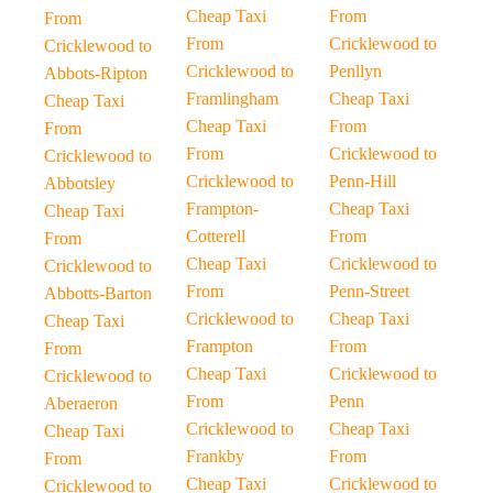
Cheap Taxi
From
From
From
Cricklewood to
Cricklewood to
Cricklewood to
Penllyn
Abbots-Ripton
Framlingham
Cheap Taxi
Cheap Taxi
Cheap Taxi
From
From
From
Cricklewood to
Cricklewood to
Cricklewood to
Penn-Hill
Abbotsley
Frampton-
Cheap Taxi
Cheap Taxi
Cotterell
From
From
Cheap Taxi
Cricklewood to
Cricklewood to
From
Penn-Street
Abbotts-Barton
Cricklewood to
Cheap Taxi
Cheap Taxi
Frampton
From
From
Cheap Taxi
Cricklewood to
Cricklewood to
From
Penn
Aberaeron
Cricklewood to
Cheap Taxi
Cheap Taxi
Frankby
From
From
Cheap Taxi
Cricklewood to
Cricklewood to