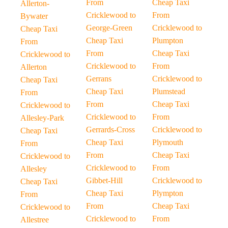
From
Cheap Taxi
Allerton-
Cricklewood to
From
Bywater
George-Green
Cricklewood to
Cheap Taxi
Cheap Taxi
Plumpton
From
From
Cheap Taxi
Cricklewood to
Cricklewood to
From
Allerton
Gerrans
Cricklewood to
Cheap Taxi
Cheap Taxi
Plumstead
From
From
Cheap Taxi
Cricklewood to
Cricklewood to
From
Allesley-Park
Gerrards-Cross
Cricklewood to
Cheap Taxi
Cheap Taxi
Plymouth
From
From
Cheap Taxi
Cricklewood to
Cricklewood to
From
Allesley
Gibbet-Hill
Cricklewood to
Cheap Taxi
Cheap Taxi
Plympton
From
From
Cheap Taxi
Cricklewood to
Cricklewood to
From
Allestree