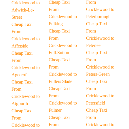
Cheap Taxi
From
Cricklewood to
From
Cricklewood to
Adwick-Le-
Cricklewood to
Peterborough
Street
Fulking
Cheap Taxi
Cheap Taxi
Cheap Taxi
From
From
From
Cricklewood to
Cricklewood to
Cricklewood to
Peterlee
Affetside
Full-Sutton
Cheap Taxi
Cheap Taxi
Cheap Taxi
From
From
From
Cricklewood to
Cricklewood to
Cricklewood to
Peters-Green
Agecroft
Fullers Slade
Cheap Taxi
Cheap Taxi
Cheap Taxi
From
From
From
Cricklewood to
Cricklewood to
Cricklewood to
Petersfield
Aigburth
Fulmer
Cheap Taxi
Cheap Taxi
Cheap Taxi
From
From
From
Cricklewood to
Cricklewood to