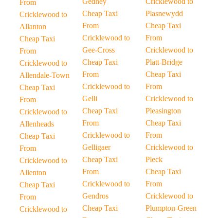
Gedney
Cricklewood to
From
Cheap Taxi
Plasnewydd
Cricklewood to
From
Cheap Taxi
Allanton
Cricklewood to
From
Cheap Taxi
Gee-Cross
Cricklewood to
From
Cheap Taxi
Platt-Bridge
Cricklewood to
From
Cheap Taxi
Allendale-Town
Cricklewood to
From
Cheap Taxi
Gelli
Cricklewood to
From
Cheap Taxi
Pleasington
Cricklewood to
From
Cheap Taxi
Allenheads
Cricklewood to
From
Cheap Taxi
Gelligaer
Cricklewood to
From
Cheap Taxi
Pleck
Cricklewood to
From
Cheap Taxi
Allenton
Cricklewood to
From
Cheap Taxi
Gendros
Cricklewood to
From
Cheap Taxi
Plumpton-Green
Cricklewood to