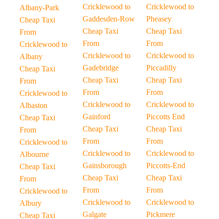
Cricklewood to
Cricklewood to
Albany-Park
Gaddesden-Row
Pheasey
Cheap Taxi
Cheap Taxi
Cheap Taxi
From
From
From
Cricklewood to
Cricklewood to
Cricklewood to
Albany
Gadebridge
Piccadilly
Cheap Taxi
Cheap Taxi
Cheap Taxi
From
From
From
Cricklewood to
Cricklewood to
Cricklewood to
Albaston
Gainford
Piccotts End
Cheap Taxi
Cheap Taxi
Cheap Taxi
From
From
From
Cricklewood to
Cricklewood to
Cricklewood to
Albourne
Gainsborough
Piccotts-End
Cheap Taxi
Cheap Taxi
Cheap Taxi
From
From
From
Cricklewood to
Cricklewood to
Cricklewood to
Albury
Galgate
Pickmere
Cheap Taxi