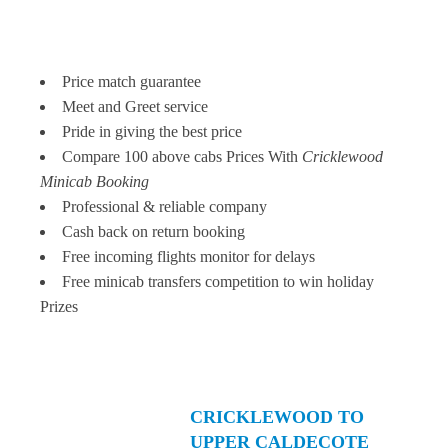
Price match guarantee
Meet and Greet service
Pride in giving the best price
Compare 100 above cabs Prices With
Cricklewood
Minicab Booking
Professional & reliable company
Cash back on return booking
Free incoming flights monitor for delays
Free minicab transfers competition to win holiday
Prizes
CRICKLEWOOD TO
UPPER CALDECOTE