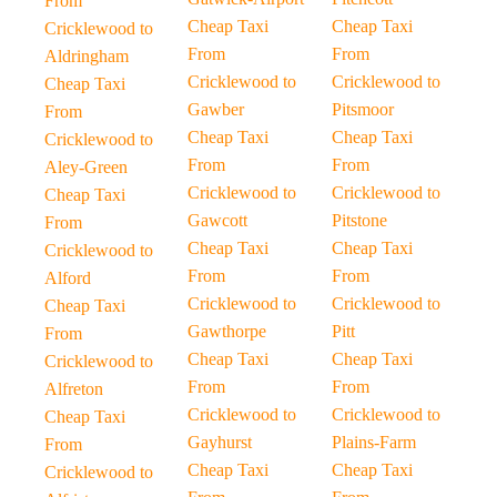
From
Cheap Taxi
Cheap Taxi
Cricklewood to
From
From
Aldringham
Cricklewood to
Cricklewood to
Cheap Taxi
Gawber
Pitsmoor
From
Cheap Taxi
Cheap Taxi
Cricklewood to
From
From
Aley-Green
Cricklewood to
Cricklewood to
Cheap Taxi
Gawcott
Pitstone
From
Cheap Taxi
Cheap Taxi
Cricklewood to
From
From
Alford
Cricklewood to
Cricklewood to
Cheap Taxi
Gawthorpe
Pitt
From
Cheap Taxi
Cheap Taxi
Cricklewood to
From
From
Alfreton
Cricklewood to
Cricklewood to
Cheap Taxi
Gayhurst
Plains-Farm
From
Cheap Taxi
Cheap Taxi
Cricklewood to