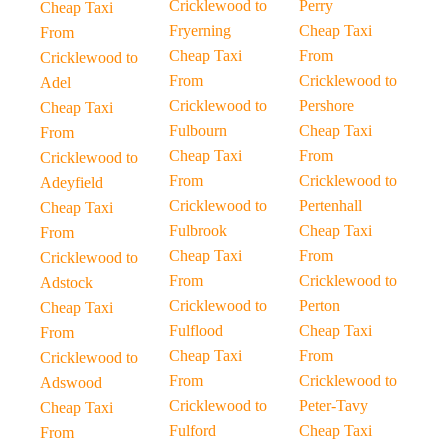
Cricklewood to
Perry
Cheap Taxi
Fryerning
Cheap Taxi
From
Cheap Taxi
From
Cricklewood to
From
Cricklewood to
Adel
Cricklewood to
Pershore
Cheap Taxi
Fulbourn
Cheap Taxi
From
Cheap Taxi
From
Cricklewood to
From
Cricklewood to
Adeyfield
Cricklewood to
Pertenhall
Cheap Taxi
Fulbrook
Cheap Taxi
From
Cheap Taxi
From
Cricklewood to
From
Cricklewood to
Adstock
Cricklewood to
Perton
Cheap Taxi
Fulflood
Cheap Taxi
From
Cheap Taxi
From
Cricklewood to
From
Cricklewood to
Adswood
Cricklewood to
Peter-Tavy
Cheap Taxi
Fulford
Cheap Taxi
From