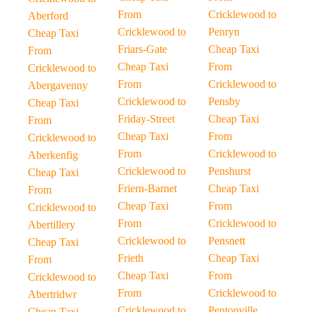
From
Cricklewood to
Aberford
Cricklewood to
Penryn
Cheap Taxi
Friars-Gate
Cheap Taxi
From
Cheap Taxi
From
Cricklewood to
From
Cricklewood to
Abergavenny
Cricklewood to
Pensby
Cheap Taxi
Friday-Street
Cheap Taxi
From
Cheap Taxi
From
Cricklewood to
From
Cricklewood to
Aberkenfig
Cricklewood to
Penshurst
Cheap Taxi
Friern-Barnet
Cheap Taxi
From
Cheap Taxi
From
Cricklewood to
From
Cricklewood to
Abertillery
Cricklewood to
Pensnett
Cheap Taxi
Frieth
Cheap Taxi
From
Cheap Taxi
From
Cricklewood to
From
Cricklewood to
Abertridwr
Cricklewood to
Pentonville
Cheap Taxi