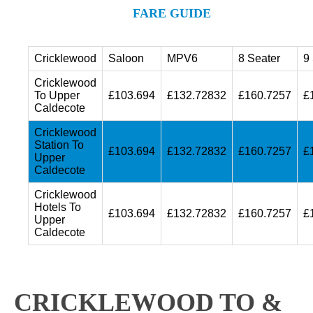
FARE GUIDE
Cricklewood
Saloon
MPV6
8 Seater
9
Cricklewood
To Upper
£103.694
£132.72832
£160.7257
£
Caldecote
Cricklewood
Station To
£103.694
£132.72832
£160.7257
£
Upper
Caldecote
Cricklewood
Hotels To
£103.694
£132.72832
£160.7257
£
Upper
Caldecote
CRICKLEWOOD TO &