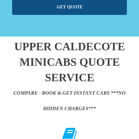
GET QUOTE
UPPER CALDECOTE
MINICABS QUOTE
SERVICE
COMPARE - BOOK & GET INSTANT CABS ***NO
HIDDEN CHARGES***