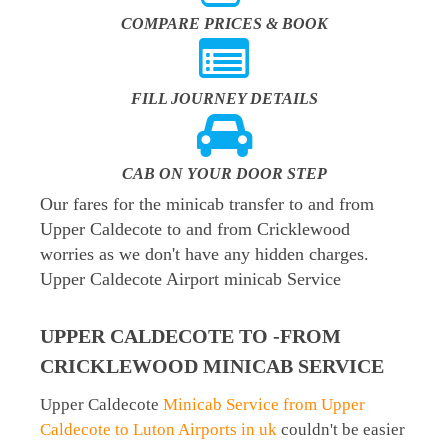
COMPARE PRICES & BOOK
FILL JOURNEY DETAILS
CAB ON YOUR DOOR STEP
Our fares for the minicab transfer to and from
Upper Caldecote to and from Cricklewood
worries as we don't have any hidden charges.
Upper Caldecote Airport minicab Service
UPPER CALDECOTE TO -FROM
CRICKLEWOOD MINICAB SERVICE
Upper Caldecote
Minicab Service from Upper
Caldecote to Luton Airports in uk
couldn't be easier