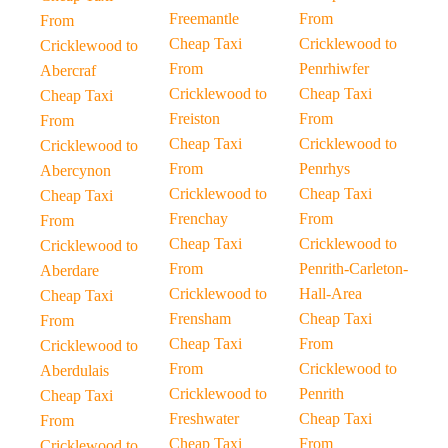
Freemantle
From
From
Cheap Taxi
Cricklewood to
Cricklewood to
From
Penrhiwfer
Abercraf
Cricklewood to
Cheap Taxi
Cheap Taxi
Freiston
From
From
Cheap Taxi
Cricklewood to
Cricklewood to
From
Penrhys
Abercynon
Cricklewood to
Cheap Taxi
Cheap Taxi
Frenchay
From
From
Cheap Taxi
Cricklewood to
Cricklewood to
From
Penrith-Carleton-
Aberdare
Cricklewood to
Hall-Area
Cheap Taxi
Frensham
Cheap Taxi
From
Cheap Taxi
From
Cricklewood to
From
Cricklewood to
Aberdulais
Cricklewood to
Penrith
Cheap Taxi
Freshwater
Cheap Taxi
From
Cheap Taxi
From
Cricklewood to