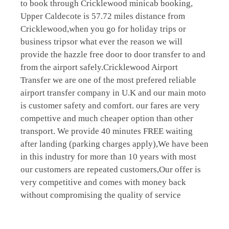
to book through Cricklewood minicab booking,
Upper Caldecote is 57.72 miles distance from
Cricklewood,when you go for holiday trips or
business tripsor what ever the reason we will
provide the hazzle free door to door transfer to and
from the airport safely.Cricklewood Airport
Transfer we are one of the most prefered reliable
airport transfer company in U.K and our main moto
is customer safety and comfort. our fares are very
compettive and much cheaper option than other
transport. We provide 40 minutes FREE waiting
after landing (parking charges apply),We have been
in this industry for more than 10 years with most
our customers are repeated customers,Our offer is
very competitive and comes with money back
without compromising the quality of service