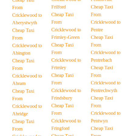
Frilford
Cheap Taxi
From
Cheap Taxi
From
Cricklewood to
From
Cricklewood to
Aberystwyth
Cricklewood to
Pentre
Cheap Taxi
Frimley-Green
Cheap Taxi
From
Cheap Taxi
From
Cricklewood to
From
Cricklewood to
Abington
Cricklewood to
Pentrebach
Cheap Taxi
Frimley
Cheap Taxi
From
Cheap Taxi
From
Cricklewood to
From
Cricklewood to
Abram
Cricklewood to
Pentrechwyth
Cheap Taxi
Frindsbury
Cheap Taxi
From
Cheap Taxi
From
Cricklewood to
From
Cricklewood to
Abridge
Cricklewood to
Pentwyn
Cheap Taxi
Fringford
Cheap Taxi
From
Cheap Taxi
From