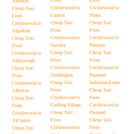
From
From
Alfriston
Cricklewood to
Cricklewood to
Cheap Taxi
Gayton
Plains
From
Cheap Taxi
Cheap Taxi
Cricklewood to
From
From
Algarkirk
Cricklewood to
Cricklewood to
Cheap Taxi
Gazeley
Plaistow
From
Cheap Taxi
Cheap Taxi
Cricklewood to
From
From
Alkborough
Cricklewood to
Cricklewood to
Cheap Taxi
Geddington
Plasmarl-
From
Cheap Taxi
Industrial-Estate
Cricklewood to
From
Cheap Taxi
Alkerton
Cricklewood to
From
Cheap Taxi
Gedling-Village
Cricklewood to
From
Cheap Taxi
Plasmarl
Cricklewood to
From
Cheap Taxi
All Saints
Cricklewood to
From
Cheap Taxi