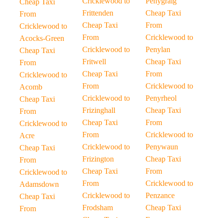
Cricklewood to
Penygraig
Cheap Taxi
Frittenden
Cheap Taxi
From
Cheap Taxi
From
Cricklewood to
From
Cricklewood to
Acocks-Green
Cricklewood to
Penylan
Cheap Taxi
Fritwell
Cheap Taxi
From
Cheap Taxi
From
Cricklewood to
From
Cricklewood to
Acomb
Cricklewood to
Penyrheol
Cheap Taxi
Frizinghall
Cheap Taxi
From
Cheap Taxi
From
Cricklewood to
From
Cricklewood to
Acre
Cricklewood to
Penywaun
Cheap Taxi
Frizington
Cheap Taxi
From
Cheap Taxi
From
Cricklewood to
From
Cricklewood to
Adamsdown
Cricklewood to
Penzance
Cheap Taxi
Frodsham
Cheap Taxi
From