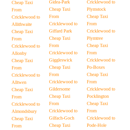
Gidea-Park
Cricklewood to
Cheap Taxi
Cheap Taxi
Plymstock
From
From
Cheap Taxi
Cricklewood to
Cricklewood to
From
Allithwaite
Giffard Park
Cricklewood to
Cheap Taxi
Cheap Taxi
Plymtree
From
From
Cheap Taxi
Cricklewood to
Cricklewood to
From
Allonby
Giggleswick
Cricklewood to
Cheap Taxi
Cheap Taxi
Po-Boxes
From
From
Cheap Taxi
Cricklewood to
Cricklewood to
From
Alltwen
Gildersome
Cricklewood to
Cheap Taxi
Cheap Taxi
Pocklington
From
From
Cheap Taxi
Cricklewood to
Cricklewood to
From
Almondsbury
Gilfach-Goch
Cricklewood to
Cheap Taxi
Cheap Taxi
Pode-Hole
From