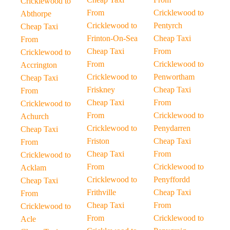
Cricklewood to
From
Cricklewood to
Abthorpe
Cricklewood to
Pentyrch
Cheap Taxi
Frinton-On-Sea
Cheap Taxi
From
Cheap Taxi
From
Cricklewood to
From
Cricklewood to
Accrington
Cricklewood to
Penwortham
Cheap Taxi
Friskney
Cheap Taxi
From
Cheap Taxi
From
Cricklewood to
From
Cricklewood to
Achurch
Cricklewood to
Penydarren
Cheap Taxi
Friston
Cheap Taxi
From
Cheap Taxi
From
Cricklewood to
From
Cricklewood to
Acklam
Cricklewood to
Penyffordd
Cheap Taxi
Frithville
Cheap Taxi
From
Cheap Taxi
From
Cricklewood to
From
Cricklewood to
Acle