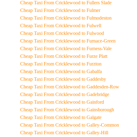
Cheap Taxi From Cricklewood to Fullers Slade
Cheap Taxi From Cricklewood to Fulmer
Cheap Taxi From Cricklewood to Fulmodeston
Cheap Taxi From Cricklewood to Fulwell
Cheap Taxi From Cricklewood to Fulwood
Cheap Taxi From Cricklewood to Furnace-Green
Cheap Taxi From Cricklewood to Furness-Vale
Cheap Taxi From Cricklewood to Furze Platt
Cheap Taxi From Cricklewood to Furzton
Cheap Taxi From Cricklewood to Gabalfa
Cheap Taxi From Cricklewood to Gaddesby
Cheap Taxi From Cricklewood to Gaddesden-Row
Cheap Taxi From Cricklewood to Gadebridge
Cheap Taxi From Cricklewood to Gainford
Cheap Taxi From Cricklewood to Gainsborough
Cheap Taxi From Cricklewood to Galgate
Cheap Taxi From Cricklewood to Galley-Common
Cheap Taxi From Cricklewood to Galley-Hill