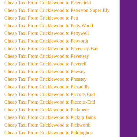
Cheap Taxi From Cricklewood to Petersfield
Cheap Taxi From Cricklewood to Peterston-Super-Ely
Cheap Taxi From Cricklewood to Pett
Cheap Taxi From Cricklewood to Petts-Wood
Cheap Taxi From Cricklewood to Pettywell
Cheap Taxi From Cricklewood to Petworth
Cheap Taxi From Cricklewood to Pevensey-Bay
Cheap Taxi From Cricklewood to Pevensey
Cheap Taxi From Cricklewood to Peverell
Cheap Taxi From Cricklewood to Pewsey
Cheap Taxi From Cricklewood to Pheasey
Cheap Taxi From Cricklewood to Piccadilly
Cheap Taxi From Cricklewood to Piccotts End
Cheap Taxi From Cricklewood to Piccotts-End
Cheap Taxi From Cricklewood to Pickmere
Cheap Taxi From Cricklewood to Pickup-Bank
Cheap Taxi From Cricklewood to Pickworth
Cheap Taxi From Cricklewood to Piddinghoe