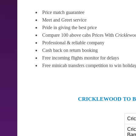
Price match guarantee
Meet and Greet service
Pride in giving the best price
Compare 100 above cabs Prices With
Cricklewo
Professional & reliable company
Cash back on return booking
Free incoming flights monitor for delays
Free minicab transfers competition to win holida
CRICKLEWOOD TO B
Cri
Cri
Bar