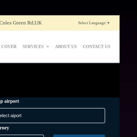
 Coles Green Rd,UK
Select Language
▼
 COVER
SERVICES
ABOUT US
CONTACT US
p airport
rney