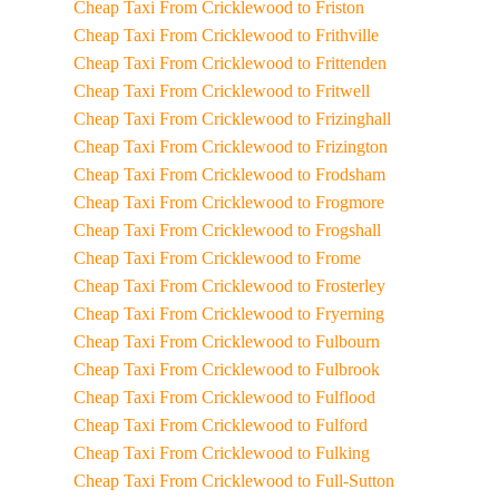
Cheap Taxi From Cricklewood to Friston
Cheap Taxi From Cricklewood to Frithville
Cheap Taxi From Cricklewood to Frittenden
Cheap Taxi From Cricklewood to Fritwell
Cheap Taxi From Cricklewood to Frizinghall
Cheap Taxi From Cricklewood to Frizington
Cheap Taxi From Cricklewood to Frodsham
Cheap Taxi From Cricklewood to Frogmore
Cheap Taxi From Cricklewood to Frogshall
Cheap Taxi From Cricklewood to Frome
Cheap Taxi From Cricklewood to Frosterley
Cheap Taxi From Cricklewood to Fryerning
Cheap Taxi From Cricklewood to Fulbourn
Cheap Taxi From Cricklewood to Fulbrook
Cheap Taxi From Cricklewood to Fulflood
Cheap Taxi From Cricklewood to Fulford
Cheap Taxi From Cricklewood to Fulking
Cheap Taxi From Cricklewood to Full-Sutton