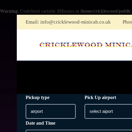
Warning
: Undefined variable $Minutes in
/home/cricklewood/public
Email:
info@cricklewood-minicab.co.uk
Pho
Pickup type
Pick Up airport
Date and Time