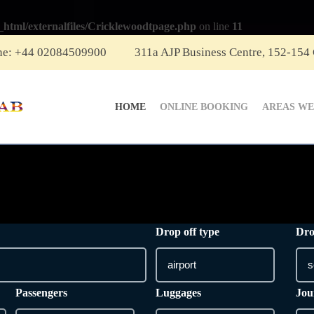
_html/externalfiles/Cricklewoodtpage.php
on line
11
ne: +44 02084509900
311a AJP Business Centre, 152-154
HOME
ONLINE BOOKING
AREAS WE
Drop off type
Dro
Passengers
Luggages
Jou