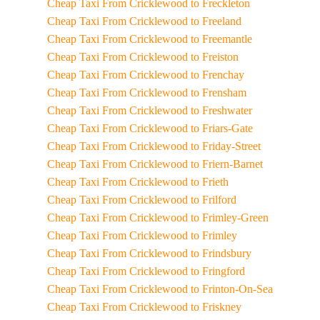
Cheap Taxi From Cricklewood to Freckleton
Cheap Taxi From Cricklewood to Freeland
Cheap Taxi From Cricklewood to Freemantle
Cheap Taxi From Cricklewood to Freiston
Cheap Taxi From Cricklewood to Frenchay
Cheap Taxi From Cricklewood to Frensham
Cheap Taxi From Cricklewood to Freshwater
Cheap Taxi From Cricklewood to Friars-Gate
Cheap Taxi From Cricklewood to Friday-Street
Cheap Taxi From Cricklewood to Friern-Barnet
Cheap Taxi From Cricklewood to Frieth
Cheap Taxi From Cricklewood to Frilford
Cheap Taxi From Cricklewood to Frimley-Green
Cheap Taxi From Cricklewood to Frimley
Cheap Taxi From Cricklewood to Frindsbury
Cheap Taxi From Cricklewood to Fringford
Cheap Taxi From Cricklewood to Frinton-On-Sea
Cheap Taxi From Cricklewood to Friskney