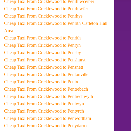
Cheap Taxi From Cricklewood to Penrhiwceiber
Cheap Taxi From Cricklewood to Penrhiwfer
Cheap Taxi From Cricklewood to Penrhys
Cheap Taxi From Cricklewood to Penrith-Carleton-Hall-
Area
Cheap Taxi From Cricklewood to Penrith
Cheap Taxi From Cricklewood to Penryn
Cheap Taxi From Cricklewood to Pensby
Cheap Taxi From Cricklewood to Penshurst
Cheap Taxi From Cricklewood to Pensnett
Cheap Taxi From Cricklewood to Pentonville
Cheap Taxi From Cricklewood to Pentre
Cheap Taxi From Cricklewood to Pentrebach
Cheap Taxi From Cricklewood to Pentrechwyth
Cheap Taxi From Cricklewood to Pentwyn
Cheap Taxi From Cricklewood to Pentyrch
Cheap Taxi From Cricklewood to Penwortham
Cheap Taxi From Cricklewood to Penydarren