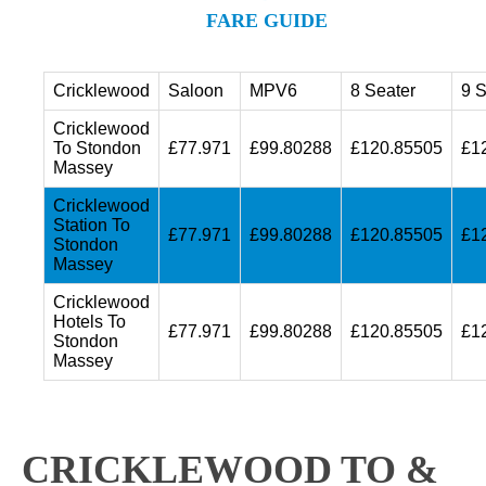
FARE GUIDE
Cricklewood
Saloon
MPV6
8 Seater
9 S
Cricklewood
To Stondon
£77.971
£99.80288
£120.85505
£1
Massey
Cricklewood
Station To
£77.971
£99.80288
£120.85505
£1
Stondon
Massey
Cricklewood
Hotels To
£77.971
£99.80288
£120.85505
£1
Stondon
Massey
CRICKLEWOOD TO &