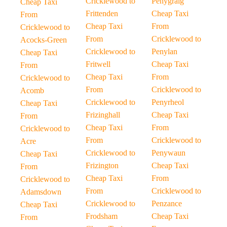
Cricklewood to
Penygraig
Cheap Taxi
Frittenden
Cheap Taxi
From
Cheap Taxi
From
Cricklewood to
From
Cricklewood to
Acocks-Green
Cricklewood to
Penylan
Cheap Taxi
Fritwell
Cheap Taxi
From
Cheap Taxi
From
Cricklewood to
From
Cricklewood to
Acomb
Cricklewood to
Penyrheol
Cheap Taxi
Frizinghall
Cheap Taxi
From
Cheap Taxi
From
Cricklewood to
From
Cricklewood to
Acre
Cricklewood to
Penywaun
Cheap Taxi
Frizington
Cheap Taxi
From
Cheap Taxi
From
Cricklewood to
From
Cricklewood to
Adamsdown
Cricklewood to
Penzance
Cheap Taxi
Frodsham
Cheap Taxi
From