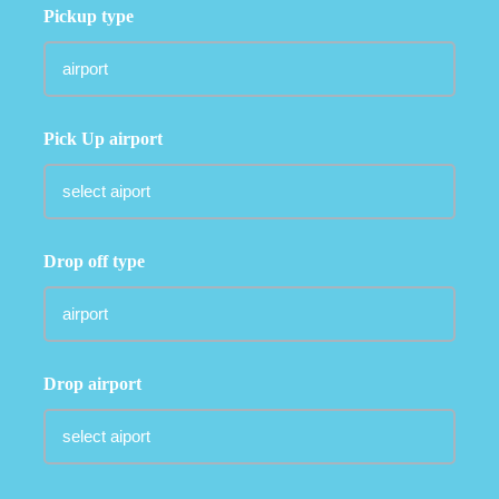
Pickup type
Pick Up airport
Drop off type
Drop airport