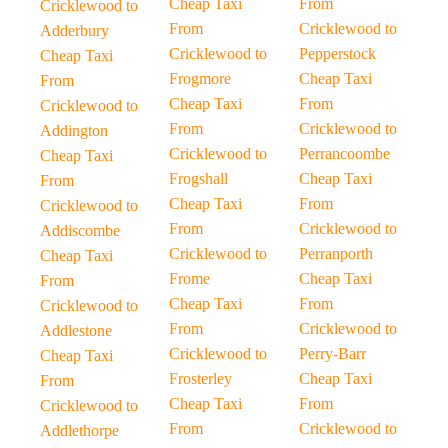
Cheap Taxi
From
Cricklewood to
From
Cricklewood to
Adderbury
Cricklewood to
Pepperstock
Cheap Taxi
Frogmore
Cheap Taxi
From
Cheap Taxi
From
Cricklewood to
From
Cricklewood to
Addington
Cricklewood to
Perrancoombe
Cheap Taxi
Frogshall
Cheap Taxi
From
Cheap Taxi
From
Cricklewood to
From
Cricklewood to
Addiscombe
Cricklewood to
Perranporth
Cheap Taxi
Frome
Cheap Taxi
From
Cheap Taxi
From
Cricklewood to
From
Cricklewood to
Addlestone
Cricklewood to
Perry-Barr
Cheap Taxi
Frosterley
Cheap Taxi
From
Cheap Taxi
From
Cricklewood to
From
Cricklewood to
Addlethorpe