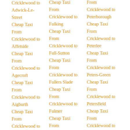
Cheap Taxi
From
Cricklewood to
From
Cricklewood to
Adwick-Le-
Cricklewood to
Peterborough
Street
Fulking
Cheap Taxi
Cheap Taxi
Cheap Taxi
From
From
From
Cricklewood to
Cricklewood to
Cricklewood to
Peterlee
Affetside
Full-Sutton
Cheap Taxi
Cheap Taxi
Cheap Taxi
From
From
From
Cricklewood to
Cricklewood to
Cricklewood to
Peters-Green
Agecroft
Fullers Slade
Cheap Taxi
Cheap Taxi
Cheap Taxi
From
From
From
Cricklewood to
Cricklewood to
Cricklewood to
Petersfield
Aigburth
Fulmer
Cheap Taxi
Cheap Taxi
Cheap Taxi
From
From
From
Cricklewood to
Cricklewood to