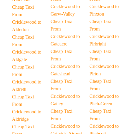
Cricklewood to
Cricklewood to
Cheap Taxi
Garw-Valley
Pinxton
From
Cheap Taxi
Cheap Taxi
Cricklewood to
From
From
Alderton
Cricklewood to
Cricklewood to
Cheap Taxi
Gateacre
Pirbright
From
Cheap Taxi
Cheap Taxi
Cricklewood to
From
From
Aldgate
Cricklewood to
Cricklewood to
Cheap Taxi
Gateshead
Pirton
From
Cheap Taxi
Cheap Taxi
Cricklewood to
From
From
Aldreth
Cricklewood to
Cricklewood to
Cheap Taxi
Gatley
Pitch-Green
From
Cheap Taxi
Cheap Taxi
Cricklewood to
From
From
Aldridge
Cricklewood to
Cricklewood to
Cheap Taxi
Gatwick-Airport
Pitchcott