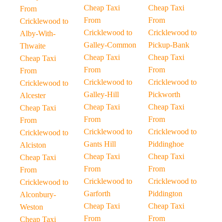
Cheap Taxi
Cheap Taxi
From
From
From
Cricklewood to
Cricklewood to
Cricklewood to
Alby-With-
Galley-Common
Pickup-Bank
Thwaite
Cheap Taxi
Cheap Taxi
Cheap Taxi
From
From
From
Cricklewood to
Cricklewood to
Cricklewood to
Galley-Hill
Pickworth
Alcester
Cheap Taxi
Cheap Taxi
Cheap Taxi
From
From
From
Cricklewood to
Cricklewood to
Cricklewood to
Gants Hill
Piddinghoe
Alciston
Cheap Taxi
Cheap Taxi
Cheap Taxi
From
From
From
Cricklewood to
Cricklewood to
Cricklewood to
Garforth
Piddington
Alconbury-
Cheap Taxi
Cheap Taxi
Weston
From
From
Cheap Taxi