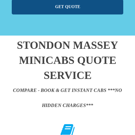
GET QUOTE
STONDON MASSEY
MINICABS QUOTE
SERVICE
COMPARE - BOOK & GET INSTANT CABS ***NO
HIDDEN CHARGES***