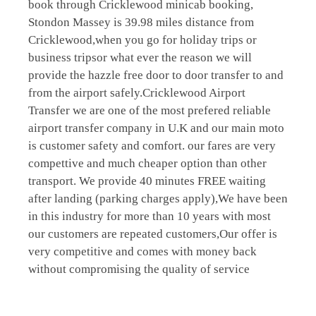
book through Cricklewood minicab booking,
Stondon Massey is 39.98 miles distance from
Cricklewood,when you go for holiday trips or
business tripsor what ever the reason we will
provide the hazzle free door to door transfer to and
from the airport safely.Cricklewood Airport
Transfer we are one of the most prefered reliable
airport transfer company in U.K and our main moto
is customer safety and comfort. our fares are very
compettive and much cheaper option than other
transport. We provide 40 minutes FREE waiting
after landing (parking charges apply),We have been
in this industry for more than 10 years with most
our customers are repeated customers,Our offer is
very competitive and comes with money back
without compromising the quality of service