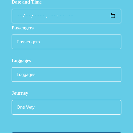
Date and Time
Passengers
Luggages
Journey