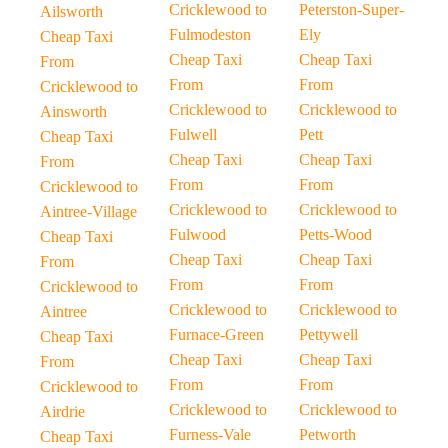
Cricklewood to
Peterston-Super-
Ailsworth
Fulmodeston
Ely
Cheap Taxi
Cheap Taxi
Cheap Taxi
From
From
From
Cricklewood to
Cricklewood to
Cricklewood to
Ainsworth
Fulwell
Pett
Cheap Taxi
Cheap Taxi
Cheap Taxi
From
From
From
Cricklewood to
Cricklewood to
Cricklewood to
Aintree-Village
Fulwood
Petts-Wood
Cheap Taxi
Cheap Taxi
Cheap Taxi
From
From
From
Cricklewood to
Cricklewood to
Cricklewood to
Aintree
Furnace-Green
Pettywell
Cheap Taxi
Cheap Taxi
Cheap Taxi
From
From
From
Cricklewood to
Cricklewood to
Cricklewood to
Airdrie
Furness-Vale
Petworth
Cheap Taxi