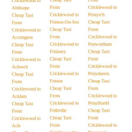
Cricklewood to
From
Cricklewood to
Abthorpe
Cricklewood to
Pentyrch
Cheap Taxi
Frinton-On-Sea
Cheap Taxi
From
Cheap Taxi
From
Cricklewood to
From
Cricklewood to
Accrington
Cricklewood to
Penwortham
Cheap Taxi
Friskney
Cheap Taxi
From
Cheap Taxi
From
Cricklewood to
From
Cricklewood to
Achurch
Cricklewood to
Penydarren
Cheap Taxi
Friston
Cheap Taxi
From
Cheap Taxi
From
Cricklewood to
From
Cricklewood to
Acklam
Cricklewood to
Penyffordd
Cheap Taxi
Frithville
Cheap Taxi
From
Cheap Taxi
From
Cricklewood to
From
Cricklewood to
Acle