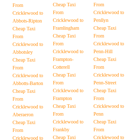
Cheap Taxi
From
From
From
Cricklewood to
Cricklewood to
Cricklewood to
Penllyn
Abbots-Ripton
Framlingham
Cheap Taxi
Cheap Taxi
Cheap Taxi
From
From
From
Cricklewood to
Cricklewood to
Cricklewood to
Penn-Hill
Abbotsley
Frampton-
Cheap Taxi
Cheap Taxi
Cotterell
From
From
Cheap Taxi
Cricklewood to
Cricklewood to
From
Penn-Street
Abbotts-Barton
Cricklewood to
Cheap Taxi
Cheap Taxi
Frampton
From
From
Cheap Taxi
Cricklewood to
Cricklewood to
From
Penn
Aberaeron
Cricklewood to
Cheap Taxi
Cheap Taxi
Frankby
From
From
Cheap Taxi
Cricklewood to
Cricklewood to