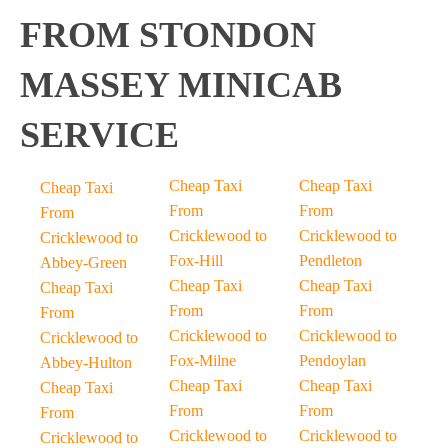
FROM STONDON
MASSEY MINICAB
SERVICE
Cheap Taxi
Cheap Taxi
Cheap Taxi
From
From
From
Cricklewood to
Cricklewood to
Cricklewood to
Fox-Hill
Pendleton
Abbey-Green
Cheap Taxi
Cheap Taxi
Cheap Taxi
From
From
From
Cricklewood to
Cricklewood to
Cricklewood to
Fox-Milne
Pendoylan
Abbey-Hulton
Cheap Taxi
Cheap Taxi
Cheap Taxi
From
From
From
Cricklewood to
Cricklewood to
Cricklewood to