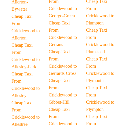
From
Cheap Taxi
Allerton-
Cricklewood to
From
Bywater
George-Green
Cricklewood to
Cheap Taxi
Cheap Taxi
Plumpton
From
From
Cheap Taxi
Cricklewood to
Cricklewood to
From
Allerton
Gerrans
Cricklewood to
Cheap Taxi
Cheap Taxi
Plumstead
From
From
Cheap Taxi
Cricklewood to
Cricklewood to
From
Allesley-Park
Gerrards-Cross
Cricklewood to
Cheap Taxi
Cheap Taxi
Plymouth
From
From
Cheap Taxi
Cricklewood to
Cricklewood to
From
Allesley
Gibbet-Hill
Cricklewood to
Cheap Taxi
Cheap Taxi
Plympton
From
From
Cheap Taxi
Cricklewood to
Cricklewood to
From
Allestree