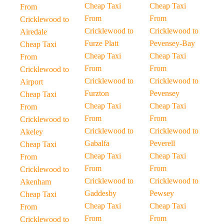
Cheap Taxi
Cheap Taxi
From
From
From
Cricklewood to
Cricklewood to
Cricklewood to
Airedale
Furze Platt
Pevensey-Bay
Cheap Taxi
Cheap Taxi
Cheap Taxi
From
From
From
Cricklewood to
Cricklewood to
Cricklewood to
Airport
Furzton
Pevensey
Cheap Taxi
Cheap Taxi
Cheap Taxi
From
From
From
Cricklewood to
Cricklewood to
Cricklewood to
Akeley
Gabalfa
Peverell
Cheap Taxi
Cheap Taxi
Cheap Taxi
From
From
From
Cricklewood to
Cricklewood to
Cricklewood to
Akenham
Gaddesby
Pewsey
Cheap Taxi
Cheap Taxi
Cheap Taxi
From
From
From
Cricklewood to