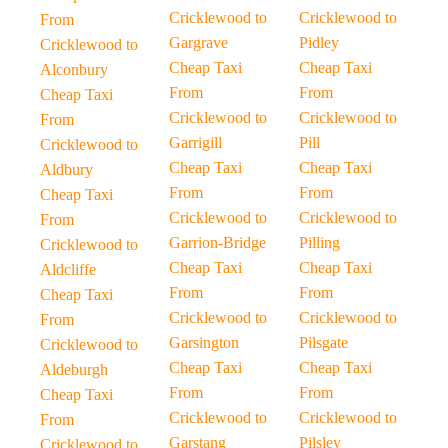
Cricklewood to
Cricklewood to
From
Gargrave
Pidley
Cricklewood to
Cheap Taxi
Cheap Taxi
Alconbury
From
From
Cheap Taxi
Cricklewood to
Cricklewood to
From
Garrigill
Pill
Cricklewood to
Cheap Taxi
Cheap Taxi
Aldbury
From
From
Cheap Taxi
Cricklewood to
Cricklewood to
From
Garrion-Bridge
Pilling
Cricklewood to
Cheap Taxi
Cheap Taxi
Aldcliffe
From
From
Cheap Taxi
Cricklewood to
Cricklewood to
From
Garsington
Pilsgate
Cricklewood to
Cheap Taxi
Cheap Taxi
Aldeburgh
From
From
Cheap Taxi
Cricklewood to
Cricklewood to
From
Garstang
Pilsley
Cricklewood to