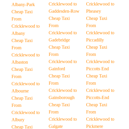
Cricklewood to
Cricklewood to
Albany-Park
Gaddesden-Row
Pheasey
Cheap Taxi
Cheap Taxi
Cheap Taxi
From
From
From
Cricklewood to
Cricklewood to
Cricklewood to
Albany
Gadebridge
Piccadilly
Cheap Taxi
Cheap Taxi
Cheap Taxi
From
From
From
Cricklewood to
Cricklewood to
Cricklewood to
Albaston
Gainford
Piccotts End
Cheap Taxi
Cheap Taxi
Cheap Taxi
From
From
From
Cricklewood to
Cricklewood to
Cricklewood to
Albourne
Gainsborough
Piccotts-End
Cheap Taxi
Cheap Taxi
Cheap Taxi
From
From
From
Cricklewood to
Cricklewood to
Cricklewood to
Albury
Galgate
Pickmere
Cheap Taxi