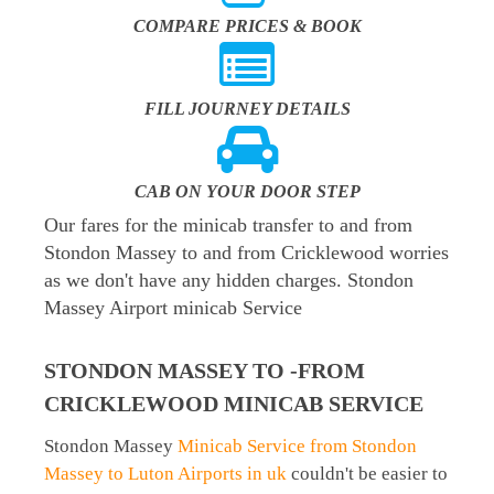
COMPARE PRICES & BOOK
FILL JOURNEY DETAILS
CAB ON YOUR DOOR STEP
Our fares for the minicab transfer to and from
Stondon Massey to and from Cricklewood worries
as we don't have any hidden charges. Stondon
Massey Airport minicab Service
STONDON MASSEY TO -FROM
CRICKLEWOOD MINICAB SERVICE
Stondon Massey
Minicab Service from Stondon
Massey to Luton Airports in uk
couldn't be easier to