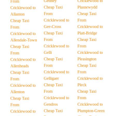
Gedney
Cricklewood to
From
Cheap Taxi
Plasnewydd
Cricklewood to
From
Cheap Taxi
Allanton
Cricklewood to
From
Cheap Taxi
Gee-Cross
Cricklewood to
From
Cheap Taxi
Platt-Bridge
Cricklewood to
From
Cheap Taxi
Allendale-Town
Cricklewood to
From
Cheap Taxi
Gelli
Cricklewood to
From
Cheap Taxi
Pleasington
Cricklewood to
From
Cheap Taxi
Allenheads
Cricklewood to
From
Cheap Taxi
Gelligaer
Cricklewood to
From
Cheap Taxi
Pleck
Cricklewood to
From
Cheap Taxi
Allenton
Cricklewood to
From
Cheap Taxi
Gendros
Cricklewood to
From
Cheap Taxi
Plumpton-Green
Cricklewood to