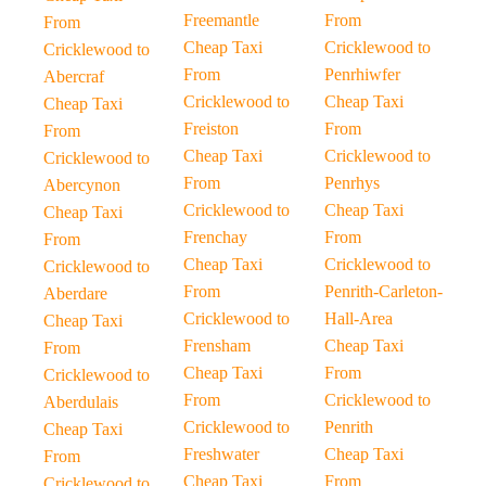
Freemantle
From
From
Cheap Taxi
Cricklewood to
Cricklewood to
From
Penrhiwfer
Abercraf
Cricklewood to
Cheap Taxi
Cheap Taxi
Freiston
From
From
Cheap Taxi
Cricklewood to
Cricklewood to
From
Penrhys
Abercynon
Cricklewood to
Cheap Taxi
Cheap Taxi
Frenchay
From
From
Cheap Taxi
Cricklewood to
Cricklewood to
From
Penrith-Carleton-
Aberdare
Cricklewood to
Hall-Area
Cheap Taxi
Frensham
Cheap Taxi
From
Cheap Taxi
From
Cricklewood to
From
Cricklewood to
Aberdulais
Cricklewood to
Penrith
Cheap Taxi
Freshwater
Cheap Taxi
From
Cheap Taxi
From
Cricklewood to