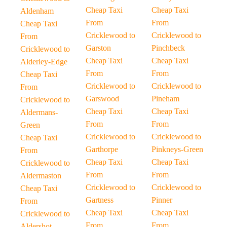
Cheap Taxi
Cheap Taxi
Aldenham
From
From
Cheap Taxi
Cricklewood to
Cricklewood to
From
Garston
Pinchbeck
Cricklewood to
Cheap Taxi
Cheap Taxi
Alderley-Edge
From
From
Cheap Taxi
Cricklewood to
Cricklewood to
From
Garswood
Pineham
Cricklewood to
Cheap Taxi
Cheap Taxi
Aldermans-
From
From
Green
Cricklewood to
Cricklewood to
Cheap Taxi
Garthorpe
Pinkneys-Green
From
Cheap Taxi
Cheap Taxi
Cricklewood to
From
From
Aldermaston
Cricklewood to
Cricklewood to
Cheap Taxi
Gartness
Pinner
From
Cheap Taxi
Cheap Taxi
Cricklewood to
From
From
Aldershot