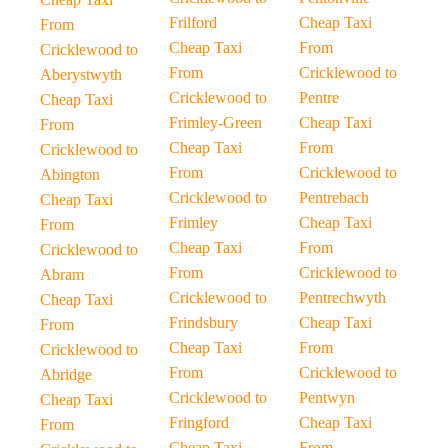
Frilford
Cheap Taxi
From
Cheap Taxi
From
Cricklewood to
From
Cricklewood to
Aberystwyth
Cricklewood to
Pentre
Cheap Taxi
Frimley-Green
Cheap Taxi
From
Cheap Taxi
From
Cricklewood to
From
Cricklewood to
Abington
Cricklewood to
Pentrebach
Cheap Taxi
Frimley
Cheap Taxi
From
Cheap Taxi
From
Cricklewood to
From
Cricklewood to
Abram
Cricklewood to
Pentrechwyth
Cheap Taxi
Frindsbury
Cheap Taxi
From
Cheap Taxi
From
Cricklewood to
From
Cricklewood to
Abridge
Cricklewood to
Pentwyn
Cheap Taxi
Fringford
Cheap Taxi
From
Cheap Taxi
From