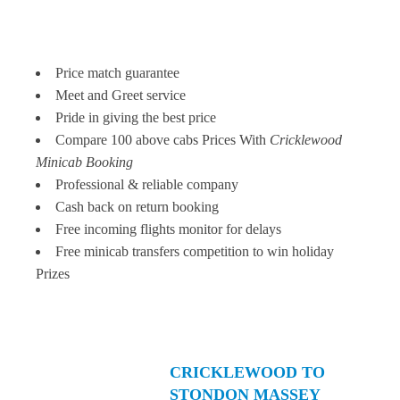
Price match guarantee
Meet and Greet service
Pride in giving the best price
Compare 100 above cabs Prices With
Cricklewood
Minicab Booking
Professional & reliable company
Cash back on return booking
Free incoming flights monitor for delays
Free minicab transfers competition to win holiday
Prizes
CRICKLEWOOD TO
STONDON MASSEY