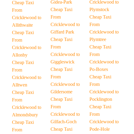
Gidea-Park
Cricklewood to
Cheap Taxi
Cheap Taxi
Plymstock
From
From
Cheap Taxi
Cricklewood to
Cricklewood to
From
Allithwaite
Giffard Park
Cricklewood to
Cheap Taxi
Cheap Taxi
Plymtree
From
From
Cheap Taxi
Cricklewood to
Cricklewood to
From
Allonby
Giggleswick
Cricklewood to
Cheap Taxi
Cheap Taxi
Po-Boxes
From
From
Cheap Taxi
Cricklewood to
Cricklewood to
From
Alltwen
Gildersome
Cricklewood to
Cheap Taxi
Cheap Taxi
Pocklington
From
From
Cheap Taxi
Cricklewood to
Cricklewood to
From
Almondsbury
Gilfach-Goch
Cricklewood to
Cheap Taxi
Cheap Taxi
Pode-Hole
From