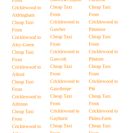
From
Cheap Taxi
Cheap Taxi
Cricklewood to
From
From
Aldringham
Cricklewood to
Cricklewood to
Cheap Taxi
Gawber
Pitsmoor
From
Cheap Taxi
Cheap Taxi
Cricklewood to
From
From
Aley-Green
Cricklewood to
Cricklewood to
Cheap Taxi
Gawcott
Pitstone
From
Cheap Taxi
Cheap Taxi
Cricklewood to
From
From
Alford
Cricklewood to
Cricklewood to
Cheap Taxi
Gawthorpe
Pitt
From
Cheap Taxi
Cheap Taxi
Cricklewood to
From
From
Alfreton
Cricklewood to
Cricklewood to
Cheap Taxi
Gayhurst
Plains-Farm
From
Cheap Taxi
Cheap Taxi
Cricklewood to