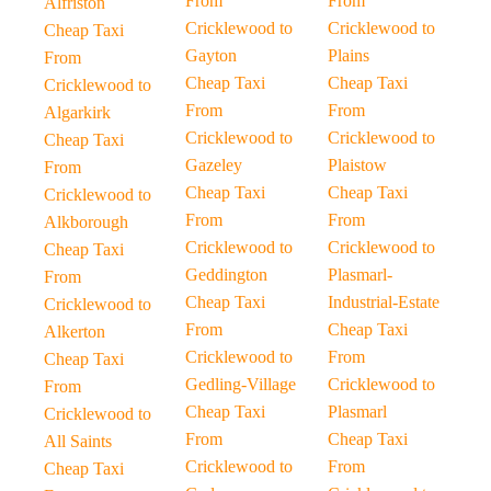
From
From
Alfriston
Cricklewood to
Cricklewood to
Cheap Taxi
Gayton
Plains
From
Cheap Taxi
Cheap Taxi
Cricklewood to
From
From
Algarkirk
Cricklewood to
Cricklewood to
Cheap Taxi
Gazeley
Plaistow
From
Cheap Taxi
Cheap Taxi
Cricklewood to
From
From
Alkborough
Cricklewood to
Cricklewood to
Cheap Taxi
Geddington
Plasmarl-
From
Cheap Taxi
Industrial-Estate
Cricklewood to
From
Cheap Taxi
Alkerton
Cricklewood to
From
Cheap Taxi
Gedling-Village
Cricklewood to
From
Cheap Taxi
Plasmarl
Cricklewood to
From
Cheap Taxi
All Saints
Cricklewood to
From
Cheap Taxi