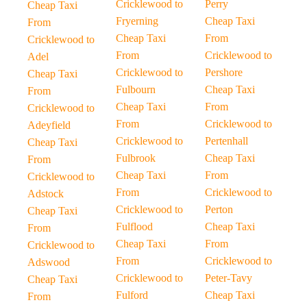
Cricklewood to
Perry
Cheap Taxi
Fryerning
Cheap Taxi
From
Cheap Taxi
From
Cricklewood to
From
Cricklewood to
Adel
Cricklewood to
Pershore
Cheap Taxi
Fulbourn
Cheap Taxi
From
Cheap Taxi
From
Cricklewood to
From
Cricklewood to
Adeyfield
Cricklewood to
Pertenhall
Cheap Taxi
Fulbrook
Cheap Taxi
From
Cheap Taxi
From
Cricklewood to
From
Cricklewood to
Adstock
Cricklewood to
Perton
Cheap Taxi
Fulflood
Cheap Taxi
From
Cheap Taxi
From
Cricklewood to
From
Cricklewood to
Adswood
Cricklewood to
Peter-Tavy
Cheap Taxi
Fulford
Cheap Taxi
From