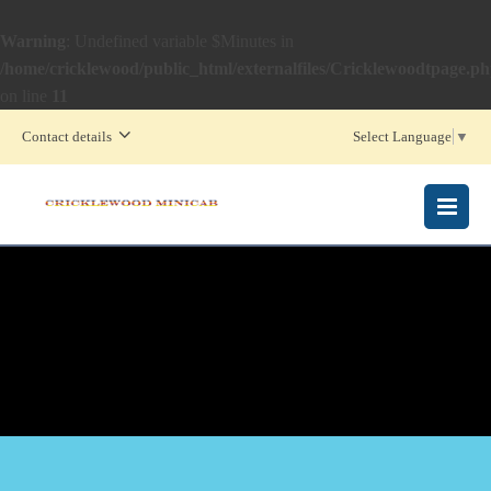
Warning
: Undefined variable $Minutes in
/home/cricklewood/public_html/externalfiles/Cricklewoodtpage.p
on line
11
Contact details
Select Language
▼
MENU