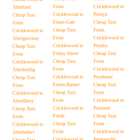
From
Cricklewood to
Aberford
Cricklewood to
Penryn
Cheap Taxi
Friars-Gate
Cheap Taxi
From
Cheap Taxi
From
Cricklewood to
From
Cricklewood to
Abergavenny
Cricklewood to
Pensby
Cheap Taxi
Friday-Street
Cheap Taxi
From
Cheap Taxi
From
Cricklewood to
From
Cricklewood to
Aberkenfig
Cricklewood to
Penshurst
Cheap Taxi
Friern-Barnet
Cheap Taxi
From
Cheap Taxi
From
Cricklewood to
From
Cricklewood to
Abertillery
Cricklewood to
Pensnett
Cheap Taxi
Frieth
Cheap Taxi
From
Cheap Taxi
From
Cricklewood to
From
Cricklewood to
Abertridwr
Cricklewood to
Pentonville
Cheap Taxi