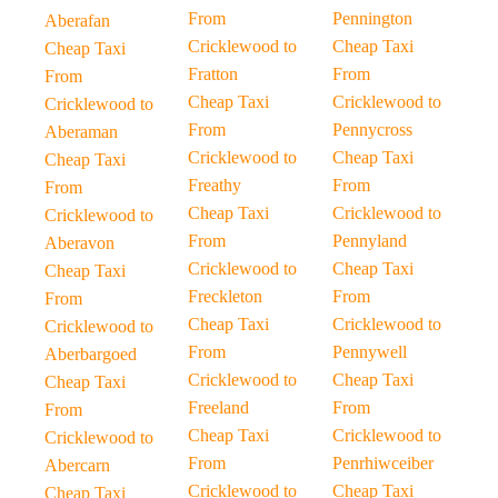
From
Pennington
Aberafan
Cricklewood to
Cheap Taxi
Cheap Taxi
Fratton
From
From
Cheap Taxi
Cricklewood to
Cricklewood to
From
Pennycross
Aberaman
Cricklewood to
Cheap Taxi
Cheap Taxi
Freathy
From
From
Cheap Taxi
Cricklewood to
Cricklewood to
From
Pennyland
Aberavon
Cricklewood to
Cheap Taxi
Cheap Taxi
Freckleton
From
From
Cheap Taxi
Cricklewood to
Cricklewood to
From
Pennywell
Aberbargoed
Cricklewood to
Cheap Taxi
Cheap Taxi
Freeland
From
From
Cheap Taxi
Cricklewood to
Cricklewood to
From
Penrhiwceiber
Abercarn
Cricklewood to
Cheap Taxi
Cheap Taxi