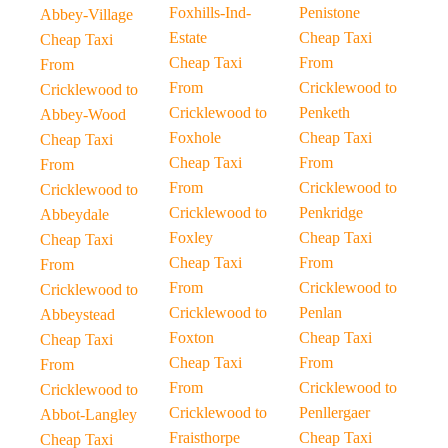
Foxhills-Ind-
Penistone
Abbey-Village
Estate
Cheap Taxi
Cheap Taxi
Cheap Taxi
From
From
From
Cricklewood to
Cricklewood to
Cricklewood to
Penketh
Abbey-Wood
Foxhole
Cheap Taxi
Cheap Taxi
Cheap Taxi
From
From
From
Cricklewood to
Cricklewood to
Cricklewood to
Penkridge
Abbeydale
Foxley
Cheap Taxi
Cheap Taxi
Cheap Taxi
From
From
From
Cricklewood to
Cricklewood to
Cricklewood to
Penlan
Abbeystead
Foxton
Cheap Taxi
Cheap Taxi
Cheap Taxi
From
From
From
Cricklewood to
Cricklewood to
Cricklewood to
Penllergaer
Abbot-Langley
Fraisthorpe
Cheap Taxi
Cheap Taxi