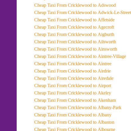
Cheap Taxi From Cricklewood to Adswood
Cheap Taxi From Cricklewood to Adwick-Le-Street
Cheap Taxi From Cricklewood to Affetside
Cheap Taxi From Cricklewood to Agecroft
Cheap Taxi From Cricklewood to Aigburth
Cheap Taxi From Cricklewood to Ailsworth
Cheap Taxi From Cricklewood to Ainsworth
Cheap Taxi From Cricklewood to Aintree-Village
Cheap Taxi From Cricklewood to Aintree
Cheap Taxi From Cricklewood to Airdrie
Cheap Taxi From Cricklewood to Airedale
Cheap Taxi From Cricklewood to Airport
Cheap Taxi From Cricklewood to Akeley
Cheap Taxi From Cricklewood to Akenham
Cheap Taxi From Cricklewood to Albany-Park
Cheap Taxi From Cricklewood to Albany
Cheap Taxi From Cricklewood to Albaston
Cheap Taxi From Cricklewood to Albourne