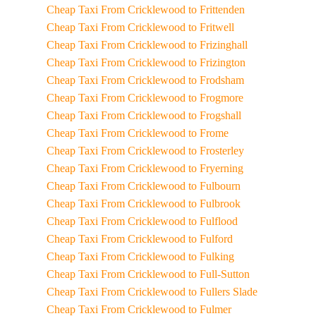
Cheap Taxi From Cricklewood to Frittenden
Cheap Taxi From Cricklewood to Fritwell
Cheap Taxi From Cricklewood to Frizinghall
Cheap Taxi From Cricklewood to Frizington
Cheap Taxi From Cricklewood to Frodsham
Cheap Taxi From Cricklewood to Frogmore
Cheap Taxi From Cricklewood to Frogshall
Cheap Taxi From Cricklewood to Frome
Cheap Taxi From Cricklewood to Frosterley
Cheap Taxi From Cricklewood to Fryerning
Cheap Taxi From Cricklewood to Fulbourn
Cheap Taxi From Cricklewood to Fulbrook
Cheap Taxi From Cricklewood to Fulflood
Cheap Taxi From Cricklewood to Fulford
Cheap Taxi From Cricklewood to Fulking
Cheap Taxi From Cricklewood to Full-Sutton
Cheap Taxi From Cricklewood to Fullers Slade
Cheap Taxi From Cricklewood to Fulmer