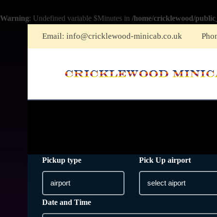
Warning
: Undefined variable $Minutes in
/home/cricklewood/public
Email:
info@cricklewood-minicab.co.uk
Pho
Pickup type
Pick Up airport
Date and Time