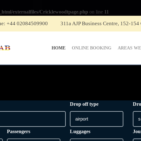
_html/externalfiles/Cricklewoodtpage.php
on line
11
ne: +44 02084509900
311a AJP Business Centre, 152-154
HOME
ONLINE BOOKING
AREAS WE
Drop off type
Dro
Passengers
Luggages
Jou