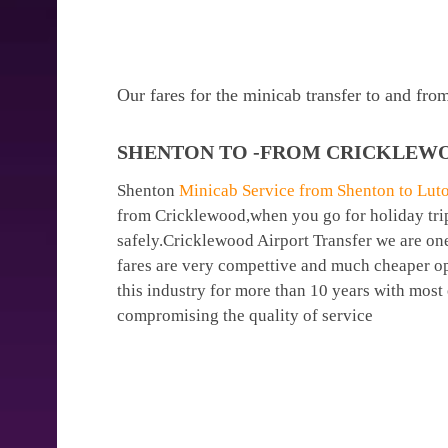
Our fares for the minicab transfer to and fr
SHENTON TO -FROM CRICKLEWO
Shenton
Minicab Service from Shenton to Luto
from Cricklewood,when you go for holiday trips
safely.Cricklewood Airport Transfer we are one
fares are very compettive and much cheaper op
this industry for more than 10 years with mos
compromising the quality of service