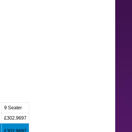
9 Seater
£302.9697
£302.9697