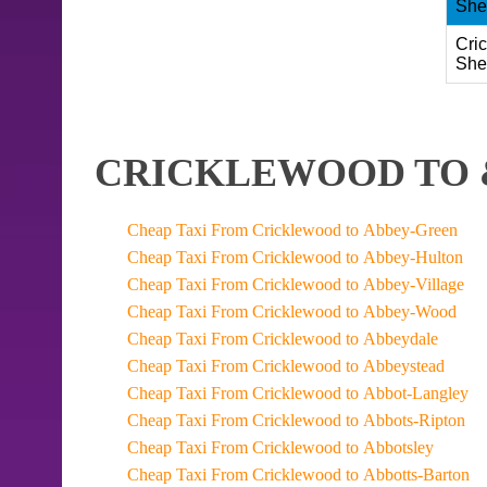
She
Cri
She
CRICKLEWOOD TO 
Cheap Taxi From Cricklewood to Abbey-Green
Cheap Taxi From Cricklewood to Abbey-Hulton
Cheap Taxi From Cricklewood to Abbey-Village
Cheap Taxi From Cricklewood to Abbey-Wood
Cheap Taxi From Cricklewood to Abbeydale
Cheap Taxi From Cricklewood to Abbeystead
Cheap Taxi From Cricklewood to Abbot-Langley
Cheap Taxi From Cricklewood to Abbots-Ripton
Cheap Taxi From Cricklewood to Abbotsley
Cheap Taxi From Cricklewood to Abbotts-Barton