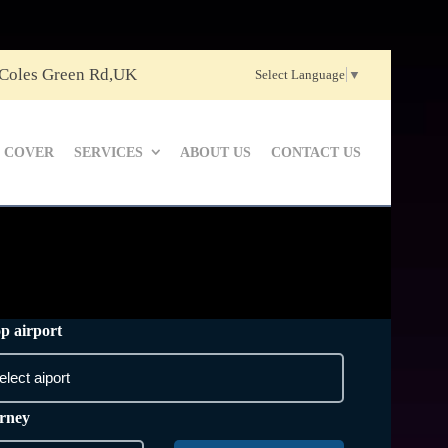
 Coles Green Rd,UK
Select Language
▼
 COVER
SERVICES
ABOUT US
CONTACT US
p airport
rney