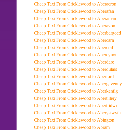
Cheap Taxi From Cricklewood to Aberaeron
Cheap Taxi From Cricklewood to Aberafan
Cheap Taxi From Cricklewood to Aberaman
Cheap Taxi From Cricklewood to Aberavon
Cheap Taxi From Cricklewood to Aberbargoed
Cheap Taxi From Cricklewood to Abercarn
Cheap Taxi From Cricklewood to Abercraf
Cheap Taxi From Cricklewood to Abercynon
Cheap Taxi From Cricklewood to Aberdare
Cheap Taxi From Cricklewood to Aberdulais
Cheap Taxi From Cricklewood to Aberford
Cheap Taxi From Cricklewood to Abergavenny
Cheap Taxi From Cricklewood to Aberkenfig
Cheap Taxi From Cricklewood to Abertillery
Cheap Taxi From Cricklewood to Abertridwr
Cheap Taxi From Cricklewood to Aberystwyth
Cheap Taxi From Cricklewood to Abington
Cheap Taxi From Cricklewood to Abram