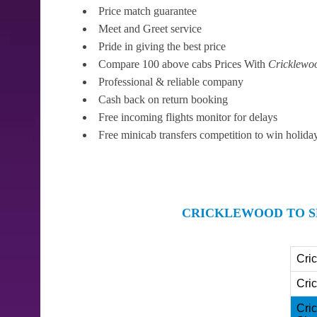
Price match guarantee
Meet and Greet service
Pride in giving the best price
Compare 100 above cabs Prices With
Cricklewo
Professional & reliable company
Cash back on return booking
Free incoming flights monitor for delays
Free minicab transfers competition to win holida
CRICKLEWOOD TO S
Cri
Cri
Cri