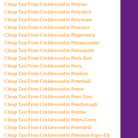
Cheap Taxi From Cricklewood to Penylan
Cheap Taxi From Cricklewood to Penyrheol
Cheap Taxi From Cricklewood to Penywaun
Cheap Taxi From Cricklewood to Penzance
Cheap Taxi From Cricklewood to Pepperstock
Cheap Taxi From Cricklewood to Perrancoombe
Cheap Taxi From Cricklewood to Perranporth
Cheap Taxi From Cricklewood to Perry-Barr
Cheap Taxi From Cricklewood to Perry
Cheap Taxi From Cricklewood to Pershore
Cheap Taxi From Cricklewood to Pertenhall
Cheap Taxi From Cricklewood to Perton
Cheap Taxi From Cricklewood to Peter-Tavy
Cheap Taxi From Cricklewood to Peterborough
Cheap Taxi From Cricklewood to Peterlee
Cheap Taxi From Cricklewood to Peters-Green
Cheap Taxi From Cricklewood to Petersfield
Cheap Taxi From Cricklewood to Peterston-Super-Ely