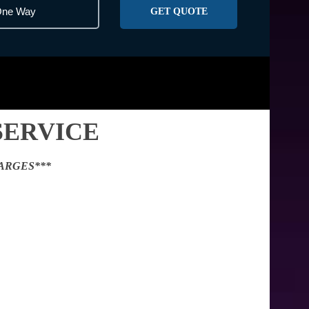
GET QUOTE
SERVICE
ARGES***