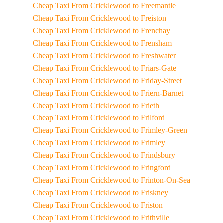
Cheap Taxi From Cricklewood to Freemantle
Cheap Taxi From Cricklewood to Freiston
Cheap Taxi From Cricklewood to Frenchay
Cheap Taxi From Cricklewood to Frensham
Cheap Taxi From Cricklewood to Freshwater
Cheap Taxi From Cricklewood to Friars-Gate
Cheap Taxi From Cricklewood to Friday-Street
Cheap Taxi From Cricklewood to Friern-Barnet
Cheap Taxi From Cricklewood to Frieth
Cheap Taxi From Cricklewood to Frilford
Cheap Taxi From Cricklewood to Frimley-Green
Cheap Taxi From Cricklewood to Frimley
Cheap Taxi From Cricklewood to Frindsbury
Cheap Taxi From Cricklewood to Fringford
Cheap Taxi From Cricklewood to Frinton-On-Sea
Cheap Taxi From Cricklewood to Friskney
Cheap Taxi From Cricklewood to Friston
Cheap Taxi From Cricklewood to Frithville