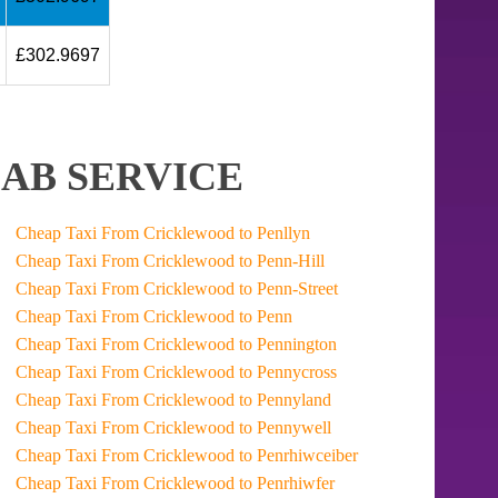
£302.9697
AB SERVICE
Cheap Taxi From Cricklewood to Penllyn
Cheap Taxi From Cricklewood to Penn-Hill
Cheap Taxi From Cricklewood to Penn-Street
Cheap Taxi From Cricklewood to Penn
Cheap Taxi From Cricklewood to Pennington
Cheap Taxi From Cricklewood to Pennycross
Cheap Taxi From Cricklewood to Pennyland
Cheap Taxi From Cricklewood to Pennywell
Cheap Taxi From Cricklewood to Penrhiwceiber
Cheap Taxi From Cricklewood to Penrhiwfer