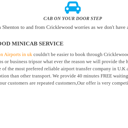
CAB ON YOUR DOOR STEP
om Shenton to and from Cricklewood worries as we don't have
OD MINICAB SERVICE
n Airports in uk
couldn't be easier to book through Cricklewoo
 or business tripsor what ever the reason we will provide the ha
 of the most prefered reliable airport transfer company in U.K
tion than other transport. We provide 40 minutes FREE waiting
t our customers are repeated customers,Our offer is very compe