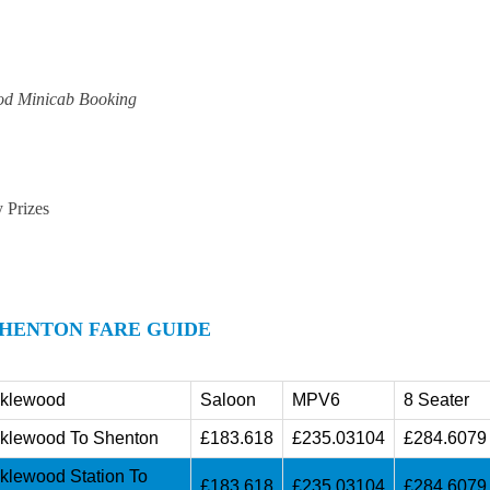
od Minicab Booking
y Prizes
HENTON FARE GUIDE
cklewood
Saloon
MPV6
8 Seater
cklewood To Shenton
£183.618
£235.03104
£284.6079
cklewood Station To
£183.618
£235.03104
£284.6079