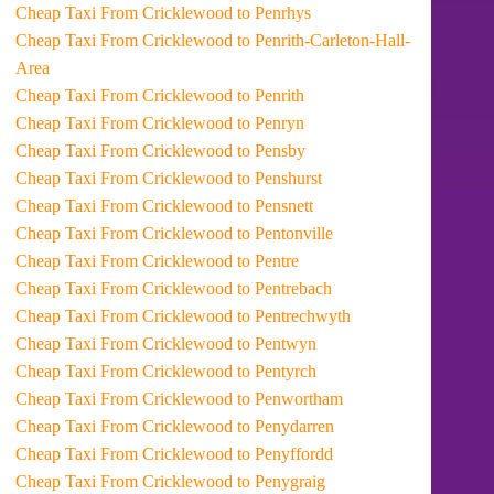
Cheap Taxi From Cricklewood to Penrhys
Cheap Taxi From Cricklewood to Penrith-Carleton-Hall-
Area
Cheap Taxi From Cricklewood to Penrith
Cheap Taxi From Cricklewood to Penryn
Cheap Taxi From Cricklewood to Pensby
Cheap Taxi From Cricklewood to Penshurst
Cheap Taxi From Cricklewood to Pensnett
Cheap Taxi From Cricklewood to Pentonville
Cheap Taxi From Cricklewood to Pentre
Cheap Taxi From Cricklewood to Pentrebach
Cheap Taxi From Cricklewood to Pentrechwyth
Cheap Taxi From Cricklewood to Pentwyn
Cheap Taxi From Cricklewood to Pentyrch
Cheap Taxi From Cricklewood to Penwortham
Cheap Taxi From Cricklewood to Penydarren
Cheap Taxi From Cricklewood to Penyffordd
Cheap Taxi From Cricklewood to Penygraig