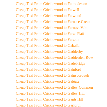
Cheap Taxi From Cricklewood to Fulmodeston
Cheap Taxi From Cricklewood to Fulwell
Cheap Taxi From Cricklewood to Fulwood
Cheap Taxi From Cricklewood to Furnace-Green
Cheap Taxi From Cricklewood to Furness-Vale
Cheap Taxi From Cricklewood to Furze Platt
Cheap Taxi From Cricklewood to Furzton
Cheap Taxi From Cricklewood to Gabalfa
Cheap Taxi From Cricklewood to Gaddesby
Cheap Taxi From Cricklewood to Gaddesden-Row
Cheap Taxi From Cricklewood to Gadebridge
Cheap Taxi From Cricklewood to Gainford
Cheap Taxi From Cricklewood to Gainsborough
Cheap Taxi From Cricklewood to Galgate
Cheap Taxi From Cricklewood to Galley-Common
Cheap Taxi From Cricklewood to Galley-Hill
Cheap Taxi From Cricklewood to Gants Hill
Cheap Taxi From Cricklewood to Garforth