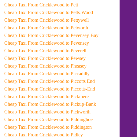
Cheap Taxi From Cricklewood to Pett
Cheap Taxi From Cricklewood to Petts-Wood
Cheap Taxi From Cricklewood to Pettywell
Cheap Taxi From Cricklewood to Petworth
Cheap Taxi From Cricklewood to Pevensey-Bay
Cheap Taxi From Cricklewood to Pevensey
Cheap Taxi From Cricklewood to Peverell
Cheap Taxi From Cricklewood to Pewsey
Cheap Taxi From Cricklewood to Pheasey
Cheap Taxi From Cricklewood to Piccadilly
Cheap Taxi From Cricklewood to Piccotts End
Cheap Taxi From Cricklewood to Piccotts-End
Cheap Taxi From Cricklewood to Pickmere
Cheap Taxi From Cricklewood to Pickup-Bank
Cheap Taxi From Cricklewood to Pickworth
Cheap Taxi From Cricklewood to Piddinghoe
Cheap Taxi From Cricklewood to Piddington
Cheap Taxi From Cricklewood to Pidley