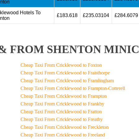
nton
cklewood Hotels To
£183.618
£235.03104
£284.6079
nton
& FROM SHENTON MINIC
Cheap Taxi From Cricklewood to Foxton
Cheap Taxi From Cricklewood to Fraisthorpe
Cheap Taxi From Cricklewood to Framlingham
Cheap Taxi From Cricklewood to Frampton-Cotterell
Cheap Taxi From Cricklewood to Frampton
Cheap Taxi From Cricklewood to Frankby
Cheap Taxi From Cricklewood to Fratton
Cheap Taxi From Cricklewood to Freathy
Cheap Taxi From Cricklewood to Freckleton
Cheap Taxi From Cricklewood to Freeland