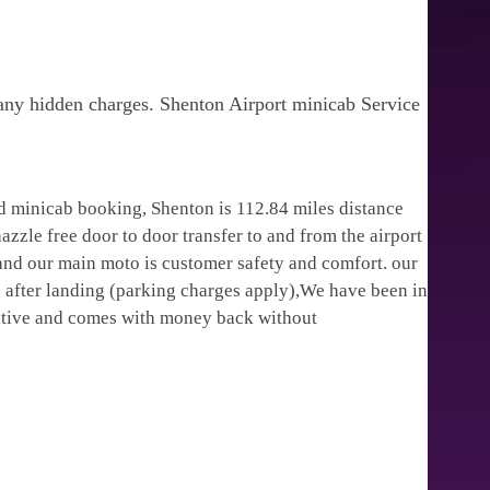
 any hidden charges. Shenton Airport minicab Service
d minicab booking, Shenton is 112.84 miles distance
zzle free door to door transfer to and from the airport
 and our main moto is customer safety and comfort. our
 after landing (parking charges apply),We have been in
titive and comes with money back without