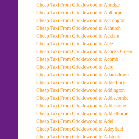
Cheap Taxi From Cricklewood to Abridge
Cheap Taxi From Cricklewood to Abthorpe
Cheap Taxi From Cricklewood to Accrington
Cheap Taxi From Cricklewood to Achurch
Cheap Taxi From Cricklewood to Acklam
Cheap Taxi From Cricklewood to Acle
Cheap Taxi From Cricklewood to Acocks-Green
Cheap Taxi From Cricklewood to Acomb
Cheap Taxi From Cricklewood to Acre
Cheap Taxi From Cricklewood to Adamsdown
Cheap Taxi From Cricklewood to Adderbury
Cheap Taxi From Cricklewood to Addington
Cheap Taxi From Cricklewood to Addiscombe
Cheap Taxi From Cricklewood to Addlestone
Cheap Taxi From Cricklewood to Addlethorpe
Cheap Taxi From Cricklewood to Adel
Cheap Taxi From Cricklewood to Adeyfield
Cheap Taxi From Cricklewood to Adstock