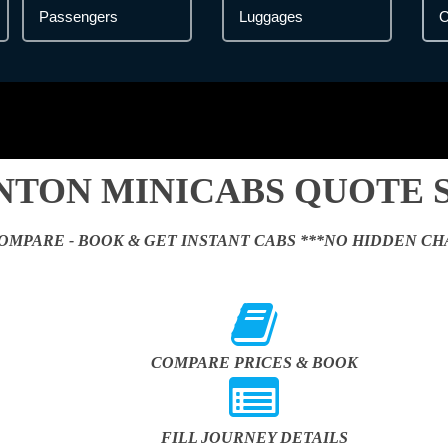
NTON MINICABS QUOTE 
OMPARE - BOOK & GET INSTANT CABS ***NO HIDDEN CH
COMPARE PRICES & BOOK
FILL JOURNEY DETAILS