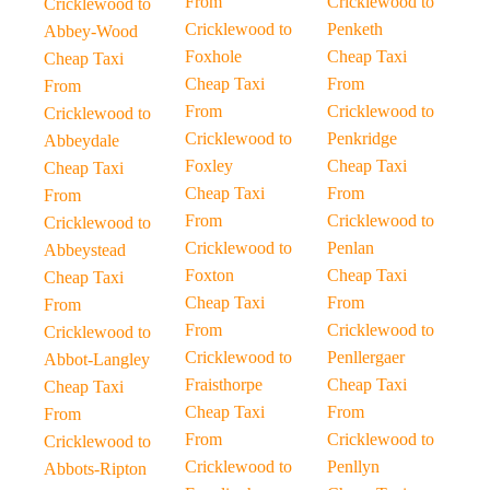
From
Cricklewood to
Cricklewood to
Cricklewood to
Penketh
Abbey-Wood
Foxhole
Cheap Taxi
Cheap Taxi
Cheap Taxi
From
From
From
Cricklewood to
Cricklewood to
Cricklewood to
Penkridge
Abbeydale
Foxley
Cheap Taxi
Cheap Taxi
Cheap Taxi
From
From
From
Cricklewood to
Cricklewood to
Cricklewood to
Penlan
Abbeystead
Foxton
Cheap Taxi
Cheap Taxi
Cheap Taxi
From
From
From
Cricklewood to
Cricklewood to
Cricklewood to
Penllergaer
Abbot-Langley
Fraisthorpe
Cheap Taxi
Cheap Taxi
Cheap Taxi
From
From
From
Cricklewood to
Cricklewood to
Cricklewood to
Penllyn
Abbots-Ripton