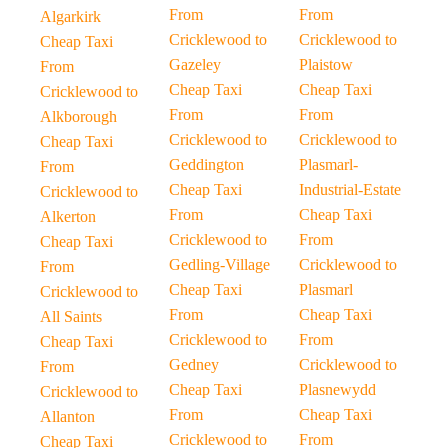
From
From
Algarkirk
Cricklewood to
Cricklewood to
Cheap Taxi
Gazeley
Plaistow
From
Cheap Taxi
Cheap Taxi
Cricklewood to
From
From
Alkborough
Cricklewood to
Cricklewood to
Cheap Taxi
Geddington
Plasmarl-
From
Cheap Taxi
Industrial-Estate
Cricklewood to
From
Cheap Taxi
Alkerton
Cricklewood to
From
Cheap Taxi
Gedling-Village
Cricklewood to
From
Cheap Taxi
Plasmarl
Cricklewood to
From
Cheap Taxi
All Saints
Cricklewood to
From
Cheap Taxi
Gedney
Cricklewood to
From
Cheap Taxi
Plasnewydd
Cricklewood to
From
Cheap Taxi
Allanton
Cricklewood to
From
Cheap Taxi