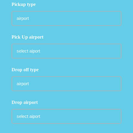
Pickup type
Pick Up airport
Drop off type
Drop airport