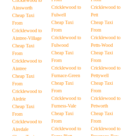
Cricklewood to
Cricklewood to
Cricklewood to
Ainsworth
Fulwell
Pett
Cheap Taxi
Cheap Taxi
Cheap Taxi
From
From
From
Cricklewood to
Cricklewood to
Cricklewood to
Aintree-Village
Fulwood
Petts-Wood
Cheap Taxi
Cheap Taxi
Cheap Taxi
From
From
From
Cricklewood to
Cricklewood to
Cricklewood to
Aintree
Furnace-Green
Pettywell
Cheap Taxi
Cheap Taxi
Cheap Taxi
From
From
From
Cricklewood to
Cricklewood to
Cricklewood to
Airdrie
Furness-Vale
Petworth
Cheap Taxi
Cheap Taxi
Cheap Taxi
From
From
From
Cricklewood to
Cricklewood to
Cricklewood to
Airedale