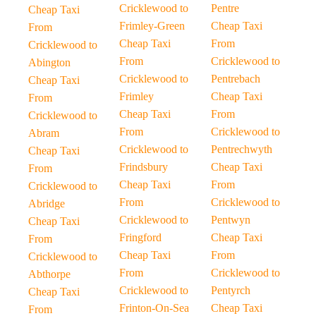
Cricklewood to
Pentre
Cheap Taxi
Frimley-Green
Cheap Taxi
From
Cheap Taxi
From
Cricklewood to
From
Cricklewood to
Abington
Cricklewood to
Pentrebach
Cheap Taxi
Frimley
Cheap Taxi
From
Cheap Taxi
From
Cricklewood to
From
Cricklewood to
Abram
Cricklewood to
Pentrechwyth
Cheap Taxi
Frindsbury
Cheap Taxi
From
Cheap Taxi
From
Cricklewood to
From
Cricklewood to
Abridge
Cricklewood to
Pentwyn
Cheap Taxi
Fringford
Cheap Taxi
From
Cheap Taxi
From
Cricklewood to
From
Cricklewood to
Abthorpe
Cricklewood to
Pentyrch
Cheap Taxi
Frinton-On-Sea
Cheap Taxi
From