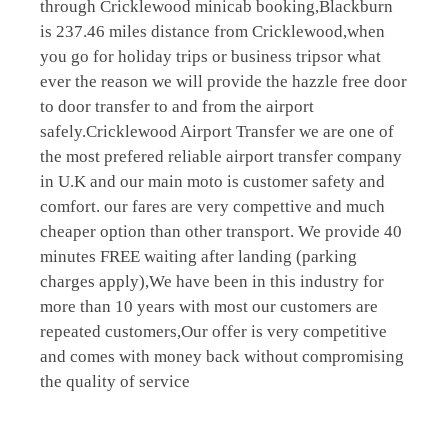
through Cricklewood minicab booking,Blackburn
is 237.46 miles distance from Cricklewood,when
you go for holiday trips or business tripsor what
ever the reason we will provide the hazzle free door
to door transfer to and from the airport
safely.Cricklewood Airport Transfer we are one of
the most prefered reliable airport transfer company
in U.K and our main moto is customer safety and
comfort. our fares are very compettive and much
cheaper option than other transport. We provide 40
minutes FREE waiting after landing (parking
charges apply),We have been in this industry for
more than 10 years with most our customers are
repeated customers,Our offer is very competitive
and comes with money back without compromising
the quality of service