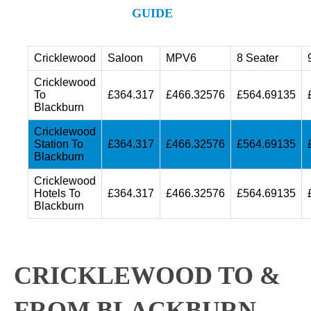
GUIDE
Cricklewood
Saloon
MPV6
8 Seater
Cricklewood
To
£364.317
£466.32576
£564.69135
Blackburn
Cricklewood
Station To
£364.317
£466.32576
£564.69135
Blackburn
Cricklewood
Hotels To
£364.317
£466.32576
£564.69135
Blackburn
CRICKLEWOOD TO &
FROM BLACKBURN