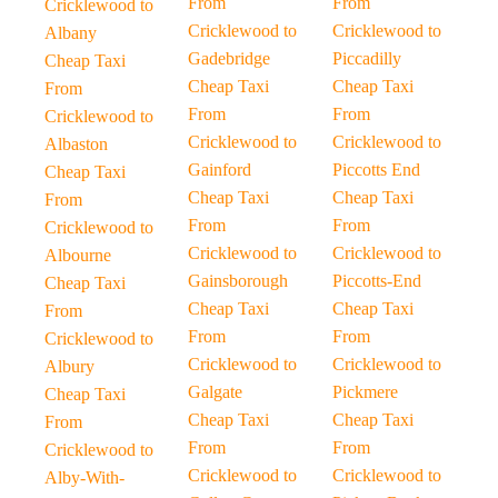
From
From
Cricklewood to
Cricklewood to
Cricklewood to
Albany
Gadebridge
Piccadilly
Cheap Taxi
Cheap Taxi
Cheap Taxi
From
From
From
Cricklewood to
Cricklewood to
Cricklewood to
Albaston
Gainford
Piccotts End
Cheap Taxi
Cheap Taxi
Cheap Taxi
From
From
From
Cricklewood to
Cricklewood to
Cricklewood to
Albourne
Gainsborough
Piccotts-End
Cheap Taxi
Cheap Taxi
Cheap Taxi
From
From
From
Cricklewood to
Cricklewood to
Cricklewood to
Albury
Galgate
Pickmere
Cheap Taxi
Cheap Taxi
Cheap Taxi
From
From
From
Cricklewood to
Cricklewood to
Cricklewood to
Alby-With-