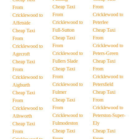
Cheap Taxi
From
From
From
Cricklewood to
Cricklewood to
Cricklewood to
Peterlee
Affetside
Full-Sutton
Cheap Taxi
Cheap Taxi
Cheap Taxi
From
From
From
Cricklewood to
Cricklewood to
Cricklewood to
Peters-Green
Agecroft
Fullers Slade
Cheap Taxi
Cheap Taxi
Cheap Taxi
From
From
From
Cricklewood to
Cricklewood to
Cricklewood to
Petersfield
Aigburth
Fulmer
Cheap Taxi
Cheap Taxi
Cheap Taxi
From
From
From
Cricklewood to
Cricklewood to
Cricklewood to
Peterston-Super-
Ailsworth
Fulmodeston
Ely
Cheap Taxi
Cheap Taxi
Cheap Taxi
From
From
From