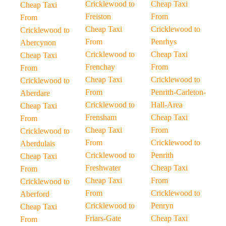
Cricklewood to
Cheap Taxi
Cheap Taxi
Freiston
From
From
Cheap Taxi
Cricklewood to
Cricklewood to
From
Penrhys
Abercynon
Cricklewood to
Cheap Taxi
Cheap Taxi
Frenchay
From
From
Cheap Taxi
Cricklewood to
Cricklewood to
From
Penrith-Carleton-
Aberdare
Cricklewood to
Hall-Area
Cheap Taxi
Frensham
Cheap Taxi
From
Cheap Taxi
From
Cricklewood to
From
Cricklewood to
Aberdulais
Cricklewood to
Penrith
Cheap Taxi
Freshwater
Cheap Taxi
From
Cheap Taxi
From
Cricklewood to
From
Cricklewood to
Aberford
Cricklewood to
Penryn
Cheap Taxi
Friars-Gate
Cheap Taxi
From