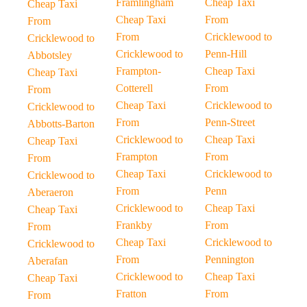
Framlingham
Cheap Taxi
Cheap Taxi
Cheap Taxi
From
From
From
Cricklewood to
Cricklewood to
Cricklewood to
Penn-Hill
Abbotsley
Frampton-
Cheap Taxi
Cheap Taxi
Cotterell
From
From
Cheap Taxi
Cricklewood to
Cricklewood to
From
Penn-Street
Abbotts-Barton
Cricklewood to
Cheap Taxi
Cheap Taxi
Frampton
From
From
Cheap Taxi
Cricklewood to
Cricklewood to
From
Penn
Aberaeron
Cricklewood to
Cheap Taxi
Cheap Taxi
Frankby
From
From
Cheap Taxi
Cricklewood to
Cricklewood to
From
Pennington
Aberafan
Cricklewood to
Cheap Taxi
Cheap Taxi
Fratton
From
From