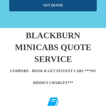
GET QUOTE
BLACKBURN
MINICABS QUOTE
SERVICE
COMPARE - BOOK & GET INSTANT CABS ***NO
HIDDEN CHARGES***