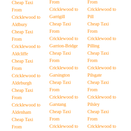
From
From
Cheap Taxi
Cricklewood to
Cricklewood to
From
Garrigill
Pill
Cricklewood to
Cheap Taxi
Cheap Taxi
Aldbury
From
From
Cheap Taxi
Cricklewood to
Cricklewood to
From
Garrion-Bridge
Pilling
Cricklewood to
Cheap Taxi
Cheap Taxi
Aldcliffe
From
From
Cheap Taxi
Cricklewood to
Cricklewood to
From
Garsington
Pilsgate
Cricklewood to
Cheap Taxi
Cheap Taxi
Aldeburgh
From
From
Cheap Taxi
Cricklewood to
Cricklewood to
From
Garstang
Pilsley
Cricklewood to
Cheap Taxi
Cheap Taxi
Aldenham
From
From
Cheap Taxi
Cricklewood to
Cricklewood to
From