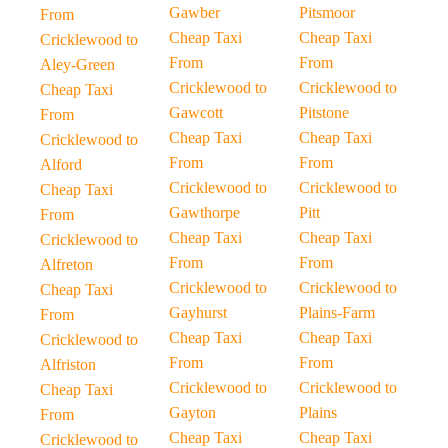
Gawber
Pitsmoor
From
Cheap Taxi
Cheap Taxi
Cricklewood to
From
From
Aley-Green
Cricklewood to
Cricklewood to
Cheap Taxi
Gawcott
Pitstone
From
Cheap Taxi
Cheap Taxi
Cricklewood to
From
From
Alford
Cricklewood to
Cricklewood to
Cheap Taxi
Gawthorpe
Pitt
From
Cheap Taxi
Cheap Taxi
Cricklewood to
From
From
Alfreton
Cricklewood to
Cricklewood to
Cheap Taxi
Gayhurst
Plains-Farm
From
Cheap Taxi
Cheap Taxi
Cricklewood to
From
From
Alfriston
Cricklewood to
Cricklewood to
Cheap Taxi
Gayton
Plains
From
Cheap Taxi
Cheap Taxi
Cricklewood to