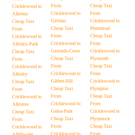
From
Cheap Taxi
Cricklewood to
Cricklewood to
From
Allerton
Gerrans
Cricklewood to
Cheap Taxi
Cheap Taxi
Plumstead
From
From
Cheap Taxi
Cricklewood to
Cricklewood to
From
Allesley-Park
Gerrards-Cross
Cricklewood to
Cheap Taxi
Cheap Taxi
Plymouth
From
From
Cheap Taxi
Cricklewood to
Cricklewood to
From
Allesley
Gibbet-Hill
Cricklewood to
Cheap Taxi
Cheap Taxi
Plympton
From
From
Cheap Taxi
Cricklewood to
Cricklewood to
From
Allestree
Gidea-Park
Cricklewood to
Cheap Taxi
Cheap Taxi
Plymstock
From
From
Cheap Taxi
Cricklewood to
Cricklewood to
From
Allithwaite