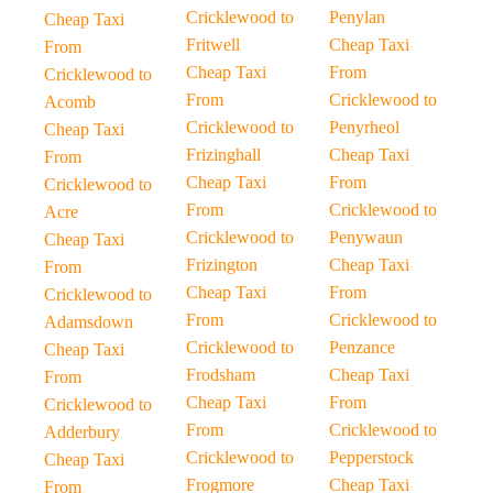
Cricklewood to
Penylan
Cheap Taxi
Fritwell
Cheap Taxi
From
Cheap Taxi
From
Cricklewood to
From
Cricklewood to
Acomb
Cricklewood to
Penyrheol
Cheap Taxi
Frizinghall
Cheap Taxi
From
Cheap Taxi
From
Cricklewood to
From
Cricklewood to
Acre
Cricklewood to
Penywaun
Cheap Taxi
Frizington
Cheap Taxi
From
Cheap Taxi
From
Cricklewood to
From
Cricklewood to
Adamsdown
Cricklewood to
Penzance
Cheap Taxi
Frodsham
Cheap Taxi
From
Cheap Taxi
From
Cricklewood to
From
Cricklewood to
Adderbury
Cricklewood to
Pepperstock
Cheap Taxi
Frogmore
Cheap Taxi
From