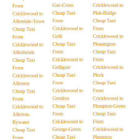
Gee-Cross
Cricklewood to
From
Cheap Taxi
Platt-Bridge
Cricklewood to
From
Cheap Taxi
Allendale-Town
Cricklewood to
From
Cheap Taxi
Gelli
Cricklewood to
From
Cheap Taxi
Pleasington
Cricklewood to
From
Cheap Taxi
Allenheads
Cricklewood to
From
Cheap Taxi
Gelligaer
Cricklewood to
From
Cheap Taxi
Pleck
Cricklewood to
From
Cheap Taxi
Allenton
Cricklewood to
From
Cheap Taxi
Gendros
Cricklewood to
From
Cheap Taxi
Plumpton-Green
Cricklewood to
From
Cheap Taxi
Allerton-
Cricklewood to
From
Bywater
George-Green
Cricklewood to
Cheap Taxi
Cheap Taxi
Plumpton
From