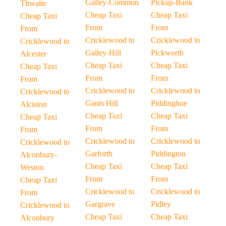
Galley-Common
Pickup-Bank
Thwaite
Cheap Taxi
Cheap Taxi
Cheap Taxi
From
From
From
Cricklewood to
Cricklewood to
Cricklewood to
Galley-Hill
Pickworth
Alcester
Cheap Taxi
Cheap Taxi
Cheap Taxi
From
From
From
Cricklewood to
Cricklewood to
Cricklewood to
Gants Hill
Piddinghoe
Alciston
Cheap Taxi
Cheap Taxi
Cheap Taxi
From
From
From
Cricklewood to
Cricklewood to
Cricklewood to
Garforth
Piddington
Alconbury-
Cheap Taxi
Cheap Taxi
Weston
From
From
Cheap Taxi
Cricklewood to
Cricklewood to
From
Gargrave
Pidley
Cricklewood to
Cheap Taxi
Cheap Taxi
Alconbury