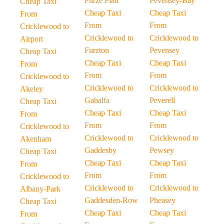
Furze Platt
Pevensey-Bay
Cheap Taxi
Cheap Taxi
Cheap Taxi
From
From
From
Cricklewood to
Cricklewood to
Cricklewood to
Airport
Furzton
Pevensey
Cheap Taxi
Cheap Taxi
Cheap Taxi
From
From
From
Cricklewood to
Cricklewood to
Cricklewood to
Akeley
Gabalfa
Peverell
Cheap Taxi
Cheap Taxi
Cheap Taxi
From
From
From
Cricklewood to
Cricklewood to
Cricklewood to
Akenham
Gaddesby
Pewsey
Cheap Taxi
Cheap Taxi
Cheap Taxi
From
From
From
Cricklewood to
Cricklewood to
Cricklewood to
Albany-Park
Gaddesden-Row
Pheasey
Cheap Taxi
Cheap Taxi
Cheap Taxi
From