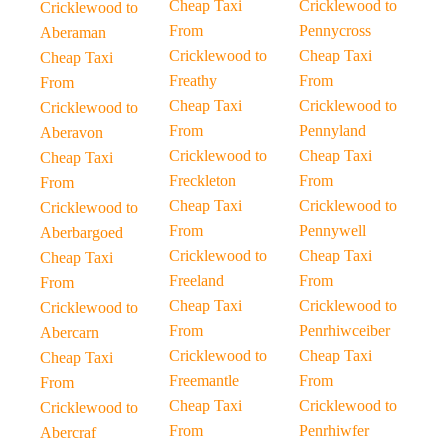
Cheap Taxi
Cricklewood to
Cricklewood to
From
Pennycross
Aberaman
Cricklewood to
Cheap Taxi
Cheap Taxi
Freathy
From
From
Cheap Taxi
Cricklewood to
Cricklewood to
From
Pennyland
Aberavon
Cricklewood to
Cheap Taxi
Cheap Taxi
Freckleton
From
From
Cheap Taxi
Cricklewood to
Cricklewood to
From
Pennywell
Aberbargoed
Cricklewood to
Cheap Taxi
Cheap Taxi
Freeland
From
From
Cheap Taxi
Cricklewood to
Cricklewood to
From
Penrhiwceiber
Abercarn
Cricklewood to
Cheap Taxi
Cheap Taxi
Freemantle
From
From
Cheap Taxi
Cricklewood to
Cricklewood to
From
Penrhiwfer
Abercraf