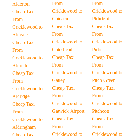
From
From
Alderton
Cricklewood to
Cricklewood to
Cheap Taxi
Gateacre
Pirbright
From
Cheap Taxi
Cheap Taxi
Cricklewood to
From
From
Aldgate
Cricklewood to
Cricklewood to
Cheap Taxi
Gateshead
Pirton
From
Cheap Taxi
Cheap Taxi
Cricklewood to
From
From
Aldreth
Cricklewood to
Cricklewood to
Cheap Taxi
Gatley
Pitch-Green
From
Cheap Taxi
Cheap Taxi
Cricklewood to
From
From
Aldridge
Cricklewood to
Cricklewood to
Cheap Taxi
Gatwick-Airport
Pitchcott
From
Cheap Taxi
Cheap Taxi
Cricklewood to
From
From
Aldringham
Cricklewood to
Cricklewood to
Cheap Taxi