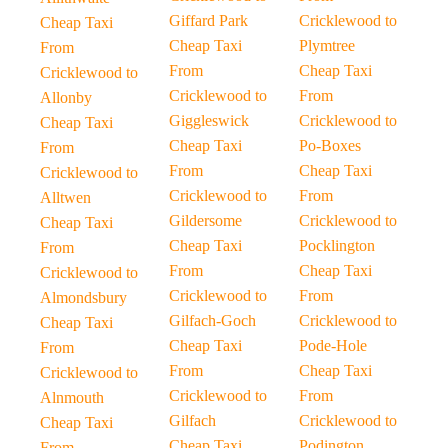
Giffard Park
Cricklewood to
Cheap Taxi
Cheap Taxi
Plymtree
From
From
Cheap Taxi
Cricklewood to
Cricklewood to
From
Allonby
Giggleswick
Cricklewood to
Cheap Taxi
Cheap Taxi
Po-Boxes
From
From
Cheap Taxi
Cricklewood to
Cricklewood to
From
Alltwen
Gildersome
Cricklewood to
Cheap Taxi
Cheap Taxi
Pocklington
From
From
Cheap Taxi
Cricklewood to
Cricklewood to
From
Almondsbury
Gilfach-Goch
Cricklewood to
Cheap Taxi
Cheap Taxi
Pode-Hole
From
From
Cheap Taxi
Cricklewood to
Cricklewood to
From
Alnmouth
Gilfach
Cricklewood to
Cheap Taxi
Cheap Taxi
Podington
From