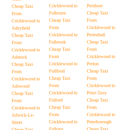
Cricklewood to
Pershore
Cheap Taxi
Fulbourn
Cheap Taxi
From
Cheap Taxi
From
Cricklewood to
From
Cricklewood to
Adeyfield
Cricklewood to
Pertenhall
Cheap Taxi
Fulbrook
Cheap Taxi
From
Cheap Taxi
From
Cricklewood to
From
Cricklewood to
Adstock
Cricklewood to
Perton
Cheap Taxi
Fulflood
Cheap Taxi
From
Cheap Taxi
From
Cricklewood to
From
Cricklewood to
Adswood
Cricklewood to
Peter-Tavy
Cheap Taxi
Fulford
Cheap Taxi
From
Cheap Taxi
From
Cricklewood to
From
Cricklewood to
Adwick-Le-
Cricklewood to
Peterborough
Street
Fulking
Cheap Taxi
Cheap Taxi