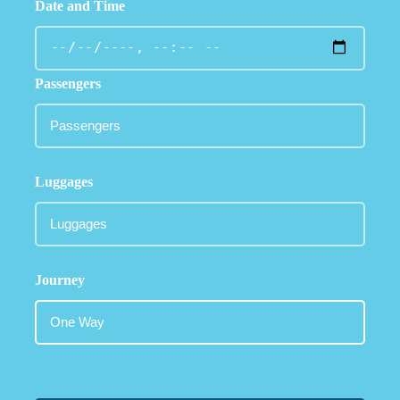
Date and Time
Passengers
Luggages
Journey