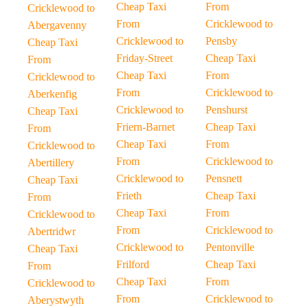
Cheap Taxi
From
Cricklewood to
From
Cricklewood to
Abergavenny
Cricklewood to
Pensby
Cheap Taxi
Friday-Street
Cheap Taxi
From
Cheap Taxi
From
Cricklewood to
From
Cricklewood to
Aberkenfig
Cricklewood to
Penshurst
Cheap Taxi
Friern-Barnet
Cheap Taxi
From
Cheap Taxi
From
Cricklewood to
From
Cricklewood to
Abertillery
Cricklewood to
Pensnett
Cheap Taxi
Frieth
Cheap Taxi
From
Cheap Taxi
From
Cricklewood to
From
Cricklewood to
Abertridwr
Cricklewood to
Pentonville
Cheap Taxi
Frilford
Cheap Taxi
From
Cheap Taxi
From
Cricklewood to
From
Cricklewood to
Aberystwyth