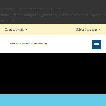
Warning
: Undefined variable $Minutes in
/home/cricklewood/public_html/externalfiles/Cricklewoodtpage.p
on line
11
Contact details
Select Language
▼
MENU