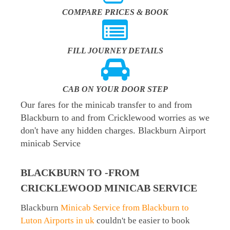
COMPARE PRICES & BOOK
FILL JOURNEY DETAILS
CAB ON YOUR DOOR STEP
Our fares for the minicab transfer to and from
Blackburn to and from Cricklewood worries as we
don't have any hidden charges. Blackburn Airport
minicab Service
BLACKBURN TO -FROM
CRICKLEWOOD MINICAB SERVICE
Blackburn
Minicab Service from Blackburn to
Luton Airports in uk
couldn't be easier to book