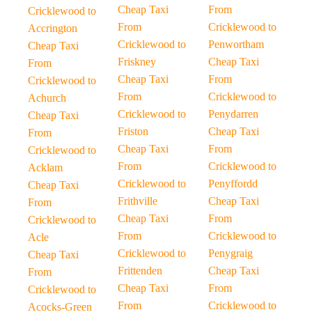
Cheap Taxi
From
Cricklewood to
From
Cricklewood to
Accrington
Cricklewood to
Penwortham
Cheap Taxi
Friskney
Cheap Taxi
From
Cheap Taxi
From
Cricklewood to
From
Cricklewood to
Achurch
Cricklewood to
Penydarren
Cheap Taxi
Friston
Cheap Taxi
From
Cheap Taxi
From
Cricklewood to
From
Cricklewood to
Acklam
Cricklewood to
Penyffordd
Cheap Taxi
Frithville
Cheap Taxi
From
Cheap Taxi
From
Cricklewood to
From
Cricklewood to
Acle
Cricklewood to
Penygraig
Cheap Taxi
Frittenden
Cheap Taxi
From
Cheap Taxi
From
Cricklewood to
From
Cricklewood to
Acocks-Green