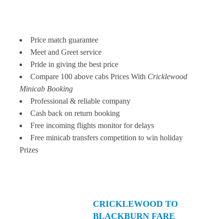
Price match guarantee
Meet and Greet service
Pride in giving the best price
Compare 100 above cabs Prices With
Cricklewood
Minicab Booking
Professional & reliable company
Cash back on return booking
Free incoming flights monitor for delays
Free minicab transfers competition to win holiday
Prizes
CRICKLEWOOD TO
BLACKBURN FARE