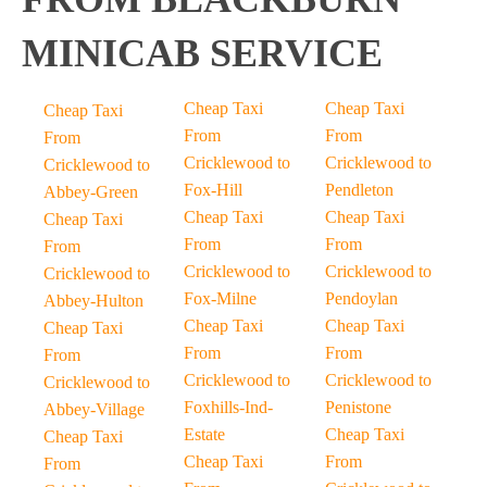
MINICAB SERVICE
Cheap Taxi
Cheap Taxi
Cheap Taxi
From
From
From
Cricklewood to
Cricklewood to
Cricklewood to
Fox-Hill
Pendleton
Abbey-Green
Cheap Taxi
Cheap Taxi
Cheap Taxi
From
From
From
Cricklewood to
Cricklewood to
Cricklewood to
Fox-Milne
Pendoylan
Abbey-Hulton
Cheap Taxi
Cheap Taxi
Cheap Taxi
From
From
From
Cricklewood to
Cricklewood to
Cricklewood to
Foxhills-Ind-
Penistone
Abbey-Village
Estate
Cheap Taxi
Cheap Taxi
Cheap Taxi
From
From