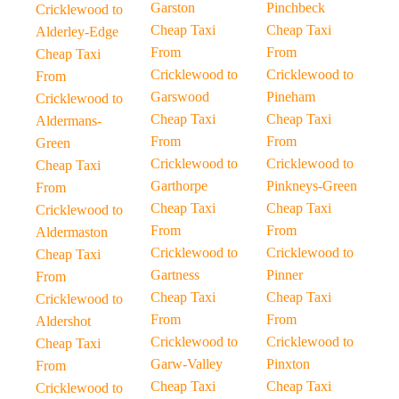
Garston
Pinchbeck
Cricklewood to
Cheap Taxi
Cheap Taxi
Alderley-Edge
From
From
Cheap Taxi
Cricklewood to
Cricklewood to
From
Garswood
Pineham
Cricklewood to
Cheap Taxi
Cheap Taxi
Aldermans-
From
From
Green
Cricklewood to
Cricklewood to
Cheap Taxi
Garthorpe
Pinkneys-Green
From
Cheap Taxi
Cheap Taxi
Cricklewood to
From
From
Aldermaston
Cricklewood to
Cricklewood to
Cheap Taxi
Gartness
Pinner
From
Cheap Taxi
Cheap Taxi
Cricklewood to
From
From
Aldershot
Cricklewood to
Cricklewood to
Cheap Taxi
Garw-Valley
Pinxton
From
Cheap Taxi
Cheap Taxi
Cricklewood to