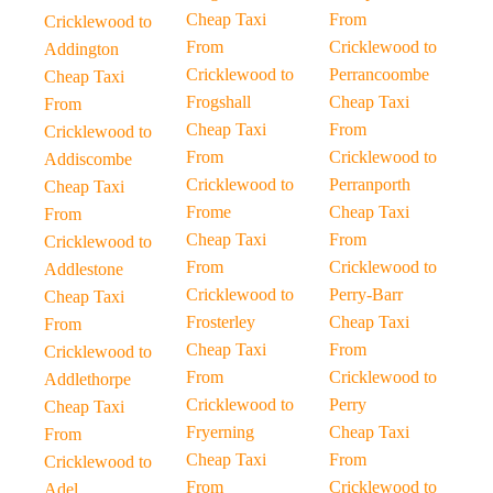
Cheap Taxi
From
Cricklewood to
From
Cricklewood to
Addington
Cricklewood to
Perrancoombe
Cheap Taxi
Frogshall
Cheap Taxi
From
Cheap Taxi
From
Cricklewood to
From
Cricklewood to
Addiscombe
Cricklewood to
Perranporth
Cheap Taxi
Frome
Cheap Taxi
From
Cheap Taxi
From
Cricklewood to
From
Cricklewood to
Addlestone
Cricklewood to
Perry-Barr
Cheap Taxi
Frosterley
Cheap Taxi
From
Cheap Taxi
From
Cricklewood to
From
Cricklewood to
Addlethorpe
Cricklewood to
Perry
Cheap Taxi
Fryerning
Cheap Taxi
From
Cheap Taxi
From
Cricklewood to
From
Cricklewood to
Adel