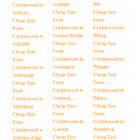
Garrigill
Pill
Cricklewood to
Cheap Taxi
Cheap Taxi
Aldbury
From
From
Cheap Taxi
Cricklewood to
Cricklewood to
From
Garrion-Bridge
Pilling
Cricklewood to
Cheap Taxi
Cheap Taxi
Aldcliffe
From
From
Cheap Taxi
Cricklewood to
Cricklewood to
From
Garsington
Pilsgate
Cricklewood to
Cheap Taxi
Cheap Taxi
Aldeburgh
From
From
Cheap Taxi
Cricklewood to
Cricklewood to
From
Garstang
Pilsley
Cricklewood to
Cheap Taxi
Cheap Taxi
Aldenham
From
From
Cheap Taxi
Cricklewood to
Cricklewood to
From
Garston
Pinchbeck
Cricklewood to
Cheap Taxi
Cheap Taxi
Alderley-Edge