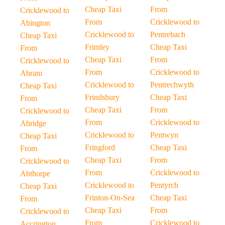
Cheap Taxi
From
Cricklewood to
From
Cricklewood to
Abington
Cricklewood to
Pentrebach
Cheap Taxi
Frimley
Cheap Taxi
From
Cheap Taxi
From
Cricklewood to
From
Cricklewood to
Abram
Cricklewood to
Pentrechwyth
Cheap Taxi
Frindsbury
Cheap Taxi
From
Cheap Taxi
From
Cricklewood to
From
Cricklewood to
Abridge
Cricklewood to
Pentwyn
Cheap Taxi
Fringford
Cheap Taxi
From
Cheap Taxi
From
Cricklewood to
From
Cricklewood to
Abthorpe
Cricklewood to
Pentyrch
Cheap Taxi
Frinton-On-Sea
Cheap Taxi
From
Cheap Taxi
From
Cricklewood to
From
Cricklewood to
Accrington