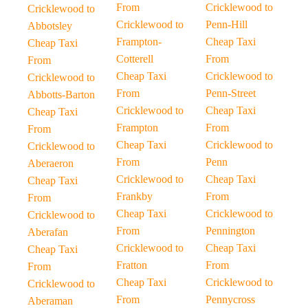
From
Cricklewood to
Cricklewood to
Cricklewood to
Penn-Hill
Abbotsley
Frampton-
Cheap Taxi
Cheap Taxi
Cotterell
From
From
Cheap Taxi
Cricklewood to
Cricklewood to
From
Penn-Street
Abbotts-Barton
Cricklewood to
Cheap Taxi
Cheap Taxi
Frampton
From
From
Cheap Taxi
Cricklewood to
Cricklewood to
From
Penn
Aberaeron
Cricklewood to
Cheap Taxi
Cheap Taxi
Frankby
From
From
Cheap Taxi
Cricklewood to
Cricklewood to
From
Pennington
Aberafan
Cricklewood to
Cheap Taxi
Cheap Taxi
Fratton
From
From
Cheap Taxi
Cricklewood to
Cricklewood to
From
Pennycross
Aberaman