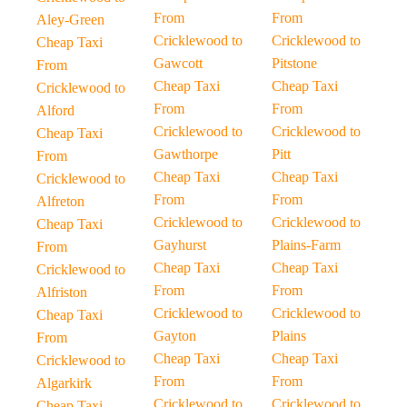
From
From
Aley-Green
Cricklewood to
Cricklewood to
Cheap Taxi
Gawcott
Pitstone
From
Cheap Taxi
Cheap Taxi
Cricklewood to
From
From
Alford
Cricklewood to
Cricklewood to
Cheap Taxi
Gawthorpe
Pitt
From
Cheap Taxi
Cheap Taxi
Cricklewood to
From
From
Alfreton
Cricklewood to
Cricklewood to
Cheap Taxi
Gayhurst
Plains-Farm
From
Cheap Taxi
Cheap Taxi
Cricklewood to
From
From
Alfriston
Cricklewood to
Cricklewood to
Cheap Taxi
Gayton
Plains
From
Cheap Taxi
Cheap Taxi
Cricklewood to
From
From
Algarkirk
Cricklewood to
Cricklewood to
Cheap Taxi