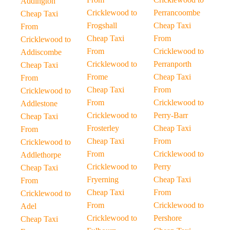
Addington
Cricklewood to
Perrancoombe
Cheap Taxi
Frogshall
Cheap Taxi
From
Cheap Taxi
From
Cricklewood to
From
Cricklewood to
Addiscombe
Cricklewood to
Perranporth
Cheap Taxi
Frome
Cheap Taxi
From
Cheap Taxi
From
Cricklewood to
From
Cricklewood to
Addlestone
Cricklewood to
Perry-Barr
Cheap Taxi
Frosterley
Cheap Taxi
From
Cheap Taxi
From
Cricklewood to
From
Cricklewood to
Addlethorpe
Cricklewood to
Perry
Cheap Taxi
Fryerning
Cheap Taxi
From
Cheap Taxi
From
Cricklewood to
From
Cricklewood to
Adel
Cricklewood to
Pershore
Cheap Taxi