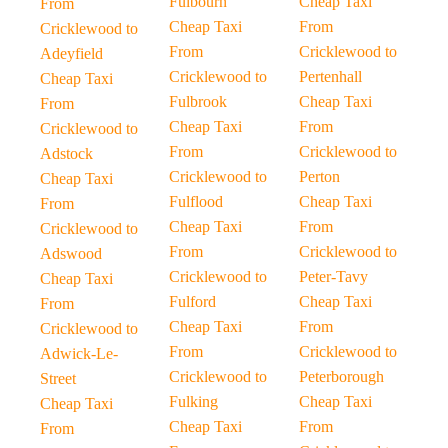
Fulbourn
Cheap Taxi
From
Cheap Taxi
From
Cricklewood to
From
Cricklewood to
Adeyfield
Cricklewood to
Pertenhall
Cheap Taxi
Fulbrook
Cheap Taxi
From
Cheap Taxi
From
Cricklewood to
From
Cricklewood to
Adstock
Cricklewood to
Perton
Cheap Taxi
Fulflood
Cheap Taxi
From
Cheap Taxi
From
Cricklewood to
From
Cricklewood to
Adswood
Cricklewood to
Peter-Tavy
Cheap Taxi
Fulford
Cheap Taxi
From
Cheap Taxi
From
Cricklewood to
From
Cricklewood to
Adwick-Le-
Cricklewood to
Peterborough
Street
Fulking
Cheap Taxi
Cheap Taxi
Cheap Taxi
From
From