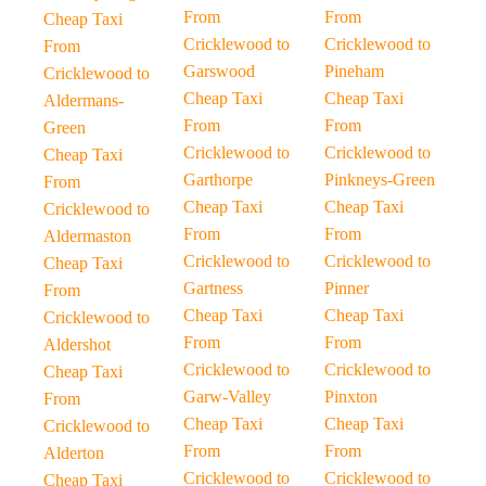
From
From
Cheap Taxi
Cricklewood to
Cricklewood to
From
Garswood
Pineham
Cricklewood to
Cheap Taxi
Cheap Taxi
Aldermans-
From
From
Green
Cricklewood to
Cricklewood to
Cheap Taxi
Garthorpe
Pinkneys-Green
From
Cheap Taxi
Cheap Taxi
Cricklewood to
From
From
Aldermaston
Cricklewood to
Cricklewood to
Cheap Taxi
Gartness
Pinner
From
Cheap Taxi
Cheap Taxi
Cricklewood to
From
From
Aldershot
Cricklewood to
Cricklewood to
Cheap Taxi
Garw-Valley
Pinxton
From
Cheap Taxi
Cheap Taxi
Cricklewood to
From
From
Alderton
Cricklewood to
Cricklewood to
Cheap Taxi