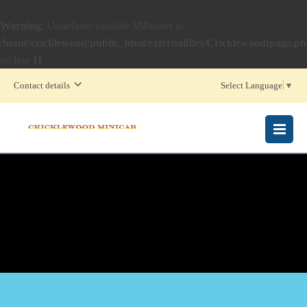
Warning
: Undefined variable $Minutes in
/home/cricklewood/public_html/externalfiles/Cricklewoodtpage.p
on line
11
Contact details
Select Language
▼
MENU