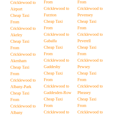
From
From
Cricklewood to
Cricklewood to
Cricklewood to
Airport
Furzton
Pevensey
Cheap Taxi
Cheap Taxi
Cheap Taxi
From
From
From
Cricklewood to
Cricklewood to
Cricklewood to
Akeley
Gabalfa
Peverell
Cheap Taxi
Cheap Taxi
Cheap Taxi
From
From
From
Cricklewood to
Cricklewood to
Cricklewood to
Akenham
Gaddesby
Pewsey
Cheap Taxi
Cheap Taxi
Cheap Taxi
From
From
From
Cricklewood to
Cricklewood to
Cricklewood to
Albany-Park
Gaddesden-Row
Pheasey
Cheap Taxi
Cheap Taxi
Cheap Taxi
From
From
From
Cricklewood to
Cricklewood to
Cricklewood to
Albany