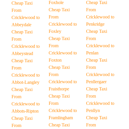
Foxhole
Cheap Taxi
Cheap Taxi
Cheap Taxi
From
From
From
Cricklewood to
Cricklewood to
Cricklewood to
Penkridge
Abbeydale
Foxley
Cheap Taxi
Cheap Taxi
Cheap Taxi
From
From
From
Cricklewood to
Cricklewood to
Cricklewood to
Penlan
Abbeystead
Foxton
Cheap Taxi
Cheap Taxi
Cheap Taxi
From
From
From
Cricklewood to
Cricklewood to
Cricklewood to
Penllergaer
Abbot-Langley
Fraisthorpe
Cheap Taxi
Cheap Taxi
Cheap Taxi
From
From
From
Cricklewood to
Cricklewood to
Cricklewood to
Penllyn
Abbots-Ripton
Framlingham
Cheap Taxi
Cheap Taxi
Cheap Taxi
From
From