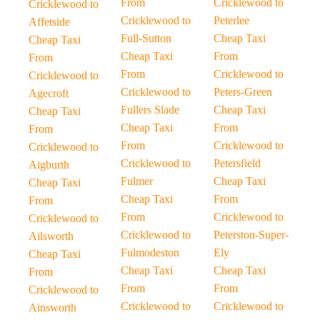
From
Cricklewood to
Cricklewood to
Cricklewood to
Peterlee
Affetside
Full-Sutton
Cheap Taxi
Cheap Taxi
Cheap Taxi
From
From
From
Cricklewood to
Cricklewood to
Cricklewood to
Peters-Green
Agecroft
Fullers Slade
Cheap Taxi
Cheap Taxi
Cheap Taxi
From
From
From
Cricklewood to
Cricklewood to
Cricklewood to
Petersfield
Aigburth
Fulmer
Cheap Taxi
Cheap Taxi
Cheap Taxi
From
From
From
Cricklewood to
Cricklewood to
Cricklewood to
Peterston-Super-
Ailsworth
Fulmodeston
Ely
Cheap Taxi
Cheap Taxi
Cheap Taxi
From
From
From
Cricklewood to
Cricklewood to
Cricklewood to
Ainsworth