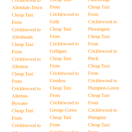
Cricklewood to
From
Cheap Taxi
Allendale-Town
Cricklewood to
From
Cheap Taxi
Gelli
Cricklewood to
From
Cheap Taxi
Pleasington
Cricklewood to
From
Cheap Taxi
Allenheads
Cricklewood to
From
Cheap Taxi
Gelligaer
Cricklewood to
From
Cheap Taxi
Pleck
Cricklewood to
From
Cheap Taxi
Allenton
Cricklewood to
From
Cheap Taxi
Gendros
Cricklewood to
From
Cheap Taxi
Plumpton-Green
Cricklewood to
From
Cheap Taxi
Allerton-
Cricklewood to
From
Bywater
George-Green
Cricklewood to
Cheap Taxi
Cheap Taxi
Plumpton
From
From
Cheap Taxi
Cricklewood to