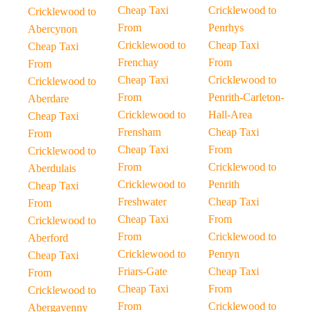
Cheap Taxi
Cricklewood to
Cricklewood to
From
Penrhys
Abercynon
Cricklewood to
Cheap Taxi
Cheap Taxi
Frenchay
From
From
Cheap Taxi
Cricklewood to
Cricklewood to
From
Penrith-Carleton-
Aberdare
Cricklewood to
Hall-Area
Cheap Taxi
Frensham
Cheap Taxi
From
Cheap Taxi
From
Cricklewood to
From
Cricklewood to
Aberdulais
Cricklewood to
Penrith
Cheap Taxi
Freshwater
Cheap Taxi
From
Cheap Taxi
From
Cricklewood to
From
Cricklewood to
Aberford
Cricklewood to
Penryn
Cheap Taxi
Friars-Gate
Cheap Taxi
From
Cheap Taxi
From
Cricklewood to
From
Cricklewood to
Abergavenny