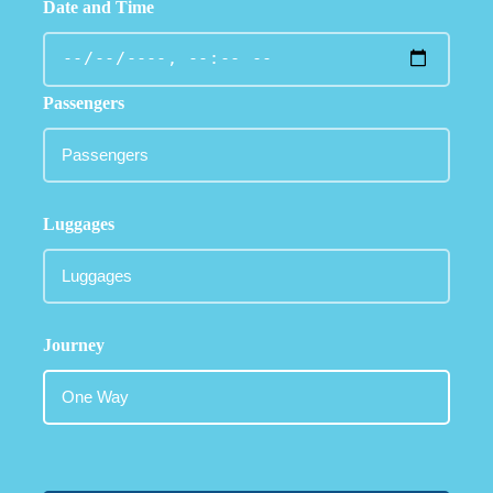
Date and Time
Passengers
Luggages
Journey