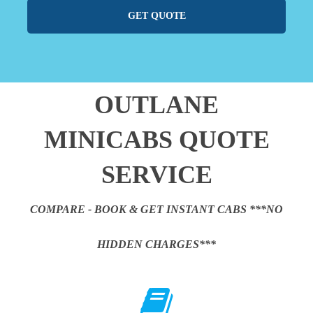
GET QUOTE
OUTLANE
MINICABS QUOTE
SERVICE
COMPARE - BOOK & GET INSTANT CABS ***NO
HIDDEN CHARGES***