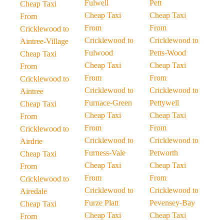
Fulwell
Pett
Cheap Taxi
Cheap Taxi
Cheap Taxi
From
From
From
Cricklewood to
Cricklewood to
Cricklewood to
Aintree-Village
Fulwood
Petts-Wood
Cheap Taxi
Cheap Taxi
Cheap Taxi
From
From
From
Cricklewood to
Cricklewood to
Cricklewood to
Aintree
Furnace-Green
Pettywell
Cheap Taxi
Cheap Taxi
Cheap Taxi
From
From
From
Cricklewood to
Cricklewood to
Cricklewood to
Airdrie
Furness-Vale
Petworth
Cheap Taxi
Cheap Taxi
Cheap Taxi
From
From
From
Cricklewood to
Cricklewood to
Cricklewood to
Airedale
Furze Platt
Pevensey-Bay
Cheap Taxi
Cheap Taxi
Cheap Taxi
From