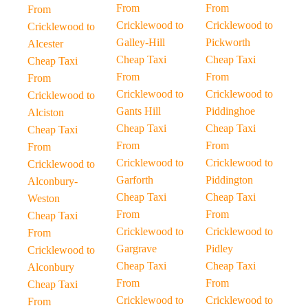
From
From
From
Cricklewood to
Cricklewood to
Cricklewood to
Galley-Hill
Pickworth
Alcester
Cheap Taxi
Cheap Taxi
Cheap Taxi
From
From
From
Cricklewood to
Cricklewood to
Cricklewood to
Gants Hill
Piddinghoe
Alciston
Cheap Taxi
Cheap Taxi
Cheap Taxi
From
From
From
Cricklewood to
Cricklewood to
Cricklewood to
Garforth
Piddington
Alconbury-
Cheap Taxi
Cheap Taxi
Weston
From
From
Cheap Taxi
Cricklewood to
Cricklewood to
From
Gargrave
Pidley
Cricklewood to
Cheap Taxi
Cheap Taxi
Alconbury
From
From
Cheap Taxi
Cricklewood to
Cricklewood to
From