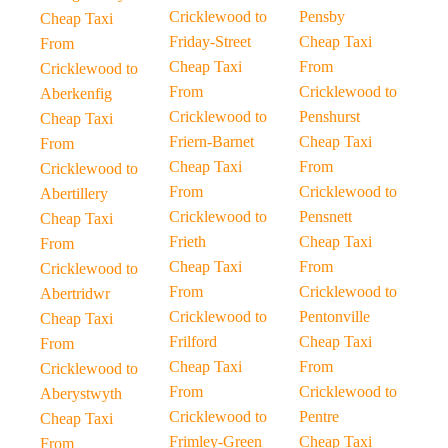
Cricklewood to
Pensby
Cheap Taxi
Friday-Street
Cheap Taxi
From
Cheap Taxi
From
Cricklewood to
From
Cricklewood to
Aberkenfig
Cricklewood to
Penshurst
Cheap Taxi
Friern-Barnet
Cheap Taxi
From
Cheap Taxi
From
Cricklewood to
From
Cricklewood to
Abertillery
Cricklewood to
Pensnett
Cheap Taxi
Frieth
Cheap Taxi
From
Cheap Taxi
From
Cricklewood to
From
Cricklewood to
Abertridwr
Cricklewood to
Pentonville
Cheap Taxi
Frilford
Cheap Taxi
From
Cheap Taxi
From
Cricklewood to
From
Cricklewood to
Aberystwyth
Cricklewood to
Pentre
Cheap Taxi
Frimley-Green
Cheap Taxi
From