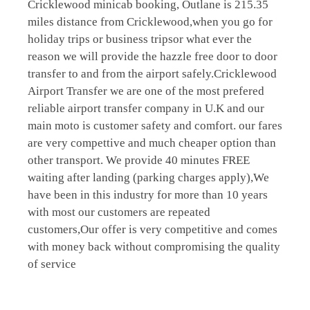
Cricklewood minicab booking, Outlane is 215.35
miles distance from Cricklewood,when you go for
holiday trips or business tripsor what ever the
reason we will provide the hazzle free door to door
transfer to and from the airport safely.Cricklewood
Airport Transfer we are one of the most prefered
reliable airport transfer company in U.K and our
main moto is customer safety and comfort. our fares
are very compettive and much cheaper option than
other transport. We provide 40 minutes FREE
waiting after landing (parking charges apply),We
have been in this industry for more than 10 years
with most our customers are repeated
customers,Our offer is very competitive and comes
with money back without compromising the quality
of service