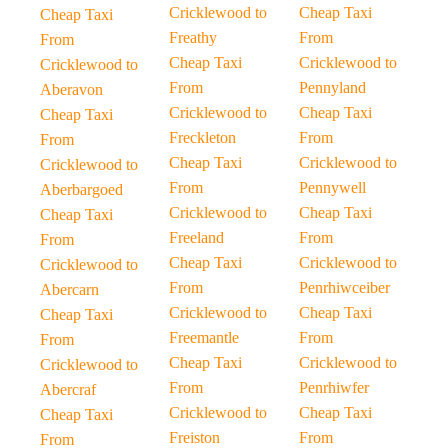
Cricklewood to
Cheap Taxi
Cheap Taxi
Freathy
From
From
Cheap Taxi
Cricklewood to
Cricklewood to
From
Pennyland
Aberavon
Cricklewood to
Cheap Taxi
Cheap Taxi
Freckleton
From
From
Cheap Taxi
Cricklewood to
Cricklewood to
From
Pennywell
Aberbargoed
Cricklewood to
Cheap Taxi
Cheap Taxi
Freeland
From
From
Cheap Taxi
Cricklewood to
Cricklewood to
From
Penrhiwceiber
Abercarn
Cricklewood to
Cheap Taxi
Cheap Taxi
Freemantle
From
From
Cheap Taxi
Cricklewood to
Cricklewood to
From
Penrhiwfer
Abercraf
Cricklewood to
Cheap Taxi
Cheap Taxi
Freiston
From
From