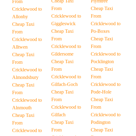
Cheap Taxi
Plymtree
From
From
Cheap Taxi
Cricklewood to
Cricklewood to
From
Allonby
Giggleswick
Cricklewood to
Cheap Taxi
Cheap Taxi
Po-Boxes
From
From
Cheap Taxi
Cricklewood to
Cricklewood to
From
Alltwen
Gildersome
Cricklewood to
Cheap Taxi
Cheap Taxi
Pocklington
From
From
Cheap Taxi
Cricklewood to
Cricklewood to
From
Almondsbury
Gilfach-Goch
Cricklewood to
Cheap Taxi
Cheap Taxi
Pode-Hole
From
From
Cheap Taxi
Cricklewood to
Cricklewood to
From
Alnmouth
Gilfach
Cricklewood to
Cheap Taxi
Cheap Taxi
Podington
From
From
Cheap Taxi
Cricklewood to