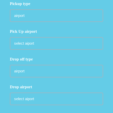
Pickup type
Pick Up airport
Drop off type
Drop airport