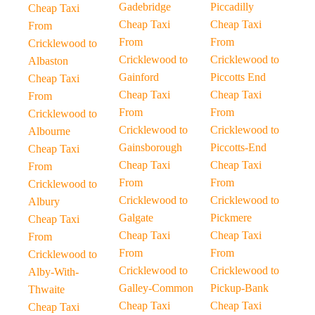
Gadebridge
Piccadilly
Cheap Taxi
Cheap Taxi
Cheap Taxi
From
From
From
Cricklewood to
Cricklewood to
Cricklewood to
Albaston
Gainford
Piccotts End
Cheap Taxi
Cheap Taxi
Cheap Taxi
From
From
From
Cricklewood to
Cricklewood to
Cricklewood to
Albourne
Gainsborough
Piccotts-End
Cheap Taxi
Cheap Taxi
Cheap Taxi
From
From
From
Cricklewood to
Cricklewood to
Cricklewood to
Albury
Galgate
Pickmere
Cheap Taxi
Cheap Taxi
Cheap Taxi
From
From
From
Cricklewood to
Cricklewood to
Cricklewood to
Alby-With-
Galley-Common
Pickup-Bank
Thwaite
Cheap Taxi
Cheap Taxi
Cheap Taxi