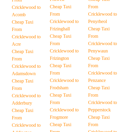
Cheap Taxi
From
Cricklewood to
From
Cricklewood to
Acomb
Cricklewood to
Penyrheol
Cheap Taxi
Frizinghall
Cheap Taxi
From
Cheap Taxi
From
Cricklewood to
From
Cricklewood to
Acre
Cricklewood to
Penywaun
Cheap Taxi
Frizington
Cheap Taxi
From
Cheap Taxi
From
Cricklewood to
From
Cricklewood to
Adamsdown
Cricklewood to
Penzance
Cheap Taxi
Frodsham
Cheap Taxi
From
Cheap Taxi
From
Cricklewood to
From
Cricklewood to
Adderbury
Cricklewood to
Pepperstock
Cheap Taxi
Frogmore
Cheap Taxi
From
Cheap Taxi
From
Cricklewood to
From
Cricklewood to