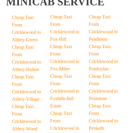
MINICAB SERVICE
Cheap Taxi
Cheap Taxi
Cheap Taxi
From
From
From
Cricklewood to
Cricklewood to
Cricklewood to
Fox-Hill
Pendleton
Abbey-Green
Cheap Taxi
Cheap Taxi
Cheap Taxi
From
From
From
Cricklewood to
Cricklewood to
Cricklewood to
Fox-Milne
Pendoylan
Abbey-Hulton
Cheap Taxi
Cheap Taxi
Cheap Taxi
From
From
From
Cricklewood to
Cricklewood to
Cricklewood to
Foxhills-Ind-
Penistone
Abbey-Village
Estate
Cheap Taxi
Cheap Taxi
Cheap Taxi
From
From
From
Cricklewood to
Cricklewood to
Cricklewood to
Penketh
Abbey-Wood