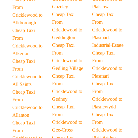
Gazeley
Plaistow
From
Cheap Taxi
Cheap Taxi
Cricklewood to
From
From
Alkborough
Cricklewood to
Cricklewood to
Cheap Taxi
Geddington
Plasmarl-
From
Cheap Taxi
Industrial-Estate
Cricklewood to
From
Cheap Taxi
Alkerton
Cricklewood to
From
Cheap Taxi
Gedling-Village
Cricklewood to
From
Cheap Taxi
Plasmarl
Cricklewood to
From
Cheap Taxi
All Saints
Cricklewood to
From
Cheap Taxi
Gedney
Cricklewood to
From
Cheap Taxi
Plasnewydd
Cricklewood to
From
Cheap Taxi
Allanton
Cricklewood to
From
Cheap Taxi
Gee-Cross
Cricklewood to
From
Cheap Taxi
Platt-Bridge