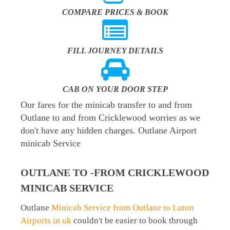
COMPARE PRICES & BOOK
FILL JOURNEY DETAILS
CAB ON YOUR DOOR STEP
Our fares for the minicab transfer to and from
Outlane to and from Cricklewood worries as we
don't have any hidden charges. Outlane Airport
minicab Service
OUTLANE TO -FROM CRICKLEWOOD
MINICAB SERVICE
Outlane
Minicab Service from Outlane to Luton
Airports in uk
couldn't be easier to book through