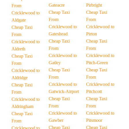
Gateacre
Pirbright
From
Cheap Taxi
Cheap Taxi
Cricklewood to
From
From
Aldgate
Cricklewood to
Cricklewood to
Cheap Taxi
Gateshead
Pirton
From
Cheap Taxi
Cheap Taxi
Cricklewood to
From
From
Aldreth
Cricklewood to
Cricklewood to
Cheap Taxi
Gatley
Pitch-Green
From
Cheap Taxi
Cheap Taxi
Cricklewood to
From
From
Aldridge
Cricklewood to
Cricklewood to
Cheap Taxi
Gatwick-Airport
Pitchcott
From
Cheap Taxi
Cheap Taxi
Cricklewood to
From
From
Aldringham
Cricklewood to
Cricklewood to
Cheap Taxi
Gawber
Pitsmoor
From
Cheap Taxi
Cheap Taxi
Cricklewood to