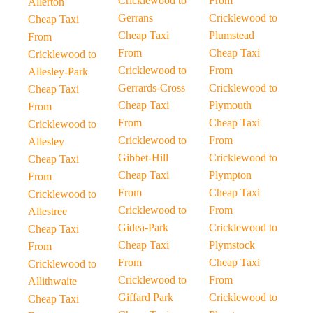
Cricklewood to
From
Allerton
Gerrans
Cricklewood to
Cheap Taxi
Cheap Taxi
Plumstead
From
From
Cheap Taxi
Cricklewood to
Cricklewood to
From
Allesley-Park
Gerrards-Cross
Cricklewood to
Cheap Taxi
Cheap Taxi
Plymouth
From
From
Cheap Taxi
Cricklewood to
Cricklewood to
From
Allesley
Gibbet-Hill
Cricklewood to
Cheap Taxi
Cheap Taxi
Plympton
From
From
Cheap Taxi
Cricklewood to
Cricklewood to
From
Allestree
Gidea-Park
Cricklewood to
Cheap Taxi
Cheap Taxi
Plymstock
From
From
Cheap Taxi
Cricklewood to
Cricklewood to
From
Allithwaite
Giffard Park
Cricklewood to
Cheap Taxi