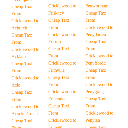
Cricklewood to
Penwortham
Cheap Taxi
Friskney
Cheap Taxi
From
Cheap Taxi
From
Cricklewood to
From
Cricklewood to
Achurch
Cricklewood to
Penydarren
Cheap Taxi
Friston
Cheap Taxi
From
Cheap Taxi
From
Cricklewood to
From
Cricklewood to
Acklam
Cricklewood to
Penyffordd
Cheap Taxi
Frithville
Cheap Taxi
From
Cheap Taxi
From
Cricklewood to
From
Cricklewood to
Acle
Cricklewood to
Penygraig
Cheap Taxi
Frittenden
Cheap Taxi
From
Cheap Taxi
From
Cricklewood to
From
Cricklewood to
Acocks-Green
Cricklewood to
Penylan
Cheap Taxi
Fritwell
Cheap Taxi
From