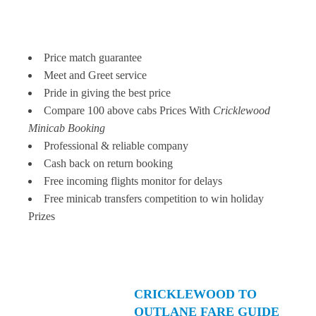
Price match guarantee
Meet and Greet service
Pride in giving the best price
Compare 100 above cabs Prices With
Cricklewood
Minicab Booking
Professional & reliable company
Cash back on return booking
Free incoming flights monitor for delays
Free minicab transfers competition to win holiday
Prizes
CRICKLEWOOD TO
OUTLANE FARE GUIDE