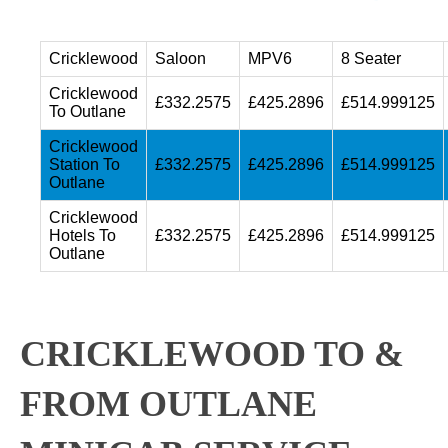
Cricklewood
Saloon
MPV6
8 Seater
Cricklewood
£332.2575
£425.2896
£514.999125
To Outlane
Cricklewood
Station To
£332.2575
£425.2896
£514.999125
Outlane
Cricklewood
Hotels To
£332.2575
£425.2896
£514.999125
Outlane
CRICKLEWOOD TO &
FROM OUTLANE