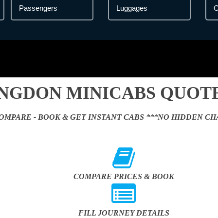
NGDON MINICABS QUOTE
OMPARE - BOOK & GET INSTANT CABS ***NO HIDDEN CH
COMPARE PRICES & BOOK
FILL JOURNEY DETAILS