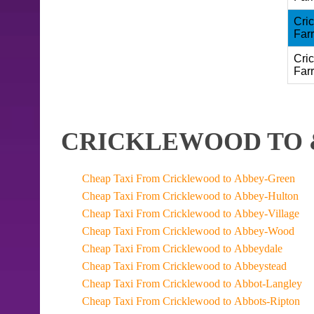
Cri
Far
Cri
Far
CRICKLEWOOD TO 
Cheap Taxi From Cricklewood to Abbey-Green
Cheap Taxi From Cricklewood to Abbey-Hulton
Cheap Taxi From Cricklewood to Abbey-Village
Cheap Taxi From Cricklewood to Abbey-Wood
Cheap Taxi From Cricklewood to Abbeydale
Cheap Taxi From Cricklewood to Abbeystead
Cheap Taxi From Cricklewood to Abbot-Langley
Cheap Taxi From Cricklewood to Abbots-Ripton