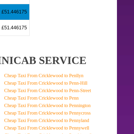
£51.446175
£51.446175
NICAB SERVICE
Cheap Taxi From Cricklewood to Penllyn
Cheap Taxi From Cricklewood to Penn-Hill
Cheap Taxi From Cricklewood to Penn-Street
Cheap Taxi From Cricklewood to Penn
Cheap Taxi From Cricklewood to Pennington
Cheap Taxi From Cricklewood to Pennycross
Cheap Taxi From Cricklewood to Pennyland
Cheap Taxi From Cricklewood to Pennywell