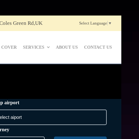
 Coles Green Rd,UK
Select Language
▼
 COVER
SERVICES
ABOUT US
CONTACT US
p airport
rney