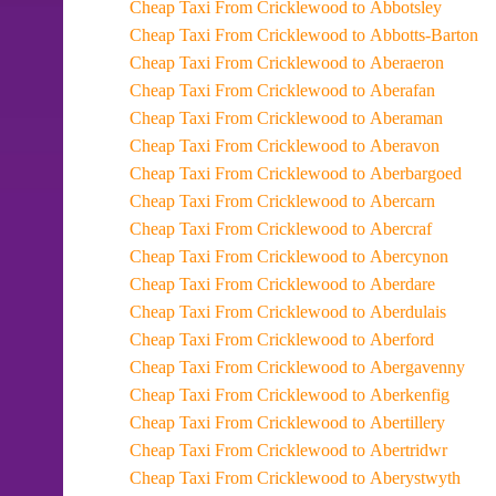
Cheap Taxi From Cricklewood to Abbotsley
Cheap Taxi From Cricklewood to Abbotts-Barton
Cheap Taxi From Cricklewood to Aberaeron
Cheap Taxi From Cricklewood to Aberafan
Cheap Taxi From Cricklewood to Aberaman
Cheap Taxi From Cricklewood to Aberavon
Cheap Taxi From Cricklewood to Aberbargoed
Cheap Taxi From Cricklewood to Abercarn
Cheap Taxi From Cricklewood to Abercraf
Cheap Taxi From Cricklewood to Abercynon
Cheap Taxi From Cricklewood to Aberdare
Cheap Taxi From Cricklewood to Aberdulais
Cheap Taxi From Cricklewood to Aberford
Cheap Taxi From Cricklewood to Abergavenny
Cheap Taxi From Cricklewood to Aberkenfig
Cheap Taxi From Cricklewood to Abertillery
Cheap Taxi From Cricklewood to Abertridwr
Cheap Taxi From Cricklewood to Aberystwyth