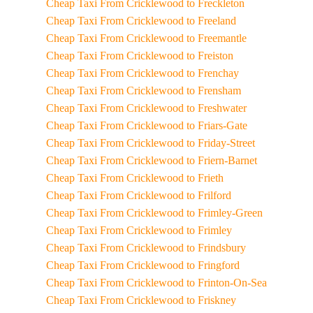
Cheap Taxi From Cricklewood to Freckleton
Cheap Taxi From Cricklewood to Freeland
Cheap Taxi From Cricklewood to Freemantle
Cheap Taxi From Cricklewood to Freiston
Cheap Taxi From Cricklewood to Frenchay
Cheap Taxi From Cricklewood to Frensham
Cheap Taxi From Cricklewood to Freshwater
Cheap Taxi From Cricklewood to Friars-Gate
Cheap Taxi From Cricklewood to Friday-Street
Cheap Taxi From Cricklewood to Friern-Barnet
Cheap Taxi From Cricklewood to Frieth
Cheap Taxi From Cricklewood to Frilford
Cheap Taxi From Cricklewood to Frimley-Green
Cheap Taxi From Cricklewood to Frimley
Cheap Taxi From Cricklewood to Frindsbury
Cheap Taxi From Cricklewood to Fringford
Cheap Taxi From Cricklewood to Frinton-On-Sea
Cheap Taxi From Cricklewood to Friskney