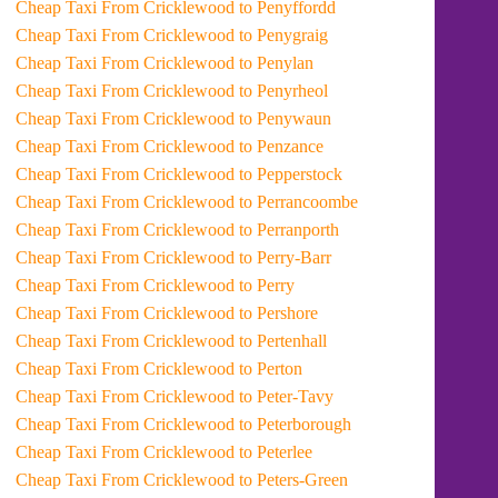
Cheap Taxi From Cricklewood to Penyffordd
Cheap Taxi From Cricklewood to Penygraig
Cheap Taxi From Cricklewood to Penylan
Cheap Taxi From Cricklewood to Penyrheol
Cheap Taxi From Cricklewood to Penywaun
Cheap Taxi From Cricklewood to Penzance
Cheap Taxi From Cricklewood to Pepperstock
Cheap Taxi From Cricklewood to Perrancoombe
Cheap Taxi From Cricklewood to Perranporth
Cheap Taxi From Cricklewood to Perry-Barr
Cheap Taxi From Cricklewood to Perry
Cheap Taxi From Cricklewood to Pershore
Cheap Taxi From Cricklewood to Pertenhall
Cheap Taxi From Cricklewood to Perton
Cheap Taxi From Cricklewood to Peter-Tavy
Cheap Taxi From Cricklewood to Peterborough
Cheap Taxi From Cricklewood to Peterlee
Cheap Taxi From Cricklewood to Peters-Green