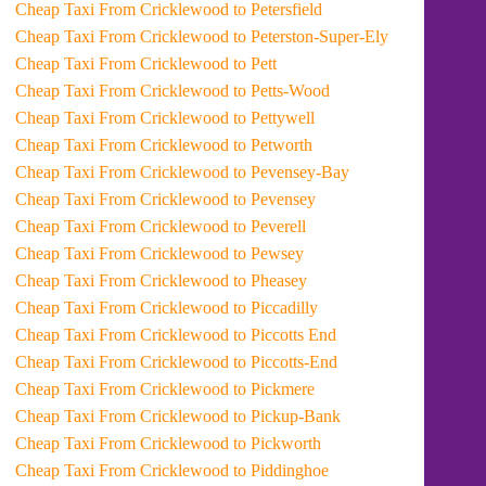
Cheap Taxi From Cricklewood to Petersfield
Cheap Taxi From Cricklewood to Peterston-Super-Ely
Cheap Taxi From Cricklewood to Pett
Cheap Taxi From Cricklewood to Petts-Wood
Cheap Taxi From Cricklewood to Pettywell
Cheap Taxi From Cricklewood to Petworth
Cheap Taxi From Cricklewood to Pevensey-Bay
Cheap Taxi From Cricklewood to Pevensey
Cheap Taxi From Cricklewood to Peverell
Cheap Taxi From Cricklewood to Pewsey
Cheap Taxi From Cricklewood to Pheasey
Cheap Taxi From Cricklewood to Piccadilly
Cheap Taxi From Cricklewood to Piccotts End
Cheap Taxi From Cricklewood to Piccotts-End
Cheap Taxi From Cricklewood to Pickmere
Cheap Taxi From Cricklewood to Pickup-Bank
Cheap Taxi From Cricklewood to Pickworth
Cheap Taxi From Cricklewood to Piddinghoe