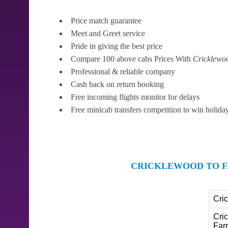
Price match guarantee
Meet and Greet service
Pride in giving the best price
Compare 100 above cabs Prices With
Cricklewo
Professional & reliable company
Cash back on return booking
Free incoming flights monitor for delays
Free minicab transfers competition to win holida
CRICKLEWOOD TO F
Cri
Cri
Far