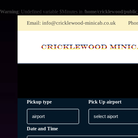
Warning
: Undefined variable $Minutes in
/home/cricklewood/public
Email:
info@cricklewood-minicab.co.uk
Pho
Pickup type
Pick Up airport
Date and Time