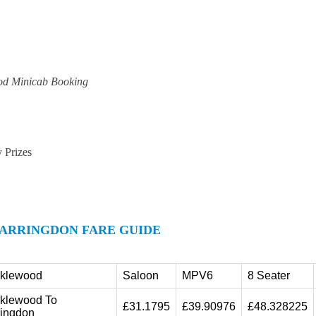
od Minicab Booking
y Prizes
ARRINGDON FARE GUIDE
cklewood
Saloon
MPV6
8 Seater
cklewood To
£31.1795
£39.90976
£48.328225
ringdon