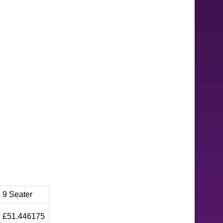
9 Seater
£51.446175