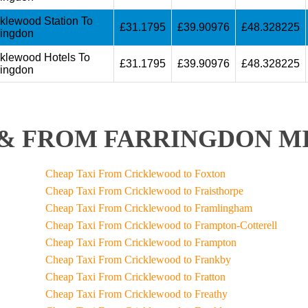
cklewood Station To
£31.1795
£39.90976
£48.328225
ringdon
cklewood Hotels To
£31.1795
£39.90976
£48.328225
ringdon
& FROM FARRINGDON MI
Cheap Taxi From Cricklewood to Foxton
Cheap Taxi From Cricklewood to Fraisthorpe
Cheap Taxi From Cricklewood to Framlingham
Cheap Taxi From Cricklewood to Frampton-Cotterell
Cheap Taxi From Cricklewood to Frampton
Cheap Taxi From Cricklewood to Frankby
Cheap Taxi From Cricklewood to Fratton
Cheap Taxi From Cricklewood to Freathy