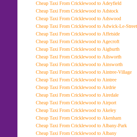
Cheap Taxi From Cricklewood to Adeyfield
Cheap Taxi From Cricklewood to Adstock
Cheap Taxi From Cricklewood to Adswood
Cheap Taxi From Cricklewood to Adwick-Le-Street
Cheap Taxi From Cricklewood to Affetside
Cheap Taxi From Cricklewood to Agecroft
Cheap Taxi From Cricklewood to Aigburth
Cheap Taxi From Cricklewood to Ailsworth
Cheap Taxi From Cricklewood to Ainsworth
Cheap Taxi From Cricklewood to Aintree-Village
Cheap Taxi From Cricklewood to Aintree
Cheap Taxi From Cricklewood to Airdrie
Cheap Taxi From Cricklewood to Airedale
Cheap Taxi From Cricklewood to Airport
Cheap Taxi From Cricklewood to Akeley
Cheap Taxi From Cricklewood to Akenham
Cheap Taxi From Cricklewood to Albany-Park
Cheap Taxi From Cricklewood to Albany