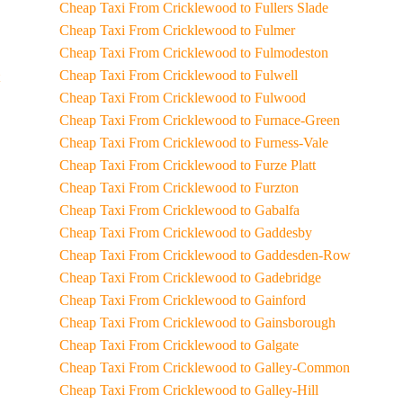
Cheap Taxi From Cricklewood to Fullers Slade
Cheap Taxi From Cricklewood to Fulmer
Cheap Taxi From Cricklewood to Fulmodeston
Cheap Taxi From Cricklewood to Fulwell
Cheap Taxi From Cricklewood to Fulwood
Cheap Taxi From Cricklewood to Furnace-Green
Cheap Taxi From Cricklewood to Furness-Vale
Cheap Taxi From Cricklewood to Furze Platt
Cheap Taxi From Cricklewood to Furzton
Cheap Taxi From Cricklewood to Gabalfa
Cheap Taxi From Cricklewood to Gaddesby
Cheap Taxi From Cricklewood to Gaddesden-Row
Cheap Taxi From Cricklewood to Gadebridge
Cheap Taxi From Cricklewood to Gainford
Cheap Taxi From Cricklewood to Gainsborough
Cheap Taxi From Cricklewood to Galgate
Cheap Taxi From Cricklewood to Galley-Common
Cheap Taxi From Cricklewood to Galley-Hill