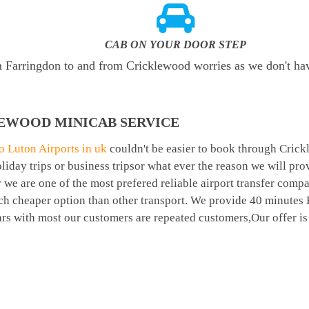
CAB ON YOUR DOOR STEP
om Farringdon to and from Cricklewood worries as we don't ha
EWOOD MINICAB SERVICE
 Luton Airports in uk
couldn't be easier to book through Cric
day trips or business tripsor what ever the reason we will prov
r we are one of the most prefered reliable airport transfer com
ch cheaper option than other transport. We provide 40 minutes
ears with most our customers are repeated customers,Our offer 