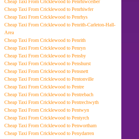
Cheap Taxi From Cricklewood to Penrhiwceiber
Cheap Taxi From Cricklewood to Penrhiwfer
Cheap Taxi From Cricklewood to Penrhys
Cheap Taxi From Cricklewood to Penrith-Carleton-Hall-
Area
Cheap Taxi From Cricklewood to Penrith
Cheap Taxi From Cricklewood to Penryn
Cheap Taxi From Cricklewood to Pensby
Cheap Taxi From Cricklewood to Penshurst
Cheap Taxi From Cricklewood to Pensnett
Cheap Taxi From Cricklewood to Pentonville
Cheap Taxi From Cricklewood to Pentre
Cheap Taxi From Cricklewood to Pentrebach
Cheap Taxi From Cricklewood to Pentrechwyth
Cheap Taxi From Cricklewood to Pentwyn
Cheap Taxi From Cricklewood to Pentyrch
Cheap Taxi From Cricklewood to Penwortham
Cheap Taxi From Cricklewood to Penydarren