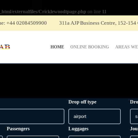
_html/externalfiles/Cricklewoodtpage.php
on line
11
ne: +44 02084509900
311a AJP Business Centre, 152-154
HOME
ONLINE BOOKING
AREAS WE
Drop off type
Dro
Passengers
Luggages
Jou