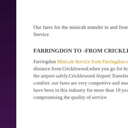
Our fares for the minicab transfer to and fr
Service
FARRINGDON TO -FROM CRICKL
Farringdon
Minicab Service from Farringdon to
distance from Cricklewood,when you go for holi
the airport safely.Cricklewood Airport Transfe
comfort. our fares are very compettive and mu
have been in this industry for more than 10 y
compromising the quality of service