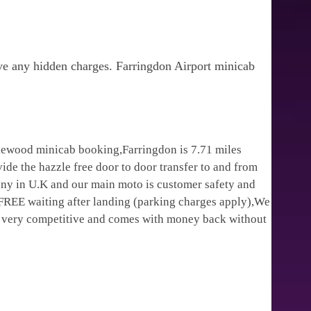
ve any hidden charges. Farringdon Airport minicab
klewood minicab booking,Farringdon is 7.71 miles
ide the hazzle free door to door transfer to and from
pany in U.K and our main moto is customer safety and
 FREE waiting after landing (parking charges apply),We
is very competitive and comes with money back without