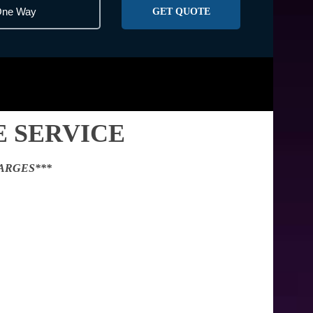
GET QUOTE
 SERVICE
ARGES***