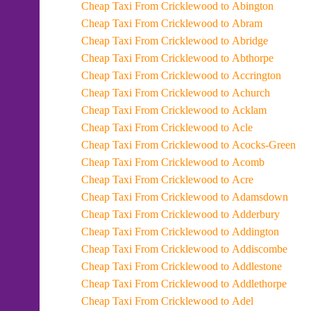
Cheap Taxi From Cricklewood to Abington
Cheap Taxi From Cricklewood to Abram
Cheap Taxi From Cricklewood to Abridge
Cheap Taxi From Cricklewood to Abthorpe
Cheap Taxi From Cricklewood to Accrington
Cheap Taxi From Cricklewood to Achurch
Cheap Taxi From Cricklewood to Acklam
Cheap Taxi From Cricklewood to Acle
Cheap Taxi From Cricklewood to Acocks-Green
Cheap Taxi From Cricklewood to Acomb
Cheap Taxi From Cricklewood to Acre
Cheap Taxi From Cricklewood to Adamsdown
Cheap Taxi From Cricklewood to Adderbury
Cheap Taxi From Cricklewood to Addington
Cheap Taxi From Cricklewood to Addiscombe
Cheap Taxi From Cricklewood to Addlestone
Cheap Taxi From Cricklewood to Addlethorpe
Cheap Taxi From Cricklewood to Adel