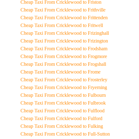
Cheap Taxi From Cricklewood to Friston
Cheap Taxi From Cricklewood to Frithville
Cheap Taxi From Cricklewood to Frittenden
Cheap Taxi From Cricklewood to Fritwell
Cheap Taxi From Cricklewood to Frizinghall
Cheap Taxi From Cricklewood to Frizington
Cheap Taxi From Cricklewood to Frodsham
Cheap Taxi From Cricklewood to Frogmore
Cheap Taxi From Cricklewood to Frogshall
Cheap Taxi From Cricklewood to Frome
Cheap Taxi From Cricklewood to Frosterley
Cheap Taxi From Cricklewood to Fryerning
Cheap Taxi From Cricklewood to Fulbourn
Cheap Taxi From Cricklewood to Fulbrook
Cheap Taxi From Cricklewood to Fulflood
Cheap Taxi From Cricklewood to Fulford
Cheap Taxi From Cricklewood to Fulking
Cheap Taxi From Cricklewood to Full-Sutton