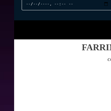
FARRI
C