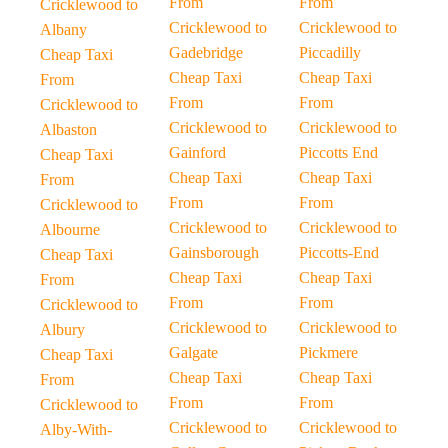
From
From
Cricklewood to
Cricklewood to
Cricklewood to
Albany
Gadebridge
Piccadilly
Cheap Taxi
Cheap Taxi
Cheap Taxi
From
From
From
Cricklewood to
Cricklewood to
Cricklewood to
Albaston
Gainford
Piccotts End
Cheap Taxi
Cheap Taxi
Cheap Taxi
From
From
From
Cricklewood to
Cricklewood to
Cricklewood to
Albourne
Gainsborough
Piccotts-End
Cheap Taxi
Cheap Taxi
Cheap Taxi
From
From
From
Cricklewood to
Cricklewood to
Cricklewood to
Albury
Galgate
Pickmere
Cheap Taxi
Cheap Taxi
Cheap Taxi
From
From
From
Cricklewood to
Cricklewood to
Cricklewood to
Alby-With-