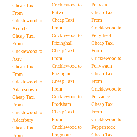
Cricklewood to
Penylan
Cheap Taxi
Fritwell
Cheap Taxi
From
Cheap Taxi
From
Cricklewood to
From
Cricklewood to
Acomb
Cricklewood to
Penyrheol
Cheap Taxi
Frizinghall
Cheap Taxi
From
Cheap Taxi
From
Cricklewood to
From
Cricklewood to
Acre
Cricklewood to
Penywaun
Cheap Taxi
Frizington
Cheap Taxi
From
Cheap Taxi
From
Cricklewood to
From
Cricklewood to
Adamsdown
Cricklewood to
Penzance
Cheap Taxi
Frodsham
Cheap Taxi
From
Cheap Taxi
From
Cricklewood to
From
Cricklewood to
Adderbury
Cricklewood to
Pepperstock
Cheap Taxi
Frogmore
Cheap Taxi
From