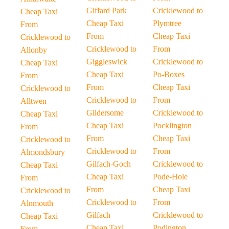
Giffard Park
Cricklewood to
Cheap Taxi
Cheap Taxi
Plymtree
From
From
Cheap Taxi
Cricklewood to
Cricklewood to
From
Allonby
Giggleswick
Cricklewood to
Cheap Taxi
Cheap Taxi
Po-Boxes
From
From
Cheap Taxi
Cricklewood to
Cricklewood to
From
Alltwen
Gildersome
Cricklewood to
Cheap Taxi
Cheap Taxi
Pocklington
From
From
Cheap Taxi
Cricklewood to
Cricklewood to
From
Almondsbury
Gilfach-Goch
Cricklewood to
Cheap Taxi
Cheap Taxi
Pode-Hole
From
From
Cheap Taxi
Cricklewood to
Cricklewood to
From
Alnmouth
Gilfach
Cricklewood to
Cheap Taxi
Cheap Taxi
Podington
From