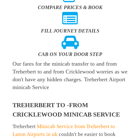
COMPARE PRICES & BOOK
FILL JOURNEY DETAILS
CAB ON YOUR DOOR STEP
Our fares for the minicab transfer to and from
Treherbert to and from Cricklewood worries as we
don't have any hidden charges. Treherbert Airport
minicab Service
TREHERBERT TO -FROM
CRICKLEWOOD MINICAB SERVICE
Treherbert
Minicab Service from Treherbert to
Luton Airports in uk
couldn't be easier to book