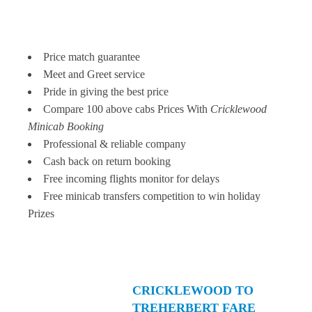
Price match guarantee
Meet and Greet service
Pride in giving the best price
Compare 100 above cabs Prices With
Cricklewood
Minicab Booking
Professional & reliable company
Cash back on return booking
Free incoming flights monitor for delays
Free minicab transfers competition to win holiday
Prizes
CRICKLEWOOD TO
TREHERBERT FARE