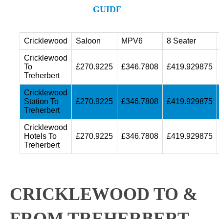
GUIDE
Cricklewood
Saloon
MPV6
8 Seater
Cricklewood
To
£270.9225
£346.7808
£419.929875
Treherbert
Cricklewood
Station To
£270.9225
£346.7808
£419.929875
Treherbert
Cricklewood
Hotels To
£270.9225
£346.7808
£419.929875
Treherbert
CRICKLEWOOD TO &
FROM TREHERBERT