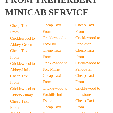
MINICAB SERVICE
Cheap Taxi
Cheap Taxi
Cheap Taxi
From
From
From
Cricklewood to
Cricklewood to
Cricklewood to
Fox-Hill
Pendleton
Abbey-Green
Cheap Taxi
Cheap Taxi
Cheap Taxi
From
From
From
Cricklewood to
Cricklewood to
Cricklewood to
Fox-Milne
Pendoylan
Abbey-Hulton
Cheap Taxi
Cheap Taxi
Cheap Taxi
From
From
From
Cricklewood to
Cricklewood to
Cricklewood to
Foxhills-Ind-
Penistone
Abbey-Village
Estate
Cheap Taxi
Cheap Taxi
Cheap Taxi
From
From