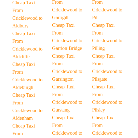
From
From
Cheap Taxi
Cricklewood to
Cricklewood to
From
Garrigill
Pill
Cricklewood to
Cheap Taxi
Cheap Taxi
Aldbury
From
From
Cheap Taxi
Cricklewood to
Cricklewood to
From
Garrion-Bridge
Pilling
Cricklewood to
Cheap Taxi
Cheap Taxi
Aldcliffe
From
From
Cheap Taxi
Cricklewood to
Cricklewood to
From
Garsington
Pilsgate
Cricklewood to
Cheap Taxi
Cheap Taxi
Aldeburgh
From
From
Cheap Taxi
Cricklewood to
Cricklewood to
From
Garstang
Pilsley
Cricklewood to
Cheap Taxi
Cheap Taxi
Aldenham
From
From
Cheap Taxi
Cricklewood to
Cricklewood to
From