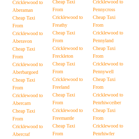
Cheap Taxi
Cricklewood to
Cricklewood to
From
Pennycross
Aberaman
Cricklewood to
Cheap Taxi
Cheap Taxi
Freathy
From
From
Cheap Taxi
Cricklewood to
Cricklewood to
From
Pennyland
Aberavon
Cricklewood to
Cheap Taxi
Cheap Taxi
Freckleton
From
From
Cheap Taxi
Cricklewood to
Cricklewood to
From
Pennywell
Aberbargoed
Cricklewood to
Cheap Taxi
Cheap Taxi
Freeland
From
From
Cheap Taxi
Cricklewood to
Cricklewood to
From
Penrhiwceiber
Abercarn
Cricklewood to
Cheap Taxi
Cheap Taxi
Freemantle
From
From
Cheap Taxi
Cricklewood to
Cricklewood to
From
Penrhiwfer
Abercraf