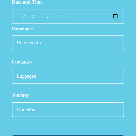
Date and Time
Passengers
Luggages
Journey