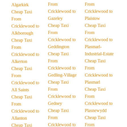
From
From
Algarkirk
Cricklewood to
Cricklewood to
Cheap Taxi
Gazeley
Plaistow
From
Cheap Taxi
Cheap Taxi
Cricklewood to
From
From
Alkborough
Cricklewood to
Cricklewood to
Cheap Taxi
Geddington
Plasmarl-
From
Cheap Taxi
Industrial-Estate
Cricklewood to
From
Cheap Taxi
Alkerton
Cricklewood to
From
Cheap Taxi
Gedling-Village
Cricklewood to
From
Cheap Taxi
Plasmarl
Cricklewood to
From
Cheap Taxi
All Saints
Cricklewood to
From
Cheap Taxi
Gedney
Cricklewood to
From
Cheap Taxi
Plasnewydd
Cricklewood to
From
Cheap Taxi
Allanton
Cricklewood to
From
Cheap Taxi