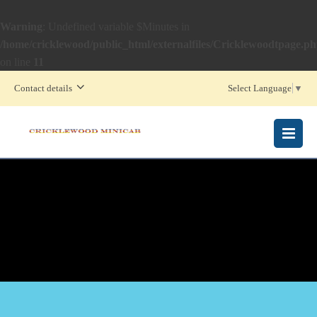
Warning
: Undefined variable $Minutes in
/home/cricklewood/public_html/externalfiles/Cricklewoodtpage.p
on line
11
Contact details
Select Language
▼
MENU