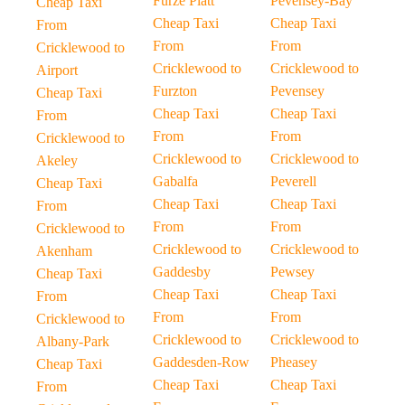
Furze Platt
Pevensey-Bay
Cheap Taxi
Cheap Taxi
Cheap Taxi
From
From
From
Cricklewood to
Cricklewood to
Cricklewood to
Airport
Furzton
Pevensey
Cheap Taxi
Cheap Taxi
Cheap Taxi
From
From
From
Cricklewood to
Cricklewood to
Cricklewood to
Akeley
Gabalfa
Peverell
Cheap Taxi
Cheap Taxi
Cheap Taxi
From
From
From
Cricklewood to
Cricklewood to
Cricklewood to
Akenham
Gaddesby
Pewsey
Cheap Taxi
Cheap Taxi
Cheap Taxi
From
From
From
Cricklewood to
Cricklewood to
Cricklewood to
Albany-Park
Gaddesden-Row
Pheasey
Cheap Taxi
Cheap Taxi
Cheap Taxi
From