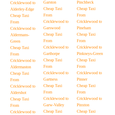
Garston
Pinchbeck
Cricklewood to
Cheap Taxi
Cheap Taxi
Alderley-Edge
From
From
Cheap Taxi
Cricklewood to
Cricklewood to
From
Garswood
Pineham
Cricklewood to
Cheap Taxi
Cheap Taxi
Aldermans-
From
From
Green
Cricklewood to
Cricklewood to
Cheap Taxi
Garthorpe
Pinkneys-Green
From
Cheap Taxi
Cheap Taxi
Cricklewood to
From
From
Aldermaston
Cricklewood to
Cricklewood to
Cheap Taxi
Gartness
Pinner
From
Cheap Taxi
Cheap Taxi
Cricklewood to
From
From
Aldershot
Cricklewood to
Cricklewood to
Cheap Taxi
Garw-Valley
Pinxton
From
Cheap Taxi
Cheap Taxi
Cricklewood to