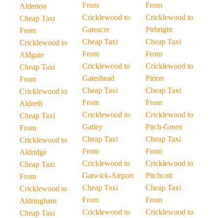
From
From
Alderton
Cricklewood to
Cricklewood to
Cheap Taxi
Gateacre
Pirbright
From
Cheap Taxi
Cheap Taxi
Cricklewood to
From
From
Aldgate
Cricklewood to
Cricklewood to
Cheap Taxi
Gateshead
Pirton
From
Cheap Taxi
Cheap Taxi
Cricklewood to
From
From
Aldreth
Cricklewood to
Cricklewood to
Cheap Taxi
Gatley
Pitch-Green
From
Cheap Taxi
Cheap Taxi
Cricklewood to
From
From
Aldridge
Cricklewood to
Cricklewood to
Cheap Taxi
Gatwick-Airport
Pitchcott
From
Cheap Taxi
Cheap Taxi
Cricklewood to
From
From
Aldringham
Cricklewood to
Cricklewood to
Cheap Taxi