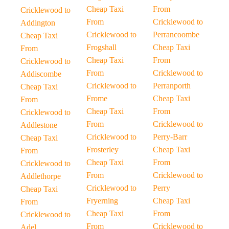
Cheap Taxi
From
Cricklewood to
From
Cricklewood to
Addington
Cricklewood to
Perrancoombe
Cheap Taxi
Frogshall
Cheap Taxi
From
Cheap Taxi
From
Cricklewood to
From
Cricklewood to
Addiscombe
Cricklewood to
Perranporth
Cheap Taxi
Frome
Cheap Taxi
From
Cheap Taxi
From
Cricklewood to
From
Cricklewood to
Addlestone
Cricklewood to
Perry-Barr
Cheap Taxi
Frosterley
Cheap Taxi
From
Cheap Taxi
From
Cricklewood to
From
Cricklewood to
Addlethorpe
Cricklewood to
Perry
Cheap Taxi
Fryerning
Cheap Taxi
From
Cheap Taxi
From
Cricklewood to
From
Cricklewood to
Adel