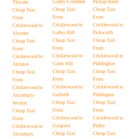
Galley-Common
Pickup-Bank
Thwaite
Cheap Taxi
Cheap Taxi
Cheap Taxi
From
From
From
Cricklewood to
Cricklewood to
Cricklewood to
Galley-Hill
Pickworth
Alcester
Cheap Taxi
Cheap Taxi
Cheap Taxi
From
From
From
Cricklewood to
Cricklewood to
Cricklewood to
Gants Hill
Piddinghoe
Alciston
Cheap Taxi
Cheap Taxi
Cheap Taxi
From
From
From
Cricklewood to
Cricklewood to
Cricklewood to
Garforth
Piddington
Alconbury-
Cheap Taxi
Cheap Taxi
Weston
From
From
Cheap Taxi
Cricklewood to
Cricklewood to
From
Gargrave
Pidley
Cricklewood to
Cheap Taxi
Cheap Taxi
Alconbury