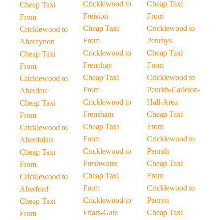
Cricklewood to
Cheap Taxi
Cheap Taxi
Freiston
From
From
Cheap Taxi
Cricklewood to
Cricklewood to
From
Penrhys
Abercynon
Cricklewood to
Cheap Taxi
Cheap Taxi
Frenchay
From
From
Cheap Taxi
Cricklewood to
Cricklewood to
From
Penrith-Carleton-
Aberdare
Cricklewood to
Hall-Area
Cheap Taxi
Frensham
Cheap Taxi
From
Cheap Taxi
From
Cricklewood to
From
Cricklewood to
Aberdulais
Cricklewood to
Penrith
Cheap Taxi
Freshwater
Cheap Taxi
From
Cheap Taxi
From
Cricklewood to
From
Cricklewood to
Aberford
Cricklewood to
Penryn
Cheap Taxi
Friars-Gate
Cheap Taxi
From