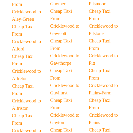
Gawber
Pitsmoor
From
Cheap Taxi
Cheap Taxi
Cricklewood to
From
From
Aley-Green
Cricklewood to
Cricklewood to
Cheap Taxi
Gawcott
Pitstone
From
Cheap Taxi
Cheap Taxi
Cricklewood to
From
From
Alford
Cricklewood to
Cricklewood to
Cheap Taxi
Gawthorpe
Pitt
From
Cheap Taxi
Cheap Taxi
Cricklewood to
From
From
Alfreton
Cricklewood to
Cricklewood to
Cheap Taxi
Gayhurst
Plains-Farm
From
Cheap Taxi
Cheap Taxi
Cricklewood to
From
From
Alfriston
Cricklewood to
Cricklewood to
Cheap Taxi
Gayton
Plains
From
Cheap Taxi
Cheap Taxi
Cricklewood to