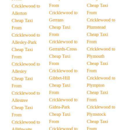
From
Cheap Taxi
Cricklewood to
Cricklewood to
From
Allerton
Gerrans
Cricklewood to
Cheap Taxi
Cheap Taxi
Plumstead
From
From
Cheap Taxi
Cricklewood to
Cricklewood to
From
Allesley-Park
Gerrards-Cross
Cricklewood to
Cheap Taxi
Cheap Taxi
Plymouth
From
From
Cheap Taxi
Cricklewood to
Cricklewood to
From
Allesley
Gibbet-Hill
Cricklewood to
Cheap Taxi
Cheap Taxi
Plympton
From
From
Cheap Taxi
Cricklewood to
Cricklewood to
From
Allestree
Gidea-Park
Cricklewood to
Cheap Taxi
Cheap Taxi
Plymstock
From
From
Cheap Taxi
Cricklewood to
Cricklewood to
From
Allithwaite