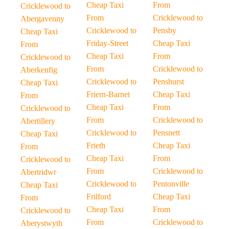
Cheap Taxi
From
Cricklewood to
From
Cricklewood to
Abergavenny
Cricklewood to
Pensby
Cheap Taxi
Friday-Street
Cheap Taxi
From
Cheap Taxi
From
Cricklewood to
From
Cricklewood to
Aberkenfig
Cricklewood to
Penshurst
Cheap Taxi
Friern-Barnet
Cheap Taxi
From
Cheap Taxi
From
Cricklewood to
From
Cricklewood to
Abertillery
Cricklewood to
Pensnett
Cheap Taxi
Frieth
Cheap Taxi
From
Cheap Taxi
From
Cricklewood to
From
Cricklewood to
Abertridwr
Cricklewood to
Pentonville
Cheap Taxi
Frilford
Cheap Taxi
From
Cheap Taxi
From
Cricklewood to
From
Cricklewood to
Aberystwyth