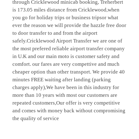
through Cricklewood minicab booking, Treherbert
is 173.05 miles distance from Cricklewood,when
you go for holiday trips or business tripsor what
ever the reason we will provide the hazzle free door
to door transfer to and from the airport
safely.Cricklewood Airport Transfer we are one of
the most prefered reliable airport transfer company
in U.K and our main moto is customer safety and
comfort. our fares are very compettive and much
cheaper option than other transport. We provide 40
minutes FREE waiting after landing (parking
charges apply),We have been in this industry for
more than 10 years with most our customers are
repeated customers,Our offer is very competitive
and comes with money back without compromising
the quality of service