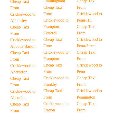
Framlingham
Cheap Taxi
Cheap Taxi
Cheap Taxi
From
From
From
Cricklewood to
Cricklewood to
Cricklewood to
Penn-Hill
Abbotsley
Frampton-
Cheap Taxi
Cheap Taxi
Cotterell
From
From
Cheap Taxi
Cricklewood to
Cricklewood to
From
Penn-Street
Abbotts-Barton
Cricklewood to
Cheap Taxi
Cheap Taxi
Frampton
From
From
Cheap Taxi
Cricklewood to
Cricklewood to
From
Penn
Aberaeron
Cricklewood to
Cheap Taxi
Cheap Taxi
Frankby
From
From
Cheap Taxi
Cricklewood to
Cricklewood to
From
Pennington
Aberafan
Cricklewood to
Cheap Taxi
Cheap Taxi
Fratton
From
From