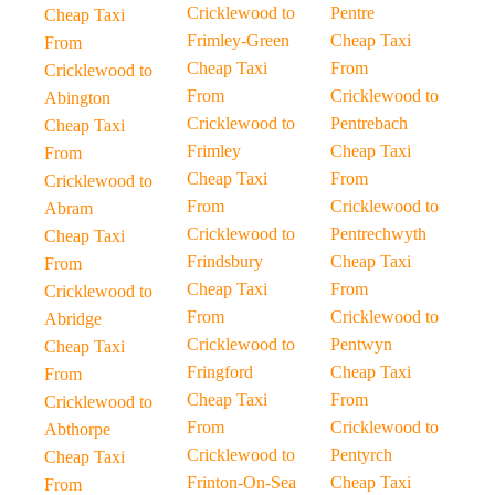
Cricklewood to
Pentre
Cheap Taxi
Frimley-Green
Cheap Taxi
From
Cheap Taxi
From
Cricklewood to
From
Cricklewood to
Abington
Cricklewood to
Pentrebach
Cheap Taxi
Frimley
Cheap Taxi
From
Cheap Taxi
From
Cricklewood to
From
Cricklewood to
Abram
Cricklewood to
Pentrechwyth
Cheap Taxi
Frindsbury
Cheap Taxi
From
Cheap Taxi
From
Cricklewood to
From
Cricklewood to
Abridge
Cricklewood to
Pentwyn
Cheap Taxi
Fringford
Cheap Taxi
From
Cheap Taxi
From
Cricklewood to
From
Cricklewood to
Abthorpe
Cricklewood to
Pentyrch
Cheap Taxi
Frinton-On-Sea
Cheap Taxi
From