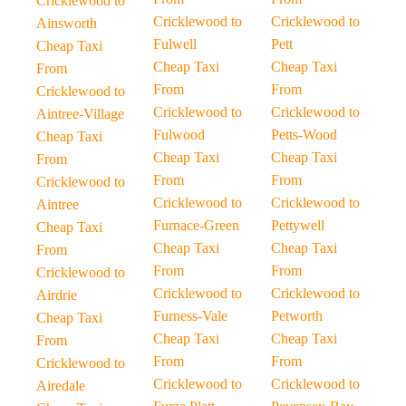
Cricklewood to
Cricklewood to
Cricklewood to
Ainsworth
Fulwell
Pett
Cheap Taxi
Cheap Taxi
Cheap Taxi
From
From
From
Cricklewood to
Cricklewood to
Cricklewood to
Aintree-Village
Fulwood
Petts-Wood
Cheap Taxi
Cheap Taxi
Cheap Taxi
From
From
From
Cricklewood to
Cricklewood to
Cricklewood to
Aintree
Furnace-Green
Pettywell
Cheap Taxi
Cheap Taxi
Cheap Taxi
From
From
From
Cricklewood to
Cricklewood to
Cricklewood to
Airdrie
Furness-Vale
Petworth
Cheap Taxi
Cheap Taxi
Cheap Taxi
From
From
From
Cricklewood to
Cricklewood to
Cricklewood to
Airedale