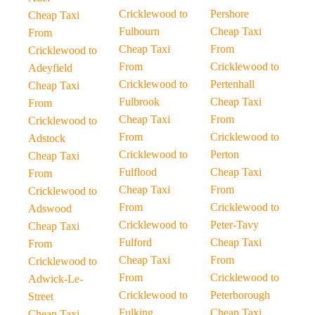
Cricklewood to
Pershore
Cheap Taxi
Fulbourn
Cheap Taxi
From
Cheap Taxi
From
Cricklewood to
From
Cricklewood to
Adeyfield
Cricklewood to
Pertenhall
Cheap Taxi
Fulbrook
Cheap Taxi
From
Cheap Taxi
From
Cricklewood to
From
Cricklewood to
Adstock
Cricklewood to
Perton
Cheap Taxi
Fulflood
Cheap Taxi
From
Cheap Taxi
From
Cricklewood to
From
Cricklewood to
Adswood
Cricklewood to
Peter-Tavy
Cheap Taxi
Fulford
Cheap Taxi
From
Cheap Taxi
From
Cricklewood to
From
Cricklewood to
Adwick-Le-
Cricklewood to
Peterborough
Street
Fulking
Cheap Taxi
Cheap Taxi