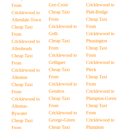
Gee-Cross
Cricklewood to
From
Cheap Taxi
Platt-Bridge
Cricklewood to
From
Cheap Taxi
Allendale-Town
Cricklewood to
From
Cheap Taxi
Gelli
Cricklewood to
From
Cheap Taxi
Pleasington
Cricklewood to
From
Cheap Taxi
Allenheads
Cricklewood to
From
Cheap Taxi
Gelligaer
Cricklewood to
From
Cheap Taxi
Pleck
Cricklewood to
From
Cheap Taxi
Allenton
Cricklewood to
From
Cheap Taxi
Gendros
Cricklewood to
From
Cheap Taxi
Plumpton-Green
Cricklewood to
From
Cheap Taxi
Allerton-
Cricklewood to
From
Bywater
George-Green
Cricklewood to
Cheap Taxi
Cheap Taxi
Plumpton
From