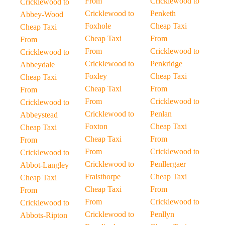
From
Cricklewood to
Cricklewood to
Cricklewood to
Penketh
Abbey-Wood
Foxhole
Cheap Taxi
Cheap Taxi
Cheap Taxi
From
From
From
Cricklewood to
Cricklewood to
Cricklewood to
Penkridge
Abbeydale
Foxley
Cheap Taxi
Cheap Taxi
Cheap Taxi
From
From
From
Cricklewood to
Cricklewood to
Cricklewood to
Penlan
Abbeystead
Foxton
Cheap Taxi
Cheap Taxi
Cheap Taxi
From
From
From
Cricklewood to
Cricklewood to
Cricklewood to
Penllergaer
Abbot-Langley
Fraisthorpe
Cheap Taxi
Cheap Taxi
Cheap Taxi
From
From
From
Cricklewood to
Cricklewood to
Cricklewood to
Penllyn
Abbots-Ripton