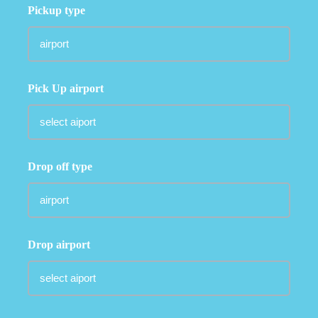
Pickup type
Pick Up airport
Drop off type
Drop airport