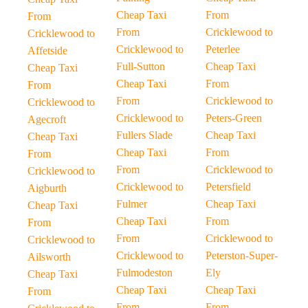
Cheap Taxi
From
From
From
Cricklewood to
Cricklewood to
Cricklewood to
Peterlee
Affetside
Full-Sutton
Cheap Taxi
Cheap Taxi
Cheap Taxi
From
From
From
Cricklewood to
Cricklewood to
Cricklewood to
Peters-Green
Agecroft
Fullers Slade
Cheap Taxi
Cheap Taxi
Cheap Taxi
From
From
From
Cricklewood to
Cricklewood to
Cricklewood to
Petersfield
Aigburth
Fulmer
Cheap Taxi
Cheap Taxi
Cheap Taxi
From
From
From
Cricklewood to
Cricklewood to
Cricklewood to
Peterston-Super-
Ailsworth
Fulmodeston
Ely
Cheap Taxi
Cheap Taxi
Cheap Taxi
From
From
From