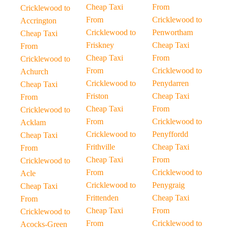
Cheap Taxi
From
Cricklewood to
From
Cricklewood to
Accrington
Cricklewood to
Penwortham
Cheap Taxi
Friskney
Cheap Taxi
From
Cheap Taxi
From
Cricklewood to
From
Cricklewood to
Achurch
Cricklewood to
Penydarren
Cheap Taxi
Friston
Cheap Taxi
From
Cheap Taxi
From
Cricklewood to
From
Cricklewood to
Acklam
Cricklewood to
Penyffordd
Cheap Taxi
Frithville
Cheap Taxi
From
Cheap Taxi
From
Cricklewood to
From
Cricklewood to
Acle
Cricklewood to
Penygraig
Cheap Taxi
Frittenden
Cheap Taxi
From
Cheap Taxi
From
Cricklewood to
From
Cricklewood to
Acocks-Green