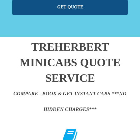
GET QUOTE
TREHERBERT
MINICABS QUOTE
SERVICE
COMPARE - BOOK & GET INSTANT CABS ***NO
HIDDEN CHARGES***