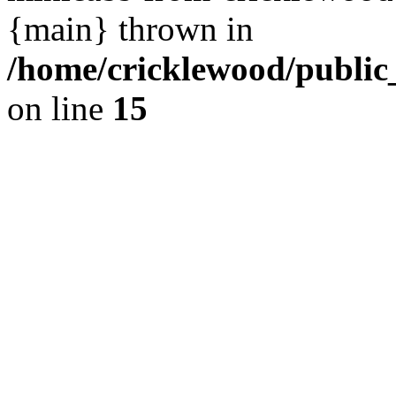
{main} thrown in
/home/cricklewood/public
on line
15