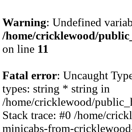
Warning
: Undefined varia
/home/cricklewood/public
on line
11
Fatal error
: Uncaught Typ
types: string * string in
/home/cricklewood/public_h
Stack trace: #0 /home/cric
minicabs-from-cricklewood-