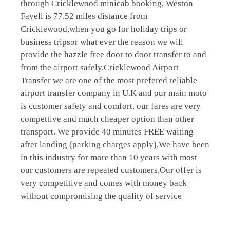
through Cricklewood minicab booking, Weston
Favell is 77.52 miles distance from
Cricklewood,when you go for holiday trips or
business tripsor what ever the reason we will
provide the hazzle free door to door transfer to and
from the airport safely.Cricklewood Airport
Transfer we are one of the most prefered reliable
airport transfer company in U.K and our main moto
is customer safety and comfort. our fares are very
compettive and much cheaper option than other
transport. We provide 40 minutes FREE waiting
after landing (parking charges apply),We have been
in this industry for more than 10 years with most
our customers are repeated customers,Our offer is
very competitive and comes with money back
without compromising the quality of service