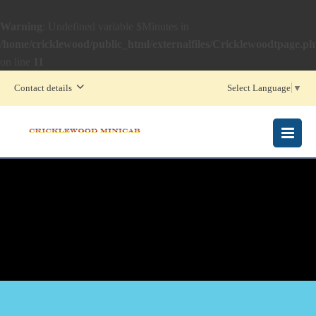
Warning
: Undefined variable $Minutes in
/home/cricklewood/public_html/externalfiles/Cricklewoodtpage.p
on line
11
Contact details
Select Language
▼
MENU