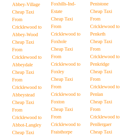
Foxhills-Ind-
Penistone
Abbey-Village
Estate
Cheap Taxi
Cheap Taxi
Cheap Taxi
From
From
From
Cricklewood to
Cricklewood to
Cricklewood to
Penketh
Abbey-Wood
Foxhole
Cheap Taxi
Cheap Taxi
Cheap Taxi
From
From
From
Cricklewood to
Cricklewood to
Cricklewood to
Penkridge
Abbeydale
Foxley
Cheap Taxi
Cheap Taxi
Cheap Taxi
From
From
From
Cricklewood to
Cricklewood to
Cricklewood to
Penlan
Abbeystead
Foxton
Cheap Taxi
Cheap Taxi
Cheap Taxi
From
From
From
Cricklewood to
Cricklewood to
Cricklewood to
Penllergaer
Abbot-Langley
Fraisthorpe
Cheap Taxi
Cheap Taxi