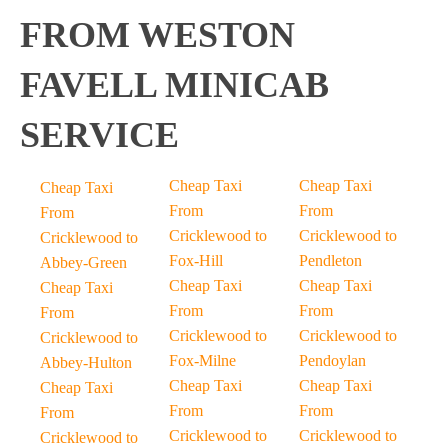
FROM WESTON
FAVELL MINICAB
SERVICE
Cheap Taxi
Cheap Taxi
Cheap Taxi
From
From
From
Cricklewood to
Cricklewood to
Cricklewood to
Fox-Hill
Pendleton
Abbey-Green
Cheap Taxi
Cheap Taxi
Cheap Taxi
From
From
From
Cricklewood to
Cricklewood to
Cricklewood to
Fox-Milne
Pendoylan
Abbey-Hulton
Cheap Taxi
Cheap Taxi
Cheap Taxi
From
From
From
Cricklewood to
Cricklewood to
Cricklewood to