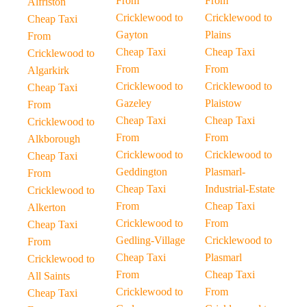
From
From
Alfriston
Cricklewood to
Cricklewood to
Cheap Taxi
Gayton
Plains
From
Cheap Taxi
Cheap Taxi
Cricklewood to
From
From
Algarkirk
Cricklewood to
Cricklewood to
Cheap Taxi
Gazeley
Plaistow
From
Cheap Taxi
Cheap Taxi
Cricklewood to
From
From
Alkborough
Cricklewood to
Cricklewood to
Cheap Taxi
Geddington
Plasmarl-
From
Cheap Taxi
Industrial-Estate
Cricklewood to
From
Cheap Taxi
Alkerton
Cricklewood to
From
Cheap Taxi
Gedling-Village
Cricklewood to
From
Cheap Taxi
Plasmarl
Cricklewood to
From
Cheap Taxi
All Saints
Cricklewood to
From
Cheap Taxi