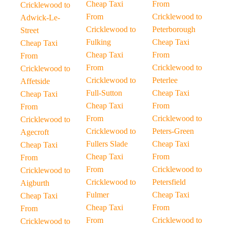
Cheap Taxi
From
Cricklewood to
From
Cricklewood to
Adwick-Le-
Cricklewood to
Peterborough
Street
Fulking
Cheap Taxi
Cheap Taxi
Cheap Taxi
From
From
From
Cricklewood to
Cricklewood to
Cricklewood to
Peterlee
Affetside
Full-Sutton
Cheap Taxi
Cheap Taxi
Cheap Taxi
From
From
From
Cricklewood to
Cricklewood to
Cricklewood to
Peters-Green
Agecroft
Fullers Slade
Cheap Taxi
Cheap Taxi
Cheap Taxi
From
From
From
Cricklewood to
Cricklewood to
Cricklewood to
Petersfield
Aigburth
Fulmer
Cheap Taxi
Cheap Taxi
Cheap Taxi
From
From
From
Cricklewood to
Cricklewood to