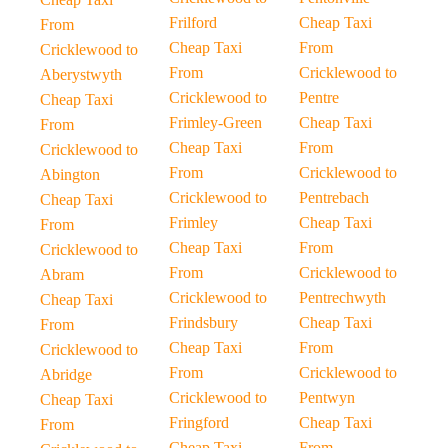
Frilford
Cheap Taxi
From
Cheap Taxi
From
Cricklewood to
From
Cricklewood to
Aberystwyth
Cricklewood to
Pentre
Cheap Taxi
Frimley-Green
Cheap Taxi
From
Cheap Taxi
From
Cricklewood to
From
Cricklewood to
Abington
Cricklewood to
Pentrebach
Cheap Taxi
Frimley
Cheap Taxi
From
Cheap Taxi
From
Cricklewood to
From
Cricklewood to
Abram
Cricklewood to
Pentrechwyth
Cheap Taxi
Frindsbury
Cheap Taxi
From
Cheap Taxi
From
Cricklewood to
From
Cricklewood to
Abridge
Cricklewood to
Pentwyn
Cheap Taxi
Fringford
Cheap Taxi
From
Cheap Taxi
From