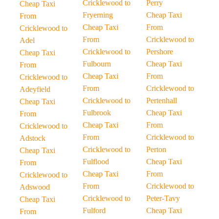
Cricklewood to
Perry
Cheap Taxi
Fryerning
Cheap Taxi
From
Cheap Taxi
From
Cricklewood to
From
Cricklewood to
Adel
Cricklewood to
Pershore
Cheap Taxi
Fulbourn
Cheap Taxi
From
Cheap Taxi
From
Cricklewood to
From
Cricklewood to
Adeyfield
Cricklewood to
Pertenhall
Cheap Taxi
Fulbrook
Cheap Taxi
From
Cheap Taxi
From
Cricklewood to
From
Cricklewood to
Adstock
Cricklewood to
Perton
Cheap Taxi
Fulflood
Cheap Taxi
From
Cheap Taxi
From
Cricklewood to
From
Cricklewood to
Adswood
Cricklewood to
Peter-Tavy
Cheap Taxi
Fulford
Cheap Taxi
From