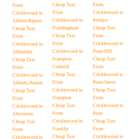
Cheap Taxi
From
From
From
Cricklewood to
Cricklewood to
Cricklewood to
Penllyn
Abbots-Ripton
Framlingham
Cheap Taxi
Cheap Taxi
Cheap Taxi
From
From
From
Cricklewood to
Cricklewood to
Cricklewood to
Penn-Hill
Abbotsley
Frampton-
Cheap Taxi
Cheap Taxi
Cotterell
From
From
Cheap Taxi
Cricklewood to
Cricklewood to
From
Penn-Street
Abbotts-Barton
Cricklewood to
Cheap Taxi
Cheap Taxi
Frampton
From
From
Cheap Taxi
Cricklewood to
Cricklewood to
From
Penn
Aberaeron
Cricklewood to
Cheap Taxi
Cheap Taxi
Frankby
From
From
Cheap Taxi
Cricklewood to
Cricklewood to