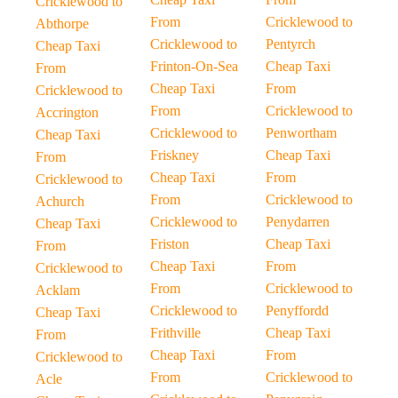
Cricklewood to
From
Cricklewood to
Abthorpe
Cricklewood to
Pentyrch
Cheap Taxi
Frinton-On-Sea
Cheap Taxi
From
Cheap Taxi
From
Cricklewood to
From
Cricklewood to
Accrington
Cricklewood to
Penwortham
Cheap Taxi
Friskney
Cheap Taxi
From
Cheap Taxi
From
Cricklewood to
From
Cricklewood to
Achurch
Cricklewood to
Penydarren
Cheap Taxi
Friston
Cheap Taxi
From
Cheap Taxi
From
Cricklewood to
From
Cricklewood to
Acklam
Cricklewood to
Penyffordd
Cheap Taxi
Frithville
Cheap Taxi
From
Cheap Taxi
From
Cricklewood to
From
Cricklewood to
Acle