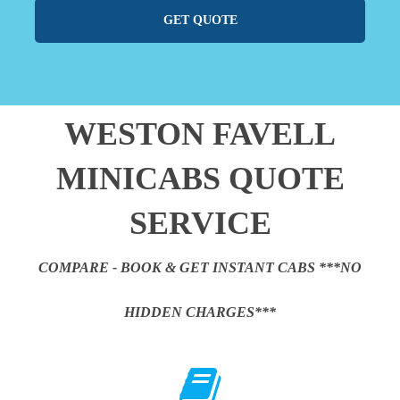
GET QUOTE
WESTON FAVELL
MINICABS QUOTE
SERVICE
COMPARE - BOOK & GET INSTANT CABS ***NO
HIDDEN CHARGES***