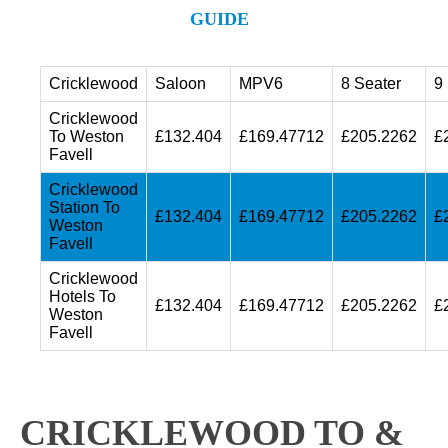
GUIDE
Cricklewood
Saloon
MPV6
8 Seater
9
Cricklewood
To Weston
£132.404
£169.47712
£205.2262
£
Favell
Cricklewood
Station To
£132.404
£169.47712
£205.2262
£
Weston
Favell
Cricklewood
Hotels To
£132.404
£169.47712
£205.2262
£
Weston
Favell
CRICKLEWOOD TO &