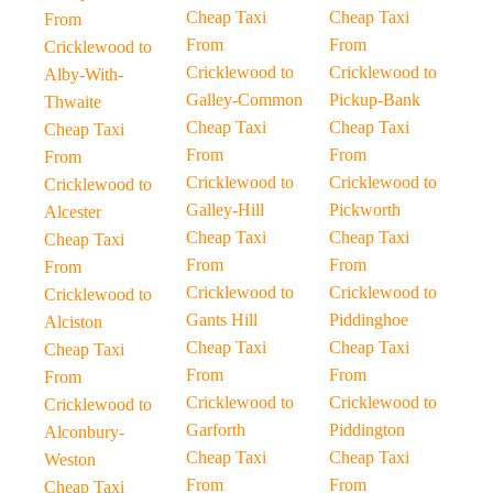
Cheap Taxi
Cheap Taxi
From
From
From
Cricklewood to
Cricklewood to
Cricklewood to
Alby-With-
Galley-Common
Pickup-Bank
Thwaite
Cheap Taxi
Cheap Taxi
Cheap Taxi
From
From
From
Cricklewood to
Cricklewood to
Cricklewood to
Galley-Hill
Pickworth
Alcester
Cheap Taxi
Cheap Taxi
Cheap Taxi
From
From
From
Cricklewood to
Cricklewood to
Cricklewood to
Gants Hill
Piddinghoe
Alciston
Cheap Taxi
Cheap Taxi
Cheap Taxi
From
From
From
Cricklewood to
Cricklewood to
Cricklewood to
Garforth
Piddington
Alconbury-
Cheap Taxi
Cheap Taxi
Weston
From
From
Cheap Taxi