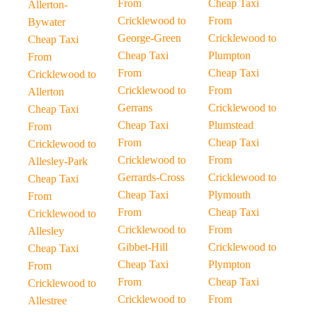
From
Cheap Taxi
Allerton-
Cricklewood to
From
Bywater
George-Green
Cricklewood to
Cheap Taxi
Cheap Taxi
Plumpton
From
From
Cheap Taxi
Cricklewood to
Cricklewood to
From
Allerton
Gerrans
Cricklewood to
Cheap Taxi
Cheap Taxi
Plumstead
From
From
Cheap Taxi
Cricklewood to
Cricklewood to
From
Allesley-Park
Gerrards-Cross
Cricklewood to
Cheap Taxi
Cheap Taxi
Plymouth
From
From
Cheap Taxi
Cricklewood to
Cricklewood to
From
Allesley
Gibbet-Hill
Cricklewood to
Cheap Taxi
Cheap Taxi
Plympton
From
From
Cheap Taxi
Cricklewood to
Cricklewood to
From
Allestree