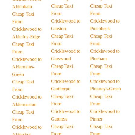
Cheap Taxi
Cheap Taxi
Aldenham
From
From
Cheap Taxi
Cricklewood to
Cricklewood to
From
Garston
Pinchbeck
Cricklewood to
Cheap Taxi
Cheap Taxi
Alderley-Edge
From
From
Cheap Taxi
Cricklewood to
Cricklewood to
From
Garswood
Pineham
Cricklewood to
Cheap Taxi
Cheap Taxi
Aldermans-
From
From
Green
Cricklewood to
Cricklewood to
Cheap Taxi
Garthorpe
Pinkneys-Green
From
Cheap Taxi
Cheap Taxi
Cricklewood to
From
From
Aldermaston
Cricklewood to
Cricklewood to
Cheap Taxi
Gartness
Pinner
From
Cheap Taxi
Cheap Taxi
Cricklewood to
From
From
Aldershot