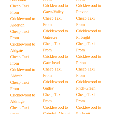
Cricklewood to
Cricklewood to
Cheap Taxi
Garw-Valley
Pinxton
From
Cheap Taxi
Cheap Taxi
Cricklewood to
From
From
Alderton
Cricklewood to
Cricklewood to
Cheap Taxi
Gateacre
Pirbright
From
Cheap Taxi
Cheap Taxi
Cricklewood to
From
From
Aldgate
Cricklewood to
Cricklewood to
Cheap Taxi
Gateshead
Pirton
From
Cheap Taxi
Cheap Taxi
Cricklewood to
From
From
Aldreth
Cricklewood to
Cricklewood to
Cheap Taxi
Gatley
Pitch-Green
From
Cheap Taxi
Cheap Taxi
Cricklewood to
From
From
Aldridge
Cricklewood to
Cricklewood to
Cheap Taxi
Gatwick-Airport
Pitchcott