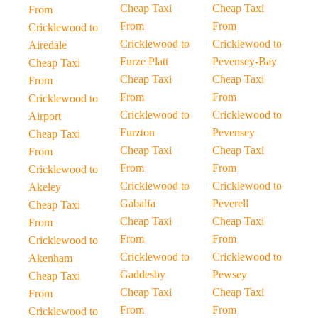
Cheap Taxi
Cheap Taxi
From
From
From
Cricklewood to
Cricklewood to
Cricklewood to
Airedale
Furze Platt
Pevensey-Bay
Cheap Taxi
Cheap Taxi
Cheap Taxi
From
From
From
Cricklewood to
Cricklewood to
Cricklewood to
Airport
Furzton
Pevensey
Cheap Taxi
Cheap Taxi
Cheap Taxi
From
From
From
Cricklewood to
Cricklewood to
Cricklewood to
Akeley
Gabalfa
Peverell
Cheap Taxi
Cheap Taxi
Cheap Taxi
From
From
From
Cricklewood to
Cricklewood to
Cricklewood to
Akenham
Gaddesby
Pewsey
Cheap Taxi
Cheap Taxi
Cheap Taxi
From
From
From
Cricklewood to