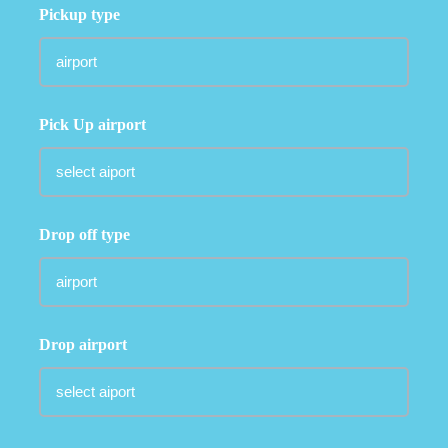
Pickup type
Pick Up airport
Drop off type
Drop airport