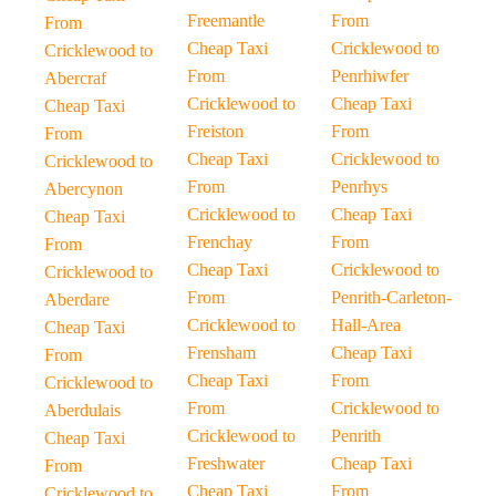
Freemantle
From
From
Cheap Taxi
Cricklewood to
Cricklewood to
From
Penrhiwfer
Abercraf
Cricklewood to
Cheap Taxi
Cheap Taxi
Freiston
From
From
Cheap Taxi
Cricklewood to
Cricklewood to
From
Penrhys
Abercynon
Cricklewood to
Cheap Taxi
Cheap Taxi
Frenchay
From
From
Cheap Taxi
Cricklewood to
Cricklewood to
From
Penrith-Carleton-
Aberdare
Cricklewood to
Hall-Area
Cheap Taxi
Frensham
Cheap Taxi
From
Cheap Taxi
From
Cricklewood to
From
Cricklewood to
Aberdulais
Cricklewood to
Penrith
Cheap Taxi
Freshwater
Cheap Taxi
From
Cheap Taxi
From
Cricklewood to