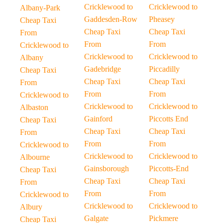
Cricklewood to
Cricklewood to
Albany-Park
Gaddesden-Row
Pheasey
Cheap Taxi
Cheap Taxi
Cheap Taxi
From
From
From
Cricklewood to
Cricklewood to
Cricklewood to
Albany
Gadebridge
Piccadilly
Cheap Taxi
Cheap Taxi
Cheap Taxi
From
From
From
Cricklewood to
Cricklewood to
Cricklewood to
Albaston
Gainford
Piccotts End
Cheap Taxi
Cheap Taxi
Cheap Taxi
From
From
From
Cricklewood to
Cricklewood to
Cricklewood to
Albourne
Gainsborough
Piccotts-End
Cheap Taxi
Cheap Taxi
Cheap Taxi
From
From
From
Cricklewood to
Cricklewood to
Cricklewood to
Albury
Galgate
Pickmere
Cheap Taxi