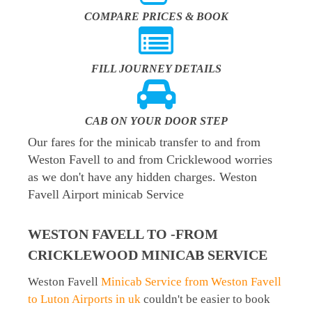
COMPARE PRICES & BOOK
FILL JOURNEY DETAILS
CAB ON YOUR DOOR STEP
Our fares for the minicab transfer to and from
Weston Favell to and from Cricklewood worries
as we don't have any hidden charges. Weston
Favell Airport minicab Service
WESTON FAVELL TO -FROM
CRICKLEWOOD MINICAB SERVICE
Weston Favell
Minicab Service from Weston Favell
to Luton Airports in uk
couldn't be easier to book