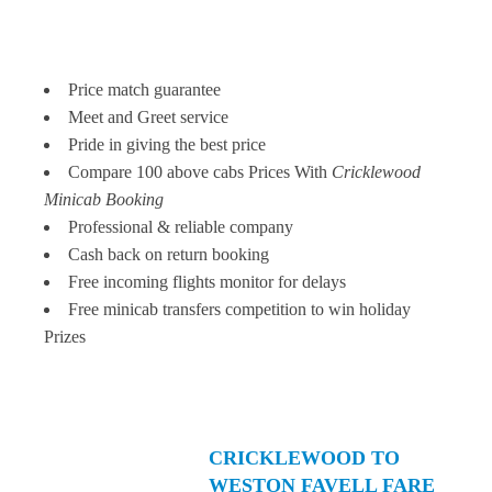
Price match guarantee
Meet and Greet service
Pride in giving the best price
Compare 100 above cabs Prices With
Cricklewood
Minicab Booking
Professional & reliable company
Cash back on return booking
Free incoming flights monitor for delays
Free minicab transfers competition to win holiday
Prizes
CRICKLEWOOD TO
WESTON FAVELL FARE