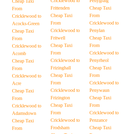
Cricklewood to
Penygraig
Cheap Taxi
Frittenden
Cheap Taxi
From
Cheap Taxi
From
Cricklewood to
From
Cricklewood to
Acocks-Green
Cricklewood to
Penylan
Cheap Taxi
Fritwell
Cheap Taxi
From
Cheap Taxi
From
Cricklewood to
From
Cricklewood to
Acomb
Cricklewood to
Penyrheol
Cheap Taxi
Frizinghall
Cheap Taxi
From
Cheap Taxi
From
Cricklewood to
From
Cricklewood to
Acre
Cricklewood to
Penywaun
Cheap Taxi
Frizington
Cheap Taxi
From
Cheap Taxi
From
Cricklewood to
From
Cricklewood to
Adamsdown
Cricklewood to
Penzance
Cheap Taxi
Frodsham
Cheap Taxi
From