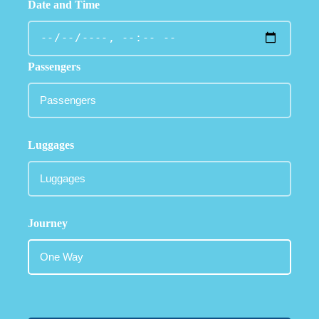
Date and Time
Passengers
Luggages
Journey