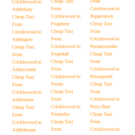
Cheap Taxi
From
Cricklewood to
From
Cricklewood to
Adderbury
Cricklewood to
Pepperstock
Cheap Taxi
Frogmore
Cheap Taxi
From
Cheap Taxi
From
Cricklewood to
From
Cricklewood to
Addington
Cricklewood to
Perrancoombe
Cheap Taxi
Frogshall
Cheap Taxi
From
Cheap Taxi
From
Cricklewood to
From
Cricklewood to
Addiscombe
Cricklewood to
Perranporth
Cheap Taxi
Frome
Cheap Taxi
From
Cheap Taxi
From
Cricklewood to
From
Cricklewood to
Addlestone
Cricklewood to
Perry-Barr
Cheap Taxi
Frosterley
Cheap Taxi
From
Cheap Taxi
From
Cricklewood to
From
Cricklewood to
Addlethorpe