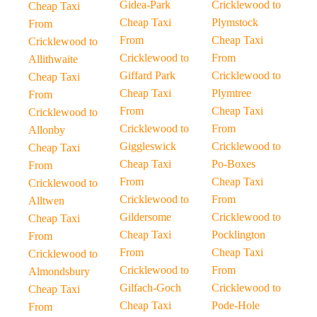
Gidea-Park
Cricklewood to
Cheap Taxi
Cheap Taxi
Plymstock
From
From
Cheap Taxi
Cricklewood to
Cricklewood to
From
Allithwaite
Giffard Park
Cricklewood to
Cheap Taxi
Cheap Taxi
Plymtree
From
From
Cheap Taxi
Cricklewood to
Cricklewood to
From
Allonby
Giggleswick
Cricklewood to
Cheap Taxi
Cheap Taxi
Po-Boxes
From
From
Cheap Taxi
Cricklewood to
Cricklewood to
From
Alltwen
Gildersome
Cricklewood to
Cheap Taxi
Cheap Taxi
Pocklington
From
From
Cheap Taxi
Cricklewood to
Cricklewood to
From
Almondsbury
Gilfach-Goch
Cricklewood to
Cheap Taxi
Cheap Taxi
Pode-Hole
From