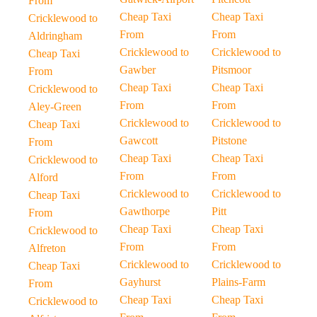
From
Cheap Taxi
Cheap Taxi
Cricklewood to
From
From
Aldringham
Cricklewood to
Cricklewood to
Cheap Taxi
Gawber
Pitsmoor
From
Cheap Taxi
Cheap Taxi
Cricklewood to
From
From
Aley-Green
Cricklewood to
Cricklewood to
Cheap Taxi
Gawcott
Pitstone
From
Cheap Taxi
Cheap Taxi
Cricklewood to
From
From
Alford
Cricklewood to
Cricklewood to
Cheap Taxi
Gawthorpe
Pitt
From
Cheap Taxi
Cheap Taxi
Cricklewood to
From
From
Alfreton
Cricklewood to
Cricklewood to
Cheap Taxi
Gayhurst
Plains-Farm
From
Cheap Taxi
Cheap Taxi
Cricklewood to