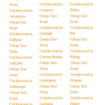
Cricklewood to
Cricklewood to
From
Gargrave
Pidley
Cricklewood to
Cheap Taxi
Cheap Taxi
Alconbury
From
From
Cheap Taxi
Cricklewood to
Cricklewood to
From
Garrigill
Pill
Cricklewood to
Cheap Taxi
Cheap Taxi
Aldbury
From
From
Cheap Taxi
Cricklewood to
Cricklewood to
From
Garrion-Bridge
Pilling
Cricklewood to
Cheap Taxi
Cheap Taxi
Aldcliffe
From
From
Cheap Taxi
Cricklewood to
Cricklewood to
From
Garsington
Pilsgate
Cricklewood to
Cheap Taxi
Cheap Taxi
Aldeburgh
From
From
Cheap Taxi
Cricklewood to
Cricklewood to
From
Garstang
Pilsley
Cricklewood to