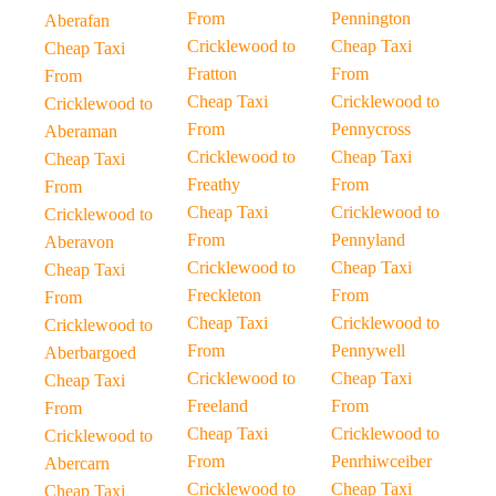
From
Pennington
Aberafan
Cricklewood to
Cheap Taxi
Cheap Taxi
Fratton
From
From
Cheap Taxi
Cricklewood to
Cricklewood to
From
Pennycross
Aberaman
Cricklewood to
Cheap Taxi
Cheap Taxi
Freathy
From
From
Cheap Taxi
Cricklewood to
Cricklewood to
From
Pennyland
Aberavon
Cricklewood to
Cheap Taxi
Cheap Taxi
Freckleton
From
From
Cheap Taxi
Cricklewood to
Cricklewood to
From
Pennywell
Aberbargoed
Cricklewood to
Cheap Taxi
Cheap Taxi
Freeland
From
From
Cheap Taxi
Cricklewood to
Cricklewood to
From
Penrhiwceiber
Abercarn
Cricklewood to
Cheap Taxi
Cheap Taxi