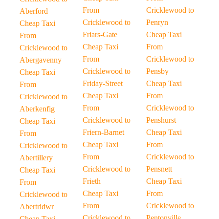
From
Cricklewood to
Aberford
Cricklewood to
Penryn
Cheap Taxi
Friars-Gate
Cheap Taxi
From
Cheap Taxi
From
Cricklewood to
From
Cricklewood to
Abergavenny
Cricklewood to
Pensby
Cheap Taxi
Friday-Street
Cheap Taxi
From
Cheap Taxi
From
Cricklewood to
From
Cricklewood to
Aberkenfig
Cricklewood to
Penshurst
Cheap Taxi
Friern-Barnet
Cheap Taxi
From
Cheap Taxi
From
Cricklewood to
From
Cricklewood to
Abertillery
Cricklewood to
Pensnett
Cheap Taxi
Frieth
Cheap Taxi
From
Cheap Taxi
From
Cricklewood to
From
Cricklewood to
Abertridwr
Cricklewood to
Pentonville
Cheap Taxi