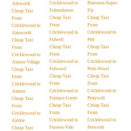
Cricklewood to
Peterston-Super-
Ailsworth
Fulmodeston
Ely
Cheap Taxi
Cheap Taxi
Cheap Taxi
From
From
From
Cricklewood to
Cricklewood to
Cricklewood to
Ainsworth
Fulwell
Pett
Cheap Taxi
Cheap Taxi
Cheap Taxi
From
From
From
Cricklewood to
Cricklewood to
Cricklewood to
Aintree-Village
Fulwood
Petts-Wood
Cheap Taxi
Cheap Taxi
Cheap Taxi
From
From
From
Cricklewood to
Cricklewood to
Cricklewood to
Aintree
Furnace-Green
Pettywell
Cheap Taxi
Cheap Taxi
Cheap Taxi
From
From
From
Cricklewood to
Cricklewood to
Cricklewood to
Airdrie
Furness-Vale
Petworth
Cheap Taxi