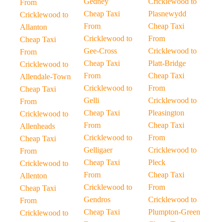
Gedney
Cricklewood to
From
Cheap Taxi
Plasnewydd
Cricklewood to
From
Cheap Taxi
Allanton
Cricklewood to
From
Cheap Taxi
Gee-Cross
Cricklewood to
From
Cheap Taxi
Platt-Bridge
Cricklewood to
From
Cheap Taxi
Allendale-Town
Cricklewood to
From
Cheap Taxi
Gelli
Cricklewood to
From
Cheap Taxi
Pleasington
Cricklewood to
From
Cheap Taxi
Allenheads
Cricklewood to
From
Cheap Taxi
Gelligaer
Cricklewood to
From
Cheap Taxi
Pleck
Cricklewood to
From
Cheap Taxi
Allenton
Cricklewood to
From
Cheap Taxi
Gendros
Cricklewood to
From
Cheap Taxi
Plumpton-Green
Cricklewood to