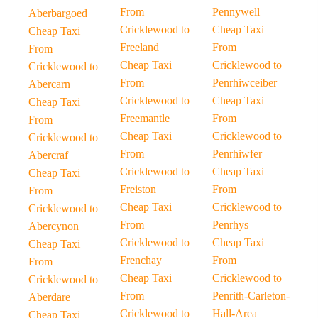
From
Pennywell
Aberbargoed
Cricklewood to
Cheap Taxi
Cheap Taxi
Freeland
From
From
Cheap Taxi
Cricklewood to
Cricklewood to
From
Penrhiwceiber
Abercarn
Cricklewood to
Cheap Taxi
Cheap Taxi
Freemantle
From
From
Cheap Taxi
Cricklewood to
Cricklewood to
From
Penrhiwfer
Abercraf
Cricklewood to
Cheap Taxi
Cheap Taxi
Freiston
From
From
Cheap Taxi
Cricklewood to
Cricklewood to
From
Penrhys
Abercynon
Cricklewood to
Cheap Taxi
Cheap Taxi
Frenchay
From
From
Cheap Taxi
Cricklewood to
Cricklewood to
From
Penrith-Carleton-
Aberdare
Cricklewood to
Hall-Area
Cheap Taxi