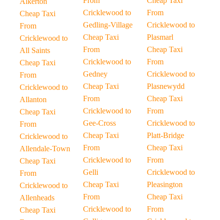
From
Cheap Taxi
Alkerton
Cricklewood to
From
Cheap Taxi
Gedling-Village
Cricklewood to
From
Cheap Taxi
Plasmarl
Cricklewood to
From
Cheap Taxi
All Saints
Cricklewood to
From
Cheap Taxi
Gedney
Cricklewood to
From
Cheap Taxi
Plasnewydd
Cricklewood to
From
Cheap Taxi
Allanton
Cricklewood to
From
Cheap Taxi
Gee-Cross
Cricklewood to
From
Cheap Taxi
Platt-Bridge
Cricklewood to
From
Cheap Taxi
Allendale-Town
Cricklewood to
From
Cheap Taxi
Gelli
Cricklewood to
From
Cheap Taxi
Pleasington
Cricklewood to
From
Cheap Taxi
Allenheads
Cricklewood to
From
Cheap Taxi