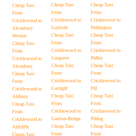
Cheap Taxi
Cheap Taxi
Cheap Taxi
From
From
From
Cricklewood to
Cricklewood to
Cricklewood to
Garforth
Piddington
Alconbury-
Cheap Taxi
Cheap Taxi
Weston
From
From
Cheap Taxi
Cricklewood to
Cricklewood to
From
Gargrave
Pidley
Cricklewood to
Cheap Taxi
Cheap Taxi
Alconbury
From
From
Cheap Taxi
Cricklewood to
Cricklewood to
From
Garrigill
Pill
Cricklewood to
Cheap Taxi
Cheap Taxi
Aldbury
From
From
Cheap Taxi
Cricklewood to
Cricklewood to
From
Garrion-Bridge
Pilling
Cricklewood to
Cheap Taxi
Cheap Taxi
Aldcliffe
From
From
Cheap Taxi