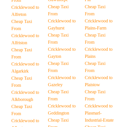
From
Cheap Taxi
Cheap Taxi
Cricklewood to
From
From
Alfreton
Cricklewood to
Cricklewood to
Cheap Taxi
Gayhurst
Plains-Farm
From
Cheap Taxi
Cheap Taxi
Cricklewood to
From
From
Alfriston
Cricklewood to
Cricklewood to
Cheap Taxi
Gayton
Plains
From
Cheap Taxi
Cheap Taxi
Cricklewood to
From
From
Algarkirk
Cricklewood to
Cricklewood to
Cheap Taxi
Gazeley
Plaistow
From
Cheap Taxi
Cheap Taxi
Cricklewood to
From
From
Alkborough
Cricklewood to
Cricklewood to
Cheap Taxi
Geddington
Plasmarl-
From
Cheap Taxi
Industrial-Estate
Cricklewood to