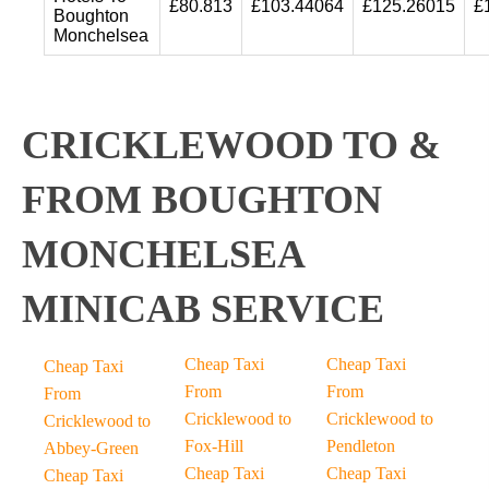
£80.813
£103.44064
£125.26015
£
Boughton
Monchelsea
CRICKLEWOOD TO &
FROM BOUGHTON
MONCHELSEA
MINICAB SERVICE
Cheap Taxi
Cheap Taxi
Cheap Taxi
From
From
From
Cricklewood to
Cricklewood to
Cricklewood to
Fox-Hill
Pendleton
Abbey-Green
Cheap Taxi
Cheap Taxi
Cheap Taxi