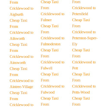
Cheap Taxi
From
From
From
Cricklewood to
Cricklewood to
Cricklewood to
Petersfield
Aigburth
Fulmer
Cheap Taxi
Cheap Taxi
Cheap Taxi
From
From
From
Cricklewood to
Cricklewood to
Cricklewood to
Peterston-Super-
Ailsworth
Fulmodeston
Ely
Cheap Taxi
Cheap Taxi
Cheap Taxi
From
From
From
Cricklewood to
Cricklewood to
Cricklewood to
Ainsworth
Fulwell
Pett
Cheap Taxi
Cheap Taxi
Cheap Taxi
From
From
From
Cricklewood to
Cricklewood to
Cricklewood to
Aintree-Village
Fulwood
Petts-Wood
Cheap Taxi
Cheap Taxi
Cheap Taxi
From
From
From
Cricklewood to