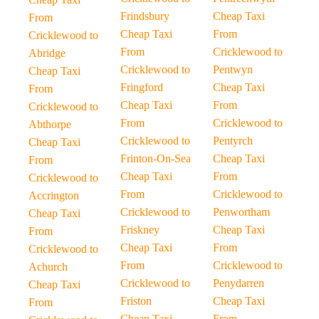
Frindsbury
Cheap Taxi
From
Cheap Taxi
From
Cricklewood to
From
Cricklewood to
Abridge
Cricklewood to
Pentwyn
Cheap Taxi
Fringford
Cheap Taxi
From
Cheap Taxi
From
Cricklewood to
From
Cricklewood to
Abthorpe
Cricklewood to
Pentyrch
Cheap Taxi
Frinton-On-Sea
Cheap Taxi
From
Cheap Taxi
From
Cricklewood to
From
Cricklewood to
Accrington
Cricklewood to
Penwortham
Cheap Taxi
Friskney
Cheap Taxi
From
Cheap Taxi
From
Cricklewood to
From
Cricklewood to
Achurch
Cricklewood to
Penydarren
Cheap Taxi
Friston
Cheap Taxi
From
Cheap Taxi
From