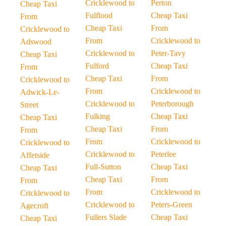
Cricklewood to
Perton
Cheap Taxi
Fulflood
Cheap Taxi
From
Cheap Taxi
From
Cricklewood to
From
Cricklewood to
Adswood
Cricklewood to
Peter-Tavy
Cheap Taxi
Fulford
Cheap Taxi
From
Cheap Taxi
From
Cricklewood to
From
Cricklewood to
Adwick-Le-
Cricklewood to
Peterborough
Street
Fulking
Cheap Taxi
Cheap Taxi
Cheap Taxi
From
From
From
Cricklewood to
Cricklewood to
Cricklewood to
Peterlee
Affetside
Full-Sutton
Cheap Taxi
Cheap Taxi
Cheap Taxi
From
From
From
Cricklewood to
Cricklewood to
Cricklewood to
Peters-Green
Agecroft
Fullers Slade
Cheap Taxi
Cheap Taxi