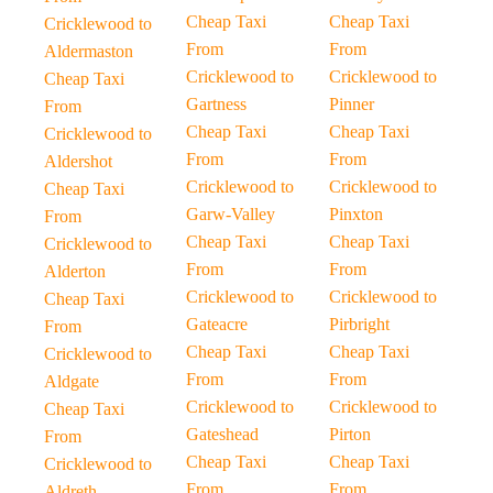
Cheap Taxi
Cheap Taxi
Cricklewood to
From
From
Aldermaston
Cricklewood to
Cricklewood to
Cheap Taxi
Gartness
Pinner
From
Cheap Taxi
Cheap Taxi
Cricklewood to
From
From
Aldershot
Cricklewood to
Cricklewood to
Cheap Taxi
Garw-Valley
Pinxton
From
Cheap Taxi
Cheap Taxi
Cricklewood to
From
From
Alderton
Cricklewood to
Cricklewood to
Cheap Taxi
Gateacre
Pirbright
From
Cheap Taxi
Cheap Taxi
Cricklewood to
From
From
Aldgate
Cricklewood to
Cricklewood to
Cheap Taxi
Gateshead
Pirton
From
Cheap Taxi
Cheap Taxi
Cricklewood to
From
From
Aldreth