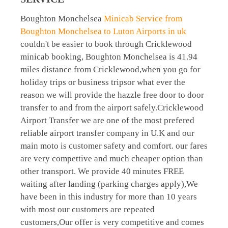
Boughton Monchelsea
Minicab Service from
Boughton Monchelsea to Luton Airports in uk
couldn't be easier to book through Cricklewood
minicab booking, Boughton Monchelsea is 41.94
miles distance from Cricklewood,when you go for
holiday trips or business tripsor what ever the
reason we will provide the hazzle free door to door
transfer to and from the airport safely.Cricklewood
Airport Transfer we are one of the most prefered
reliable airport transfer company in U.K and our
main moto is customer safety and comfort. our fares
are very compettive and much cheaper option than
other transport. We provide 40 minutes FREE
waiting after landing (parking charges apply),We
have been in this industry for more than 10 years
with most our customers are repeated
customers,Our offer is very competitive and comes