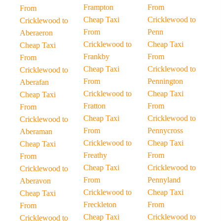
Frampton
From
From
Cheap Taxi
Cricklewood to
Cricklewood to
From
Penn
Aberaeron
Cricklewood to
Cheap Taxi
Cheap Taxi
Frankby
From
From
Cheap Taxi
Cricklewood to
Cricklewood to
From
Pennington
Aberafan
Cricklewood to
Cheap Taxi
Cheap Taxi
Fratton
From
From
Cheap Taxi
Cricklewood to
Cricklewood to
From
Pennycross
Aberaman
Cricklewood to
Cheap Taxi
Cheap Taxi
Freathy
From
From
Cheap Taxi
Cricklewood to
Cricklewood to
From
Pennyland
Aberavon
Cricklewood to
Cheap Taxi
Cheap Taxi
Freckleton
From
From
Cheap Taxi
Cricklewood to
Cricklewood to