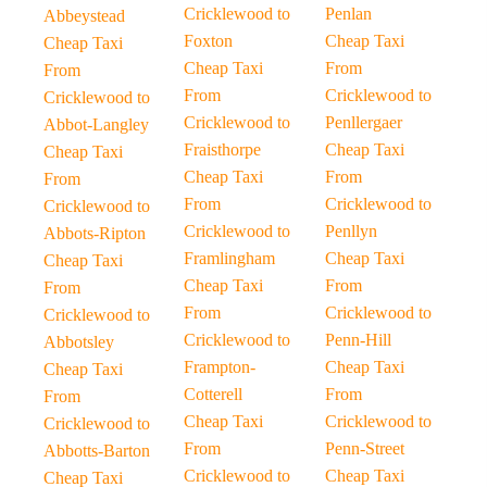
Cricklewood to
Penlan
Abbeystead
Foxton
Cheap Taxi
Cheap Taxi
Cheap Taxi
From
From
From
Cricklewood to
Cricklewood to
Cricklewood to
Penllergaer
Abbot-Langley
Fraisthorpe
Cheap Taxi
Cheap Taxi
Cheap Taxi
From
From
From
Cricklewood to
Cricklewood to
Cricklewood to
Penllyn
Abbots-Ripton
Framlingham
Cheap Taxi
Cheap Taxi
Cheap Taxi
From
From
From
Cricklewood to
Cricklewood to
Cricklewood to
Penn-Hill
Abbotsley
Frampton-
Cheap Taxi
Cheap Taxi
Cotterell
From
From
Cheap Taxi
Cricklewood to
Cricklewood to
From
Penn-Street
Abbotts-Barton
Cricklewood to
Cheap Taxi
Cheap Taxi