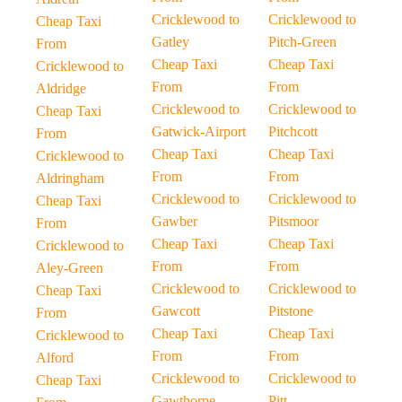
Cricklewood to
Cricklewood to
Cheap Taxi
Gatley
Pitch-Green
From
Cheap Taxi
Cheap Taxi
Cricklewood to
From
From
Aldridge
Cricklewood to
Cricklewood to
Cheap Taxi
Gatwick-Airport
Pitchcott
From
Cheap Taxi
Cheap Taxi
Cricklewood to
From
From
Aldringham
Cricklewood to
Cricklewood to
Cheap Taxi
Gawber
Pitsmoor
From
Cheap Taxi
Cheap Taxi
Cricklewood to
From
From
Aley-Green
Cricklewood to
Cricklewood to
Cheap Taxi
Gawcott
Pitstone
From
Cheap Taxi
Cheap Taxi
Cricklewood to
From
From
Alford
Cricklewood to
Cricklewood to
Cheap Taxi
Gawthorpe
Pitt