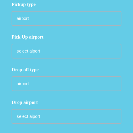
Pickup type
Pick Up airport
Drop off type
Drop airport