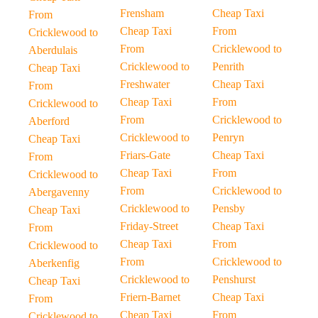
Frensham
Cheap Taxi
From
Cheap Taxi
From
Cricklewood to
From
Cricklewood to
Aberdulais
Cricklewood to
Penrith
Cheap Taxi
Freshwater
Cheap Taxi
From
Cheap Taxi
From
Cricklewood to
From
Cricklewood to
Aberford
Cricklewood to
Penryn
Cheap Taxi
Friars-Gate
Cheap Taxi
From
Cheap Taxi
From
Cricklewood to
From
Cricklewood to
Abergavenny
Cricklewood to
Pensby
Cheap Taxi
Friday-Street
Cheap Taxi
From
Cheap Taxi
From
Cricklewood to
From
Cricklewood to
Aberkenfig
Cricklewood to
Penshurst
Cheap Taxi
Friern-Barnet
Cheap Taxi
From
Cheap Taxi
From
Cricklewood to