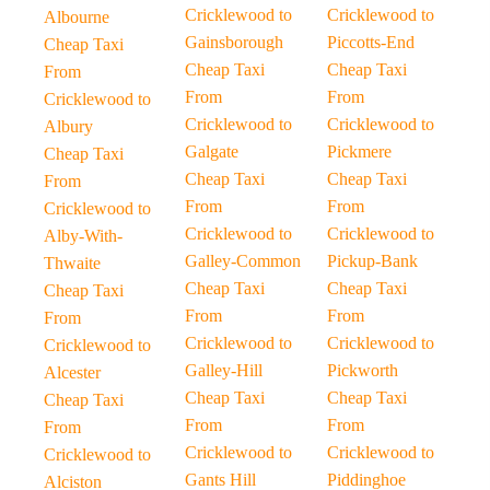
Cricklewood to
Cricklewood to
Albourne
Gainsborough
Piccotts-End
Cheap Taxi
Cheap Taxi
Cheap Taxi
From
From
From
Cricklewood to
Cricklewood to
Cricklewood to
Albury
Galgate
Pickmere
Cheap Taxi
Cheap Taxi
Cheap Taxi
From
From
From
Cricklewood to
Cricklewood to
Cricklewood to
Alby-With-
Galley-Common
Pickup-Bank
Thwaite
Cheap Taxi
Cheap Taxi
Cheap Taxi
From
From
From
Cricklewood to
Cricklewood to
Cricklewood to
Galley-Hill
Pickworth
Alcester
Cheap Taxi
Cheap Taxi
Cheap Taxi
From
From
From
Cricklewood to
Cricklewood to
Cricklewood to
Gants Hill
Piddinghoe
Alciston