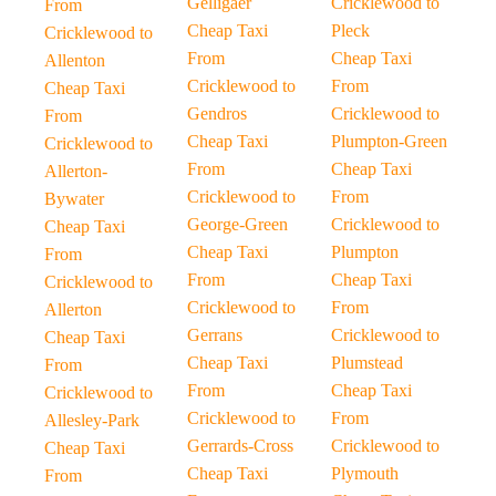
Gelligaer
Cricklewood to
From
Cheap Taxi
Pleck
Cricklewood to
From
Cheap Taxi
Allenton
Cricklewood to
From
Cheap Taxi
Gendros
Cricklewood to
From
Cheap Taxi
Plumpton-Green
Cricklewood to
From
Cheap Taxi
Allerton-
Cricklewood to
From
Bywater
George-Green
Cricklewood to
Cheap Taxi
Cheap Taxi
Plumpton
From
From
Cheap Taxi
Cricklewood to
Cricklewood to
From
Allerton
Gerrans
Cricklewood to
Cheap Taxi
Cheap Taxi
Plumstead
From
From
Cheap Taxi
Cricklewood to
Cricklewood to
From
Allesley-Park
Gerrards-Cross
Cricklewood to
Cheap Taxi
Cheap Taxi
Plymouth
From