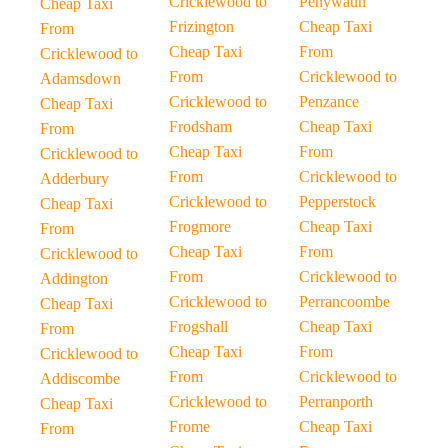
Cricklewood to
Penywaun
Cheap Taxi
Frizington
Cheap Taxi
From
Cheap Taxi
From
Cricklewood to
From
Cricklewood to
Adamsdown
Cricklewood to
Penzance
Cheap Taxi
Frodsham
Cheap Taxi
From
Cheap Taxi
From
Cricklewood to
From
Cricklewood to
Adderbury
Cricklewood to
Pepperstock
Cheap Taxi
Frogmore
Cheap Taxi
From
Cheap Taxi
From
Cricklewood to
From
Cricklewood to
Addington
Cricklewood to
Perrancoombe
Cheap Taxi
Frogshall
Cheap Taxi
From
Cheap Taxi
From
Cricklewood to
From
Cricklewood to
Addiscombe
Cricklewood to
Perranporth
Cheap Taxi
Frome
Cheap Taxi
From