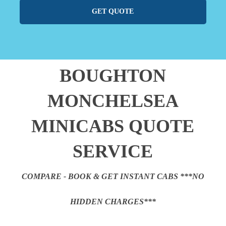
GET QUOTE
BOUGHTON
MONCHELSEA
MINICABS QUOTE
SERVICE
COMPARE - BOOK & GET INSTANT CABS ***NO
HIDDEN CHARGES***