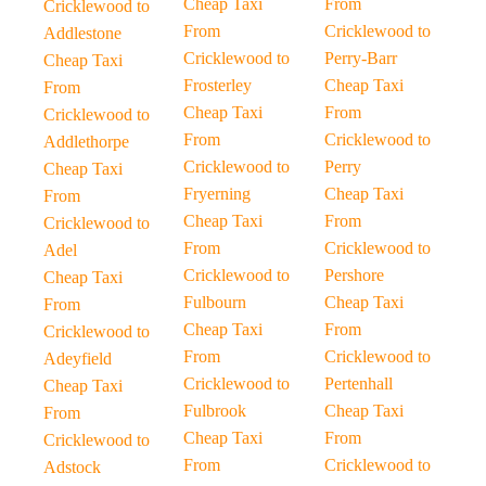
Cheap Taxi
From
Cricklewood to
From
Cricklewood to
Addlestone
Cricklewood to
Perry-Barr
Cheap Taxi
Frosterley
Cheap Taxi
From
Cheap Taxi
From
Cricklewood to
From
Cricklewood to
Addlethorpe
Cricklewood to
Perry
Cheap Taxi
Fryerning
Cheap Taxi
From
Cheap Taxi
From
Cricklewood to
From
Cricklewood to
Adel
Cricklewood to
Pershore
Cheap Taxi
Fulbourn
Cheap Taxi
From
Cheap Taxi
From
Cricklewood to
From
Cricklewood to
Adeyfield
Cricklewood to
Pertenhall
Cheap Taxi
Fulbrook
Cheap Taxi
From
Cheap Taxi
From
Cricklewood to
From
Cricklewood to
Adstock