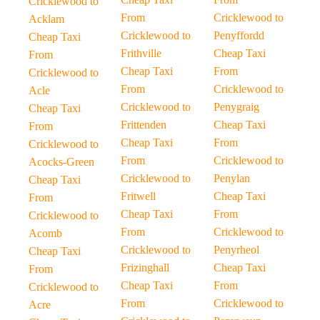
Cricklewood to
From
Cricklewood to
Acklam
Cricklewood to
Penyffordd
Cheap Taxi
Frithville
Cheap Taxi
From
Cheap Taxi
From
Cricklewood to
From
Cricklewood to
Acle
Cricklewood to
Penygraig
Cheap Taxi
Frittenden
Cheap Taxi
From
Cheap Taxi
From
Cricklewood to
From
Cricklewood to
Acocks-Green
Cricklewood to
Penylan
Cheap Taxi
Fritwell
Cheap Taxi
From
Cheap Taxi
From
Cricklewood to
From
Cricklewood to
Acomb
Cricklewood to
Penyrheol
Cheap Taxi
Frizinghall
Cheap Taxi
From
Cheap Taxi
From
Cricklewood to
From
Cricklewood to
Acre