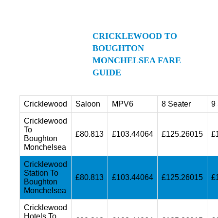
CRICKLEWOOD TO
BOUGHTON
MONCHELSEA FARE
GUIDE
Cricklewood
Saloon
MPV6
8 Seater
9
Cricklewood
To
£80.813
£103.44064
£125.26015
£
Boughton
Monchelsea
Cricklewood
Station To
£80.813
£103.44064
£125.26015
£
Boughton
Monchelsea
Cricklewood
Hotels To