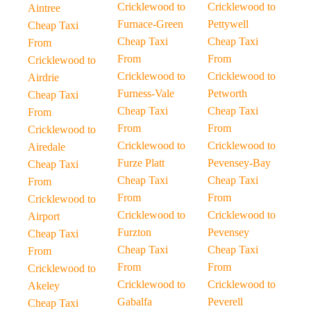
Cricklewood to
Cricklewood to
Aintree
Furnace-Green
Pettywell
Cheap Taxi
Cheap Taxi
Cheap Taxi
From
From
From
Cricklewood to
Cricklewood to
Cricklewood to
Airdrie
Furness-Vale
Petworth
Cheap Taxi
Cheap Taxi
Cheap Taxi
From
From
From
Cricklewood to
Cricklewood to
Cricklewood to
Airedale
Furze Platt
Pevensey-Bay
Cheap Taxi
Cheap Taxi
Cheap Taxi
From
From
From
Cricklewood to
Cricklewood to
Cricklewood to
Airport
Furzton
Pevensey
Cheap Taxi
Cheap Taxi
Cheap Taxi
From
From
From
Cricklewood to
Cricklewood to
Cricklewood to
Akeley
Gabalfa
Peverell
Cheap Taxi