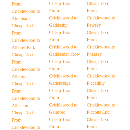
Cheap Taxi
Cheap Taxi
From
From
From
Cricklewood to
Cricklewood to
Cricklewood to
Akenham
Gaddesby
Pewsey
Cheap Taxi
Cheap Taxi
Cheap Taxi
From
From
From
Cricklewood to
Cricklewood to
Cricklewood to
Albany-Park
Gaddesden-Row
Pheasey
Cheap Taxi
Cheap Taxi
Cheap Taxi
From
From
From
Cricklewood to
Cricklewood to
Cricklewood to
Albany
Gadebridge
Piccadilly
Cheap Taxi
Cheap Taxi
Cheap Taxi
From
From
From
Cricklewood to
Cricklewood to
Cricklewood to
Albaston
Gainford
Piccotts End
Cheap Taxi
Cheap Taxi
Cheap Taxi
From
From
From
Cricklewood to