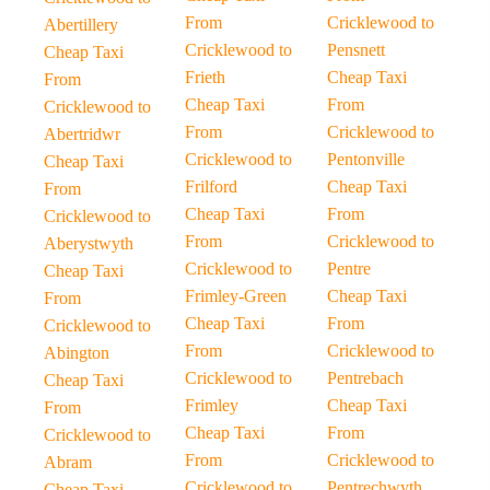
From
Cricklewood to
Abertillery
Cricklewood to
Pensnett
Cheap Taxi
Frieth
Cheap Taxi
From
Cheap Taxi
From
Cricklewood to
From
Cricklewood to
Abertridwr
Cricklewood to
Pentonville
Cheap Taxi
Frilford
Cheap Taxi
From
Cheap Taxi
From
Cricklewood to
From
Cricklewood to
Aberystwyth
Cricklewood to
Pentre
Cheap Taxi
Frimley-Green
Cheap Taxi
From
Cheap Taxi
From
Cricklewood to
From
Cricklewood to
Abington
Cricklewood to
Pentrebach
Cheap Taxi
Frimley
Cheap Taxi
From
Cheap Taxi
From
Cricklewood to
From
Cricklewood to
Abram
Cricklewood to
Pentrechwyth
Cheap Taxi