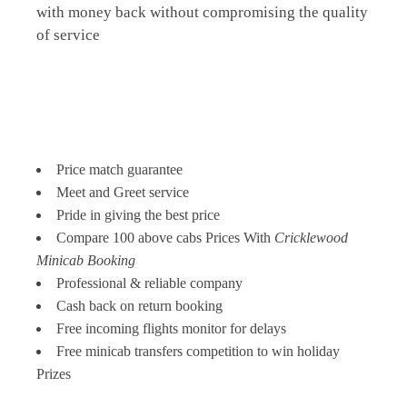
with money back without compromising the quality
of service
Price match guarantee
Meet and Greet service
Pride in giving the best price
Compare 100 above cabs Prices With
Cricklewood
Minicab Booking
Professional & reliable company
Cash back on return booking
Free incoming flights monitor for delays
Free minicab transfers competition to win holiday
Prizes