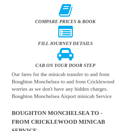
COMPARE PRICES & BOOK
FILL JOURNEY DETAILS
CAB ON YOUR DOOR STEP
Our fares for the minicab transfer to and from
Boughton Monchelsea to and from Cricklewood
worries as we don't have any hidden charges.
Boughton Monchelsea Airport minicab Service
BOUGHTON MONCHELSEA TO -
FROM CRICKLEWOOD MINICAB
SERVICE