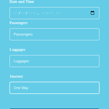
Date and Time
Passengers
Luggages
Journey