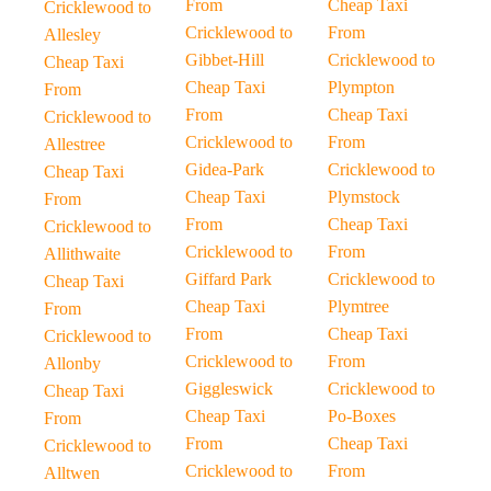
From
Cheap Taxi
Cricklewood to
Cricklewood to
From
Allesley
Gibbet-Hill
Cricklewood to
Cheap Taxi
Cheap Taxi
Plympton
From
From
Cheap Taxi
Cricklewood to
Cricklewood to
From
Allestree
Gidea-Park
Cricklewood to
Cheap Taxi
Cheap Taxi
Plymstock
From
From
Cheap Taxi
Cricklewood to
Cricklewood to
From
Allithwaite
Giffard Park
Cricklewood to
Cheap Taxi
Cheap Taxi
Plymtree
From
From
Cheap Taxi
Cricklewood to
Cricklewood to
From
Allonby
Giggleswick
Cricklewood to
Cheap Taxi
Cheap Taxi
Po-Boxes
From
From
Cheap Taxi
Cricklewood to
Cricklewood to
From
Alltwen