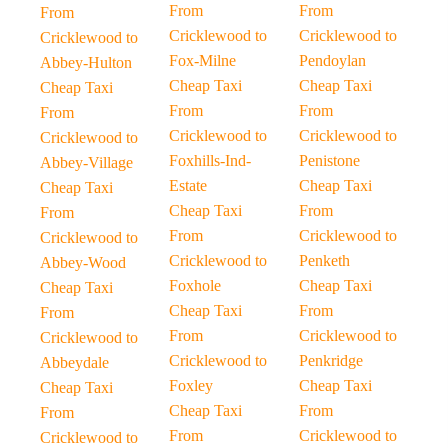
From
From
From
Cricklewood to
Cricklewood to
Cricklewood to
Fox-Milne
Pendoylan
Abbey-Hulton
Cheap Taxi
Cheap Taxi
Cheap Taxi
From
From
From
Cricklewood to
Cricklewood to
Cricklewood to
Foxhills-Ind-
Penistone
Abbey-Village
Estate
Cheap Taxi
Cheap Taxi
Cheap Taxi
From
From
From
Cricklewood to
Cricklewood to
Cricklewood to
Penketh
Abbey-Wood
Foxhole
Cheap Taxi
Cheap Taxi
Cheap Taxi
From
From
From
Cricklewood to
Cricklewood to
Cricklewood to
Penkridge
Abbeydale
Foxley
Cheap Taxi
Cheap Taxi
Cheap Taxi
From
From
From
Cricklewood to
Cricklewood to