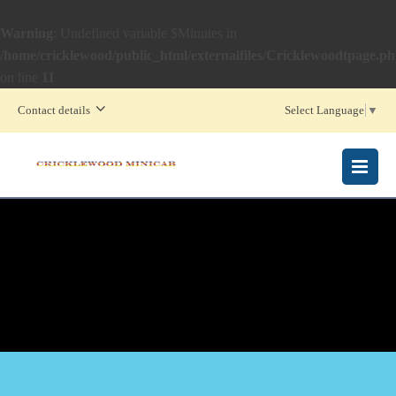
Warning
: Undefined variable $Minutes in
/home/cricklewood/public_html/externalfiles/Cricklewoodtpage.p
on line
11
Contact details
Select Language
▼
MENU