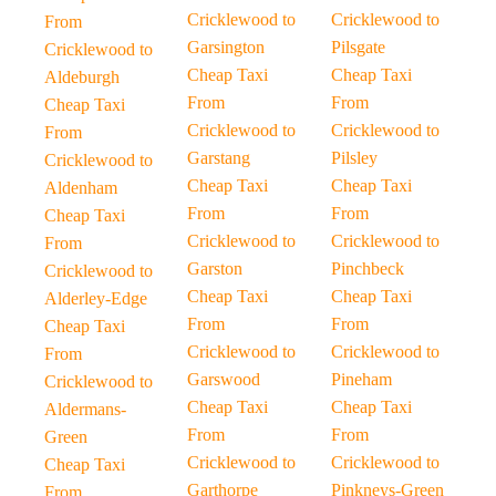
Cricklewood to
Cricklewood to
From
Garsington
Pilsgate
Cricklewood to
Cheap Taxi
Cheap Taxi
Aldeburgh
From
From
Cheap Taxi
Cricklewood to
Cricklewood to
From
Garstang
Pilsley
Cricklewood to
Cheap Taxi
Cheap Taxi
Aldenham
From
From
Cheap Taxi
Cricklewood to
Cricklewood to
From
Garston
Pinchbeck
Cricklewood to
Cheap Taxi
Cheap Taxi
Alderley-Edge
From
From
Cheap Taxi
Cricklewood to
Cricklewood to
From
Garswood
Pineham
Cricklewood to
Cheap Taxi
Cheap Taxi
Aldermans-
From
From
Green
Cricklewood to
Cricklewood to
Cheap Taxi
Garthorpe
Pinkneys-Green
From