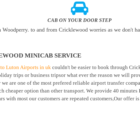
CAB ON YOUR DOOR STEP
rom Woodperry. to and from Cricklewood worries as we don't h
EWOOD MINICAB SERVICE
o Luton Airports in uk
couldn't be easier to book through Cri
day trips or business tripsor what ever the reason we will prov
r we are one of the most prefered reliable airport transfer com
ch cheaper option than other transport. We provide 40 minutes
ears with most our customers are repeated customers,Our offer 