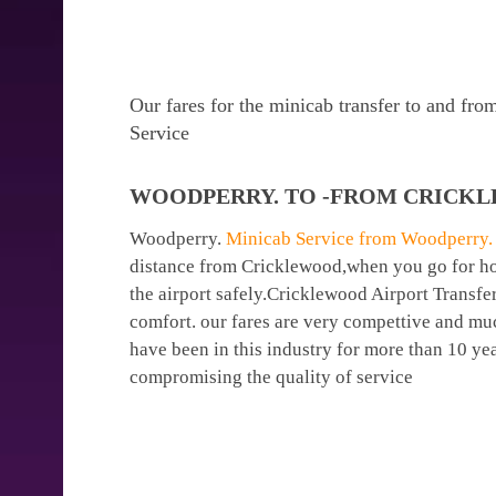
Our fares for the minicab transfer to and f
Service
WOODPERRY. TO -FROM CRICKL
Woodperry.
Minicab Service from Woodperry. t
distance from Cricklewood,when you go for holi
the airport safely.Cricklewood Airport Transfe
comfort. our fares are very compettive and mu
have been in this industry for more than 10 y
compromising the quality of service