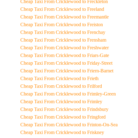
Cheap Taxi From Cricklewood to Freckleton
Cheap Taxi From Cricklewood to Freeland
Cheap Taxi From Cricklewood to Freemantle
Cheap Taxi From Cricklewood to Freiston
Cheap Taxi From Cricklewood to Frenchay
Cheap Taxi From Cricklewood to Frensham
Cheap Taxi From Cricklewood to Freshwater
Cheap Taxi From Cricklewood to Friars-Gate
Cheap Taxi From Cricklewood to Friday-Street
Cheap Taxi From Cricklewood to Friern-Barnet
Cheap Taxi From Cricklewood to Frieth
Cheap Taxi From Cricklewood to Frilford
Cheap Taxi From Cricklewood to Frimley-Green
Cheap Taxi From Cricklewood to Frimley
Cheap Taxi From Cricklewood to Frindsbury
Cheap Taxi From Cricklewood to Fringford
Cheap Taxi From Cricklewood to Frinton-On-Sea
Cheap Taxi From Cricklewood to Friskney