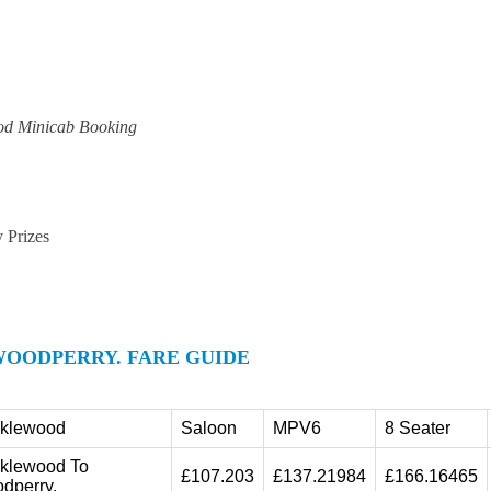
od Minicab Booking
y Prizes
OODPERRY. FARE GUIDE
cklewood
Saloon
MPV6
8 Seater
cklewood To
£107.203
£137.21984
£166.16465
dperry.