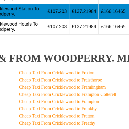
cklewood Station To
£107.203
£137.21984
£166.16465
dperry.
cklewood Hotels To
£107.203
£137.21984
£166.16465
dperry.
& FROM WOODPERRY. MI
Cheap Taxi From Cricklewood to Foxton
Cheap Taxi From Cricklewood to Fraisthorpe
Cheap Taxi From Cricklewood to Framlingham
Cheap Taxi From Cricklewood to Frampton-Cotterell
Cheap Taxi From Cricklewood to Frampton
Cheap Taxi From Cricklewood to Frankby
Cheap Taxi From Cricklewood to Fratton
Cheap Taxi From Cricklewood to Freathy