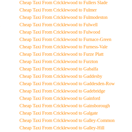
Cheap Taxi From Cricklewood to Fullers Slade
Cheap Taxi From Cricklewood to Fulmer
Cheap Taxi From Cricklewood to Fulmodeston
Cheap Taxi From Cricklewood to Fulwell
Cheap Taxi From Cricklewood to Fulwood
Cheap Taxi From Cricklewood to Furnace-Green
Cheap Taxi From Cricklewood to Furness-Vale
Cheap Taxi From Cricklewood to Furze Platt
Cheap Taxi From Cricklewood to Furzton
Cheap Taxi From Cricklewood to Gabalfa
Cheap Taxi From Cricklewood to Gaddesby
Cheap Taxi From Cricklewood to Gaddesden-Row
Cheap Taxi From Cricklewood to Gadebridge
Cheap Taxi From Cricklewood to Gainford
Cheap Taxi From Cricklewood to Gainsborough
Cheap Taxi From Cricklewood to Galgate
Cheap Taxi From Cricklewood to Galley-Common
Cheap Taxi From Cricklewood to Galley-Hill