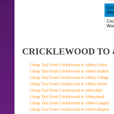
Cri
Woo
Cri
Woo
CRICKLEWOOD TO 
Cheap Taxi From Cricklewood to Abbey-Green
Cheap Taxi From Cricklewood to Abbey-Hulton
Cheap Taxi From Cricklewood to Abbey-Village
Cheap Taxi From Cricklewood to Abbey-Wood
Cheap Taxi From Cricklewood to Abbeydale
Cheap Taxi From Cricklewood to Abbeystead
Cheap Taxi From Cricklewood to Abbot-Langley
Cheap Taxi From Cricklewood to Abbots-Ripton