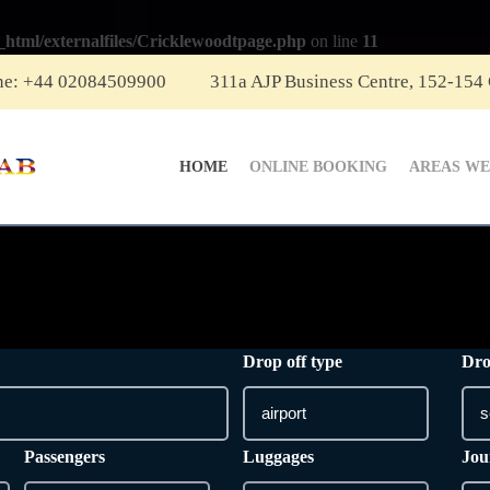
_html/externalfiles/Cricklewoodtpage.php
on line
11
ne: +44 02084509900
311a AJP Business Centre, 152-154
HOME
ONLINE BOOKING
AREAS WE
Drop off type
Dro
Passengers
Luggages
Jou