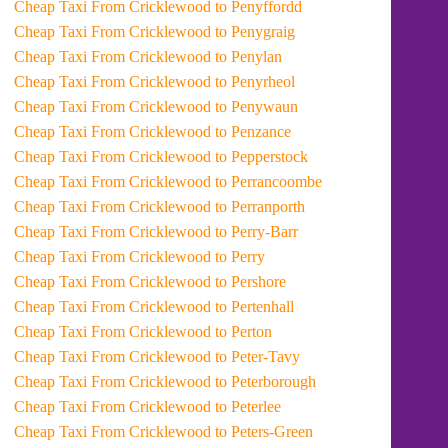
Cheap Taxi From Cricklewood to Penyffordd
Cheap Taxi From Cricklewood to Penygraig
Cheap Taxi From Cricklewood to Penylan
Cheap Taxi From Cricklewood to Penyrheol
Cheap Taxi From Cricklewood to Penywaun
Cheap Taxi From Cricklewood to Penzance
Cheap Taxi From Cricklewood to Pepperstock
Cheap Taxi From Cricklewood to Perrancoombe
Cheap Taxi From Cricklewood to Perranporth
Cheap Taxi From Cricklewood to Perry-Barr
Cheap Taxi From Cricklewood to Perry
Cheap Taxi From Cricklewood to Pershore
Cheap Taxi From Cricklewood to Pertenhall
Cheap Taxi From Cricklewood to Perton
Cheap Taxi From Cricklewood to Peter-Tavy
Cheap Taxi From Cricklewood to Peterborough
Cheap Taxi From Cricklewood to Peterlee
Cheap Taxi From Cricklewood to Peters-Green