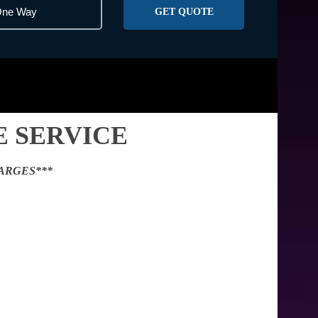
GET QUOTE
 SERVICE
ARGES***