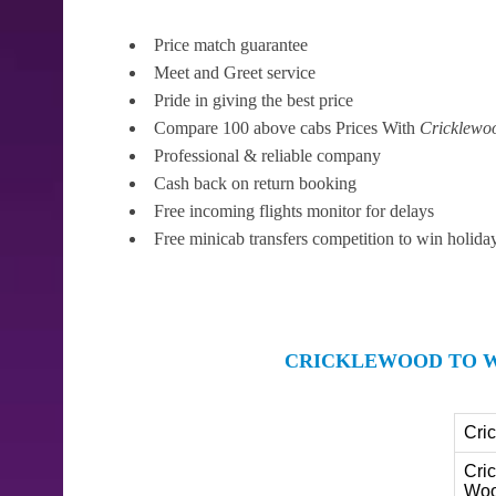
Price match guarantee
Meet and Greet service
Pride in giving the best price
Compare 100 above cabs Prices With
Cricklewo
Professional & reliable company
Cash back on return booking
Free incoming flights monitor for delays
Free minicab transfers competition to win holida
CRICKLEWOOD TO W
Cri
Cri
Woo