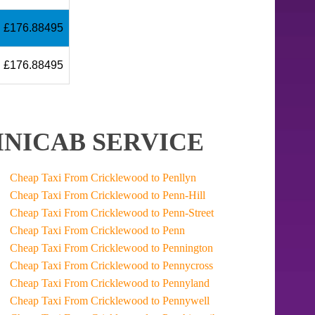
£176.88495
£176.88495
NICAB SERVICE
Cheap Taxi From Cricklewood to Penllyn
Cheap Taxi From Cricklewood to Penn-Hill
Cheap Taxi From Cricklewood to Penn-Street
Cheap Taxi From Cricklewood to Penn
Cheap Taxi From Cricklewood to Pennington
Cheap Taxi From Cricklewood to Pennycross
Cheap Taxi From Cricklewood to Pennyland
Cheap Taxi From Cricklewood to Pennywell