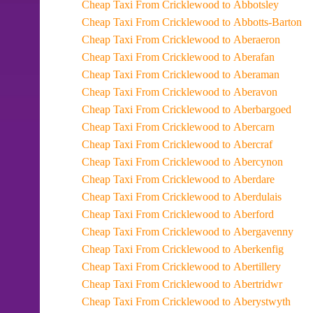
Cheap Taxi From Cricklewood to Abbotsley
Cheap Taxi From Cricklewood to Abbotts-Barton
Cheap Taxi From Cricklewood to Aberaeron
Cheap Taxi From Cricklewood to Aberafan
Cheap Taxi From Cricklewood to Aberaman
Cheap Taxi From Cricklewood to Aberavon
Cheap Taxi From Cricklewood to Aberbargoed
Cheap Taxi From Cricklewood to Abercarn
Cheap Taxi From Cricklewood to Abercraf
Cheap Taxi From Cricklewood to Abercynon
Cheap Taxi From Cricklewood to Aberdare
Cheap Taxi From Cricklewood to Aberdulais
Cheap Taxi From Cricklewood to Aberford
Cheap Taxi From Cricklewood to Abergavenny
Cheap Taxi From Cricklewood to Aberkenfig
Cheap Taxi From Cricklewood to Abertillery
Cheap Taxi From Cricklewood to Abertridwr
Cheap Taxi From Cricklewood to Aberystwyth