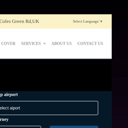
 Coles Green Rd,UK
Select Language
▼
 COVER
SERVICES
ABOUT US
CONTACT US
p airport
rney