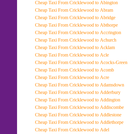
Cheap Taxi From Cricklewood to Abington
Cheap Taxi From Cricklewood to Abram
Cheap Taxi From Cricklewood to Abridge
Cheap Taxi From Cricklewood to Abthorpe
Cheap Taxi From Cricklewood to Accrington
Cheap Taxi From Cricklewood to Achurch
Cheap Taxi From Cricklewood to Acklam
Cheap Taxi From Cricklewood to Acle
Cheap Taxi From Cricklewood to Acocks-Green
Cheap Taxi From Cricklewood to Acomb
Cheap Taxi From Cricklewood to Acre
Cheap Taxi From Cricklewood to Adamsdown
Cheap Taxi From Cricklewood to Adderbury
Cheap Taxi From Cricklewood to Addington
Cheap Taxi From Cricklewood to Addiscombe
Cheap Taxi From Cricklewood to Addlestone
Cheap Taxi From Cricklewood to Addlethorpe
Cheap Taxi From Cricklewood to Adel