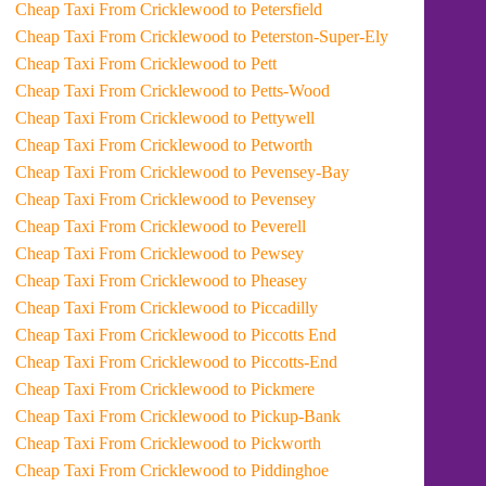
Cheap Taxi From Cricklewood to Petersfield
Cheap Taxi From Cricklewood to Peterston-Super-Ely
Cheap Taxi From Cricklewood to Pett
Cheap Taxi From Cricklewood to Petts-Wood
Cheap Taxi From Cricklewood to Pettywell
Cheap Taxi From Cricklewood to Petworth
Cheap Taxi From Cricklewood to Pevensey-Bay
Cheap Taxi From Cricklewood to Pevensey
Cheap Taxi From Cricklewood to Peverell
Cheap Taxi From Cricklewood to Pewsey
Cheap Taxi From Cricklewood to Pheasey
Cheap Taxi From Cricklewood to Piccadilly
Cheap Taxi From Cricklewood to Piccotts End
Cheap Taxi From Cricklewood to Piccotts-End
Cheap Taxi From Cricklewood to Pickmere
Cheap Taxi From Cricklewood to Pickup-Bank
Cheap Taxi From Cricklewood to Pickworth
Cheap Taxi From Cricklewood to Piddinghoe