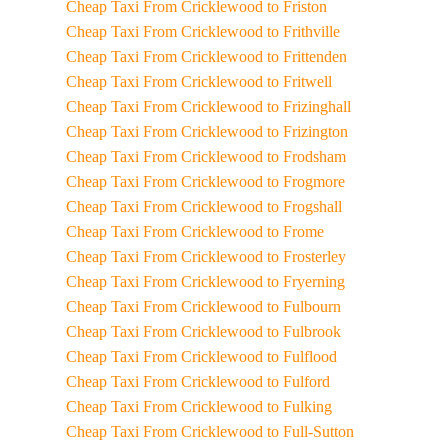
Cheap Taxi From Cricklewood to Friston
Cheap Taxi From Cricklewood to Frithville
Cheap Taxi From Cricklewood to Frittenden
Cheap Taxi From Cricklewood to Fritwell
Cheap Taxi From Cricklewood to Frizinghall
Cheap Taxi From Cricklewood to Frizington
Cheap Taxi From Cricklewood to Frodsham
Cheap Taxi From Cricklewood to Frogmore
Cheap Taxi From Cricklewood to Frogshall
Cheap Taxi From Cricklewood to Frome
Cheap Taxi From Cricklewood to Frosterley
Cheap Taxi From Cricklewood to Fryerning
Cheap Taxi From Cricklewood to Fulbourn
Cheap Taxi From Cricklewood to Fulbrook
Cheap Taxi From Cricklewood to Fulflood
Cheap Taxi From Cricklewood to Fulford
Cheap Taxi From Cricklewood to Fulking
Cheap Taxi From Cricklewood to Full-Sutton