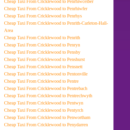
Cheap Taxi From Cricklewood to Penrhiwceiber
Cheap Taxi From Cricklewood to Penrhiwfer
Cheap Taxi From Cricklewood to Penrhys
Cheap Taxi From Cricklewood to Penrith-Carleton-Hall-
Area
Cheap Taxi From Cricklewood to Penrith
Cheap Taxi From Cricklewood to Penryn
Cheap Taxi From Cricklewood to Pensby
Cheap Taxi From Cricklewood to Penshurst
Cheap Taxi From Cricklewood to Pensnett
Cheap Taxi From Cricklewood to Pentonville
Cheap Taxi From Cricklewood to Pentre
Cheap Taxi From Cricklewood to Pentrebach
Cheap Taxi From Cricklewood to Pentrechwyth
Cheap Taxi From Cricklewood to Pentwyn
Cheap Taxi From Cricklewood to Pentyrch
Cheap Taxi From Cricklewood to Penwortham
Cheap Taxi From Cricklewood to Penydarren