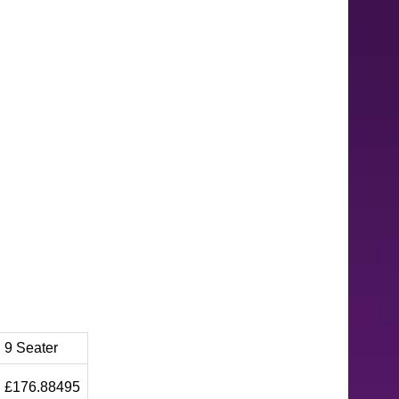
9 Seater
£176.88495