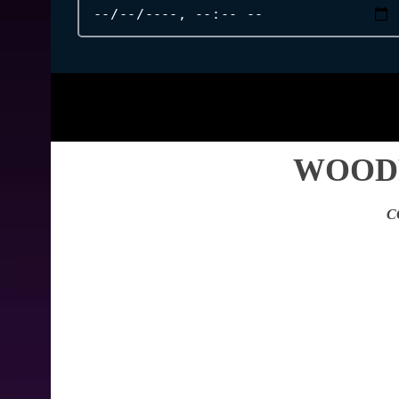
WOODP
C