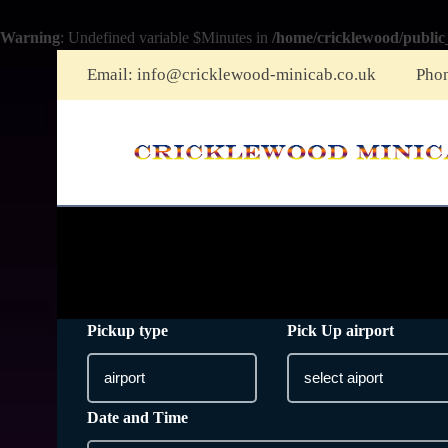
Warning
: Undefined variable $Minutes in
/home/cricklewood/public
Email:
info@cricklewood-minicab.co.uk
Pho
Pickup type
Pick Up airport
Date and Time