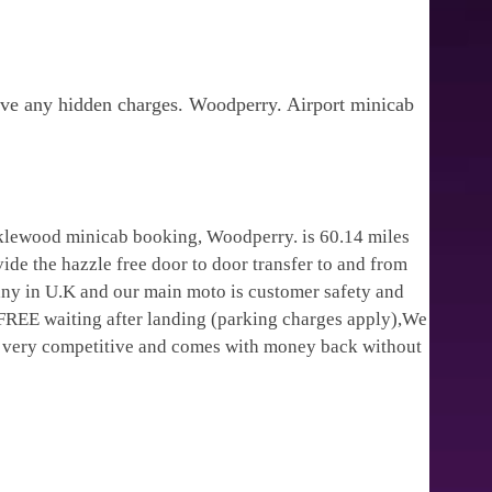
ave any hidden charges. Woodperry. Airport minicab
cklewood minicab booking, Woodperry. is 60.14 miles
ide the hazzle free door to door transfer to and from
pany in U.K and our main moto is customer safety and
 FREE waiting after landing (parking charges apply),We
is very competitive and comes with money back without