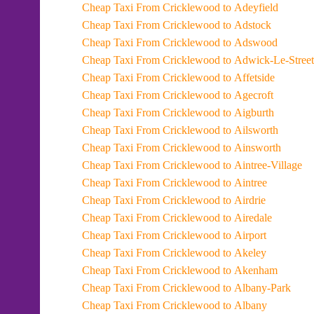
Cheap Taxi From Cricklewood to Adeyfield
Cheap Taxi From Cricklewood to Adstock
Cheap Taxi From Cricklewood to Adswood
Cheap Taxi From Cricklewood to Adwick-Le-Street
Cheap Taxi From Cricklewood to Affetside
Cheap Taxi From Cricklewood to Agecroft
Cheap Taxi From Cricklewood to Aigburth
Cheap Taxi From Cricklewood to Ailsworth
Cheap Taxi From Cricklewood to Ainsworth
Cheap Taxi From Cricklewood to Aintree-Village
Cheap Taxi From Cricklewood to Aintree
Cheap Taxi From Cricklewood to Airdrie
Cheap Taxi From Cricklewood to Airedale
Cheap Taxi From Cricklewood to Airport
Cheap Taxi From Cricklewood to Akeley
Cheap Taxi From Cricklewood to Akenham
Cheap Taxi From Cricklewood to Albany-Park
Cheap Taxi From Cricklewood to Albany