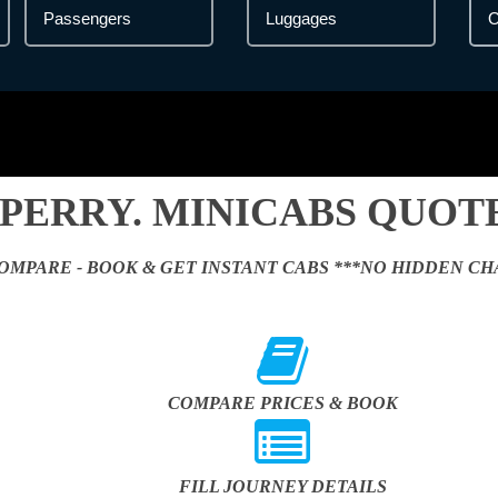
ERRY. MINICABS QUOTE
OMPARE - BOOK & GET INSTANT CABS ***NO HIDDEN CH
COMPARE PRICES & BOOK
FILL JOURNEY DETAILS